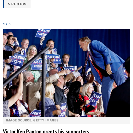
5 PHOTOS
1 / 5
IMAGE SOURCE: GETTY IMAGES
Victor Ken Paxton greets his supporters