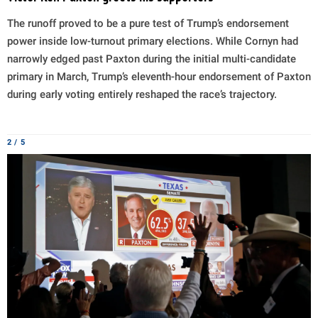
The runoff proved to be a pure test of Trump’s endorsement
power inside low-turnout primary elections. While Cornyn had
narrowly edged past Paxton during the initial multi-candidate
primary in March, Trump’s eleventh-hour endorsement of Paxton
during early voting entirely reshaped the race’s trajectory.
2 / 5