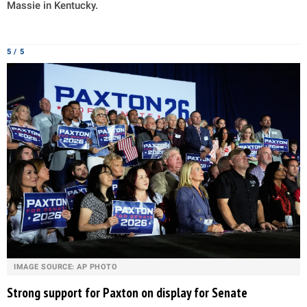
Massie in Kentucky.
5 / 5
IMAGE SOURCE: AP PHOTO
Strong support for Paxton on display for Senate