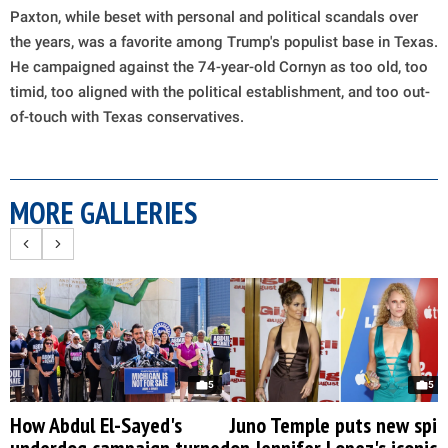
Paxton, while beset with personal and political scandals over
the years, was a favorite among Trump's populist base in Texas.
He campaigned against the 74-year-old Cornyn as too old, too
timid, too aligned with the political establishment, and too out-
of-touch with Texas conservatives.
MORE GALLERIES
5
5
How Abdul El-Sayed's
Juno Temple puts new spin
underdog campaign turned
on Jennifer Lopez's iconic