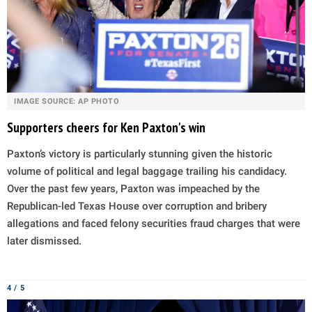
IMAGE SOURCE: AP PHOTO
Supporters cheers for Ken Paxton's win
Paxton’s victory is particularly stunning given the historic
volume of political and legal baggage trailing his candidacy.
Over the past few years, Paxton was impeached by the
Republican-led Texas House over corruption and bribery
allegations and faced felony securities fraud charges that were
later dismissed.
4 / 5