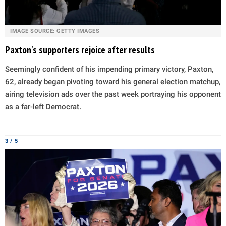
IMAGE SOURCE: GETTY IMAGES
Paxton's supporters rejoice after results
Seemingly confident of his impending primary victory, Paxton,
62, already began pivoting toward his general election matchup,
airing television ads over the past week portraying his opponent
as a far-left Democrat.
3 / 5