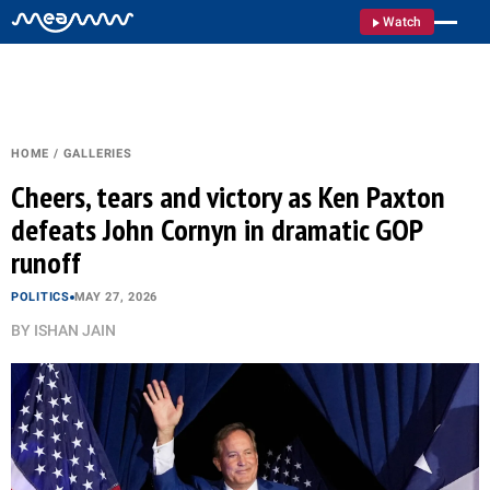
Watch
HOME
/
GALLERIES
Cheers, tears and victory as Ken Paxton
defeats John Cornyn in dramatic GOP
runoff
POLITICS
MAY 27, 2026
BY
ISHAN JAIN