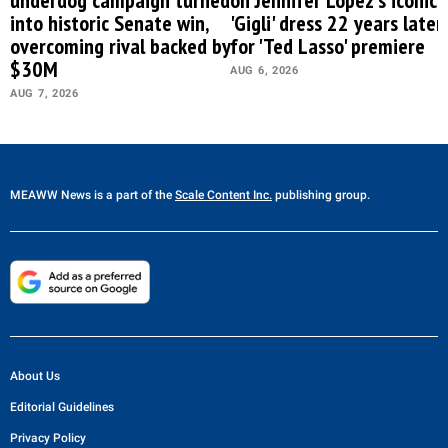
into historic Senate win,
'Gigli' dress 22 years later
overcoming rival backed by
for 'Ted Lasso' premiere
$30M
AUG 6, 2026
AUG 7, 2026
MEAWW News
is a part of the
Scale Content Inc.
publishing group.
About Us
Editorial Guidelines
Privacy Policy