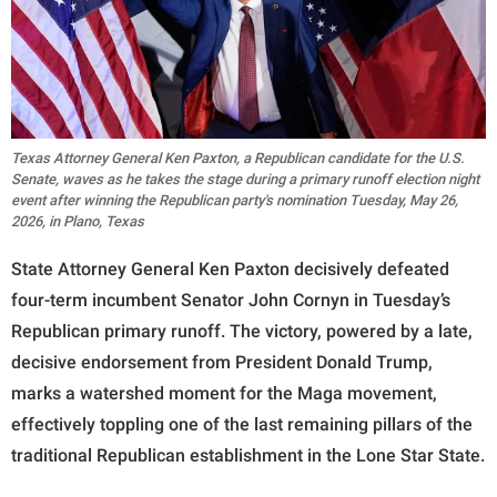
Texas Attorney General Ken Paxton, a Republican candidate for the U.S.
Senate, waves as he takes the stage during a primary runoff election night
event after winning the Republican party's nomination Tuesday, May 26,
2026, in Plano, Texas
State Attorney General Ken Paxton decisively defeated
four-term incumbent Senator John Cornyn in Tuesday’s
Republican primary runoff. The victory, powered by a late,
decisive endorsement from President Donald Trump,
marks a watershed moment for the Maga movement,
effectively toppling one of the last remaining pillars of the
traditional Republican establishment in the Lone Star State.