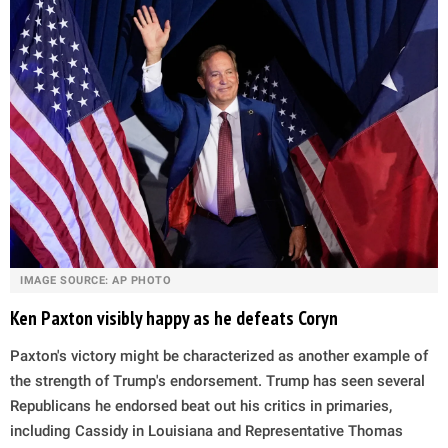
IMAGE SOURCE: AP PHOTO
Ken Paxton visibly happy as he defeats Coryn
Paxton's victory might be characterized as another example of
the strength of Trump's endorsement. Trump has seen several
Republicans he endorsed beat out his critics in primaries,
including Cassidy in Louisiana and Representative Thomas