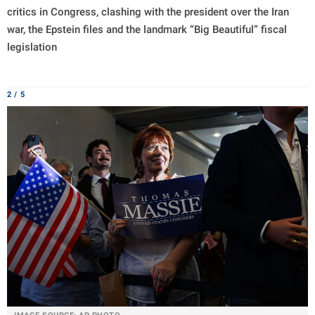
critics in Congress, clashing with the president over the Iran
war, the Epstein files and the landmark “Big Beautiful” fiscal
legislation
2 / 5