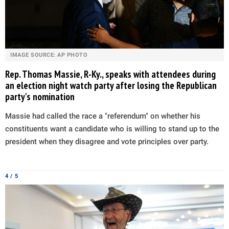
IMAGE SOURCE: AP PHOTO
Rep. Thomas Massie, R-Ky., speaks with attendees during
an election night watch party after losing the Republican
party's nomination
Massie had called the race a "referendum" on whether his
constituents want a candidate who is willing to stand up to the
president when they disagree and vote principles over party.
4 / 5