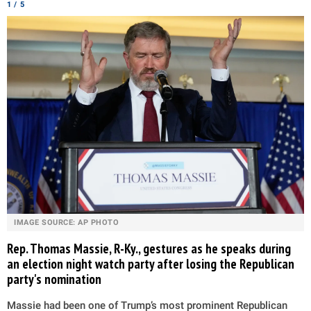
1 / 5
IMAGE SOURCE: AP PHOTO
Rep. Thomas Massie, R-Ky., gestures as he speaks during
an election night watch party after losing the Republican
party's nomination
Massie had been one of Trump’s most prominent Republican