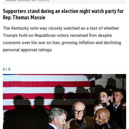
IMAGE SOURCE: AP PHOTO
Supporters stand during an election night watch party for
Rep. Thomas Massie
The Kentucky vote was closely watched as a test of whether
Trump’s hold on Republican voters remained firm despite
concerns over his war on Iran, growing inflation and declining
personal approval ratings
3 / 5