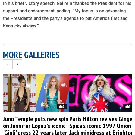
In his brief victory speech, Gallrein thanked the President for his
support and endorsement, adding: “My focus is on advancing
the President’s and the party's agenda to put America first and
Kentucky always.”
MORE GALLERIES
5
5
Juno Temple puts new spin
Paris Hilton revives Ginger
on Jennifer Lopez's iconic
Spice's iconic 1997 Union
'Gigli' dress 22 years later
Jack minidress at Brighton