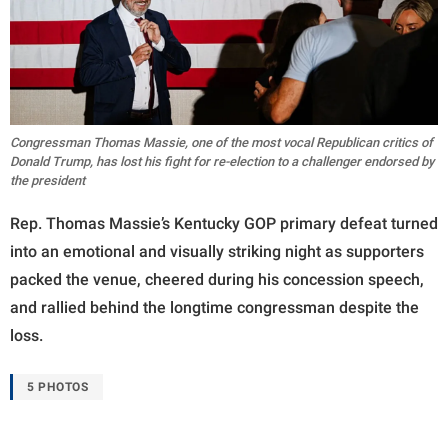
Congressman Thomas Massie, one of the most vocal Republican critics of
Donald Trump, has lost his fight for re-election to a challenger endorsed by
the president
Rep. Thomas Massie’s Kentucky GOP primary defeat turned
into an emotional and visually striking night as supporters
packed the venue, cheered during his concession speech,
and rallied behind the longtime congressman despite the
loss.
5 PHOTOS