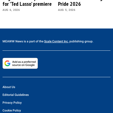
for 'Ted Lasso' premiere
Pride 2026
AUG 6, 2026
AUG 5, 2026
MEAWW News
is a part of the
Scale Content Inc.
publishing group.
About Us
Editorial Guidelines
Privacy Policy
Cookie Policy