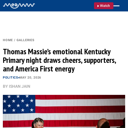
Watch
HOME
/
GALLERIES
Thomas Massie’s emotional Kentucky
Primary night draws cheers, supporters,
and America First energy
POLITICS
MAY 20, 2026
BY
ISHAN JAIN