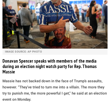
IMAGE SOURCE: AP PHOTO
Donavan Spencer speaks with members of the media
during an election night watch party for Rep. Thomas
Massie
Massie has not backed down in the face of Trump’s assaults,
however. “They’ve tried to turn me into a villain. The more they
try to punish me, the more powerful I get,” he said at an election
event on Monday.