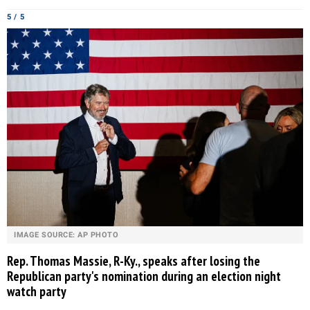
5 / 5
IMAGE SOURCE: AP PHOTO
Rep. Thomas Massie, R-Ky., speaks after losing the
Republican party's nomination during an election night
watch party