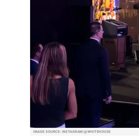
IMAGE SOURCE: INSTAGRAM/@WHITEHOUSE