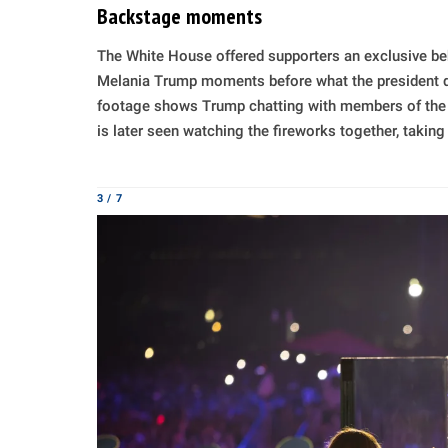
Backstage moments
The White House offered supporters an exclusive be
Melania Trump moments before what the president desc
footage shows Trump chatting with members of the o
is later seen watching the fireworks together, takin
3 / 7