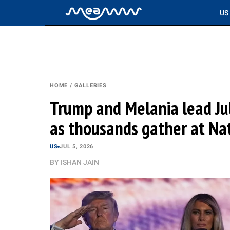
US
HOME
/
GALLERIES
Trump and Melania lead Jul
as thousands gather at Nat
US
JUL 5, 2026
BY
ISHAN JAIN