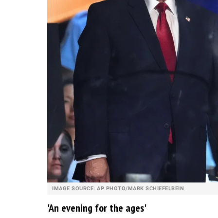
IMAGE SOURCE: AP PHOTO/MARK SCHIEFELBEIN
'An evening for the ages'