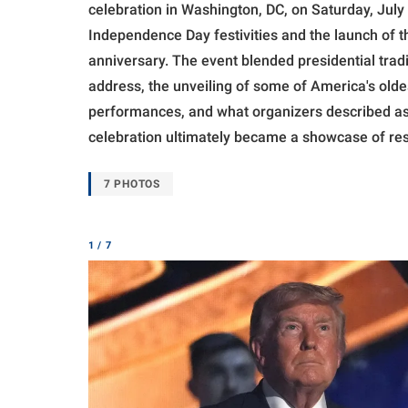
celebration in Washington, DC, on Saturday, July 
Independence Day festivities and the launch of 
anniversary. The event blended presidential trad
address, the unveiling of some of America's olde
performances, and what organizers described as t
celebration ultimately became a showcase of resil
7 PHOTOS
1 / 7