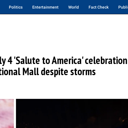
Politics
Entertainment
World
Fact Check
Publi
y 4 'Salute to America' celebration
ional Mall despite storms