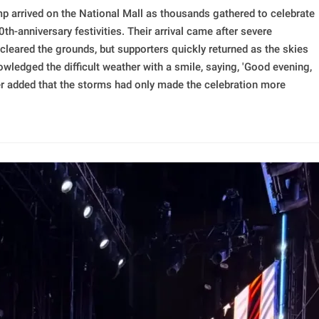
p arrived on the National Mall as thousands gathered to celebrate
h-anniversary festivities. Their arrival came after severe
leared the grounds, but supporters quickly returned as the skies
ledged the difficult weather with a smile, saying, 'Good evening,
ater added that the storms had only made the celebration more