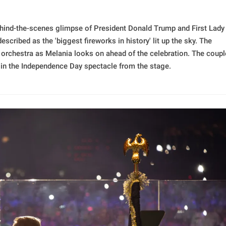
hind-the-scenes glimpse of President Donald Trump and First Lady
ribed as the 'biggest fireworks in history' lit up the sky. The
rchestra as Melania looks on ahead of the celebration. The coupl
g in the Independence Day spectacle from the stage.