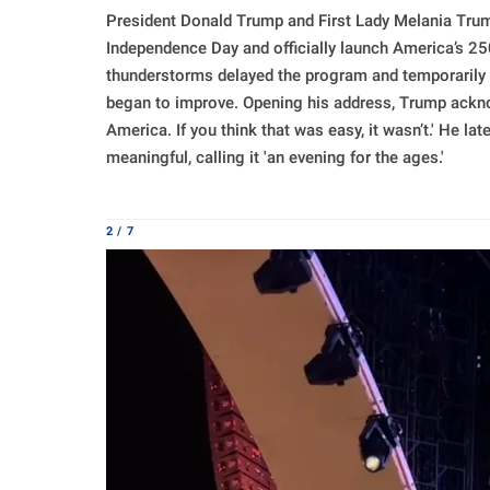
President Donald Trump and First Lady Melania Trum
Independence Day and officially launch America’s 250t
thunderstorms delayed the program and temporarily c
began to improve. Opening his address, Trump acknow
America. If you think that was easy, it wasn’t.' He l
meaningful, calling it 'an evening for the ages.'
2 / 7