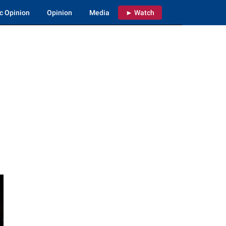
c Opinion
Opinion
Media
► Watch