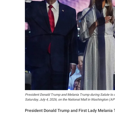
President Donald Trump and Melania Trump during Salute to A
Saturday, July 4, 2026, on the National Mall in Washington 
President Donald Trump and First Lady Melania T