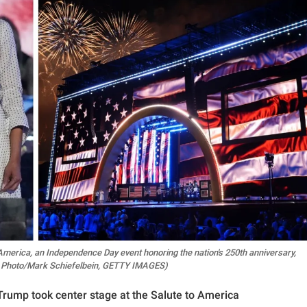
merica, an Independence Day event honoring the nation's 250th anniversary,
(AP Photo/Mark Schiefelbein, GETTY IMAGES)
rump took center stage at the Salute to America