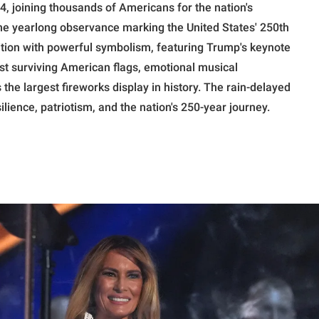
4, joining thousands of Americans for the nation's
the yearlong observance marking the United States' 250th
ition with powerful symbolism, featuring Trump's keynote
st surviving American flags, emotional musical
he largest fireworks display in history. The rain-delayed
ience, patriotism, and the nation's 250-year journey.