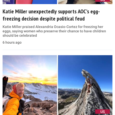
Katie Miller unexpectedly supports AOC's egg-
freezing decision despite political feud
Katie Miller praised Alexandria Ocasio-Cortez for freezing her
eggs, saying women who preserve their chance to have children
should be celebrated
6 hours ago
US