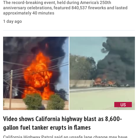
The record-breaking event, held during America’s 250th
anniversary celebrations, featured 840,537 fireworks and lasted
approximately 40 minutes
1 day ago
US
Video shows California highway blast as 8,600-
gallon fuel tanker erupts in flames
California Highway Patrol said an unsafe lane change may have