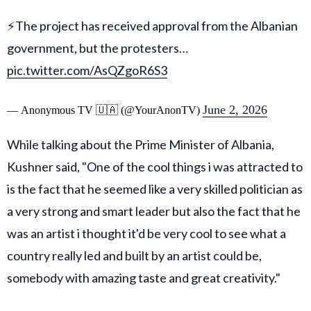
⚡️The project has received approval from the Albanian
government, but the protesters…
pic.twitter.com/AsQZgoR6S3
June 2, 2026
— Anonymous TV 🇺🇦 (@YourAnonTV)
While talking about the Prime Minister of Albania,
Kushner said, "One of the cool things i was attracted to
is the fact that he seemed like a very skilled politician as
a very strong and smart leader but also the fact that he
was an artist i thought it'd be very cool to see what a
country really led and built by an artist could be,
somebody with amazing taste and great creativity."