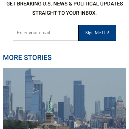
GET BREAKING U.S. NEWS & POLITICAL UPDATES
STRAIGHT TO YOUR INBOX.
MORE STORIES