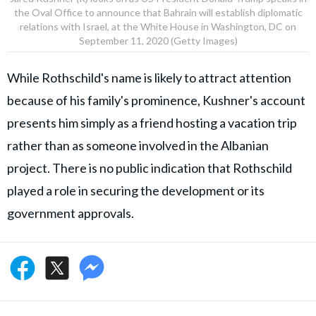
the Oval Office to announce that Bahrain will establish diplomatic
relations with Israel, at the White House in Washington, DC on
September 11, 2020 (Getty Images)
While Rothschild's name is likely to attract attention
because of his family's prominence, Kushner's account
presents him simply as a friend hosting a vacation trip
rather than as someone involved in the Albanian
project. There is no public indication that Rothschild
played a role in securing the development or its
government approvals.