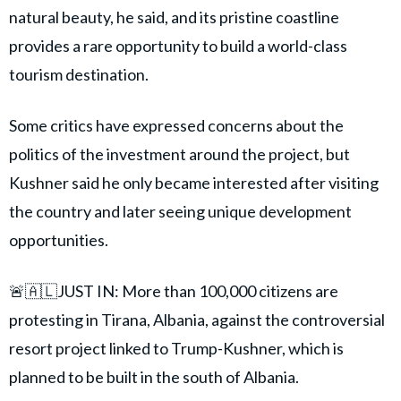
natural beauty, he said, and its pristine coastline
provides a rare opportunity to build a world-class
tourism destination.
Some critics have expressed concerns about the
politics of the investment around the project, but
Kushner said he only became interested after visiting
the country and later seeing unique development
opportunities.
🚨🇦🇱JUST IN: More than 100,000 citizens are
protesting in Tirana, Albania, against the controversial
resort project linked to Trump-Kushner, which is
planned to be built in the south of Albania.