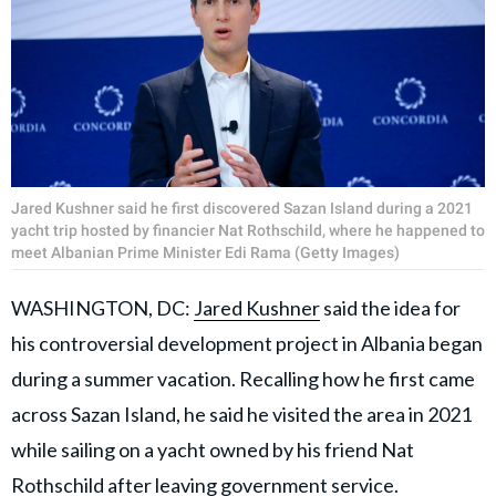
Jared Kushner said he first discovered Sazan Island during a 2021
yacht trip hosted by financier Nat Rothschild, where he happened to
meet Albanian Prime Minister Edi Rama (Getty Images)
WASHINGTON, DC:
Jared Kushner
said the idea for
his controversial development project in Albania began
during a summer vacation. Recalling how he first came
across Sazan Island, he said he visited the area in 2021
while sailing on a yacht owned by his friend Nat
Rothschild after leaving government service.