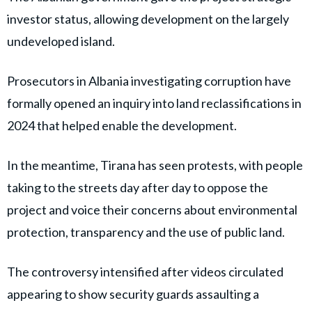
investor status, allowing development on the largely
undeveloped island.
Prosecutors in Albania investigating corruption have
formally opened an inquiry into land reclassifications in
2024 that helped enable the development.
In the meantime, Tirana has seen protests, with people
taking to the streets day after day to oppose the
project and voice their concerns about environmental
protection, transparency and the use of public land.
The controversy intensified after videos circulated
appearing to show security guards assaulting a