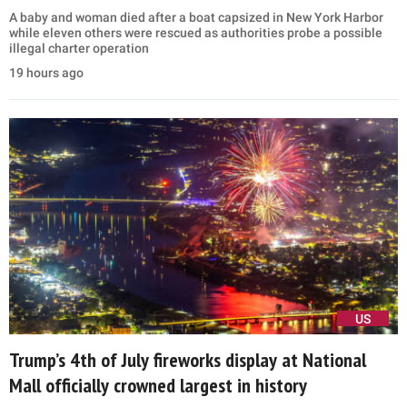
A baby and woman died after a boat capsized in New York Harbor
while eleven others were rescued as authorities probe a possible
illegal charter operation
19 hours ago
US
Trump’s 4th of July fireworks display at National
Mall officially crowned largest in history