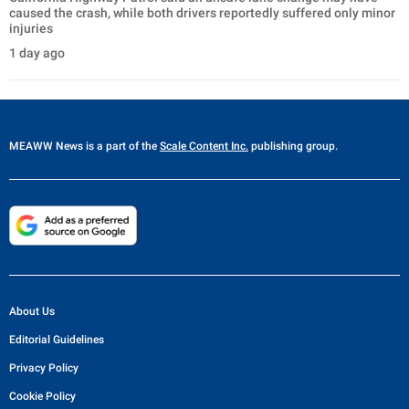
caused the crash, while both drivers reportedly suffered only minor
injuries
1 day ago
MEAWW News
is a part of the
Scale Content Inc.
publishing group.
About Us
Editorial Guidelines
Privacy Policy
Cookie Policy