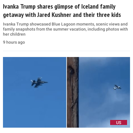
Ivanka Trump shares glimpse of Iceland family
getaway with Jared Kushner and their three kids
Ivanka Trump showcased Blue Lagoon moments, scenic views and
family snapshots from the summer vacation, including photos with
her children
9 hours ago
US