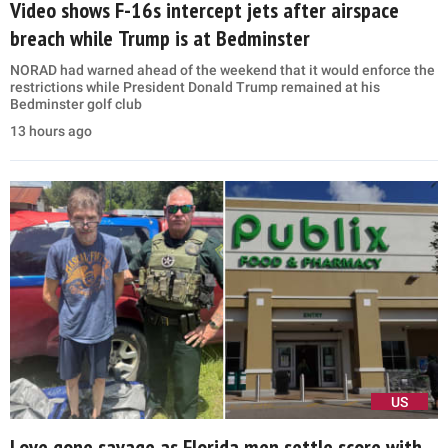
Video shows F-16s intercept jets after airspace
breach while Trump is at Bedminster
NORAD had warned ahead of the weekend that it would enforce the
restrictions while President Donald Trump remained at his
Bedminster golf club
13 hours ago
US
Love gone savage as Florida men settle score with