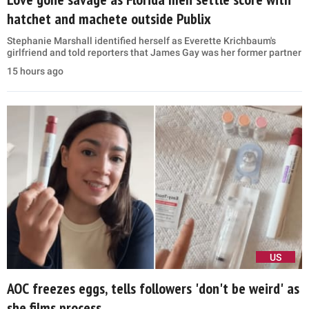
hatchet and machete outside Publix
Stephanie Marshall identified herself as Everette Krichbaum's
girlfriend and told reporters that James Gay was her former partner
15 hours ago
US
AOC freezes eggs, tells followers 'don't be weird' as
she films process