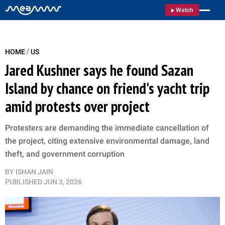
Watch
/
HOME
US
Jared Kushner says he found Sazan
Island by chance on friend's yacht trip
amid protests over project
Protesters are demanding the immediate cancellation of
the project, citing extensive environmental damage, land
theft, and government corruption
BY
ISHAN JAIN
PUBLISHED
JUN 3, 2026