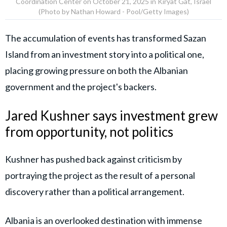
Coordination Center on October 21, 2025 in Kiryat Gat, Israel
(Photo by Nathan Howard - Pool/Getty Images)
The accumulation of events has transformed Sazan
Island from an investment story into a political one,
placing growing pressure on both the Albanian
government and the project's backers.
Jared Kushner says investment grew
from opportunity, not politics
Kushner has pushed back against criticism by
portraying the project as the result of a personal
discovery rather than a political arrangement.
Albania is an overlooked destination with immense