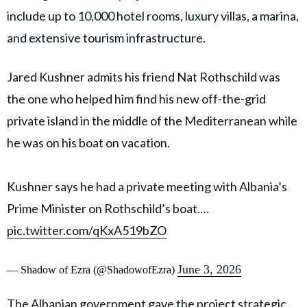
include up to 10,000 hotel rooms, luxury villas, a marina,
and extensive tourism infrastructure.
Jared Kushner admits his friend Nat Rothschild was
the one who helped him find his new off-the-grid
private island in the middle of the Mediterranean while
he was on his boat on vacation.
Kushner says he had a private meeting with Albania’s
Prime Minister on Rothschild’s boat.…
pic.twitter.com/qKxA519bZO
June 3, 2026
— Shadow of Ezra (@ShadowofEzra)
The Albanian government gave the project strategic