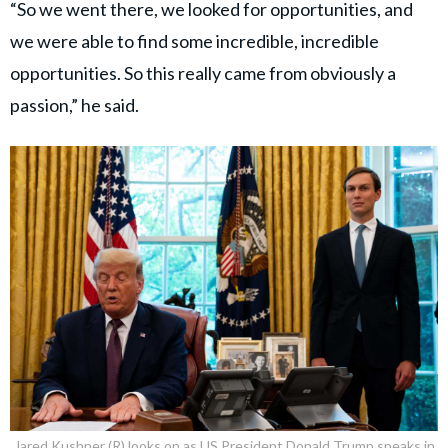
“So we went there, we looked for opportunities, and
we were able to find some incredible, incredible
opportunities. So this really came from obviously a
passion,” he said.
Jared Kushner (R) looks on as US President Donald Trump speaks in