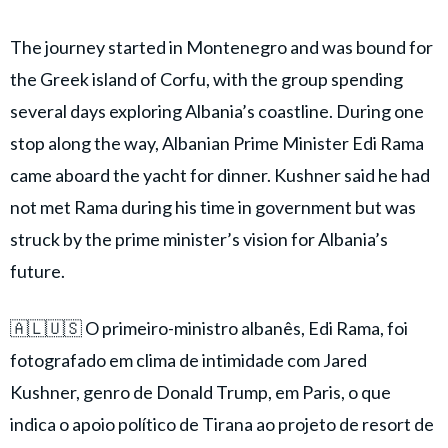
The journey started in Montenegro and was bound for
the Greek island of Corfu, with the group spending
several days exploring Albania’s coastline. During one
stop along the way, Albanian Prime Minister Edi Rama
came aboard the yacht for dinner. Kushner said he had
not met Rama during his time in government but was
struck by the prime minister’s vision for Albania’s
future.
🇦🇱🇺🇸 O primeiro-ministro albanês, Edi Rama, foi
fotografado em clima de intimidade com Jared
Kushner, genro de Donald Trump, em Paris, o que
indica o apoio político de Tirana ao projeto de resort de