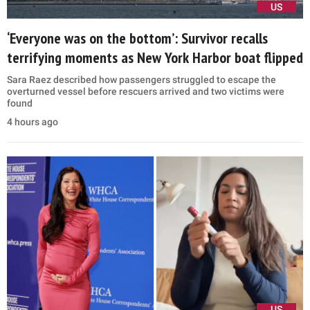
US
‘Everyone was on the bottom’: Survivor recalls
terrifying moments as New York Harbor boat flipped
Sara Raez described how passengers struggled to escape the
overturned vessel before rescuers arrived and two victims were
found
4 hours ago
US