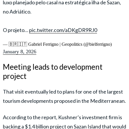
luxo planejado pelo casal na estratégica ilha de Sazan,
no Adriático.
O projeto…
pic.twitter.com/aDKgDR9RJ0
— 🇧🇷🇮🇹 Gabriel Ferrigno | Geopolitics (@bielferrigno)
January 8, 2026
Meeting leads to development
project
That visit eventually led to plans for one of the largest
tourism developments proposed in the Mediterranean.
According to the report, Kushner’s investment firm is
backing a $1.4 billion project on Sazan Island that would