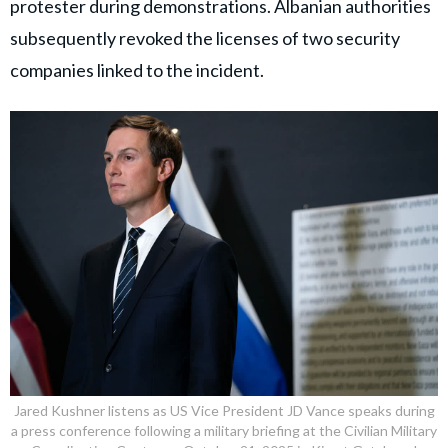
protester during demonstrations. Albanian authorities
subsequently revoked the licenses of two security
companies linked to the incident.
Jared Kushner listens as US Vice President JD Vance speaks during
a press conference following a military briefing at the Civilian Military