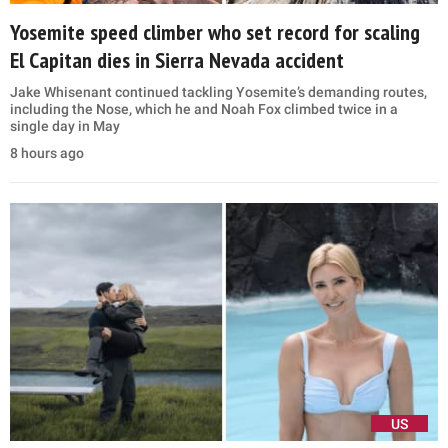
Yosemite speed climber who set record for scaling
El Capitan dies in Sierra Nevada accident
Jake Whisenant continued tackling Yosemite’s demanding routes,
including the Nose, which he and Noah Fox climbed twice in a
single day in May
8 hours ago
US