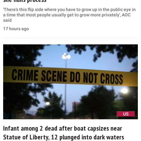
'There's this flip side where you have to grow up in the public eye in
a time that most people usually get to grow more privately', AOC
said
17 hours ago
US
Infant among 2 dead after boat capsizes near
Statue of Liberty, 12 plunged into dark waters