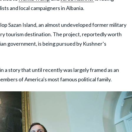
sts and local campaigners in Albania.
lop Sazan Island, an almost undeveloped former military
xury tourism destination. The project, reportedly worth
nian government, is being pursued by Kushner’s
in a story that until recently was largely framed as an
embers of America's most famous political family.