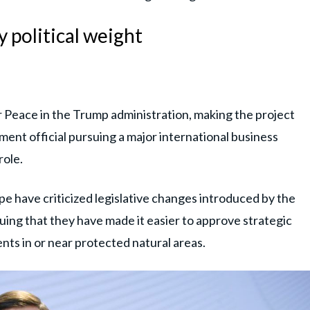
 political weight
r Peace in the Trump administration, making the project
nment official pursuing a major international business
role.
e have criticized legislative changes introduced by the
ing that they have made it easier to approve strategic
ts in or near protected natural areas.