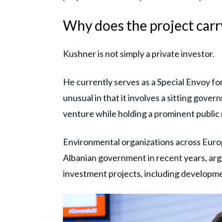
Why does the project carry
Kushner is not simply a private investor.
He currently serves as a Special Envoy fo
unusual in that it involves a sitting gover
venture while holding a prominent public 
Environmental organizations across Europ
Albanian government in recent years, argu
investment projects, including developmen