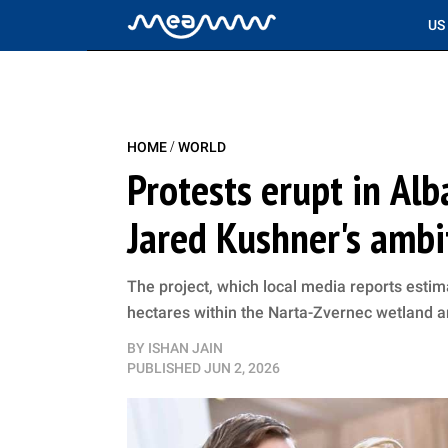
US
/
HOME
WORLD
Protests erupt in Al
Jared Kushner's ambi
The project, which local media reports estima
hectares within the Narta-Zvernec wetland 
BY
ISHAN JAIN
PUBLISHED
JUN 2, 2026