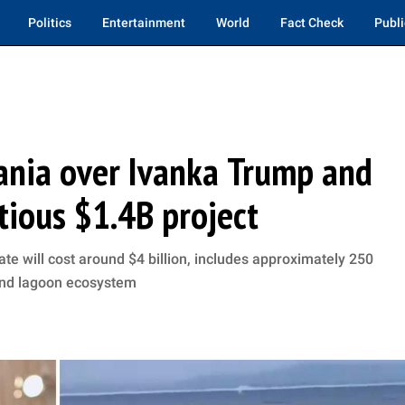
Politics
Entertainment
World
Fact Check
Publi
bania over Ivanka Trump and
tious $1.4B project
te will cost around $4 billion, includes approximately 250
and lagoon ecosystem