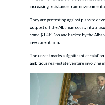
increasing resistance from environmentali
They are protesting against plans to deve
outpost off the Albanian coast, into a lu
some $1.4 billion and backed by the Alba
investment firm.
The unrest marks a significant escalation 
ambitious real-estate venture involving m