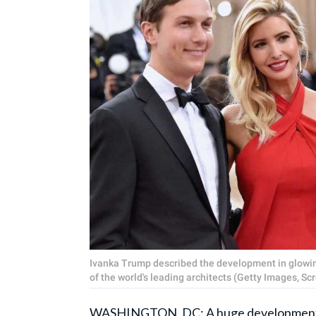
Ivanka Trump described the development in glowing
of the world's leading architects (Getty Images, 
WASHINGTON, DC: A huge development 