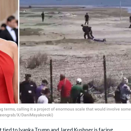
 terms, calling it a project of enormous scale that would involve some
Screengrab/X/DaniMayakovski)
tied to
Ivanka Trump
and
Jared Kushner
is facing