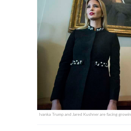
Ivanka Trump and Jared Kushner are facing growing