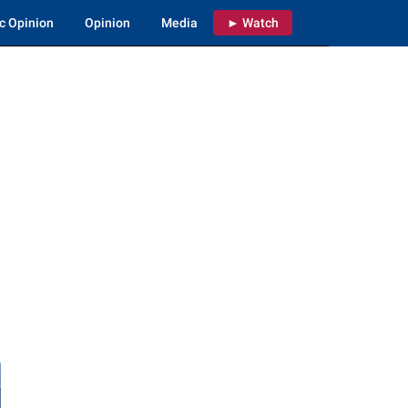
c Opinion
Opinion
Media
► Watch