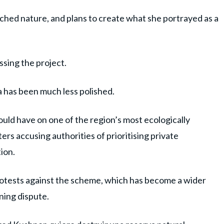
ouched nature, and plans to create what she portrayed as a
ussing the project.
a has been much less polished.
uld have on one of the region’s most ecologically
ers accusing authorities of prioritising private
ion.
rotests against the scheme, which has become a wider
nning dispute.