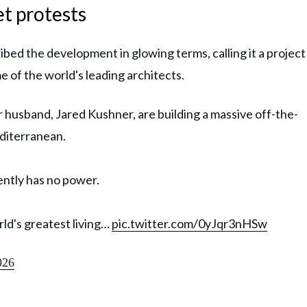
et protests
ibed the development in glowing terms, calling it a project
 of the world's leading architects.
husband, Jared Kushner, are building a massive off-the-
editerranean.
ently has no power.
ld's greatest living…
pic.twitter.com/0yJqr3nHSw
026