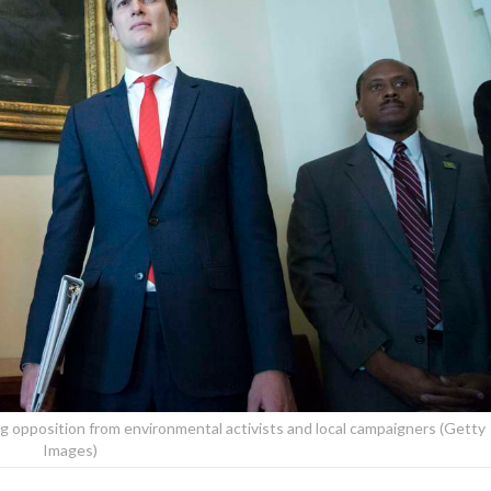
 opposition from environmental activists and local campaigners (Getty
Images)