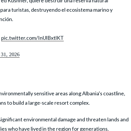
ared Kushner, quiere destruir una reserva natural
o para turistas, destruyendo el ecosistema marino y
nción.
…
pic.twitter.com/InUlBxtlKT
31, 2026
vironmentally sensitive areas along Albania's coastline,
s to build a large-scale resort complex.
 significant environmental damage and threaten lands and
es who have lived in the region for generations.