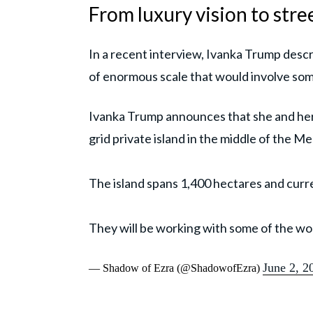
From luxury vision to stre
In a recent interview, Ivanka Trump descr
of enormous scale that would involve some
Ivanka Trump announces that she and her 
grid private island in the middle of the M
The island spans 1,400 hectares and curr
They will be working with some of the wor
June 2, 2
— Shadow of Ezra (@ShadowofEzra)