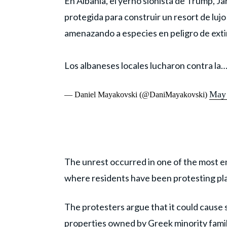
En Albania, el yerno sionista de Trump, J
protegida para construir un resort de luj
amenazando a especies en peligro de exti
Los albaneses locales lucharon contra la
May 
— Daniel Mayakovski (@DaniMayakovski)
The unrest occurred in one of the most en
where residents have been protesting plan
The protesters argue that it could cause
properties owned by Greek minority famili