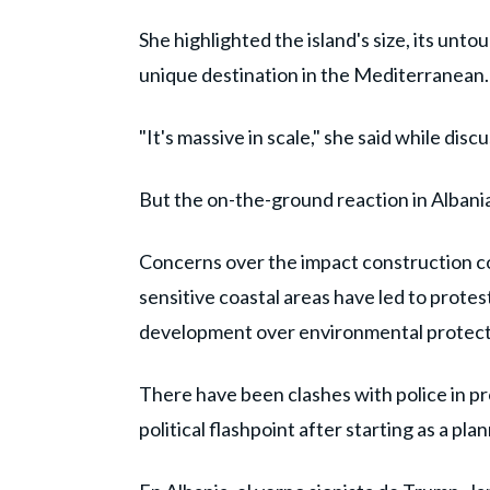
She highlighted the island's size, its unt
unique destination in the Mediterranean.
"It's massive in scale," she said while disc
But the on-the-ground reaction in Albani
Concerns over the impact construction co
sensitive coastal areas have led to protest
development over environmental protect
There have been clashes with police in p
political flashpoint after starting as a pla