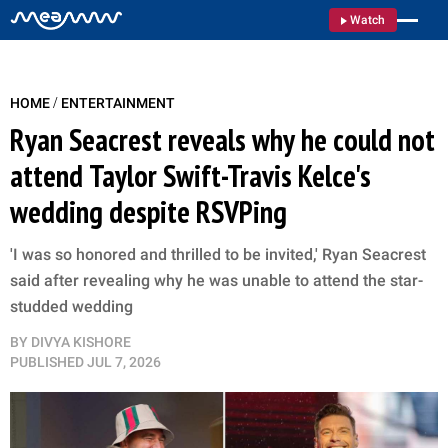
Watch
/
HOME
ENTERTAINMENT
Ryan Seacrest reveals why he could not
attend Taylor Swift-Travis Kelce's
wedding despite RSVPing
'I was so honored and thrilled to be invited,' Ryan Seacrest
said after revealing why he was unable to attend the star-
studded wedding
BY
DIVYA KISHORE
PUBLISHED
JUL 7, 2026