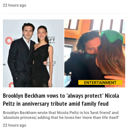
22 hours ago
ENTERTAINMENT
Brooklyn Beckham vows to 'always protect' Nicola
Peltz in anniversary tribute amid family feud
Brooklyn Beckham wrote that Nicola Peltz is his 'best friend' and
'absolute princess,' adding that he loves her 'more than life itself'
22 hours ago