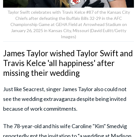
Taylor Swift celebrates with Travis Kelce #87 of the Kansas City
Chiefs after defeating the Buffalo Bills 32-29 in the AFC
Championship Game at GEHA Field at Arrowhead Stadium on
January 26, 2025 in Kansas City, Missouri (David Eulitt/Getty
Images)
James Taylor wished Taylor Swift and
Travis Kelce 'all happiness' after
missing their wedding
Just like Seacrest, singer James Taylor also could not
see the wedding extravaganza despite being invited
because of work commitments.
The 78-year-old and his wife Caroline "Kim" Smedvig
reportedly got the invitation to “a wedding at Madison