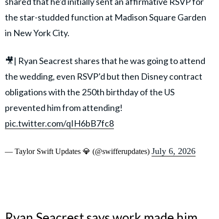
shared that he'd initially sent an affirmative RSVP for
the star-studded function at Madison Square Garden
in New York City.
🎥| Ryan Seacrest shares that he was going to attend
the wedding, even RSVP’d but then Disney contract
obligations with the 250th birthday of the US
prevented him from attending!
pic.twitter.com/qIH6bB7fc8
July 6, 2026
— Taylor Swift Updates 💎 (@swifferupdates)
Ryan Seacrest says work made him