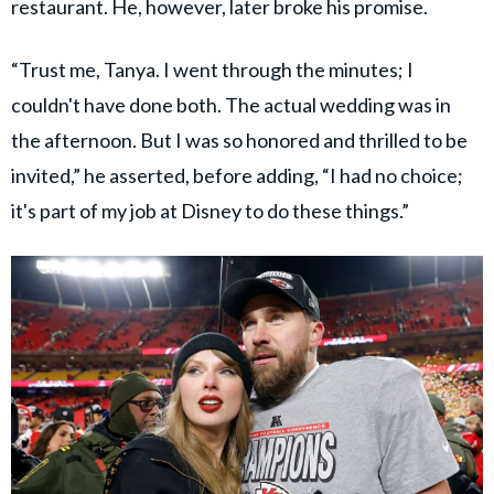
restaurant. He, however, later broke his promise.
“Trust me, Tanya. I went through the minutes; I
couldn't have done both. The actual wedding was in
the afternoon. But I was so honored and thrilled to be
invited,” he asserted, before adding, “I had no choice;
it's part of my job at Disney to do these things.”