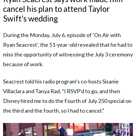
cancel his plan to attend Taylor
Swift's wedding
During the Monday, July 6, episode of ‘On Air with
Ryan Seacrest’, the 51-year-old revealed that he had to
miss the opportunity of witnessing the July 3 ceremony
because of work.
Seacrest told his radio program’s co-hosts Sisanie
Villaclara and Tanya Rad, “I RSVP'd to go, and then
Disney hired me to do the Fourth of July 250 special on
the third and the fourth, so I had to cancel.”