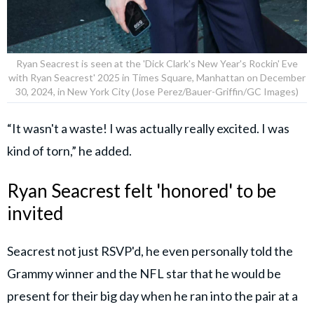
Ryan Seacrest is seen at the 'Dick Clark's New Year's Rockin' Eve
with Ryan Seacrest' 2025 in Times Square, Manhattan on December
30, 2024, in New York City (Jose Perez/Bauer-Griffin/GC Images)
“It wasn't a waste! I was actually really excited. I was
kind of torn,” he added.
Ryan Seacrest felt 'honored' to be
invited
Seacrest not just RSVP'd, he even personally told the
Grammy winner and the NFL star that he would be
present for their big day when he ran into the pair at a