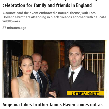
celebration for family and friends in England
A source said the event embraced a natural theme, with Tom
Holland’s brothers attending in black tuxedos adorned with delicate
wildflowers
37 minutes ago
ENTERTAINMENT
Angelina Jolie’s brother James Haven comes out as