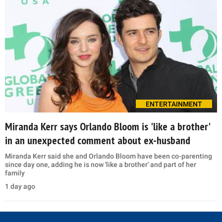
ENTERTAINMENT
Miranda Kerr says Orlando Bloom is 'like a brother'
in an unexpected comment about ex-husband
Miranda Kerr said she and Orlando Bloom have been co-parenting
since day one, adding he is now 'like a brother' and part of her
family
1 day ago