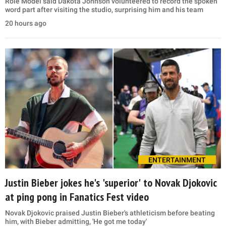
Role Model said Dakota Johnson volunteered to record the spoken
word part after visiting the studio, surprising him and his team
20 hours ago
ENTERTAINMENT
Justin Bieber jokes he's 'superior' to Novak Djokovic
at ping pong in Fanatics Fest video
Novak Djokovic praised Justin Bieber's athleticism before beating
him, with Bieber admitting, 'He got me today'