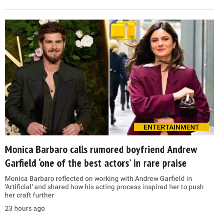
ENTERTAINMENT
Monica Barbaro calls rumored boyfriend Andrew
Garfield ‘one of the best actors’ in rare praise
Monica Barbaro reflected on working with Andrew Garfield in
'Artificial' and shared how his acting process inspired her to push
her craft further
23 hours ago