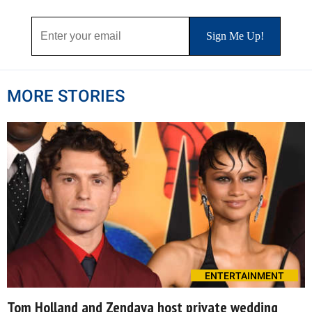
MORE STORIES
ENTERTAINMENT
Tom Holland and Zendaya host private wedding