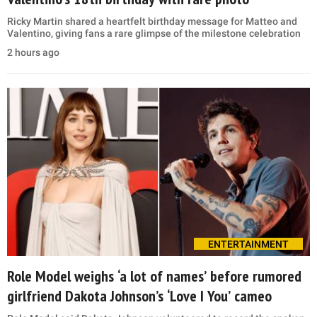
Ricky Martin shared a heartfelt birthday message for Matteo and
Valentino, giving fans a rare glimpse of the milestone celebration
2 hours ago
ENTERTAINMENT
Role Model weighs ‘a lot of names’ before rumored
girlfriend Dakota Johnson’s ‘Love I You’ cameo