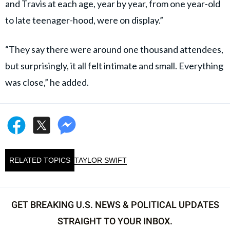
and Travis at each age, year by year, from one year-old
to late teenager-hood, were on display.”
“They say there were around one thousand attendees,
but surprisingly, it all felt intimate and small. Everything
was close,” he added.
RELATED TOPICS
TAYLOR SWIFT
GET BREAKING U.S. NEWS & POLITICAL UPDATES
STRAIGHT TO YOUR INBOX.