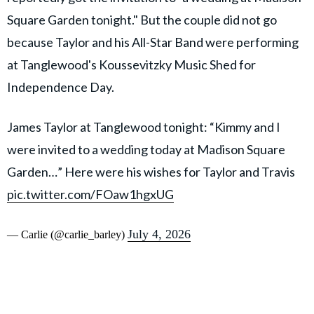
Square Garden tonight." But the couple did not go
because Taylor and his All-Star Band were performing
at Tanglewood's Koussevitzky Music Shed for
Independence Day.
James Taylor at Tanglewood tonight: “Kimmy and I
were invited to a wedding today at Madison Square
Garden…” Here were his wishes for Taylor and Travis
pic.twitter.com/FOaw1hgxUG
July 4, 2026
— Carlie (@carlie_barley)