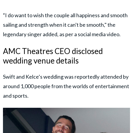
“I do want to wish the couple all happiness and smooth
sailing and strength when it can't be smooth," the
legendary singer added, as per a social media video.
AMC Theatres CEO disclosed
wedding venue details
Swift and Kelce’s wedding was reportedly attended by
around 1,000 people from the worlds of entertainment
and sports.