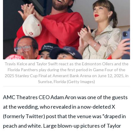
Travis Kelce and Taylor Swift react as the Edmonton Oilers and the
Florida Panthers play during the first period in Game Four of the
2025 Stanley Cup Final at Amerant Bank Arena on June 12, 2025, in
Sunrise, Florida (Getty Images)
AMC Theatres CEO Adam Aron was one of the guests
at the wedding, who revealed in a now-deleted X
(formerly Twitter) post that the venue was “draped in
peach and white. Large blown-up pictures of Taylor