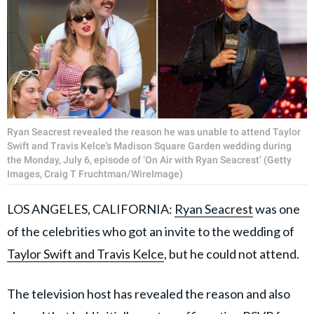
Ryan Seacrest revealed the reason he was unable to attend Taylor
Swift and Travis Kelce's Madison Square Garden wedding during
the Monday, July 6, episode of ‘On Air with Ryan Seacrest’ (Getty
Images, Craig T Fruchtman/WireImage)
LOS ANGELES, CALIFORNIA:
Ryan Seacrest
was one
of the celebrities who got an invite to the wedding of
Taylor Swift and Travis Kelce
, but he could not attend.
The television host has revealed the reason and also