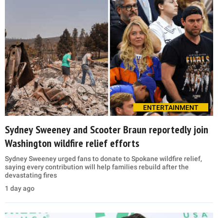
ENTERTAINMENT
Sydney Sweeney and Scooter Braun reportedly join
Washington wildfire relief efforts
Sydney Sweeney urged fans to donate to Spokane wildfire relief,
saying every contribution will help families rebuild after the
devastating fires
1 day ago