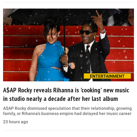
ENTERTAINMENT
A$AP Rocky reveals Rihanna is 'cooking' new music
in studio nearly a decade after her last album
A$AP Rocky dismissed speculation that their relationship, growing
family, or Rihanna's business empire had delayed her music career
23 hours ago