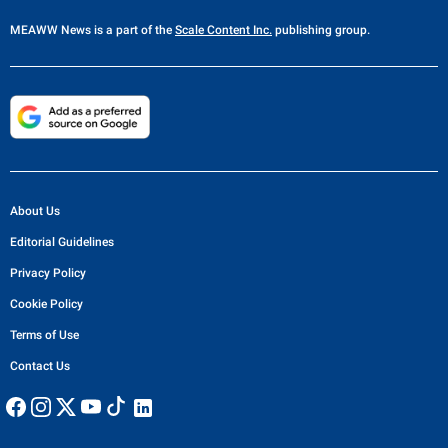
MEAWW News
is a part of the
Scale Content Inc.
publishing group.
About Us
Editorial Guidelines
Privacy Policy
Cookie Policy
Terms of Use
Contact Us