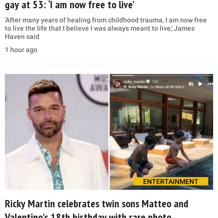
gay at 53: ‘I am now free to live’
'After many years of healing from childhood trauma, I am now free
to live the life that I believe I was always meant to live,' James
Haven said
1 hour ago
ENTERTAINMENT
Ricky Martin celebrates twin sons Matteo and
Valentino's 18th birthday with rare photo