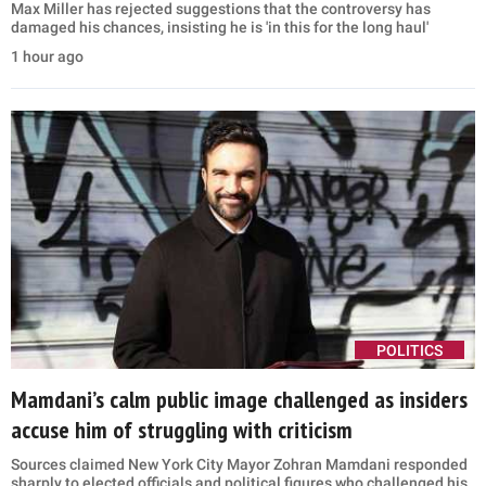
Max Miller has rejected suggestions that the controversy has
damaged his chances, insisting he is 'in this for the long haul'
1 hour ago
POLITICS
Mamdani’s calm public image challenged as insiders
accuse him of struggling with criticism
Sources claimed New York City Mayor Zohran Mamdani responded
sharply to elected officials and political figures who challenged his