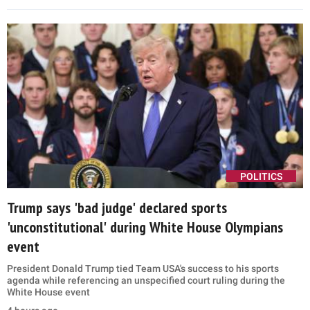
POLITICS
Trump says 'bad judge' declared sports
'unconstitutional' during White House Olympians
event
President Donald Trump tied Team USA's success to his sports
agenda while referencing an unspecified court ruling during the
White House event