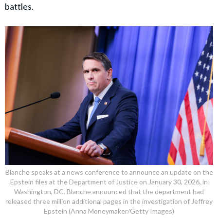
battles.
Blanche speaks at a news conference to announce an update on the
Epstein files at the Department of Justice on January 30, 2026, in
Washington, DC. Blanche announced that the department had
released three million additional pages in the investigation of Jeffrey
Epstein (Anna Moneymaker/Getty Images)