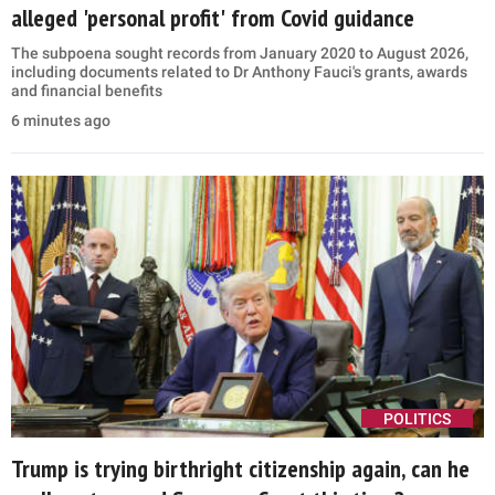
alleged 'personal profit' from Covid guidance
The subpoena sought records from January 2020 to August 2026,
including documents related to Dr Anthony Fauci's grants, awards
and financial benefits
6 minutes ago
POLITICS
Trump is trying birthright citizenship again, can he