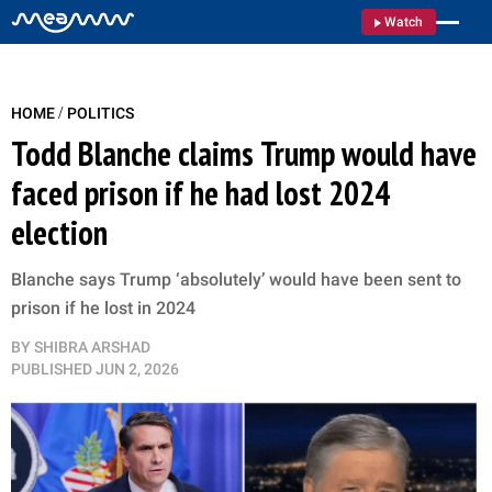
Watch
/
HOME
POLITICS
Todd Blanche claims Trump would have
faced prison if he had lost 2024
election
Blanche says Trump ‘absolutely’ would have been sent to
prison if he lost in 2024
BY
SHIBRA ARSHAD
PUBLISHED
JUN 2, 2026