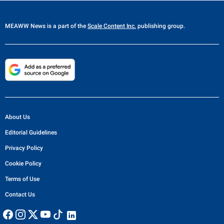
MEAWW News
is a part of the
Scale Content Inc.
publishing group.
About Us
Editorial Guidelines
Privacy Policy
Cookie Policy
Terms of Use
Contact Us