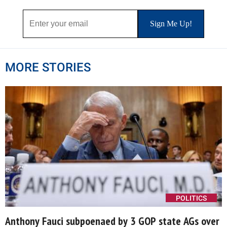
MORE STORIES
POLITICS
Anthony Fauci subpoenaed by 3 GOP state AGs over