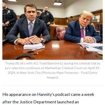
Trump (R) sits with AG Todd Blanche (L) during his criminal trial as
jury selection continues at Manhattan Criminal Court on April 19,
2024, in New York City (Photo by Mark Peterson - Pool/Getty
Images)
His appearance on Hannity's podcast came a week
after the Justice Department launched an