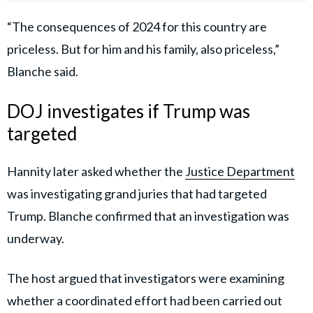
“The consequences of 2024 for this country are
priceless. But for him and his family, also priceless,”
Blanche said.
DOJ investigates if Trump was
targeted
Hannity later asked whether the
Justice Department
was investigating grand juries that had targeted
Trump. Blanche confirmed that an investigation was
underway.
The host argued that investigators were examining
whether a coordinated effort had been carried out