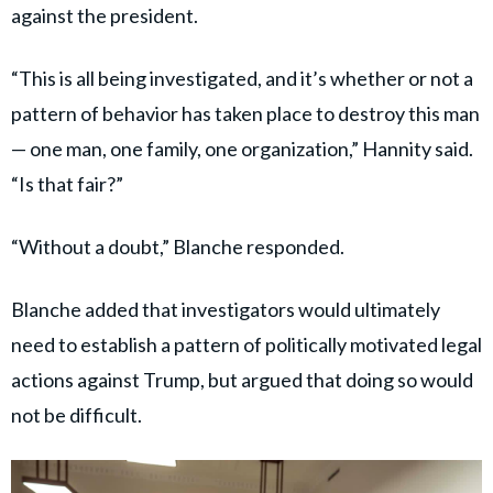
against the president.
“This is all being investigated, and it’s whether or not a
pattern of behavior has taken place to destroy this man
— one man, one family, one organization,” Hannity said.
“Is that fair?”
“Without a doubt,” Blanche responded.
Blanche added that investigators would ultimately
need to establish a pattern of politically motivated legal
actions against Trump, but argued that doing so would
not be difficult.