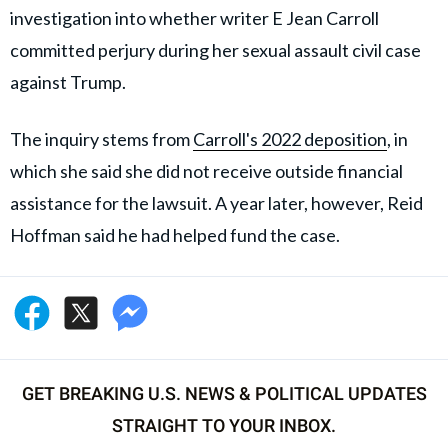
investigation into whether writer E Jean Carroll
committed perjury during her sexual assault civil case
against Trump.
The inquiry stems from
Carroll's 2022 deposition
, in
which she said she did not receive outside financial
assistance for the lawsuit. A year later, however, Reid
Hoffman said he had helped fund the case.
GET BREAKING U.S. NEWS & POLITICAL UPDATES
STRAIGHT TO YOUR INBOX.