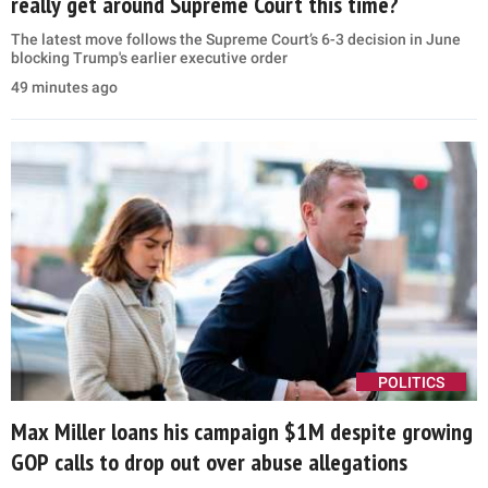
really get around Supreme Court this time?
The latest move follows the Supreme Court’s 6-3 decision in June
blocking Trump's earlier executive order
49 minutes ago
POLITICS
Max Miller loans his campaign $1M despite growing
GOP calls to drop out over abuse allegations