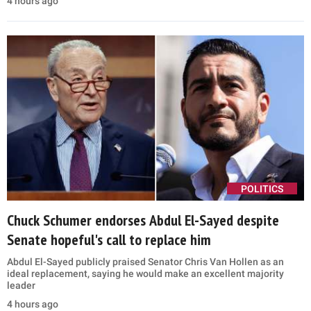
4 hours ago
POLITICS
Chuck Schumer endorses Abdul El-Sayed despite
Senate hopeful's call to replace him
Abdul El-Sayed publicly praised Senator Chris Van Hollen as an
ideal replacement, saying he would make an excellent majority
leader
4 hours ago