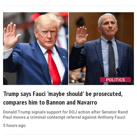
POLITICS
Trump says Fauci 'maybe should' be prosecuted,
compares him to Bannon and Navarro
Donald Trump signals support for DOJ action after Senator Rand
Paul moves a criminal contempt referral against Anthony Fauci
5 hours ago