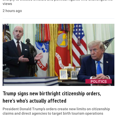
views
2 hours ago
POLITICS
Trump signs new birthright citizenship orders,
here's who's actually affected
President Donald Trump’s orders create new limits on citizenship
claims and direct agencies to target birth tourism operations