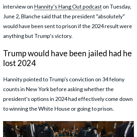
interview on
Hannity’s Hang Out podcast
on Tuesday,
June 2, Blanche said that the president “absolutely”
would have been sent to prison if the 2024 result were
anything but Trump’s victory.
Trump would have been jailed had he
lost 2024
Hannity pointed to Trump's conviction on 34 felony
counts in New York before asking whether the
president's options in 2024 had effectively come down
to winning the White House or going to prison.