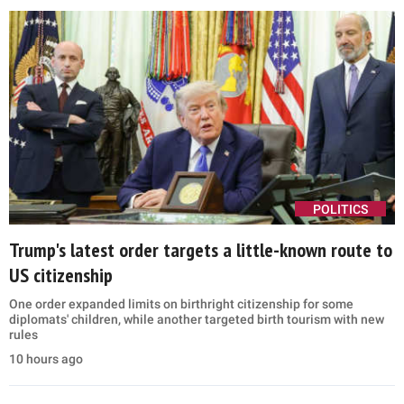
POLITICS
Trump's latest order targets a little-known route to
US citizenship
One order expanded limits on birthright citizenship for some
diplomats' children, while another targeted birth tourism with new
rules
10 hours ago