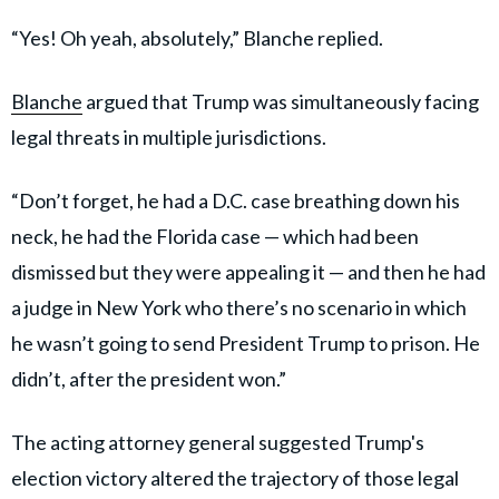
“Yes! Oh yeah, absolutely,” Blanche replied.
Blanche
argued that Trump was simultaneously facing
legal threats in multiple jurisdictions.
“Don’t forget, he had a D.C. case breathing down his
neck, he had the Florida case — which had been
dismissed but they were appealing it — and then he had
a judge in New York who there’s no scenario in which
he wasn’t going to send President Trump to prison. He
didn’t, after the president won.”
The acting attorney general suggested Trump's
election victory altered the trajectory of those legal