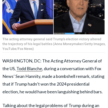
The acting attorney general said Trump’s election victory altered
the trajectory of his legal battles (Anna Moneymaker/Getty Images,
YouTube/Fox News)
WASHINGTON, DC: The Acting Attorney General of
the US,
Todd Blanche
, during a conversation with Fox
News’ Sean Hannity, made a bombshell remark, stating
that if Trump hadn’t won the 2024 presidential
election, he would have been languishing behind bars.
Talking about the legal problems of Trump during an