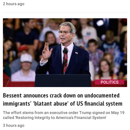
2 hours ago
POLITICS
Bessent announces crack down on undocumented
immigrants' 'blatant abuse' of US financial system
The effort stems from an executive order Trump signed on May 19
called 'Restoring Integrity to America's Financial System'
3 hours ago