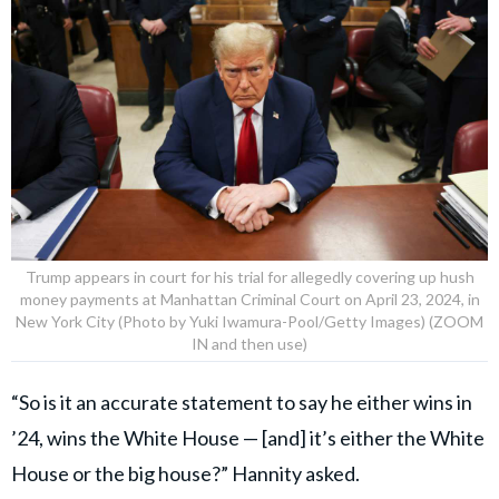
Trump appears in court for his trial for allegedly covering up hush
money payments at Manhattan Criminal Court on April 23, 2024, in
New York City (Photo by Yuki Iwamura-Pool/Getty Images) (ZOOM
IN and then use)
“So is it an accurate statement to say he either wins in
’24, wins the White House — [and] it’s either the White
House or the big house?” Hannity asked.