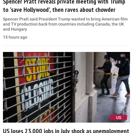
Spencer Pratt reveals private meeting with Trump
to 'save Hollywood', then raves about chowder
Spencer Pratt said President Trump wanted to bring American film
and TV production back from countries including Canada, the UK
and Hungary
15 hours ago
US
US loses 23,000 jobs in July shock as unemployment