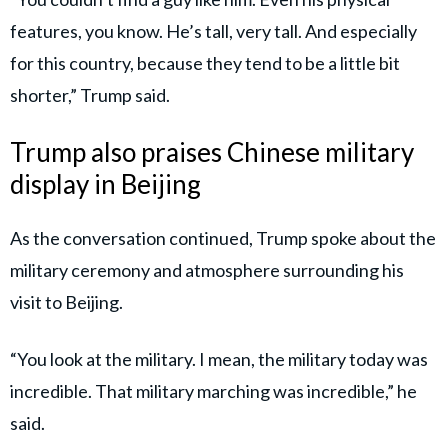
features, you know. He’s tall, very tall. And especially
for this country, because they tend to be a little bit
shorter,” Trump said.
Trump also praises Chinese military
display in Beijing
As the conversation continued, Trump spoke about the
military ceremony and atmosphere surrounding his
visit to Beijing.
“You look at the military. I mean, the military today was
incredible. That military marching was incredible,” he
said.