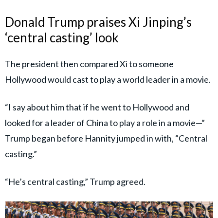
Donald Trump praises Xi Jinping’s
‘central casting’ look
The president then compared Xi to someone
Hollywood would cast to play a world leader in a movie.
“I say about him that if he went to Hollywood and
looked for a leader of China to play a role in a movie—”
Trump began before Hannity jumped in with, “Central
casting.”
“He’s central casting,” Trump agreed.