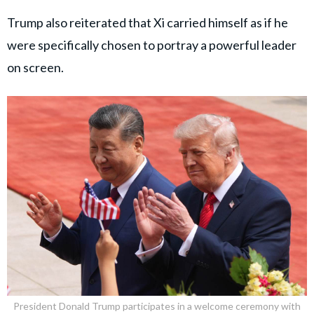
Trump also reiterated that Xi carried himself as if he
were specifically chosen to portray a powerful leader
on screen.
President Donald Trump participates in a welcome ceremony with