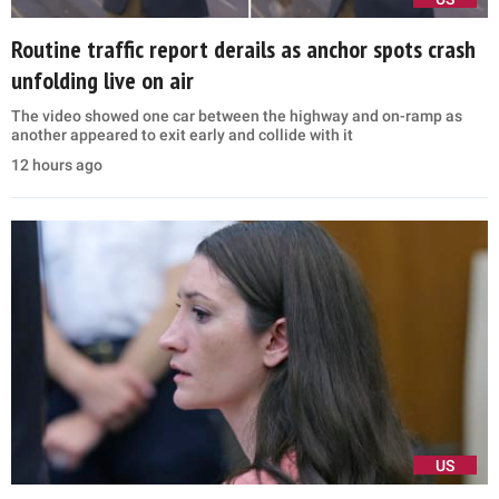
Routine traffic report derails as anchor spots crash
unfolding live on air
The video showed one car between the highway and on-ramp as
another appeared to exit early and collide with it
12 hours ago
US