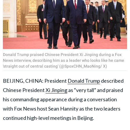
Donald Trump praised Chinese President Xi Jinping during a Fox
News interview, describing him as a leader who looks like he came
'straight out of central casting' (@SpoxCHN_MaoNing/ X)
BEIJING, CHINA: President
Donald Trump
described
Chinese President
Xi Jinping
as “very tall” and praised
his commanding appearance during a conversation
with Fox News host Sean Hannity as the two leaders
continued high-level meetings in Beijing.