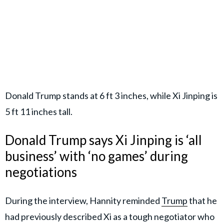
Donald Trump stands at 6 ft 3 inches, while Xi Jinping is
5 ft 11 inches tall.
Donald Trump says Xi Jinping is ‘all
business’ with ‘no games’ during
negotiations
During the interview, Hannity reminded
Trump
that he
had previously described Xi as a tough negotiator who