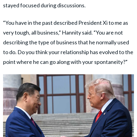
stayed focused during discussions.
“You have in the past described President Xi to me as
very tough, all business,” Hannity said. “You are not
describing the type of business that he normally used
to do. Do you think your relationship has evolved to the
point where he can go along with your spontaneity?”