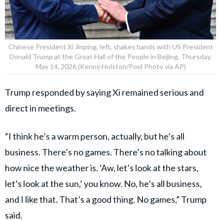
Chinese President Xi Jinping, left, shakes hands with US President
Donald Trump at the Great Hall of the People in Beijing, Thursday,
May 14, 2026 (Kenny Holston/Pool Photo via AP)
Trump responded by saying Xi remained serious and
direct in meetings.
“I think he’s a warm person, actually, but he’s all
business. There’s no games. There’s no talking about
how nice the weather is. ‘Aw, let’s look at the stars,
let’s look at the sun,’ you know. No, he’s all business,
and I like that. That’s a good thing. No games,” Trump
said.