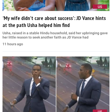
US
'My wife didn't care about success': JD Vance hints
at the path Usha helped him find
Usha, raised in a stable Hindu household, said her upbringing gave
her little reason to seek another faith as JD Vance had
11 hours ago
US