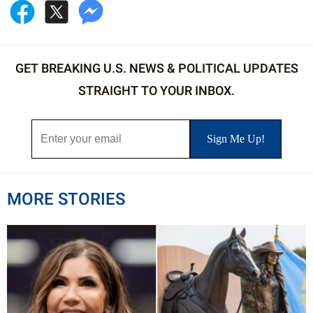
GET BREAKING U.S. NEWS & POLITICAL UPDATES
STRAIGHT TO YOUR INBOX.
MORE STORIES