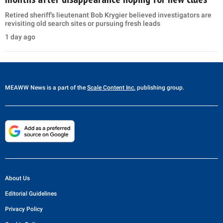
Retired sheriff's lieutenant Bob Krygier believed investigators are
revisiting old search sites or pursuing fresh leads
1 day ago
MEAWW News
is a part of the
Scale Content Inc.
publishing group.
About Us
Editorial Guidelines
Privacy Policy