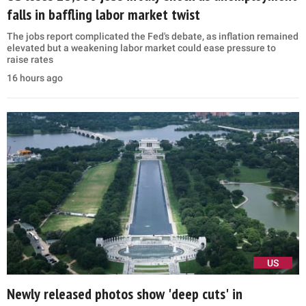
falls in baffling labor market twist
The jobs report complicated the Fed's debate, as inflation remained
elevated but a weakening labor market could ease pressure to
raise rates
16 hours ago
US
Newly released photos show 'deep cuts' in