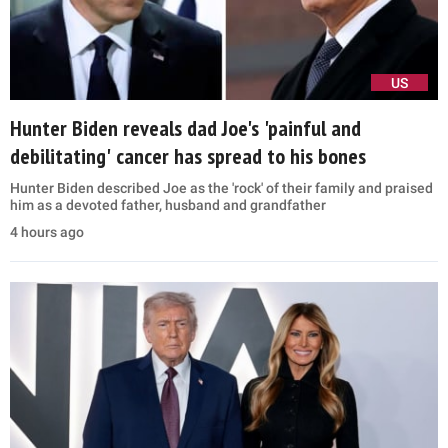
US
Hunter Biden reveals dad Joe's 'painful and
debilitating' cancer has spread to his bones
Hunter Biden described Joe as the 'rock' of their family and praised
him as a devoted father, husband and grandfather
4 hours ago