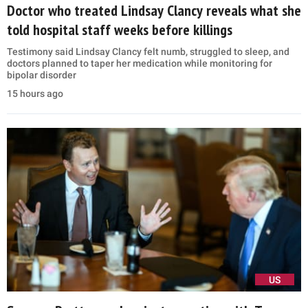
Doctor who treated Lindsay Clancy reveals what she
told hospital staff weeks before killings
Testimony said Lindsay Clancy felt numb, struggled to sleep, and
doctors planned to taper her medication while monitoring for
bipolar disorder
15 hours ago
US