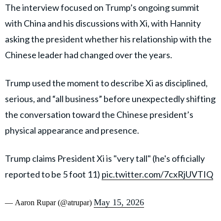
The interview focused on Trump’s ongoing summit
with China and his discussions with Xi, with Hannity
asking the president whether his relationship with the
Chinese leader had changed over the years.
Trump used the moment to describe Xi as disciplined,
serious, and “all business” before unexpectedly shifting
the conversation toward the Chinese president’s
physical appearance and presence.
Trump claims President Xi is "very tall" (he's officially
reported to be 5 foot 11)
pic.twitter.com/7cxRjUVTIQ
May 15, 2026
— Aaron Rupar (@atrupar)