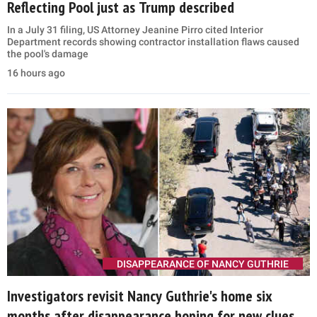
Reflecting Pool just as Trump described
In a July 31 filing, US Attorney Jeanine Pirro cited Interior
Department records showing contractor installation flaws caused
the pool's damage
16 hours ago
DISAPPEARANCE OF NANCY GUTHRIE
Investigators revisit Nancy Guthrie's home six
months after disappearance hoping for new clues