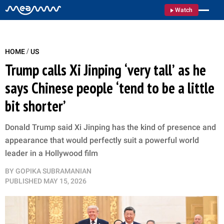
Watch
/
HOME
US
Trump calls Xi Jinping ‘very tall’ as he
says Chinese people ‘tend to be a little
bit shorter’
Donald Trump said Xi Jinping has the kind of presence and
appearance that would perfectly suit a powerful world
leader in a Hollywood film
BY
GOPIKA SUBRAMANIAN
PUBLISHED
MAY 15, 2026