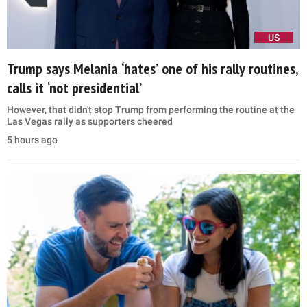
US
Trump says Melania ‘hates’ one of his rally routines,
calls it ‘not presidential’
However, that didn't stop Trump from performing the routine at the
Las Vegas rally as supporters cheered
5 hours ago