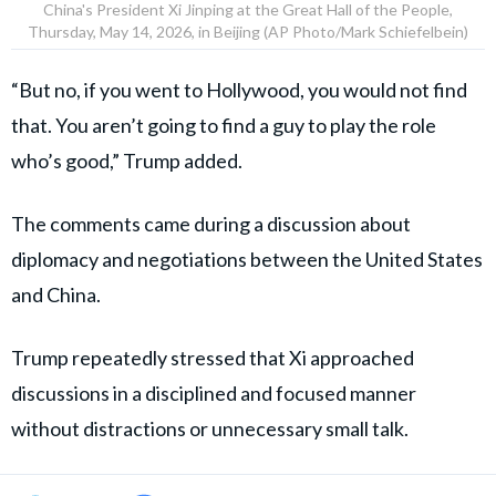
China's President Xi Jinping at the Great Hall of the People,
Thursday, May 14, 2026, in Beijing (AP Photo/Mark Schiefelbein)
“But no, if you went to Hollywood, you would not find
that. You aren’t going to find a guy to play the role
who’s good,” Trump added.
The comments came during a discussion about
diplomacy and negotiations between the United States
and China.
Trump repeatedly stressed that Xi approached
discussions in a disciplined and focused manner
without distractions or unnecessary small talk.