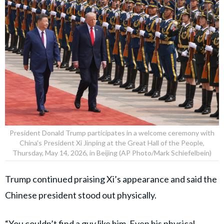
President Donald Trump participates in a welcome ceremony with
China's President Xi Jinping at the Great Hall of the People,
Thursday, May 14, 2026, in Beijing (AP Photo/Mark Schiefelbein)
Trump continued praising Xi’s appearance and said the
Chinese president stood out physically.
“You couldn’t find a guy like him. Even his physical