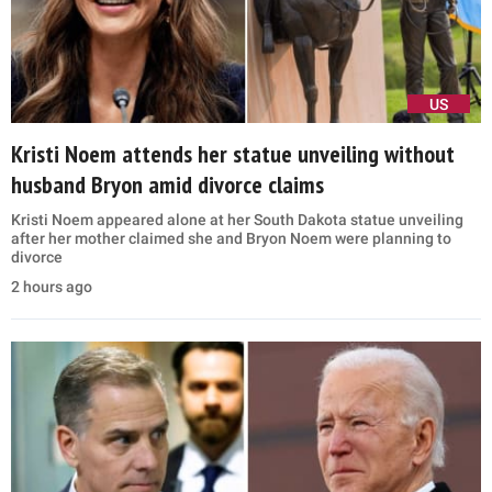
US
Kristi Noem attends her statue unveiling without
husband Bryon amid divorce claims
Kristi Noem appeared alone at her South Dakota statue unveiling
after her mother claimed she and Bryon Noem were planning to
divorce
2 hours ago