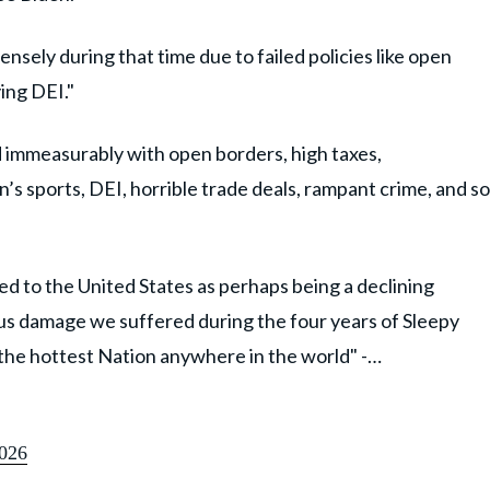
sely during that time due to failed policies like open
ing DEI."
 immeasurably with open borders, high taxes,
s sports, DEI, horrible trade deals, rampant crime, and so
d to the United States as perhaps being a declining
us damage we suffered during the four years of Sleepy
s the hottest Nation anywhere in the world" -…
026