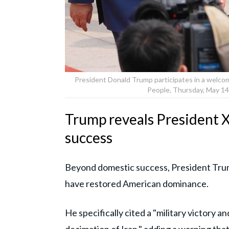
President Donald Trump participates in a welcom
People, Thursday, May 14,
Trump reveals President X
success
Beyond domestic success, President Trum
have restored American dominance.
He specifically cited a "military victory a
decimation of Iran," adding a warning that