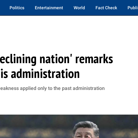
Politics
Entertainment
World
Fact Check
Publi
'declining nation' remarks
is administration
eakness applied only to the past administration