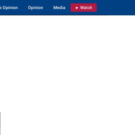
c Opinion
Opinion
Media
► Watch