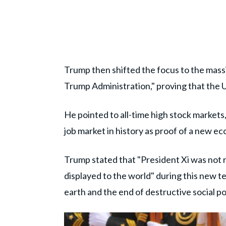
Trump then shifted the focus to the mass
Trump Administration," proving that the US
He pointed to all-time high stock markets,
job market in history as proof of a new 
Trump stated that "President Xi was not re
displayed to the world" during this new t
earth and the end of destructive social pol