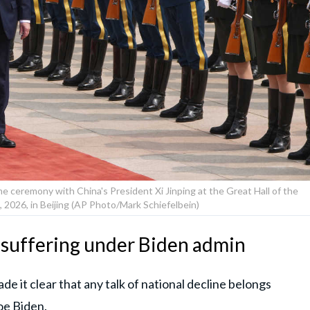
e ceremony with China's President Xi Jinping at the Great Hall of the
 2026, in Beijing (AP Photo/Mark Schiefelbein)
 suffering under Biden admin
e it clear that any talk of national decline belongs
Joe Biden.