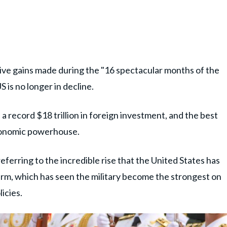
ive gains made during the "16 spectacular months of the
 is no longer in decline.
 a record $18 trillion in foreign investment, and the best
economic powerhouse.
ferring to the incredible rise that the United States has
erm, which has seen the military become the strongest on
icies.