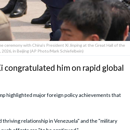
e ceremony with China's President Xi Jinping at the Great Hall of the
 2026, in Beijing (AP Photo/Mark Schiefelbein)
i congratulated him on rapid global
p highlighted major foreign policy achievements that
nd thriving relationship in Venezuela" and the "military
 such efforts are "to be continued."