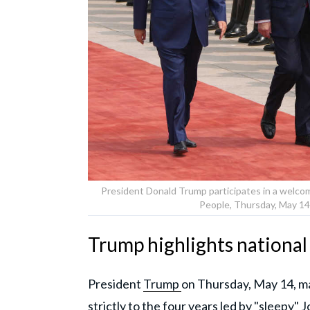
President Donald Trump participates in a welcom
People, Thursday, May 14,
Trump highlights national
President
Trump
on Thursday, May 14, mad
strictly to the four years led by "sleepy" 