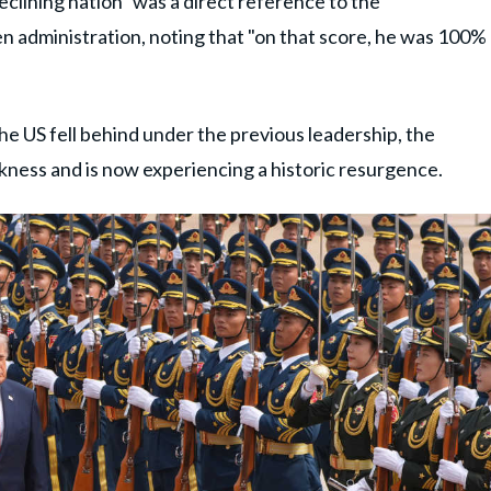
eclining nation" was a direct reference to the
 administration, noting that "on that score, he was 100%
he US fell behind under the previous leadership, the
kness and is now experiencing a historic resurgence.