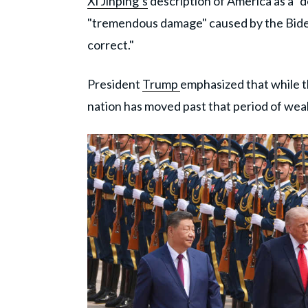
Xi Jinping’s
description of America as a "d
"tremendous damage" caused by the Biden
correct."
President
Trump
emphasized that while t
nation has moved past that period of wea