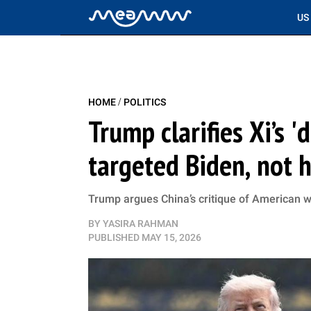
US
/
HOME
POLITICS
Trump clarifies Xi’s 
targeted Biden, not h
Trump argues China’s critique of American w
BY
YASIRA RAHMAN
PUBLISHED
MAY 15, 2026