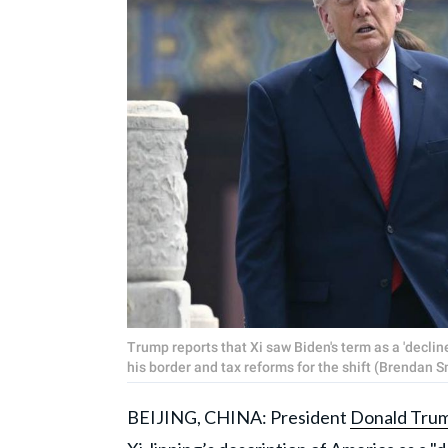
Trump reports that Xi saw Biden's term as a 'declin
his border and tax reforms for the shift (Brendan 
BEIJING, CHINA: President
Donald Tru