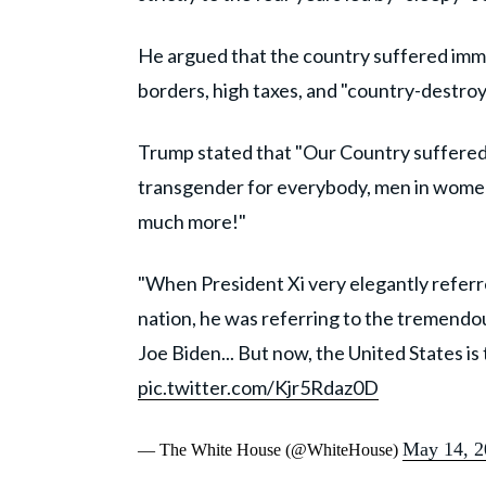
He argued that the country suffered immen
borders, high taxes, and "country-destroy
Trump stated that "Our Country suffered
transgender for everybody, men in women’
much more!"
"When President Xi very elegantly referre
nation, he was referring to the tremendo
Joe Biden... But now, the United States i
pic.twitter.com/Kjr5Rdaz0D
May 14, 2
— The White House (@WhiteHouse)