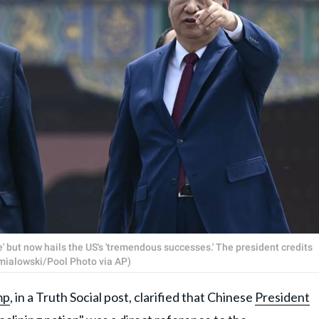
e' but now hails the US's 'tremendous successes.' The president credits
Smialowski/Pool Photo via AP)
mp
, in a Truth Social post, clarified that Chinese
President