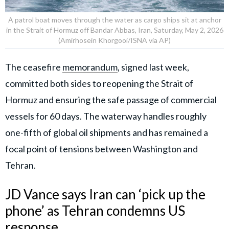
A patrol boat moves through the water as cargo ships sit at anchor
in the Strait of Hormuz off Bandar Abbas, Iran, Saturday, May 2, 2026
(Amirhosein Khorgooi/ISNA via AP)
The ceasefire
memorandum
, signed last week,
committed both sides to reopening the Strait of
Hormuz and ensuring the safe passage of commercial
vessels for 60 days. The waterway handles roughly
one-fifth of global oil shipments and has remained a
focal point of tensions between Washington and
Tehran.
JD Vance says Iran can ‘pick up the
phone’ as Tehran condemns US
response