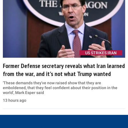
US STRIKES IRAN
Former Defense secretary reveals what Iran learned
from the war, and it's not what Trump wanted
'These demands they've now raised show that they are
emboldened, that they feel confident about their position in the
world', Mark Esper said
13 hours ago