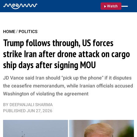
Watch
/
HOME
POLITICS
Trump follows through, US forces
strike Iran after drone attack on cargo
ship days after signing MOU
JD Vance said Iran should "pick up the phone" if it disputes
the ceasefire memorandum, while Iranian officials accused
Washington of violating the agreement
BY
DEEPANJALI SHARMA
PUBLISHED
JUN 27, 2026