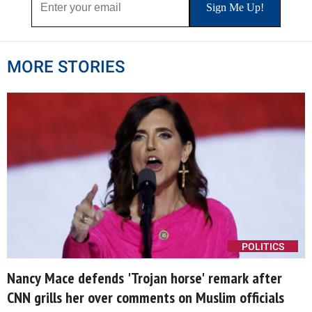
MORE STORIES
POLITICS
Nancy Mace defends 'Trojan horse' remark after
CNN grills her over comments on Muslim officials