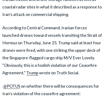
coastal radar sites in what it described as a response to
Iran's attack on commercial shipping.
According to Central Command, Iranian forces
launched drones toward vessels transiting the Strait of
Hormuz on Thursday, June 25. Trump said at least four
drones were fired, with one striking the upper deck of
the Singapore-flagged cargo ship M/V Ever Lovely.
"Obviously, this is a foolish violation of our Ceasefire
Agreement,"
Trump
wrote on Truth Social.
.
@POTUS
on whether there will be consequences for
Iran's violation of the ceasefire agreement: