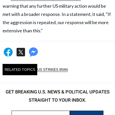
warning that any further US military action would be
met with a broader response. In a statement, it said, "If
the aggression is repeated, our response will be more
extensive than this."
RELATED TOPICS
US STRIKES IRAN
GET BREAKING U.S. NEWS & POLITICAL UPDATES
STRAIGHT TO YOUR INBOX.