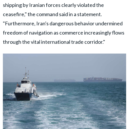
shipping by Iranian forces clearly violated the
ceasefire," the command said in a statement.
"Furthermore, Iran's dangerous behavior undermined
freedom of navigation as commerce increasingly flows
through the vital international trade corridor."