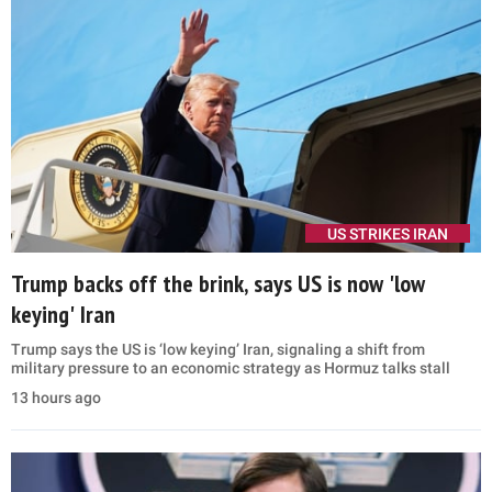
US STRIKES IRAN
Trump backs off the brink, says US is now 'low
keying' Iran
Trump says the US is ‘low keying’ Iran, signaling a shift from
military pressure to an economic strategy as Hormuz talks stall
13 hours ago