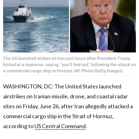
The US launched strikes on Iran just hours after President Trump
hinted at a response, saying, "you’ll find out," following the attack on
a commercial cargo ship in Hormuz (AP Photo/Getty Images)
WASHINGTON, DC: The United States launched
airstrikes on Iranian missile, drone, and coastal radar
sites on Friday, June 26, after Iran allegedly attacked a
commercial cargo ship in the Strait of Hormuz,
according to
US Central Command
.