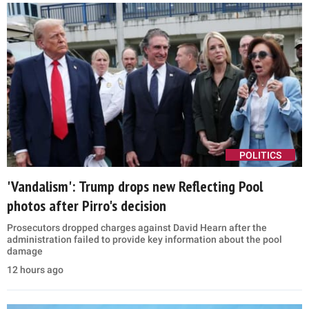
POLITICS
'Vandalism': Trump drops new Reflecting Pool
photos after Pirro's decision
Prosecutors dropped charges against David Hearn after the
administration failed to provide key information about the pool
damage
12 hours ago