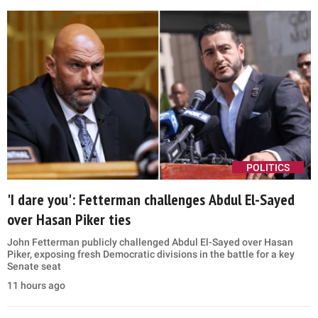
POLITICS
'I dare you': Fetterman challenges Abdul El-Sayed
over Hasan Piker ties
John Fetterman publicly challenged Abdul El-Sayed over Hasan
Piker, exposing fresh Democratic divisions in the battle for a key
Senate seat
11 hours ago