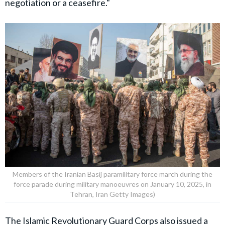
negotiation or a ceasefire."
Members of the Iranian Basij paramilitary force march during the
force parade during military manoeuvres on January 10, 2025, in
Tehran, Iran Getty Images)
The
Islamic Revolutionary Guard Corps
also issued a