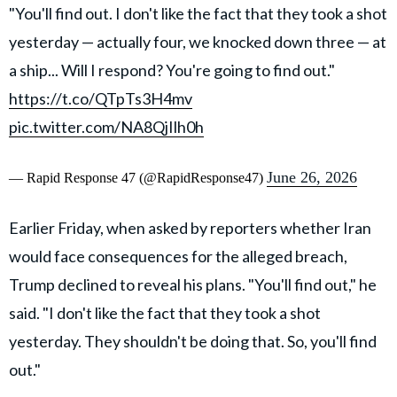
"You'll find out. I don't like the fact that they took a shot
yesterday — actually four, we knocked down three — at
a ship... Will I respond? You're going to find out."
https://t.co/QTpTs3H4mv
pic.twitter.com/NA8QjIlh0h
June 26, 2026
— Rapid Response 47 (@RapidResponse47)
Earlier Friday, when asked by reporters whether Iran
would face consequences for the alleged breach,
Trump declined to reveal his plans. "You'll find out," he
said. "I don't like the fact that they took a shot
yesterday. They shouldn't be doing that. So, you'll find
out."