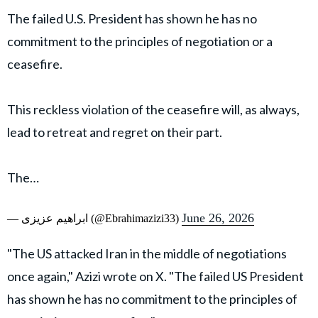
The failed U.S. President has shown he has no
commitment to the principles of negotiation or a
ceasefire.
This reckless violation of the ceasefire will, as always,
lead to retreat and regret on their part.
The…
June 26, 2026
— ابراهیم عزیزی (@Ebrahimazizi33)
"The US attacked Iran in the middle of negotiations
once again," Azizi wrote on X. "The failed US President
has shown he has no commitment to the principles of