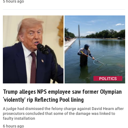
5 hours ago
POLITICS
Trump alleges NPS employee saw former Olympian
‘violently’ rip Reflecting Pool lining
A judge had dismissed the felony charge against David Hearn after
prosecutors concluded that some of the damage was linked to
faulty installation
6 hours ago