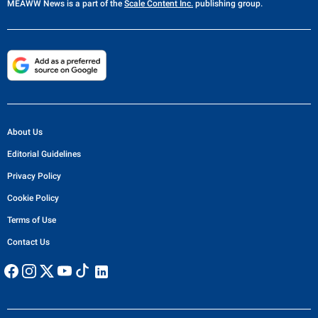
MEAWW News
is a part of the
Scale Content Inc.
publishing group.
About Us
Editorial Guidelines
Privacy Policy
Cookie Policy
Terms of Use
Contact Us