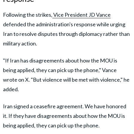
Following the strikes,
Vice President JD Vance
defended the administration's response while urging
Iran to resolve disputes through diplomacy rather than
military action.
"If Iran has disagreements about how the MOU is
being applied, they can pick up the phone," Vance
wrote on X. "But violence will be met with violence," he
added.
Iran signed a ceasefire agreement. We have honored
it. If they have disagreements about how the MOU is
being applied, they can pick up the phone.