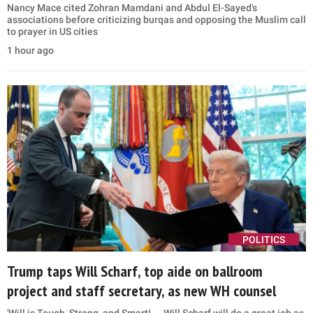
Nancy Mace cited Zohran Mamdani and Abdul El-Sayed's
associations before criticizing burqas and opposing the Muslim call
to prayer in US cities
1 hour ago
POLITICS
Trump taps Will Scharf, top aide on ballroom
project and staff secretary, as new WH counsel
'Will is Tough, Strong, and Smart! ... Will Scharf will do a great job as