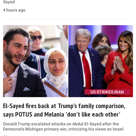
Sayed
4 hours ago
US STRIKES IRAN
El-Sayed fires back at Trump's family comparison,
says POTUS and Melania 'don't like each other'
Donald Trump escalated attacks on Abdul El-Sayed after the
Democrat's Michigan primary win, criticizing his views on Israel