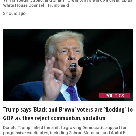
White House Counsel!' Trump said
2 hours ago
POLITICS
Trump says ‘Black and Brown’ voters are ‘flocking’ to
GOP as they reject communism, socialism
Donald Trump linked the shift to growing Democratic support for
progressive candidates, including Zohran Mamdani and Abdul El-