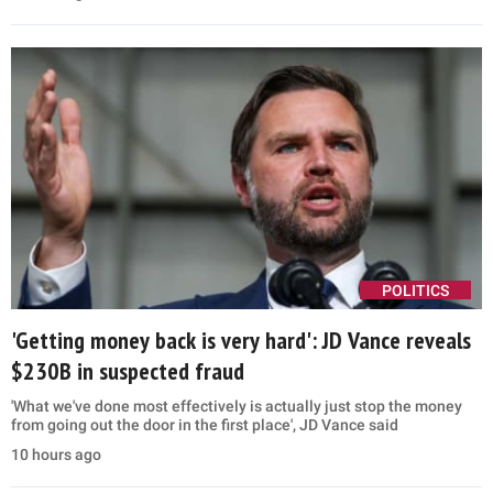
POLITICS
'Getting money back is very hard': JD Vance reveals
$230B in suspected fraud
'What we've done most effectively is actually just stop the money
from going out the door in the first place', JD Vance said
10 hours ago