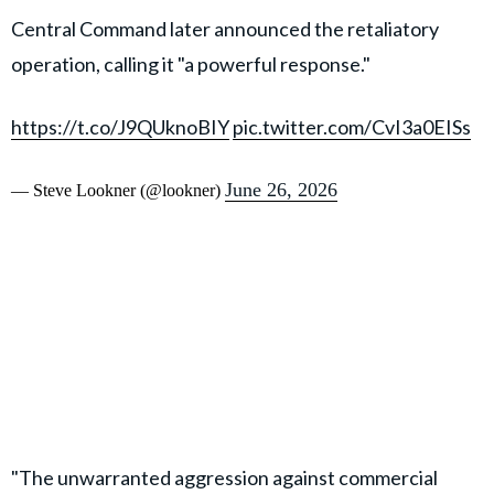
Central Command later announced the retaliatory
operation, calling it "a powerful response."
https://t.co/J9QUknoBIY
pic.twitter.com/CvI3a0EISs
June 26, 2026
— Steve Lookner (@lookner)
"The unwarranted aggression against commercial