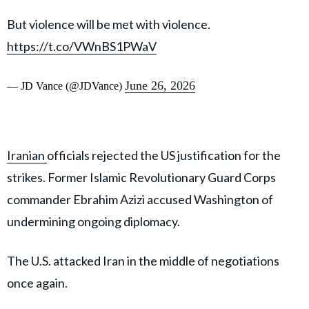
But violence will be met with violence.
https://t.co/VWnBS1PWaV
June 26, 2026
— JD Vance (@JDVance)
Iranian
officials rejected the US justification for the
strikes. Former Islamic Revolutionary Guard Corps
commander Ebrahim Azizi accused Washington of
undermining ongoing diplomacy.
The U.S. attacked Iran in the middle of negotiations
once again.