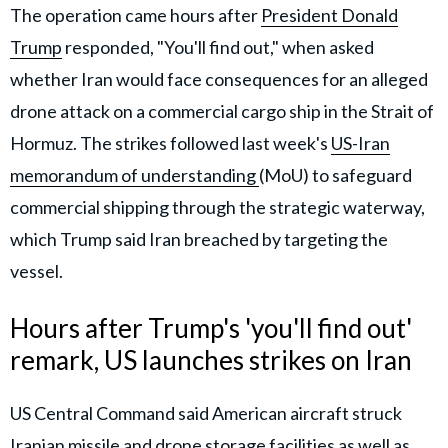
The operation came hours after
President Donald
Trump
responded, "You'll find out," when asked
whether Iran would face consequences for an alleged
drone attack on a commercial cargo ship in the Strait of
Hormuz. The strikes followed last week's
US-Iran
memorandum of understanding
(MoU) to safeguard
commercial shipping through the strategic waterway,
which Trump said Iran breached by targeting the
vessel.
Hours after Trump's 'you'll find out'
remark, US launches strikes on Iran
US Central Command said American aircraft struck
Iranian missile and drone storage facilities as well as