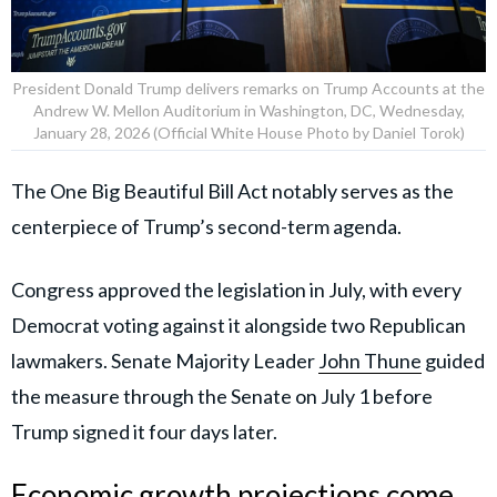
President Donald Trump delivers remarks on Trump Accounts at the
Andrew W. Mellon Auditorium in Washington, DC, Wednesday,
January 28, 2026 (Official White House Photo by Daniel Torok)
The One Big Beautiful Bill Act notably serves as the
centerpiece of Trump’s second-term agenda.
Congress approved the legislation in July, with every
Democrat voting against it alongside two Republican
lawmakers. Senate Majority Leader
John Thune
guided
the measure through the Senate on July 1 before
Trump signed it four days later.
Economic growth projections come