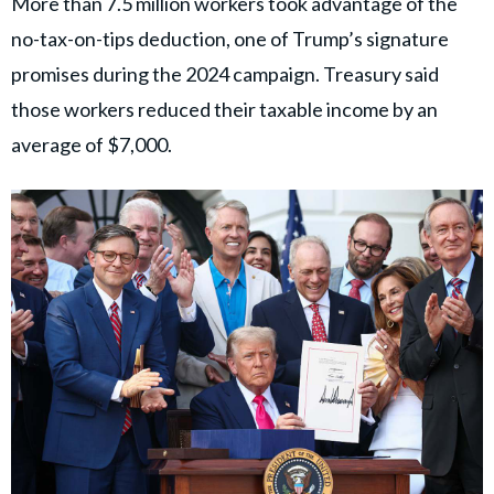
More than 7.5 million workers took advantage of the
no-tax-on-tips deduction, one of Trump’s signature
promises during the 2024 campaign. Treasury said
those workers reduced their taxable income by an
average of $7,000.