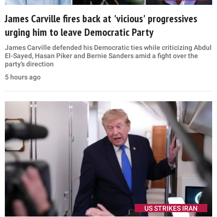
James Carville fires back at 'vicious' progressives
urging him to leave Democratic Party
James Carville defended his Democratic ties while criticizing Abdul
El-Sayed, Hasan Piker and Bernie Sanders amid a fight over the
party's direction
5 hours ago
US STRIKES IRAN