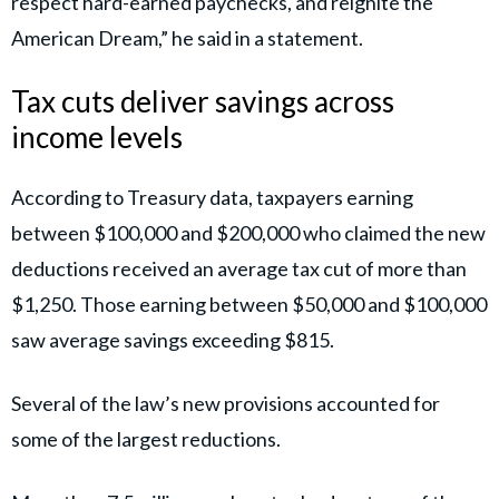
respect hard-earned paychecks, and reignite the
American Dream,” he said in a statement.
Tax cuts deliver savings across
income levels
According to Treasury data, taxpayers earning
between $100,000 and $200,000 who claimed the new
deductions received an average tax cut of more than
$1,250. Those earning between $50,000 and $100,000
saw average savings exceeding $815.
Several of the law’s new provisions accounted for
some of the largest reductions.