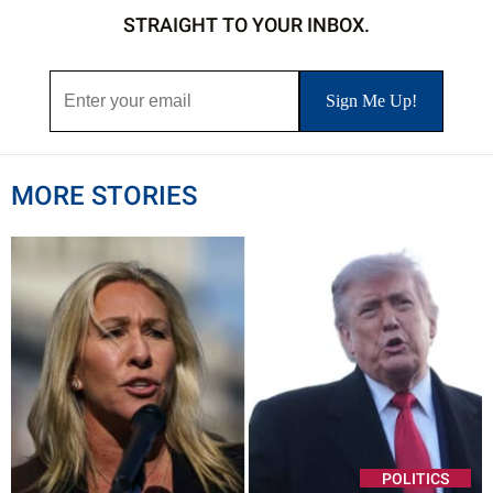
STRAIGHT TO YOUR INBOX.
MORE STORIES
POLITICS