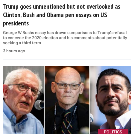
Trump goes unmentioned but not overlooked as
Clinton, Bush and Obama pen essays on US
presidents
George W Bush's essay has drawn comparisons to Trump’s refusal
to concede the 2020 election and his comments about potentially
seeking a third term
3 hours ago
POLITICS