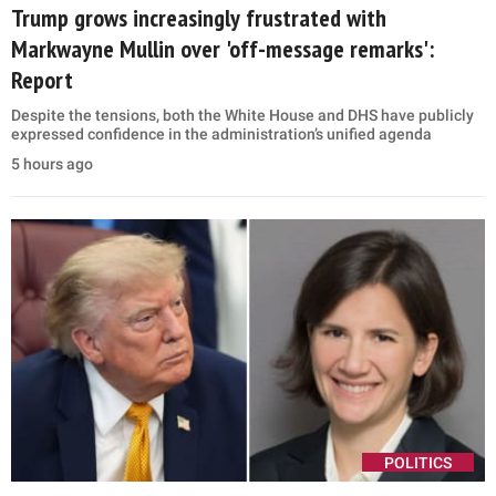
Trump grows increasingly frustrated with
Markwayne Mullin over 'off-message remarks':
Report
Despite the tensions, both the White House and DHS have publicly
expressed confidence in the administration’s unified agenda
5 hours ago
POLITICS