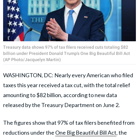
Treasury data shows 97% of tax filers received cuts totaling $82
billion under President Donald Trump's One Big Beautiful Bill Act
(AP Photo/Jacquelyn Martin)
WASHINGTON, DC: Nearly every American who filed
taxes this year received a tax cut, with the total relief
amounting to $82 billion, according to new data
released by the Treasury Department on June 2.
The figures show that 97% of tax filers benefited from
reductions under the
One Big Beautiful Bill Act
, the