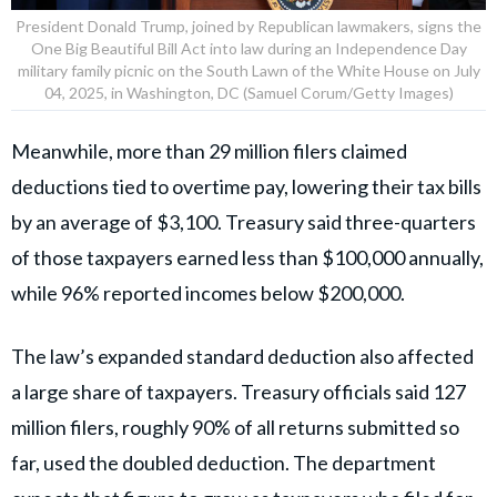
President Donald Trump, joined by Republican lawmakers, signs the
One Big Beautiful Bill Act into law during an Independence Day
military family picnic on the South Lawn of the White House on July
04, 2025, in Washington, DC (Samuel Corum/Getty Images)
Meanwhile, more than 29 million filers claimed
deductions tied to overtime pay, lowering their tax bills
by an average of $3,100. Treasury said three-quarters
of those taxpayers earned less than $100,000 annually,
while 96% reported incomes below $200,000.
The law’s expanded standard deduction also affected
a large share of taxpayers. Treasury officials said 127
million filers, roughly 90% of all returns submitted so
far, used the doubled deduction. The department