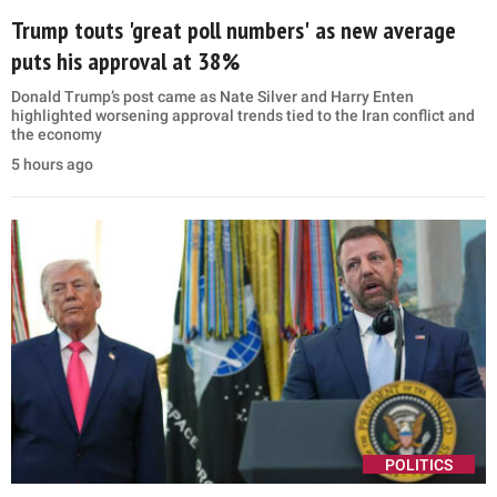
Trump touts 'great poll numbers' as new average
puts his approval at 38%
Donald Trump’s post came as Nate Silver and Harry Enten
highlighted worsening approval trends tied to the Iran conflict and
the economy
5 hours ago
POLITICS