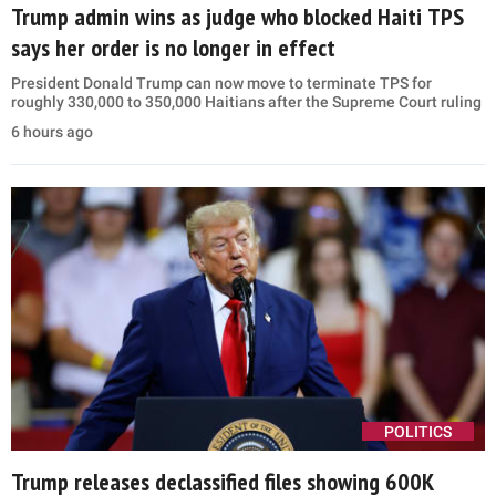
Trump admin wins as judge who blocked Haiti TPS
says her order is no longer in effect
President Donald Trump can now move to terminate TPS for
roughly 330,000 to 350,000 Haitians after the Supreme Court ruling
6 hours ago
POLITICS
Trump releases declassified files showing 600K