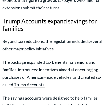
expects that figure to grow as taxpayers who filed for
extensions submit their returns.
Trump Accounts expand savings for
families
Beyond tax reductions, the legislation included several
other major policy initiatives.
The package expanded tax benefits for seniors and
families, introduced incentives aimed at encouraging
purchases of American-made vehicles, and created so-
called
Trump Accounts.
The savings accounts were designed to help families