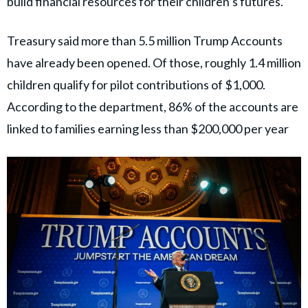
build financial resources for their children’s futures.
Treasury said more than 5.5 million Trump Accounts
have already been opened. Of those, roughly 1.4 million
children qualify for pilot contributions of $1,000.
According to the department, 86% of the accounts are
linked to families earning less than $200,000 per year