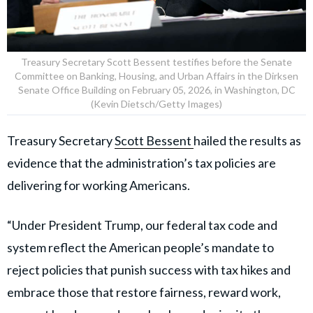
Treasury Secretary Scott Bessent testifies before the Senate
Committee on Banking, Housing, and Urban Affairs in the Dirksen
Senate Office Building on February 05, 2026, in Washington, DC
(Kevin Dietsch/Getty Images)
Treasury Secretary
Scott Bessent
hailed the results as
evidence that the administration’s tax policies are
delivering for working Americans.
“Under President Trump, our federal tax code and
system reflect the American people’s mandate to
reject policies that punish success with tax hikes and
embrace those that restore fairness, reward work,