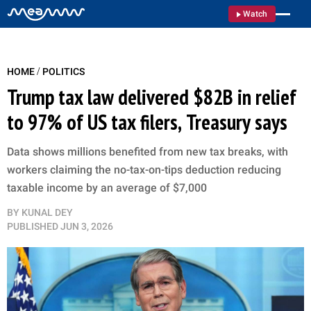
Watch
/
HOME
POLITICS
Trump tax law delivered $82B in relief
to 97% of US tax filers, Treasury says
Data shows millions benefited from new tax breaks, with
workers claiming the no-tax-on-tips deduction reducing
taxable income by an average of $7,000
BY
KUNAL DEY
PUBLISHED
JUN 3, 2026