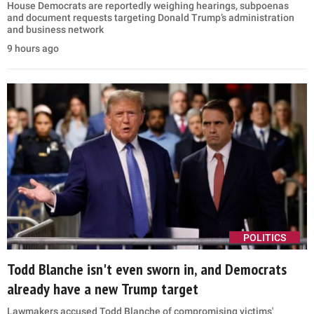
House Democrats are reportedly weighing hearings, subpoenas
and document requests targeting Donald Trump’s administration
and business network
9 hours ago
POLITICS
Todd Blanche isn't even sworn in, and Democrats
already have a new Trump target
Lawmakers accused Todd Blanche of compromising victims'