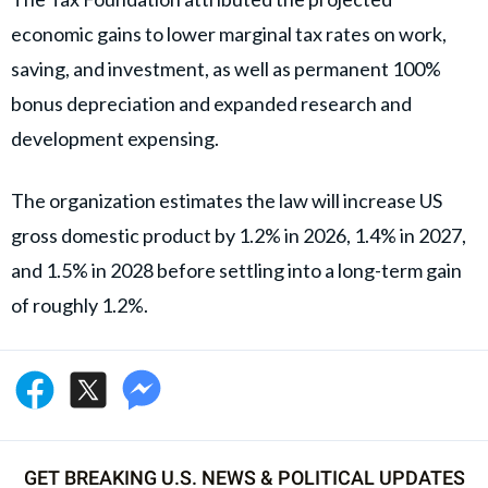
economic gains to lower marginal tax rates on work,
saving, and investment, as well as permanent 100%
bonus depreciation and expanded research and
development expensing.
The organization estimates the law will increase US
gross domestic product by 1.2% in 2026, 1.4% in 2027,
and 1.5% in 2028 before settling into a long-term gain
of roughly 1.2%.
GET BREAKING U.S. NEWS & POLITICAL UPDATES