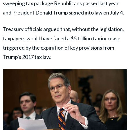
sweeping tax package Republicans passed last year
and President
Donald Trump
signed into law on July 4.
Treasury officials argued that, without the legislation,
taxpayers would have faced a $5 trillion tax increase
triggered by the expiration of key provisions from
Trump's 2017 tax law.