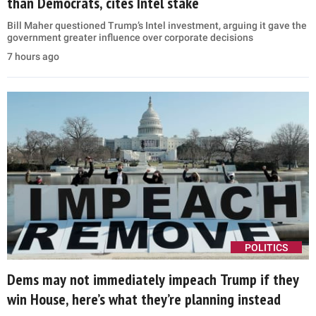
than Democrats, cites Intel stake
Bill Maher questioned Trump’s Intel investment, arguing it gave the
government greater influence over corporate decisions
7 hours ago
POLITICS
Dems may not immediately impeach Trump if they
win House, here’s what they’re planning instead