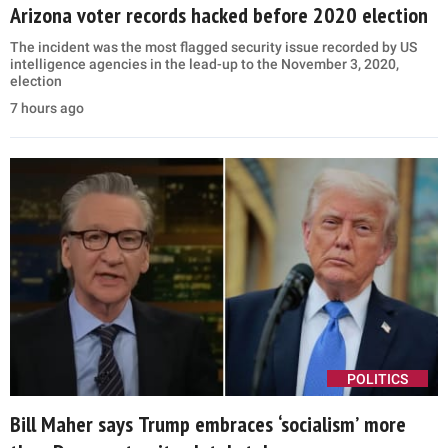
Arizona voter records hacked before 2020 election
The incident was the most flagged security issue recorded by US
intelligence agencies in the lead-up to the November 3, 2020,
election
7 hours ago
POLITICS
Bill Maher says Trump embraces ‘socialism’ more