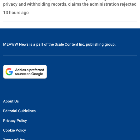
privacy and withholding records, claims the administration rejected
13 hours ago
MEAWW News
is a part of the
Scale Content Inc.
publishing group.
About Us
Editorial Guidelines
Privacy Policy
Cookie Policy
Terms of Use