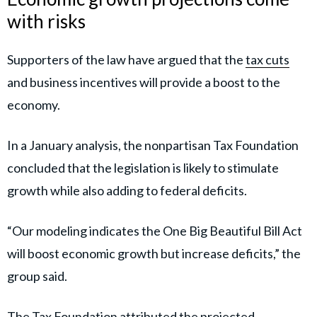
with risks
Supporters of the law have argued that the
tax cuts
and business incentives will provide a boost to the
economy.
In a January analysis, the nonpartisan Tax Foundation
concluded that the legislation is likely to stimulate
growth while also adding to federal deficits.
“Our modeling indicates the One Big Beautiful Bill Act
will boost economic growth but increase deficits,” the
group said.
The Tax Foundation attributed the projected