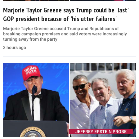
Marjorie Taylor Greene says Trump could be 'last'
GOP president because of 'his utter failures'
Marjorie Taylor Greene accused Trump and Republicans of
breaking campaign promises and said voters were increasingly
turning away from the party
3 hours ago
JEFFREY EPSTEIN PROBE