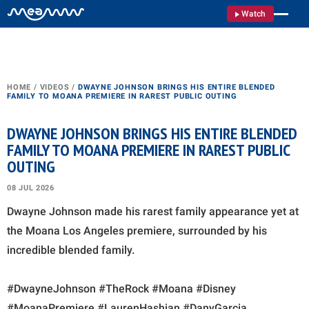
Watch
HOME
/
VIDEOS
/
DWAYNE JOHNSON BRINGS HIS ENTIRE BLENDED
FAMILY TO MOANA PREMIERE IN RAREST PUBLIC OUTING
DWAYNE JOHNSON BRINGS HIS ENTIRE BLENDED
FAMILY TO MOANA PREMIERE IN RAREST PUBLIC
OUTING
08 JUL 2026
Dwayne Johnson made his rarest family appearance yet at
the Moana Los Angeles premiere, surrounded by his
incredible blended family.
#DwayneJohnson #TheRock #Moana #Disney
#MoanaPremiere #LaurenHashian #DanyGarcia