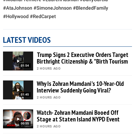
#AtaJohnson #SimoneJohnson #BlendedFamily
#Hollywood #RedCarpet
LATEST VIDEOS
Trump Signs 2 Executive Orders Target
Birthright Citizenship & "Birth Tourism
01:54
2 HOURS AGO
Why Is Zohran Mamdani's 10-Year-Old
Interview Suddenly Going Viral?
01:45
2 HOURS AGO
Watch- Zohran Mamdani Booed Off
Stage at Staten Island NYPD Event
00:55
2 HOURS AGO