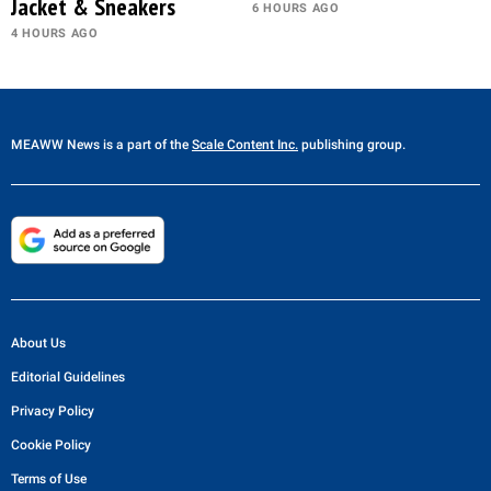
Jacket & Sneakers
6 HOURS AGO
4 HOURS AGO
MEAWW News
is a part of the
Scale Content Inc.
publishing group.
About Us
Editorial Guidelines
Privacy Policy
Cookie Policy
Terms of Use