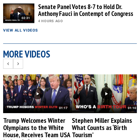
Senate Panel Votes 8-7 to Hold Dr.
Anthony Fauci in Contempt of Congress
02:31
4 HOURS AGO
VIEW ALL VIDEOS
MORE VIDEOS
01:17
01:10
Trump Welcomes Winter
Stephen Miller Explains
Olympians to the White
What Counts as ‘Birth
House, Receives Team USA
Tourism’