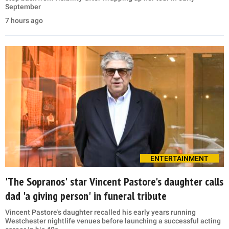
September
7 hours ago
ENTERTAINMENT
'The Sopranos' star Vincent Pastore's daughter calls
dad 'a giving person' in funeral tribute
Vincent Pastore's daughter recalled his early years running
Westchester nightlife venues before launching a successful acting