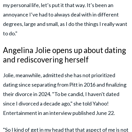
my personal life, let’s put it that way. It’s been an
annoyance I’ve had to always deal with in different
degrees, large and small, as I do the things I really want
to do."
Angelina Jolie opens up about dating
and rediscovering herself
Jolie, meanwhile, admitted she has not prioritized
dating since separating from Pitt in 2016 and finalizing
their divorce in 2024. "To be candid, I haven't dated
since I divorced a decade ago," she told Yahoo!
Entertainment in an interview published June 22.
"So I kind of get in my head that that aspect of me is not