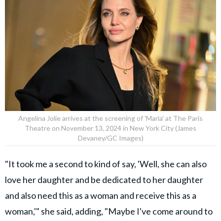
Angelina Jolie arrives at the screening of 'Maria' at The Paris
Theatre on November 13, 2024 in New York City (James
Devaney/GC Images)
"It took me a second to kind of say, 'Well, she can also
love her daughter and be dedicated to her daughter
and also need this as a woman and receive this as a
woman,'" she said, adding, "Maybe I've come around to