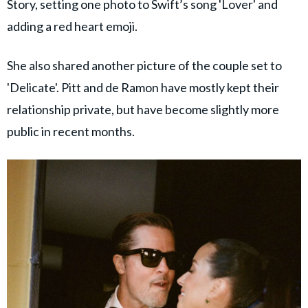
Story, setting one photo to Swift’s song 'Lover' and
adding a red heart emoji.
She also shared another picture of the couple set to
'Delicate'. Pitt and de Ramon have mostly kept their
relationship private, but have become slightly more
public in recent months.