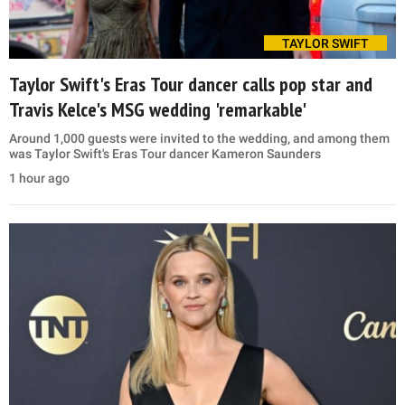
TAYLOR SWIFT
Taylor Swift's Eras Tour dancer calls pop star and
Travis Kelce's MSG wedding 'remarkable'
Around 1,000 guests were invited to the wedding, and among them
was Taylor Swift's Eras Tour dancer Kameron Saunders
1 hour ago