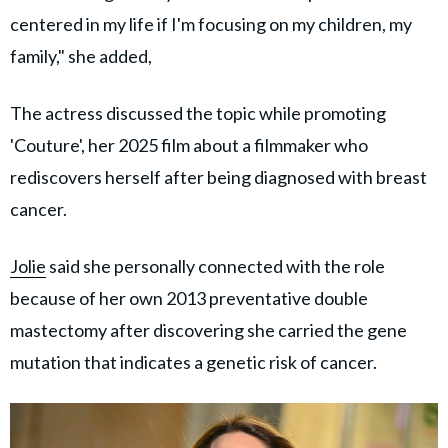
centered in my life if I'm focusing on my children, my
family," she added,
The actress discussed the topic while promoting
'Couture', her 2025 film about a filmmaker who
rediscovers herself after being diagnosed with breast
cancer.
Jolie
said she personally connected with the role
because of her own 2013 preventative double
mastectomy after discovering she carried the gene
mutation that indicates a genetic risk of cancer.