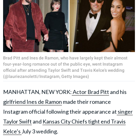
Brad Pitt and Ines de Ramon, who have largely kept their almost
four-year-long romance out of the public eye, went Instagram
official after attending Taylor Swift and Travis Kelce's wedding
(@lauriezanoletti/Instagram, Getty Images)
MANHATTAN, NEW YORK:
Actor Brad Pitt
and his
girlfriend Ines de Ramon
made their romance
Instagram official following their appearance at
singer
Taylor Swift
and
Kansas City Chiefs tight end Travis
Kelce’s
July 3 wedding.