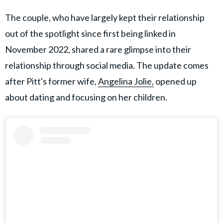
The couple, who have largely kept their relationship
out of the spotlight since first being linked in
November 2022, shared a rare glimpse into their
relationship through social media. The update comes
after Pitt's former wife,
Angelina Jolie,
opened up
about dating and focusing on her children.