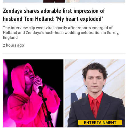
Zendaya shares adorable first impression of
husband Tom Holland: 'My heart exploded'
The interview clip went viral shortly after reports emerged of
Holland and Zendaya's hush-hush wedding celebration in Surrey,
England
2 hours ago
ENTERTAINMENT