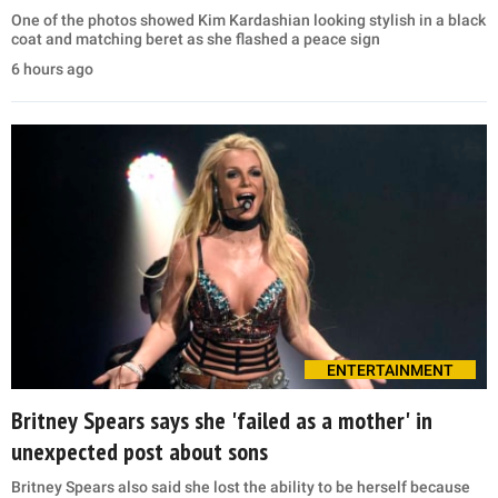
One of the photos showed Kim Kardashian looking stylish in a black
coat and matching beret as she flashed a peace sign
6 hours ago
ENTERTAINMENT
Britney Spears says she 'failed as a mother' in
unexpected post about sons
Britney Spears also said she lost the ability to be herself because