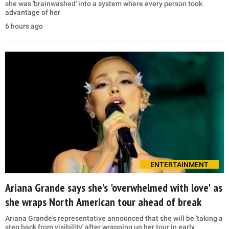
she was 'brainwashed' into a system where every person took
advantage of her
6 hours ago
ENTERTAINMENT
Ariana Grande says she's 'overwhelmed with love' as
she wraps North American tour ahead of break
Ariana Grande's representative announced that she will be 'taking a
step back from visibility' after wrapping up her tour in early