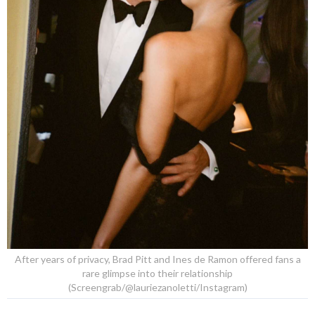
After years of privacy, Brad Pitt and Ines de Ramon offered fans a
rare glimpse into their relationship
(Screengrab/@lauriezanoletti/Instagram)