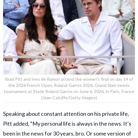
Brad Pitt and Ines de Ramon attend the women's final on day 14 of
the 2026 French Open, Roland-Garros 2026, Grand Slam tennis
tournament at Stade Roland Garros on June 6, 2026, in Paris, France
(Jean Catuffe/Getty Images)
Speaking about constant attention on his private life,
Pitt added, “My personal life is always in the news. It’s
been in the news for 30 years, bro. Or some version of