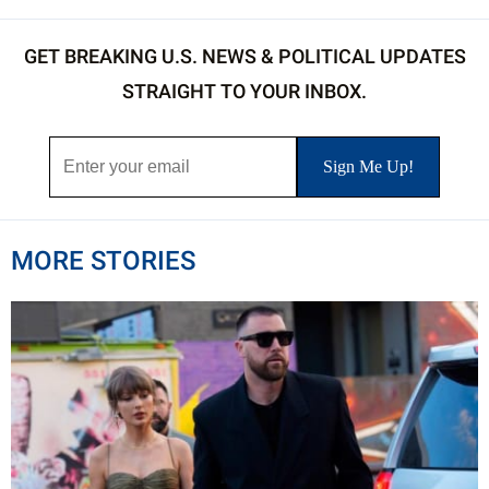
GET BREAKING U.S. NEWS & POLITICAL UPDATES
STRAIGHT TO YOUR INBOX.
MORE STORIES