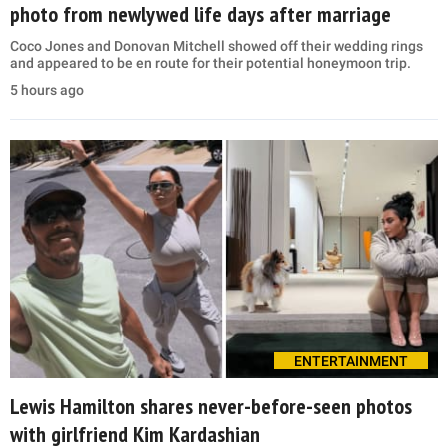
photo from newlywed life days after marriage
Coco Jones and Donovan Mitchell showed off their wedding rings
and appeared to be en route for their potential honeymoon trip.
5 hours ago
ENTERTAINMENT
Lewis Hamilton shares never-before-seen photos
with girlfriend Kim Kardashian