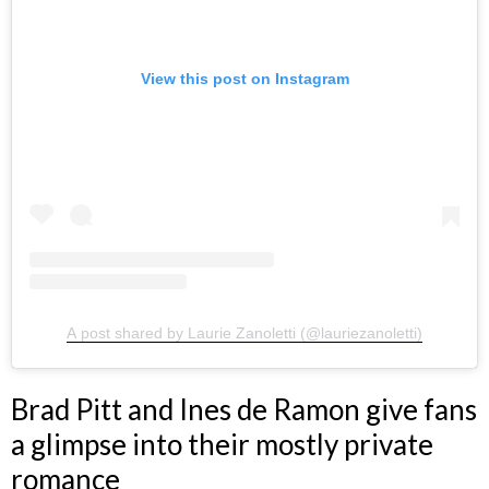
View this post on Instagram
A post shared by Laurie Zanoletti (@lauriezanoletti)
Brad Pitt and Ines de Ramon give fans
a glimpse into their mostly private
romance