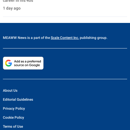
career in his 40s
1 day ago
MEAWW News
is a part of the
Scale Content Inc.
publishing group.
About Us
Editorial Guidelines
Privacy Policy
Cookie Policy
Terms of Use