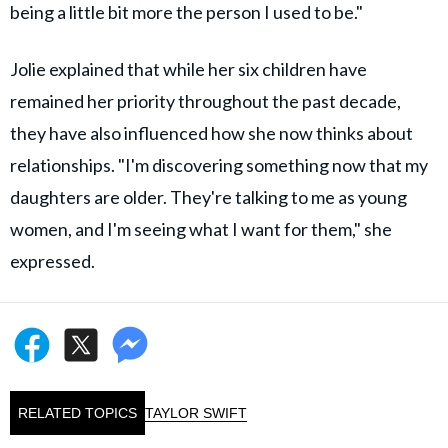
being a little bit more the person I used to be."
Jolie explained that while her six children have
remained her priority throughout the past decade,
they have also influenced how she now thinks about
relationships. "I'm discovering something now that my
daughters are older. They're talking to me as young
women, and I'm seeing what I want for them," she
expressed.
RELATED TOPICS
TAYLOR SWIFT