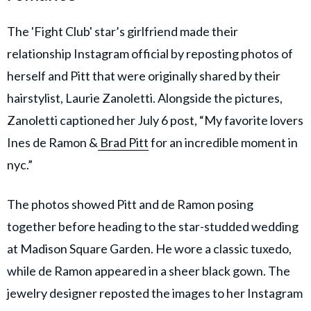
The 'Fight Club' star’s girlfriend made their
relationship Instagram official by reposting photos of
herself and Pitt that were originally shared by their
hairstylist, Laurie Zanoletti. Alongside the pictures,
Zanoletti captioned her July 6 post, “My favorite lovers
Ines de Ramon &
Brad Pitt
for an incredible moment in
nyc.”
The photos showed Pitt and de Ramon posing
together before heading to the star-studded wedding
at Madison Square Garden. He wore a classic tuxedo,
while de Ramon appeared in a sheer black gown. The
jewelry designer reposted the images to her Instagram