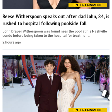
ENTERTAINMENT
Reese Witherspoon speaks out after dad John, 84, is
rushed to hospital following poolside fall
John Draper Witherspoon was found near the pool at his Nashville
condo before being taken to the hospital for treatment.
2 hours ago
ENTERTAINMENT