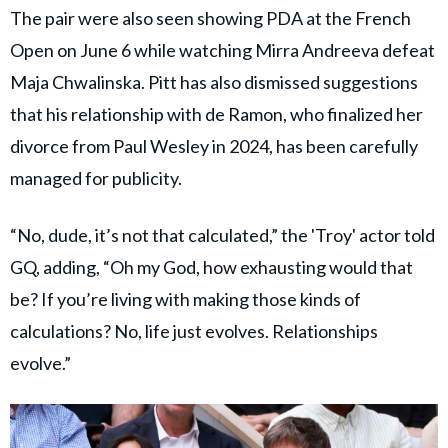
The pair were also seen showing PDA at the French
Open on June 6 while watching Mirra Andreeva defeat
Maja Chwalinska. Pitt has also dismissed suggestions
that his relationship with de Ramon, who finalized her
divorce from Paul Wesley in 2024, has been carefully
managed for publicity.
“No, dude, it’s not that calculated,” the 'Troy' actor told
GQ, adding, “Oh my God, how exhausting would that
be? If you’re living with making those kinds of
calculations? No, life just evolves. Relationships
evolve.”