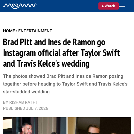
Watch
/
HOME
ENTERTAINMENT
Brad Pitt and Ines de Ramon go
Instagram official after Taylor Swift
and Travis Kelce's wedding
The photos showed Brad Pitt and Ines de Ramon posing
together before heading to Taylor Swift and Travis Kelce's
star-studded wedding
BY
RISHAB RATHI
PUBLISHED
JUL 7, 2026