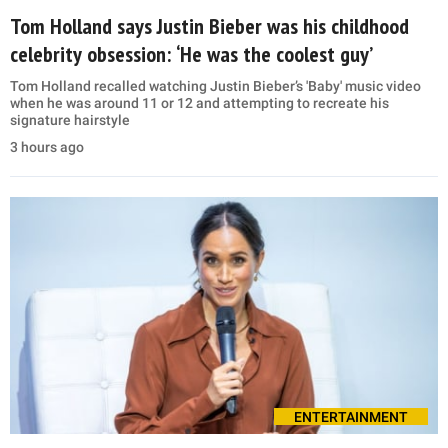
Tom Holland says Justin Bieber was his childhood
celebrity obsession: ‘He was the coolest guy’
Tom Holland recalled watching Justin Bieber’s 'Baby' music video
when he was around 11 or 12 and attempting to recreate his
signature hairstyle
3 hours ago
ENTERTAINMENT