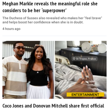
Meghan Markle reveals the meaningful role she
considers to be her ‘superpower’
The Duchess of Sussex also revealed who makes her "feel brave"
and helps boost her confidence when she is in doubt.
4 hours ago
ENTERTAINMENT
Coco Jones and Donovan Mitchell share first official