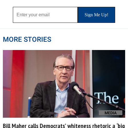
MORE STORIES
MEDIA
Bill Maher calls Democrats’ whiteness rhetoric a ‘big