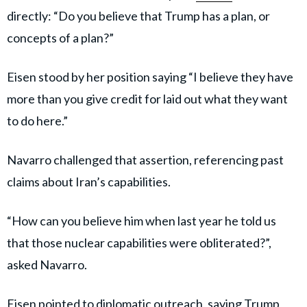
directly: “Do you believe that Trump has a plan, or
concepts of a plan?”
Eisen stood by her position saying “I believe they have
more than you give credit for laid out what they want
to do here.”
Navarro challenged that assertion, referencing past
claims about Iran’s capabilities.
“How can you believe him when last year he told us
that those nuclear capabilities were obliterated?”,
asked Navarro.
Eisen pointed to diplomatic outreach, saying Trump