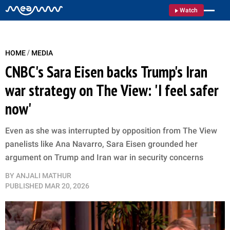
Watch
/
HOME
MEDIA
CNBC's Sara Eisen backs Trump's Iran
war strategy on The View: 'I feel safer
now'
Even as she was interrupted by opposition from The View
panelists like Ana Navarro, Sara Eisen grounded her
argument on Trump and Iran war in security concerns
BY
ANJALI MATHUR
PUBLISHED
MAR 20, 2026