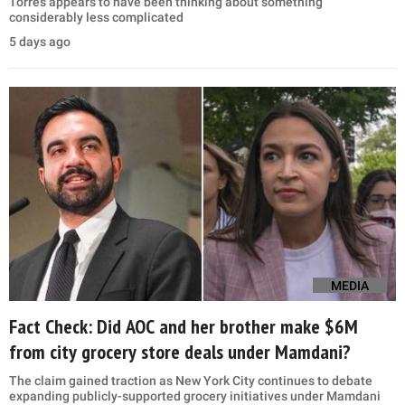
Torres appears to have been thinking about something
considerably less complicated
5 days ago
MEDIA
Fact Check: Did AOC and her brother make $6M
from city grocery store deals under Mamdani?
The claim gained traction as New York City continues to debate
expanding publicly-supported grocery initiatives under Mamdani