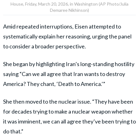
House, Friday, March 20, 2026, in Washington (AP Photo/Julia
Demaree Nikhinson)
Amid repeated interruptions, Eisen attempted to
systematically explain her reasoning, urging the panel
to consider a broader perspective.
She began by highlighting Iran’s long-standing hostility
saying “Can we all agree that Iran wants to destroy
America? They chant, ‘Death to America.’”
She then moved to the nuclear issue. “They have been
for decades trying to make a nuclear weapon whether
it was imminent, we can all agree they’ve been trying to
do that.”