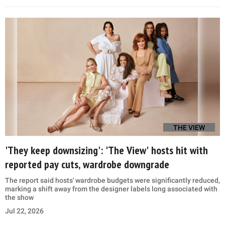
THE VIEW
'They keep downsizing': 'The View' hosts hit with
reported pay cuts, wardrobe downgrade
The report said hosts' wardrobe budgets were significantly reduced,
marking a shift away from the designer labels long associated with
the show
Jul 22, 2026