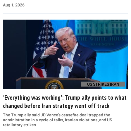
Aug 1, 2026
US STRIKES IRAN
'Everything was working': Trump ally points to what
changed before Iran strategy went off track
The Trump ally said JD Vance's ceasefire deal trapped the
administration in a cycle of talks, Iranian violations ,and US
retaliatory strikes