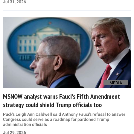
Jul 31, 2026
MEDIA
MSNOW analyst warns Fauci's Fifth Amendment
strategy could shield Trump officials too
Puck's Leigh Ann Caldwell said Anthony Fauci's refusal to answer
Congress could serve as a roadmap for pardoned Trump
administration officials
Jul 29, 2026