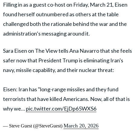
Filling in as a guest co-host on Friday, March 21, Eisen
found herself outnumbered as others at the table
challenged both the rationale behind the war and the
administration’s messaging around it.
Sara Eisen on The View tells Ana Navarro that she feels
safer now that President Trump is eliminating Iran's
navy, missile capability, and their nuclear threat:
Eisen: Iran has "long-range missiles and they fund
terrorists that have killed Americans. Now, all of that is
why we…
pic.twitter.com/EjDp65WXS6
March 20, 2026
— Steve Guest (@SteveGuest)