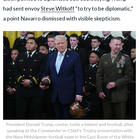
had sent envoy
Steve Witkoff
“to try to be diplomatic,”
a point Navarro dismissed with visible skepticism.
President Donald Trump, center, holds a helmet and football, after
speaking at the Commander-in-Chief's Trophy presentation with
the Navy Midshipmen football team in the East Room of the White