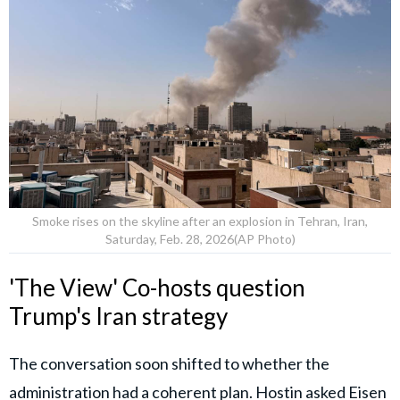
Smoke rises on the skyline after an explosion in Tehran, Iran,
Saturday, Feb. 28, 2026(AP Photo)
'The View' Co-hosts question
Trump's Iran strategy
The conversation soon shifted to whether the
administration had a coherent plan.
Hostin
asked Eisen