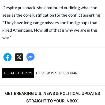
Despite pushback, she continued outlining what she
sees as the core justification for the conflict asserting
“They have long-range missiles and fund groups that
killed Americans. Now, all of that is why we are in this
war.”
RELATED TOPICS
THE VIEW
US STRIKES IRAN
GET BREAKING U.S. NEWS & POLITICAL UPDATES
STRAIGHT TO YOUR INBOX.