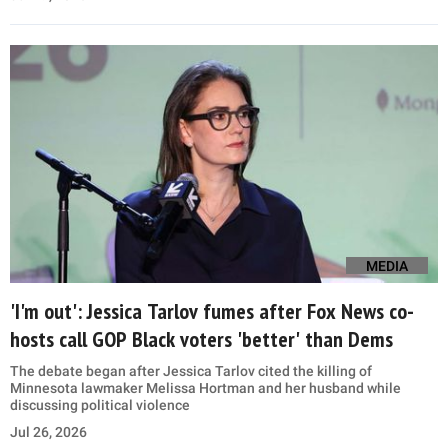
MEDIA
'I'm out': Jessica Tarlov fumes after Fox News co-
hosts call GOP Black voters 'better' than Dems
The debate began after Jessica Tarlov cited the killing of
Minnesota lawmaker Melissa Hortman and her husband while
discussing political violence
Jul 26, 2026