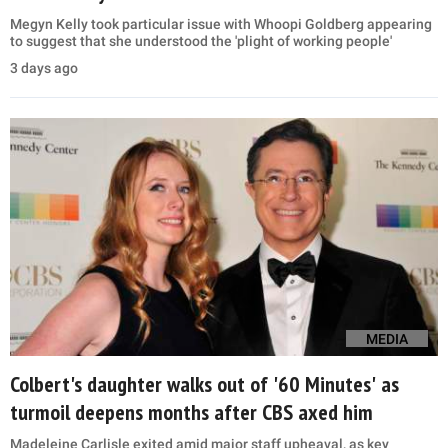
Megyn Kelly took particular issue with Whoopi Goldberg appearing
to suggest that she understood the 'plight of working people'
3 days ago
MEDIA
Colbert's daughter walks out of '60 Minutes' as
turmoil deepens months after CBS axed him
Madeleine Carlisle exited amid major staff upheaval, as key