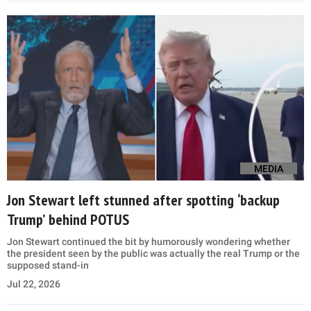
MEDIA
Jon Stewart left stunned after spotting ‘backup
Trump’ behind POTUS
Jon Stewart continued the bit by humorously wondering whether
the president seen by the public was actually the real Trump or the
supposed stand-in
Jul 22, 2026