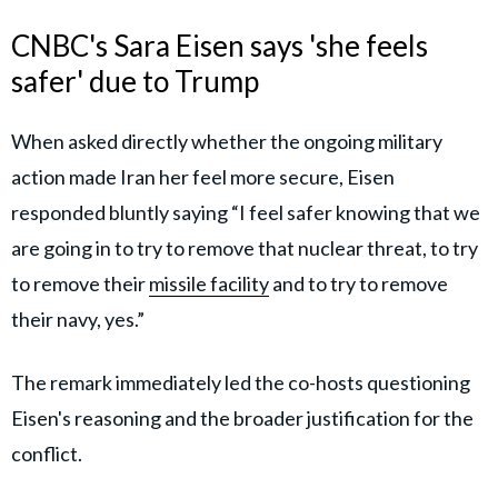
CNBC's Sara Eisen says 'she feels
safer' due to Trump
When asked directly whether the ongoing military
action made Iran her feel more secure, Eisen
responded bluntly saying “I feel safer knowing that we
are going in to try to remove that nuclear threat, to try
to remove their
missile facility
and to try to remove
their navy, yes.”
The remark immediately led the co-hosts questioning
Eisen's reasoning and the broader justification for the
conflict.