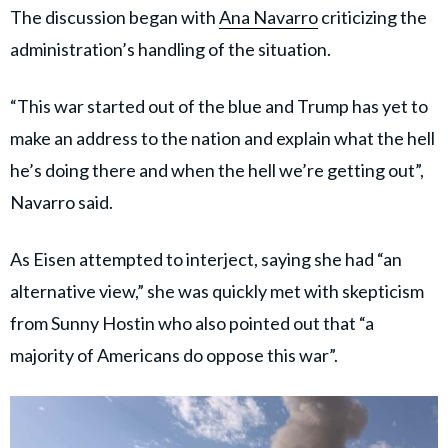
The discussion began with
Ana Navarro
criticizing the
administration’s handling of the situation.
“This war started out of the blue and Trump has yet to
make an address to the nation and explain what the hell
he’s doing there and when the hell we’re getting out”,
Navarro said.
As Eisen attempted to interject, saying she had “an
alternative view,” she was quickly met with skepticism
from Sunny Hostin who also pointed out that “a
majority of Americans do oppose this war”.