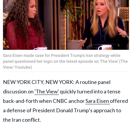
Sara Eisen made case for President Trump's Iran strategy while
panel questioned her logic on the latest episode on 'The View' (The
View/ Youtube)
NEW YORK CITY, NEW YORK: A routine panel
discussion on
'The View'
quickly turned into a tense
back-and-forth when CNBC anchor
Sara Eisen
offered
a defense of President Donald Trump’s approach to
the Iran conflict.