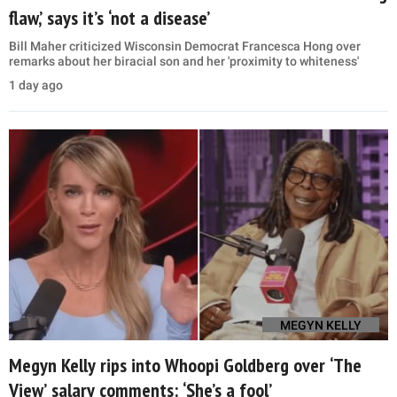
flaw,’ says it’s ‘not a disease’
Bill Maher criticized Wisconsin Democrat Francesca Hong over
remarks about her biracial son and her 'proximity to whiteness'
1 day ago
MEGYN KELLY
Megyn Kelly rips into Whoopi Goldberg over ‘The
View’ salary comments: ‘She’s a fool’