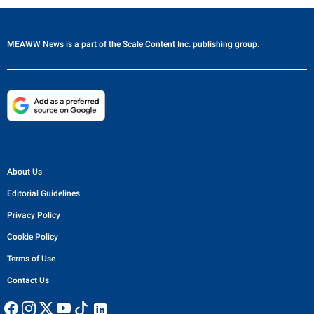
MEAWW News
is a part of the
Scale Content Inc.
publishing group.
About Us
Editorial Guidelines
Privacy Policy
Cookie Policy
Terms of Use
Contact Us