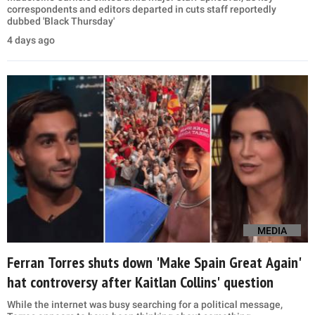
correspondents and editors departed in cuts staff reportedly
dubbed 'Black Thursday'
4 days ago
MEDIA
Ferran Torres shuts down 'Make Spain Great Again'
hat controversy after Kaitlan Collins' question
While the internet was busy searching for a political message,