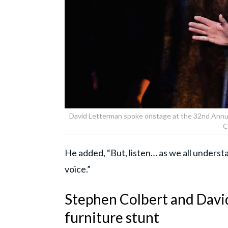
David Letterman spoke onstage at the 32nd Annua
C
He added, “But, listen… as we all understa
voice.”
Stephen Colbert and Davi
furniture stunt