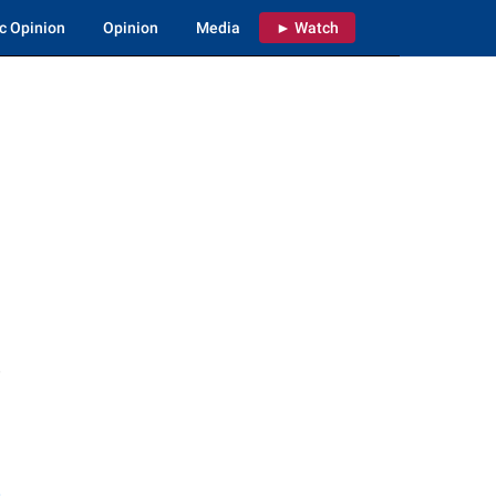
c Opinion
Opinion
Media
► Watch
e