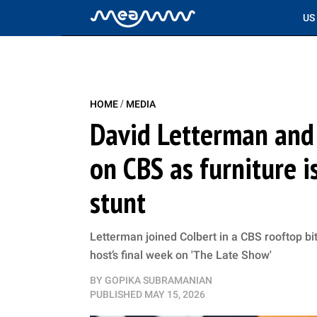
US
/
HOME
MEDIA
David Letterman and
on CBS as furniture i
stunt
Letterman joined Colbert in a CBS rooftop bit
host’s final week on 'The Late Show'
BY
GOPIKA SUBRAMANIAN
PUBLISHED
MAY 15, 2026