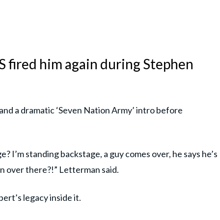
 fired him again during Stephen
 and a dramatic ‘Seven Nation Army’ intro before
? I’m standing backstage, a guy comes over, he says he’s
n over there?!” Letterman said.
rt’s legacy inside it.