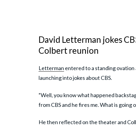
David Letterman jokes CBS
Colbert reunion
Letterman
entered to a standing ovation
launching into jokes about CBS.
“Well, you know what happened backstage
from CBS and he fires me. What is going o
He then reflected on the theater and Colbe