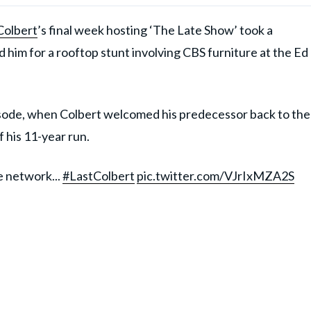
Colbert
’s final week hosting ‘The Late Show’ took a
him for a rooftop stunt involving CBS furniture at the Ed
sode, when Colbert welcomed his predecessor back to the
f his 11-year run.
 network...
#LastColbert
pic.twitter.com/VJrIxMZA2S