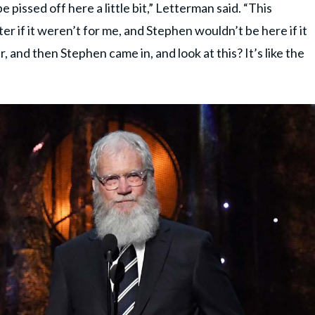
 be pissed off here a little bit,” Letterman said. “This
ter if it weren’t for me, and Stephen wouldn’t be here if it
, and then Stephen came in, and look at this? It’s like the