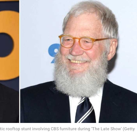
ic rooftop stunt involving CBS furniture during ‘The Late Show’ (Getty