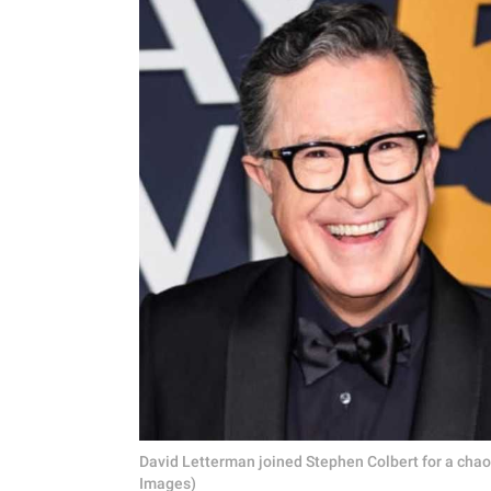
David Letterman joined Stephen Colbert for a chaot
Images)