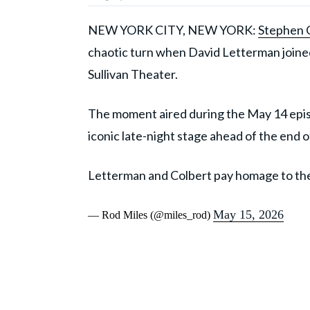
NEW YORK CITY, NEW YORK:
Stephen 
chaotic turn when David Letterman joined 
Sullivan Theater.
The moment aired during the May 14 epi
iconic late-night stage ahead of the end o
Letterman and Colbert pay homage to the
May 15, 2026
— Rod Miles (@miles_rod)