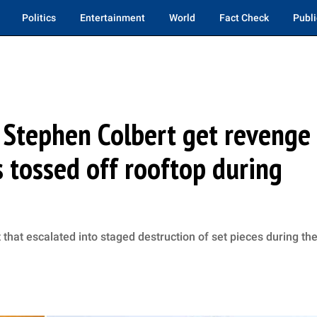
Politics
Entertainment
World
Fact Check
Publi
 Stephen Colbert get revenge
s tossed off rooftop during
 that escalated into staged destruction of set pieces during th