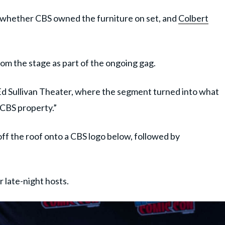
 whether CBS owned the furniture on set, and
Colbert
om the stage as part of the ongoing gag.
Ed Sullivan Theater, where the segment turned into what
 CBS property.”
ff the roof onto a CBS logo below, followed by
 late-night hosts.