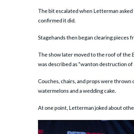
The bit escalated when Letterman asked
confirmed it did.
Stagehands then began clearing pieces fr
The show later moved to the roof of the 
was described as “wanton destruction of
Couches, chairs, and props were thrown o
watermelons and a wedding cake.
At one point, Letterman joked about other