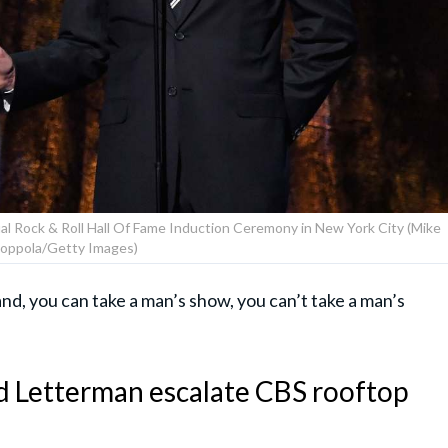
l Rock & Roll Hall Of Fame Induction Ceremony in New York City (Mike
oppola/Getty Images)
nd, you can take a man’s show, you can’t take a man’s
d Letterman escalate CBS rooftop