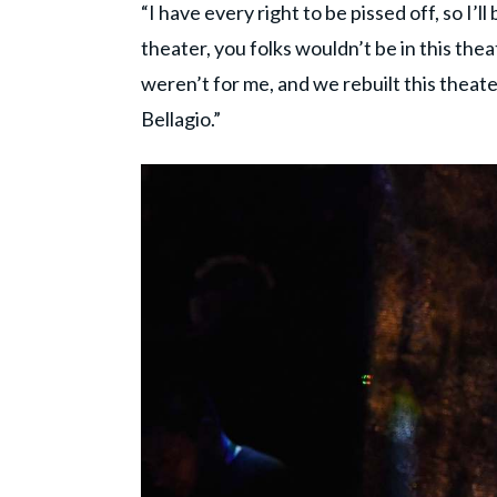
“I have every right to be pissed off, so I’ll
theater, you folks wouldn’t be in this thea
weren’t for me, and we rebuilt this theater
Bellagio.”