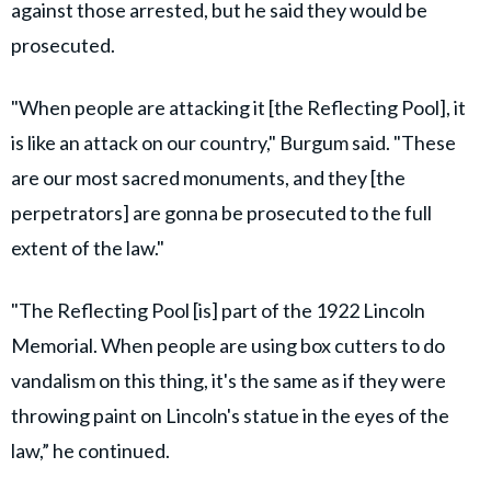
against those arrested, but he said they would be
prosecuted.
"When people are attacking it [the Reflecting Pool], it
is like an attack on our country," Burgum said. "These
are our most sacred monuments, and they [the
perpetrators] are gonna be prosecuted to the full
extent of the law."
"The Reflecting Pool [is] part of the 1922 Lincoln
Memorial. When people are using box cutters to do
vandalism on this thing, it's the same as if they were
throwing paint on Lincoln's statue in the eyes of the
law,” he continued.