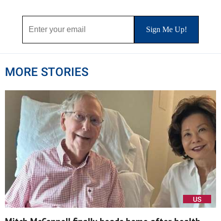
MORE STORIES
US