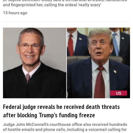
and fingerprinted her, calling the ordeal 'really scary'
15 hours ago
US
Federal judge reveals he received death threats
after blocking Trump's funding freeze
Judge John McConnell's courthouse office also received hundreds
of hostile emails and phone calls, including a voicemail calling for