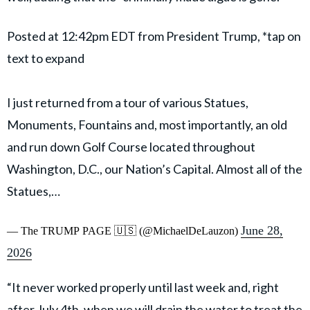
Posted at 12:42pm EDT from President Trump, *tap on
text to expand
I just returned from a tour of various Statues,
Monuments, Fountains and, most importantly, an old
and run down Golf Course located throughout
Washington, D.C., our Nation’s Capital. Almost all of the
Statues,…
June 28,
— The TRUMP PAGE 🇺🇸 (@MichaelDeLauzon)
2026
“It never worked properly until last week and, right
after July 4th, when we will drain the water to treat the