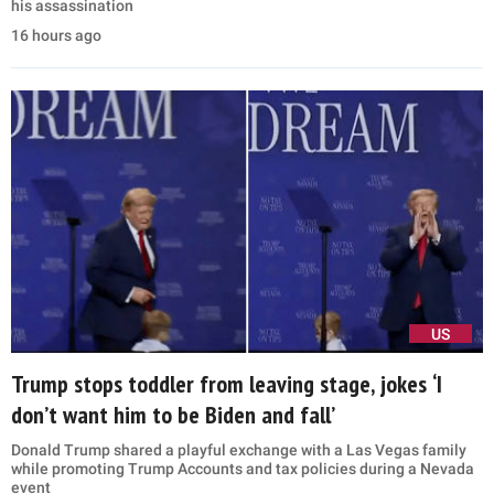
his assassination
16 hours ago
US
Trump stops toddler from leaving stage, jokes ‘I
don’t want him to be Biden and fall’
Donald Trump shared a playful exchange with a Las Vegas family
while promoting Trump Accounts and tax policies during a Nevada
event