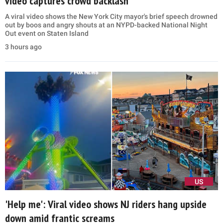
video captures crowd backlash
A viral video shows the New York City mayor's brief speech drowned
out by boos and angry shouts at an NYPD-backed National Night
Out event on Staten Island
3 hours ago
US
'Help me': Viral video shows NJ riders hang upside
down amid frantic screams