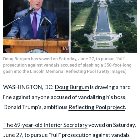
Doug Burgum has vowed on Saturday, June 27, to pursue "full"
prosecution against vandals accused of slashing a 350-foot-long
gash into the Lincoln Memorial Reflecting Pool (Getty Images)
WASHINGTON, DC:
Doug Burgum
is drawing a hard
line against anyone accused of vandalizing his boss,
Donald Trump's, ambitious
Reflecting Pool project
.
The 69-year-old Interior Secretary
vowed on Saturday,
June 27, to pursue "full" prosecution against vandals