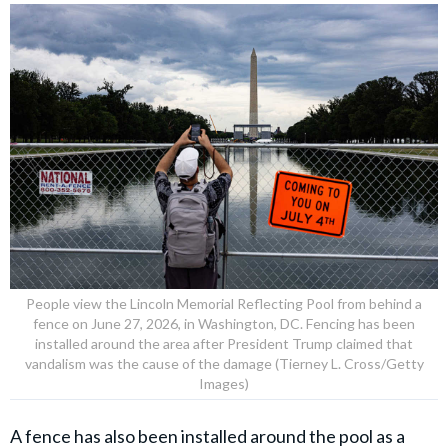
People view the Lincoln Memorial Reflecting Pool from behind a
fence on June 27, 2026, in Washington, DC. Fencing has been
installed around the area after President Trump claimed that
vandalism was the cause of the damage (Tierney L. Cross/Getty
Images)
A fence has also been installed around the pool as a