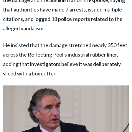
the damage and the administration's response, saying
that authorities have made 7 arrests, issued multiple
citations, and logged 18 police reports related to the
alleged vandalism.
He insisted that the damage stretched nearly 350 feet
across the Reflecting Pool's industrial rubber liner,
adding that investigators believe it was deliberately
sliced with a box cutter.