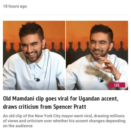
18 hours ago
US
Old Mamdani clip goes viral for Ugandan accent,
draws criticism from Spencer Pratt
An old clip of the New York City mayor went viral, drawing millions
of views and criticism over whether his accent changes depending
on the audience