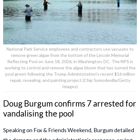
National Park Service employees and contractors use vacuums to
remove green algae from the bottom of the Lincoln Memorial
Reflecting Pool on June 18, 2026, in Washington, DC. The NPS is
working to control and remove the algae bloom that has turned the
pool green following the Trump Administration's recent $16 million
repair, resealing, and painting project (Chip Somodevilla/Getty
Images)
Doug Burgum confirms 7 arrested for
vandalising the pool
Speaking on Fox & Friends Weekend, Burgum detailed