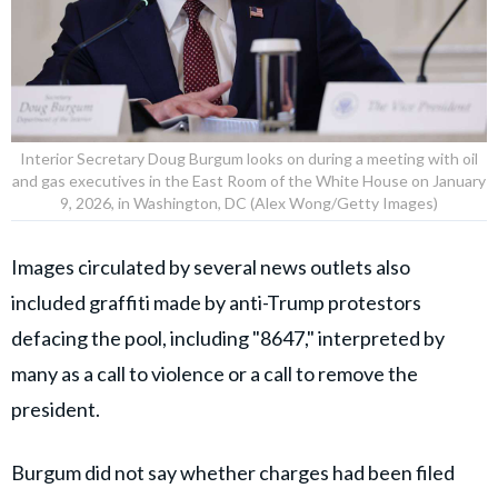
Interior Secretary Doug Burgum looks on during a meeting with oil
and gas executives in the East Room of the White House on January
9, 2026, in Washington, DC (Alex Wong/Getty Images)
Images circulated by several news outlets also
included graffiti made by anti-Trump protestors
defacing the pool, including "8647," interpreted by
many as a call to violence or a call to remove the
president.
Burgum did not say whether charges had been filed