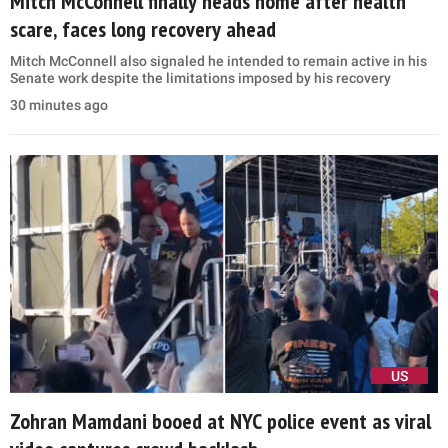
Mitch McConnell finally heads home after health
scare, faces long recovery ahead
Mitch McConnell also signaled he intended to remain active in his
Senate work despite the limitations imposed by his recovery
30 minutes ago
US
Zohran Mamdani booed at NYC police event as viral