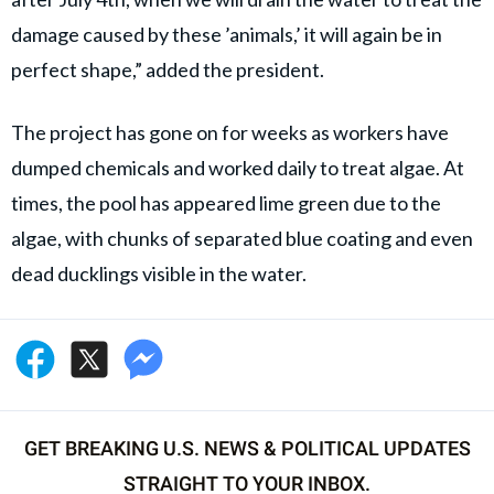
damage caused by these ’animals,’ it will again be in
perfect shape,” added the president.
The project has gone on for weeks as workers have
dumped chemicals and worked daily to treat algae. At
times, the pool has appeared lime green due to the
algae, with chunks of separated blue coating and even
dead ducklings visible in the water.
GET BREAKING U.S. NEWS & POLITICAL UPDATES
STRAIGHT TO YOUR INBOX.