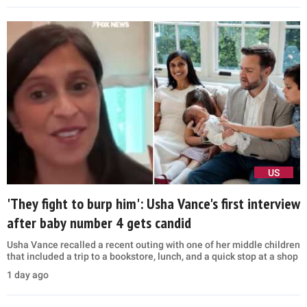
US
'They fight to burp him': Usha Vance's first interview
after baby number 4 gets candid
Usha Vance recalled a recent outing with one of her middle children
that included a trip to a bookstore, lunch, and a quick stop at a shop
1 day ago