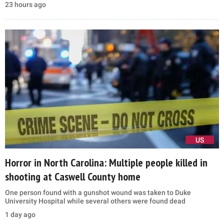
23 hours ago
US
Horror in North Carolina: Multiple people killed in
shooting at Caswell County home
One person found with a gunshot wound was taken to Duke
University Hospital while several others were found dead
1 day ago