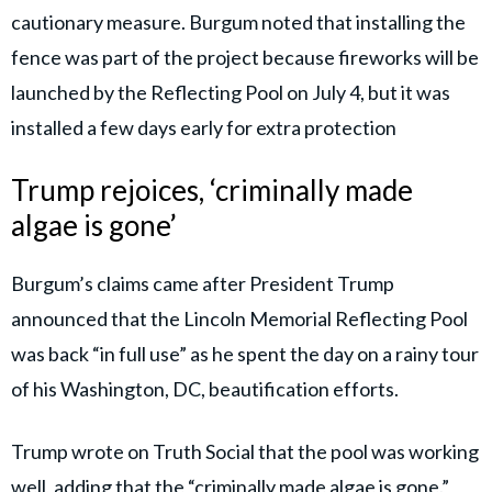
cautionary measure. Burgum noted that installing the
fence was part of the project because fireworks will be
launched by the Reflecting Pool on July 4, but it was
installed a few days early for extra protection
Trump rejoices, ‘criminally made
algae is gone’
Burgum’s claims came after President Trump
announced that the Lincoln Memorial Reflecting Pool
was back “in full use” as he spent the day on a rainy tour
of his Washington, DC, beautification efforts.
Trump wrote on Truth Social that the pool was working
well, adding that the “criminally made algae is gone.”