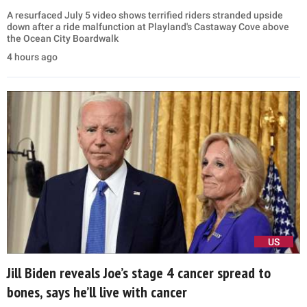
A resurfaced July 5 video shows terrified riders stranded upside
down after a ride malfunction at Playland's Castaway Cove above
the Ocean City Boardwalk
4 hours ago
US
Jill Biden reveals Joe’s stage 4 cancer spread to
bones, says he’ll live with cancer