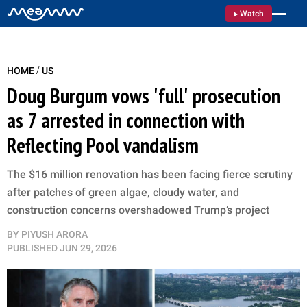
Watch
/
HOME
US
Doug Burgum vows 'full' prosecution
as 7 arrested in connection with
Reflecting Pool vandalism
The $16 million renovation has been facing fierce scrutiny
after patches of green algae, cloudy water, and
construction concerns overshadowed Trump’s project
BY
PIYUSH ARORA
PUBLISHED
JUN 29, 2026