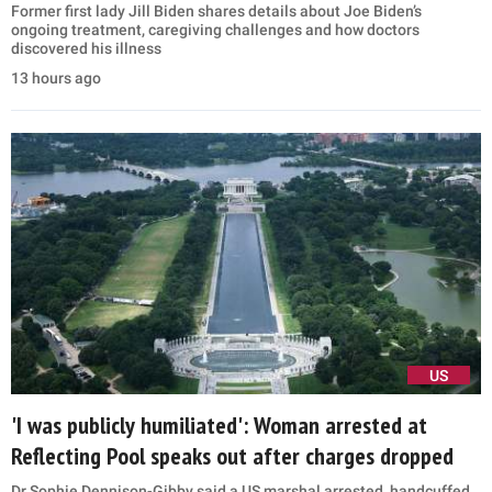
Former first lady Jill Biden shares details about Joe Biden’s
ongoing treatment, caregiving challenges and how doctors
discovered his illness
13 hours ago
US
'I was publicly humiliated': Woman arrested at
Reflecting Pool speaks out after charges dropped
Dr Sophie Dennison-Gibby said a US marshal arrested, handcuffed