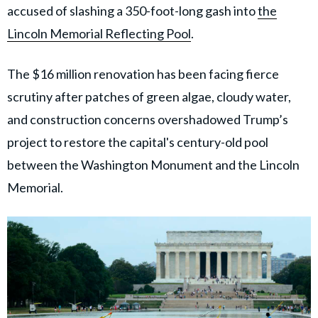
accused of slashing a 350-foot-long gash into
the
Lincoln Memorial Reflecting Pool
.
The $16 million renovation has been facing fierce
scrutiny after patches of green algae, cloudy water,
and construction concerns overshadowed Trump’s
project to restore the capital's century-old pool
between the Washington Monument and the Lincoln
Memorial.