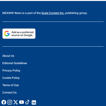
MEAWW News
is a part of the
Scale Content Inc.
publishing group.
About Us
Editorial Guidelines
Privacy Policy
Cookie Policy
Terms of Use
Contact Us