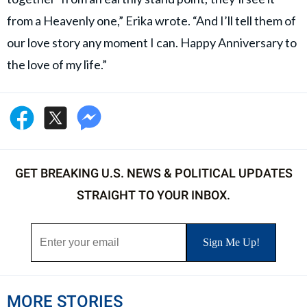
from a Heavenly one,” Erika wrote. “And I’ll tell them of
our love story any moment I can. Happy Anniversary to
the love of my life.”
GET BREAKING U.S. NEWS & POLITICAL UPDATES
STRAIGHT TO YOUR INBOX.
MORE STORIES