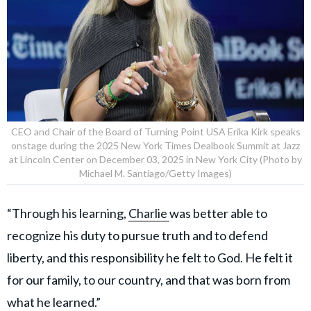
CEO and Chair of the Board of Turning Point USA Erika Kirk speaks
onstage during the 2025 New York Times Dealbook Summit at Jazz
at Lincoln Center on December 03, 2025 in New York City (Photo by
Michael M. Santiago/Getty Images)
“Through his learning,
Charlie
was better able to
recognize his duty to pursue truth and to defend
liberty, and this responsibility he felt to God. He felt it
for our family, to our country, and that was born from
what he learned.”