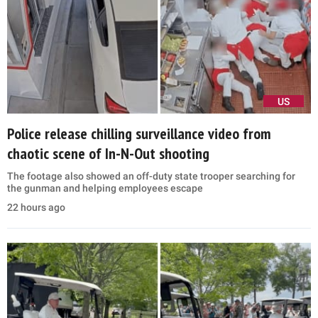
US
Police release chilling surveillance video from
chaotic scene of In-N-Out shooting
The footage also showed an off-duty state trooper searching for
the gunman and helping employees escape
22 hours ago