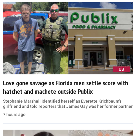
US
Love gone savage as Florida men settle score with
hatchet and machete outside Publix
Stephanie Marshall identified herself as Everette Krichbaum's
girlfriend and told reporters that James Gay was her former partner
7 hours ago