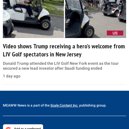
US
Video shows Trump receiving a hero’s welcome from
LIV Golf spectators in New Jersey
Donald Trump attended the LIV Golf New York event as the tour
secured a new lead investor after Saudi funding ended
1 day ago
MEAWW News
is a part of the
Scale Content Inc.
publishing group.