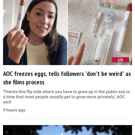
US
AOC freezes eggs, tells followers 'don't be weird' as
she films process
'There's this flip side where you have to grow up in the public eye in
a time that most people usually get to grow more privately', AOC
said
9 hours ago