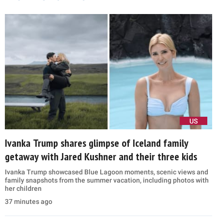
US
Ivanka Trump shares glimpse of Iceland family
getaway with Jared Kushner and their three kids
Ivanka Trump showcased Blue Lagoon moments, scenic views and
family snapshots from the summer vacation, including photos with
her children
37 minutes ago