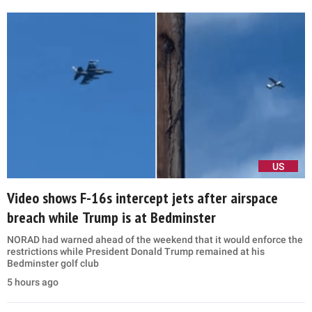
US
Video shows F-16s intercept jets after airspace
breach while Trump is at Bedminster
NORAD had warned ahead of the weekend that it would enforce the
restrictions while President Donald Trump remained at his
Bedminster golf club
5 hours ago