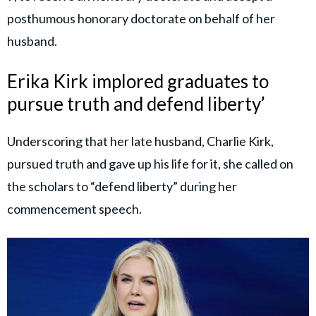
posthumous honorary doctorate on behalf of her
husband.
Erika Kirk implored graduates to
pursue truth and defend liberty’
Underscoring that her late husband, Charlie Kirk,
pursued truth and gave up his life for it, she called on
the scholars to “defend liberty” during her
commencement speech.