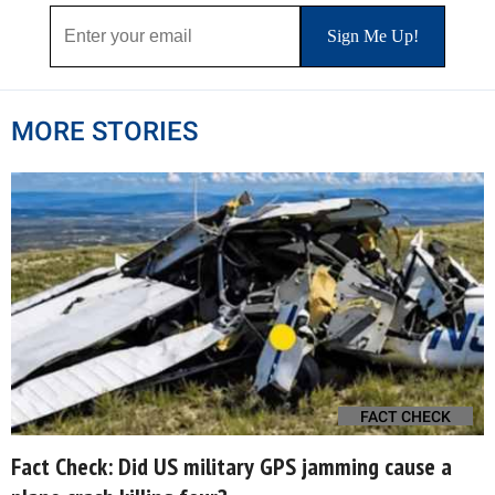
MORE STORIES
FACT CHECK
Fact Check: Did US military GPS jamming cause a