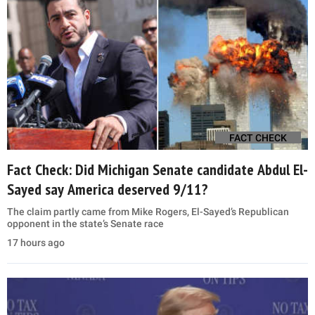
FACT CHECK
Fact Check: Did Michigan Senate candidate Abdul El-
Sayed say America deserved 9/11?
The claim partly came from Mike Rogers, El-Sayed’s Republican
opponent in the state’s Senate race
17 hours ago