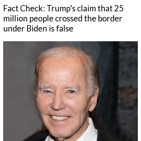
Fact Check: Trump's claim that 25
million people crossed the border
under Biden is false