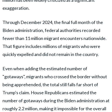
million has been widely criticized as a significant
exaggeration.
Through December 2024, the final full month of the
Biden administration, federal authorities recorded
fewer than 11 million migrant encounters nationwide.
That figure includes millions of migrants who were
quickly expelled and did not remain in the country.
Even when adding the estimated number of
"gotaways", migrants who crossed the border without
being apprehended, the total still falls far short of
Trump's claim. House Republicans estimated the
number of gotaways during the Biden administration at
roughly 2.2 million, making it impossible for the overall