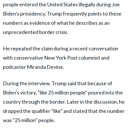
people entered the United States illegally during Joe
Biden's presidency. Trump frequently points to these
numbers as evidence of what he describes as an
unprecedented border crisis.
He repeated the claim during a recent conversation
with conservative New York Post columnist and
podcaster Miranda Devine.
During the interview, Trump said that because of
Biden's victory, "like 25 million people" poured into the
country through the border. Later in the discussion, he
dropped the qualifier "like" and stated that the number
was "25 million" people.