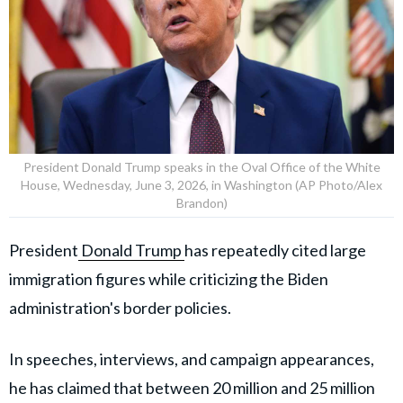
President Donald Trump speaks in the Oval Office of the White
House, Wednesday, June 3, 2026, in Washington (AP Photo/Alex
Brandon)
President
Donald Trump
has repeatedly cited large
immigration figures while criticizing the Biden
administration's border policies.
In speeches, interviews, and campaign appearances,
he has claimed that between 20 million and 25 million