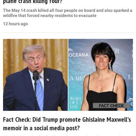
plane crash killing four?
The May 14 crash killed all four people on board and also sparked a
wildfire that forced nearby residents to evacuate
12 hours ago
FACT CHECK
Fact Check: Did Trump promote Ghislaine Maxwell's
memoir in a social media post?