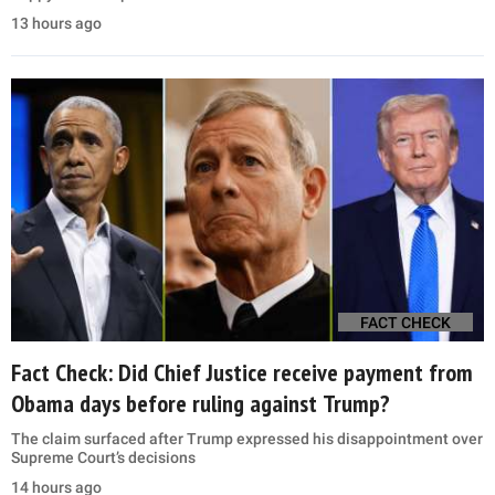
13 hours ago
FACT CHECK
Fact Check: Did Chief Justice receive payment from
Obama days before ruling against Trump?
The claim surfaced after Trump expressed his disappointment over
Supreme Court’s decisions
14 hours ago