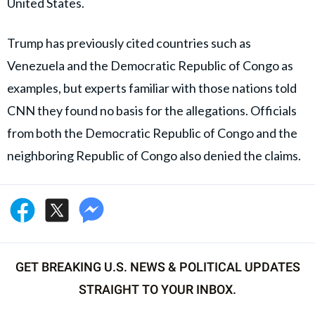
United States.
Trump has previously cited countries such as
Venezuela and the Democratic Republic of Congo as
examples, but experts familiar with those nations told
CNN they found no basis for the allegations. Officials
from both the Democratic Republic of Congo and the
neighboring Republic of Congo also denied the claims.
GET BREAKING U.S. NEWS & POLITICAL UPDATES
STRAIGHT TO YOUR INBOX.