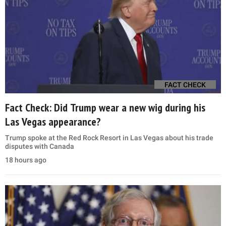
FACT CHECK
Fact Check: Did Trump wear a new wig during his
Las Vegas appearance?
Trump spoke at the Red Rock Resort in Las Vegas about his trade
disputes with Canada
18 hours ago