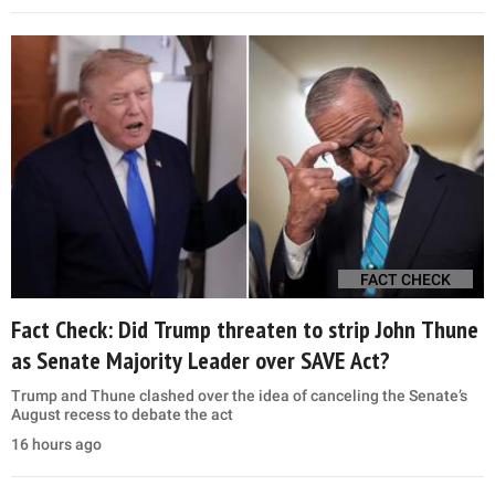
FACT CHECK
Fact Check: Did Trump threaten to strip John Thune
as Senate Majority Leader over SAVE Act?
Trump and Thune clashed over the idea of canceling the Senate’s
August recess to debate the act
16 hours ago