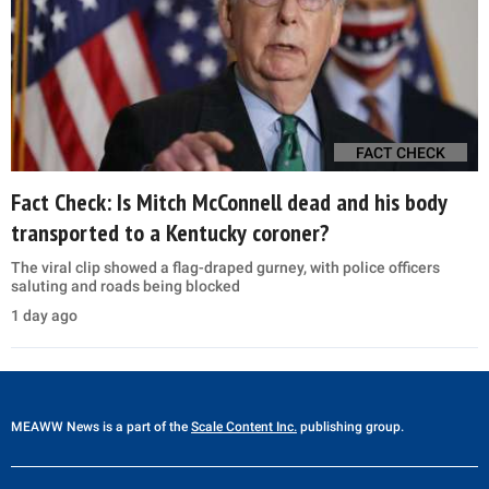
FACT CHECK
Fact Check: Is Mitch McConnell dead and his body
transported to a Kentucky coroner?
The viral clip showed a flag-draped gurney, with police officers
saluting and roads being blocked
1 day ago
MEAWW News
is a part of the
Scale Content Inc.
publishing group.