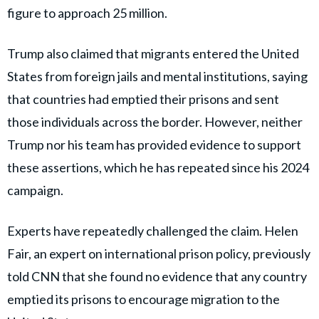
figure to approach 25 million.
Trump also claimed that migrants entered the United
States from foreign jails and mental institutions, saying
that countries had emptied their prisons and sent
those individuals across the border. However, neither
Trump nor his team has provided evidence to support
these assertions, which he has repeated since his 2024
campaign.
Experts have repeatedly challenged the claim. Helen
Fair, an expert on international prison policy, previously
told CNN that she found no evidence that any country
emptied its prisons to encourage migration to the