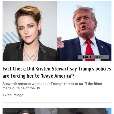
FACT CHECK
Fact Check: Did Kristen Stewart say Trump's policies
are forcing her to 'leave America'?
Stewart’s remarks were about Trump’s threat to tariff the films
made outside of the US
17 hours ago