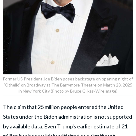
Former US President Joe Biden poses backstage on opening night of
'Othello' on Broadway at The Barrymore Theatre on March 23, 2025
in New York City (Photo by Bruce Glikas/WireImage)
The claim that 25 million people entered the United
States under the
Biden administration
is not supported
by available data. Even Trump's earlier estimate of 21