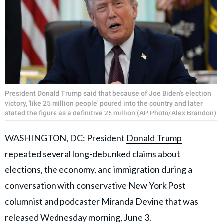
President Donald Trump said that because of Joe Biden's election
victory, 'like 25 million people' poured into the country and later
stated the figure as a definitive 25 million (AP Photo/Alex Brandon)
WASHINGTON, DC: President
Donald Trump
repeated several long-debunked claims about
elections, the economy, and immigration during a
conversation with conservative New York Post
columnist and podcaster Miranda Devine that was
released Wednesday morning, June 3.