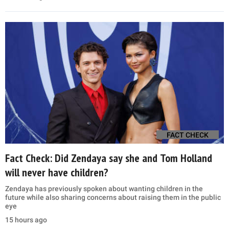
FACT CHECK
Fact Check: Did Zendaya say she and Tom Holland
will never have children?
Zendaya has previously spoken about wanting children in the
future while also sharing concerns about raising them in the public
eye
15 hours ago