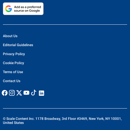
About Us
Editorial Guidelines
Privacy Policy
Cookie Policy
Terms of Use
Contact Us
© Scale Content Inc. 1178 Broadway, 3rd Floor #3469, New York, NY 10001,
United States