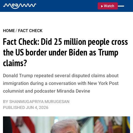
Watch
/
HOME
FACT CHECK
Fact Check: Did 25 million people cross
the US border under Biden as Trump
claims?
Donald Trump repeated several disputed claims about
immigration during a conversation with New York Post
columnist and podcaster Miranda Devine
BY
SHANMUGAPRIYA MURUGESAN
PUBLISHED
JUN 4, 2026