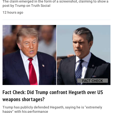
The claim emerged in the form of a screenshot, claiming to show a
post by Trump on Truth Social
12 hours ago
FACT CHECK
Fact Check: Did Trump confront Hegseth over US
weapons shortages?
Trump has publicly defended Hegseth, saying he is "extremely
happy" with his performance