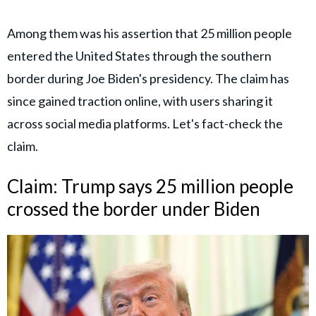
Among them was his assertion that 25 million people
entered the United States through the southern
border during Joe Biden's presidency. The claim has
since gained traction online, with users sharing it
across social media platforms. Let's fact-check the
claim.
Claim: Trump says 25 million people
crossed the border under Biden