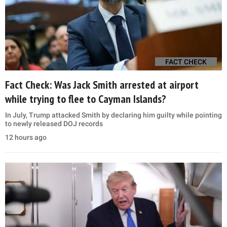
FACT CHECK
Fact Check: Was Jack Smith arrested at airport
while trying to flee to Cayman Islands?
In July, Trump attacked Smith by declaring him guilty while pointing
to newly released DOJ records
12 hours ago