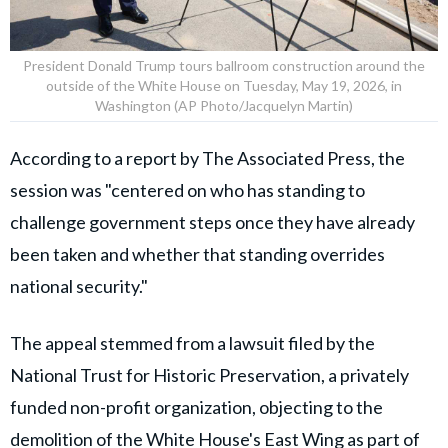
President Donald Trump tours ballroom construction around the
outside of the White House on Tuesday, May 19, 2026, in
Washington (AP Photo/Jacquelyn Martin)
According to a report by The Associated Press, the
session was "centered on who has standing to
challenge government steps once they have already
been taken and whether that standing overrides
national security."
The appeal stemmed from a lawsuit filed by the
National Trust for Historic Preservation, a privately
funded non-profit organization, objecting to the
demolition of the White House's East Wing as part of