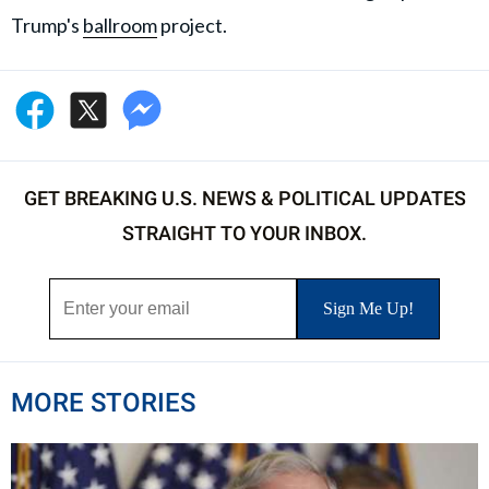
Trump's
ballroom
project.
GET BREAKING U.S. NEWS & POLITICAL UPDATES
STRAIGHT TO YOUR INBOX.
MORE STORIES