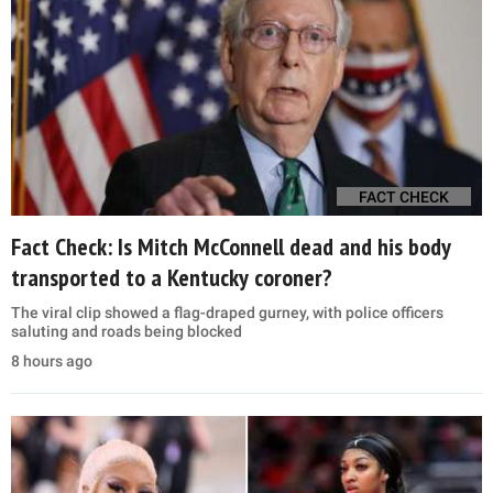
FACT CHECK
Fact Check: Is Mitch McConnell dead and his body
transported to a Kentucky coroner?
The viral clip showed a flag-draped gurney, with police officers
saluting and roads being blocked
8 hours ago