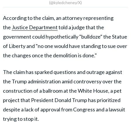
(@kyledcheney/X)
According to the claim, an attorney representing
the
Justice Department
told a judge that the
government could hypothetically "bulldoze" the Statue
of Liberty and "no one would have standing to sue over
the changes once the demolition is done."
The claim has sparked questions and outrage against
the Trump administration amid controversy over the
construction of a ballroom at the White House, a pet
project that President Donald Trump has prioritized
despite a lack of approval from Congress and a lawsuit
trying to stop it.