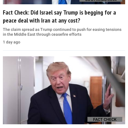
Fact Check: Did Israel say Trump is begging for a
peace deal with Iran at any cost?
The claim spread as Trump continued to push for easing tensions
in the Middle East through ceasefire efforts
1 day ago
FACT CHECK