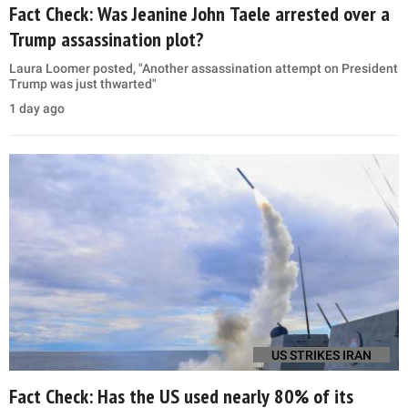
Fact Check: Was Jeanine John Taele arrested over a
Trump assassination plot?
Laura Loomer posted, "Another assassination attempt on President
Trump was just thwarted"
1 day ago
US STRIKES IRAN
Fact Check: Has the US used nearly 80% of its