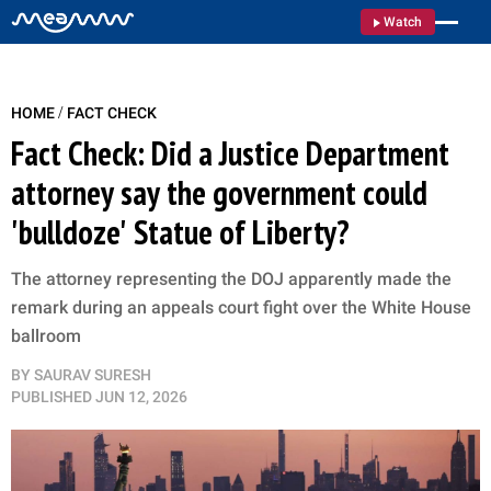
Watch
/
HOME
FACT CHECK
Fact Check: Did a Justice Department
attorney say the government could
'bulldoze' Statue of Liberty?
The attorney representing the DOJ apparently made the
remark during an appeals court fight over the White House
ballroom
BY
SAURAV SURESH
PUBLISHED
JUN 12, 2026