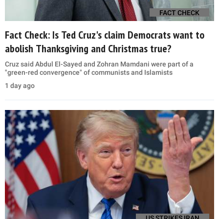
FACT CHECK
Fact Check: Is Ted Cruz's claim Democrats want to
abolish Thanksgiving and Christmas true?
Cruz said Abdul El-Sayed and Zohran Mamdani were part of a
"green-red convergence" of communists and Islamists
1 day ago
US STRIKES IRAN