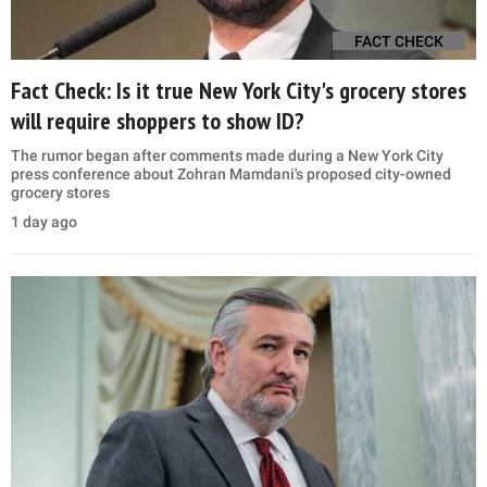
FACT CHECK
Fact Check: Is it true New York City's grocery stores
will require shoppers to show ID?
The rumor began after comments made during a New York City
press conference about Zohran Mamdani's proposed city-owned
grocery stores
1 day ago