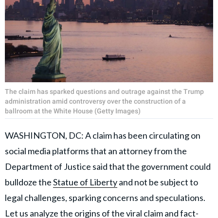
The claim has sparked questions and outrage against the Trump
administration amid controversy over the construction of a
ballroom at the White House (Getty Images)
WASHINGTON, DC: A claim has been circulating on
social media platforms that an attorney from the
Department of Justice said that the government could
bulldoze the
Statue of Liberty
and not be subject to
legal challenges, sparking concerns and speculations.
Let us analyze the origins of the viral claim and fact-