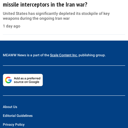
missile interceptors in the Iran war?
United States has significantly depleted its stockpile of key
weapons during the ongoing Iran war
1 day ago
MEAWW News
is a part of the
Scale Content Inc.
publishing group.
About Us
Editorial Guidelines
Privacy Policy