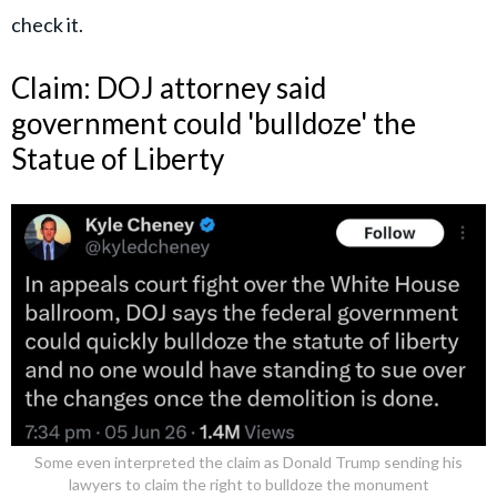
check it.
Claim: DOJ attorney said
government could 'bulldoze' the
Statue of Liberty
Some even interpreted the claim as Donald Trump sending his
lawyers to claim the right to bulldoze the monument