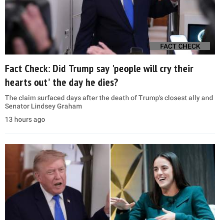
FACT CHECK
Fact Check: Did Trump say 'people will cry their
hearts out' the day he dies?
The claim surfaced days after the death of Trump's closest ally and
Senator Lindsey Graham
13 hours ago