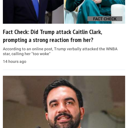
FACT CHECK
Fact Check: Did Trump attack Caitlin Clark,
prompting a strong reaction from her?
According to an online post, Trump verbally attacked the WNBA
star, calling her "too woke"
14 hours ago