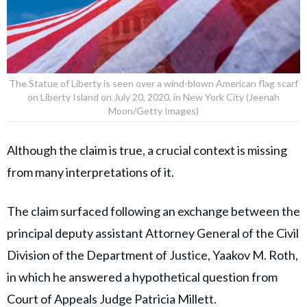
The Statue of Liberty is seen over a wind-blown American flag scarf
on Liberty Island on July 20, 2020, in New York City (Jeenah
Moon/Getty Images)
Although the claim is true, a crucial context is missing
from many interpretations of it.
The claim surfaced following an exchange between the
principal deputy assistant Attorney General of the Civil
Division of the Department of Justice, Yaakov M. Roth,
in which he answered a hypothetical question from
Court of Appeals Judge Patricia Millett.