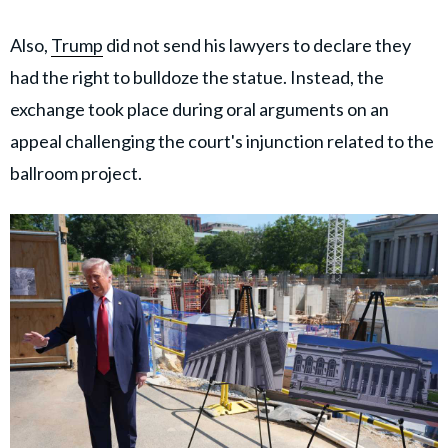
Also,
Trump
did not send his lawyers to declare they
had the right to bulldoze the statue. Instead, the
exchange took place during oral arguments on an
appeal challenging the court's injunction related to the
ballroom project.