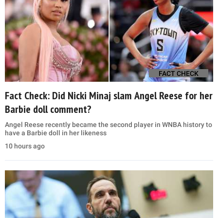
FACT CHECK
Fact Check: Did Nicki Minaj slam Angel Reese for her
Barbie doll comment?
Angel Reese recently became the second player in WNBA history to
have a Barbie doll in her likeness
10 hours ago