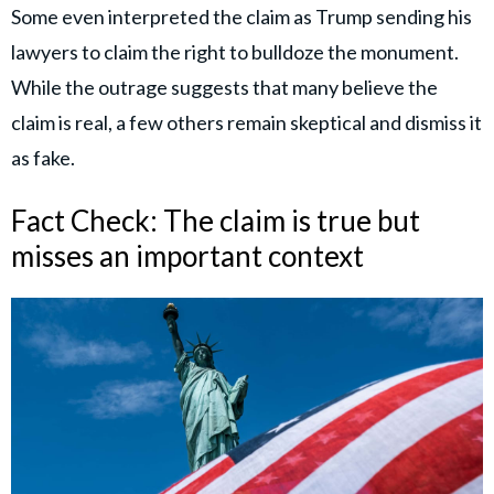
Some even interpreted the claim as Trump sending his
lawyers to claim the right to bulldoze the monument.
While the outrage suggests that many believe the
claim is real, a few others remain skeptical and dismiss it
as fake.
Fact Check: The claim is true but
misses an important context