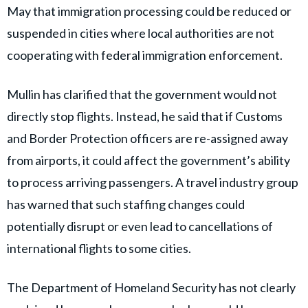
May that immigration processing could be reduced or
suspended in cities where local authorities are not
cooperating with federal immigration enforcement.
Mullin has clarified that the government would not
directly stop flights. Instead, he said that if Customs
and Border Protection officers are re-assigned away
from airports, it could affect the government’s ability
to process arriving passengers. A travel industry group
has warned that such staffing changes could
potentially disrupt or even lead to cancellations of
international flights to some cities.
The Department of Homeland Security has not clearly