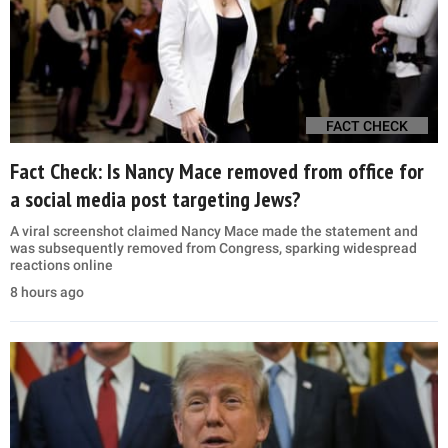
FACT CHECK
Fact Check: Is Nancy Mace removed from office for
a social media post targeting Jews?
A viral screenshot claimed Nancy Mace made the statement and
was subsequently removed from Congress, sparking widespread
reactions online
8 hours ago