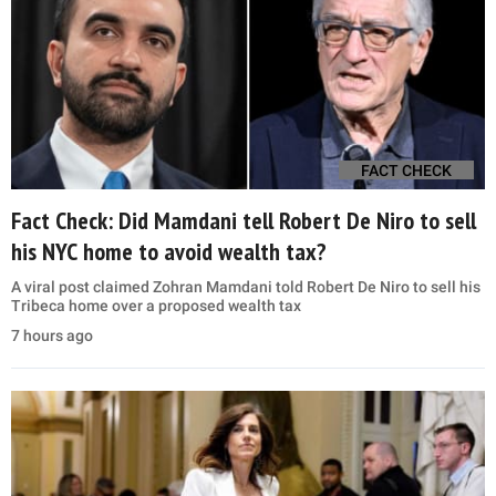
FACT CHECK
Fact Check: Did Mamdani tell Robert De Niro to sell
his NYC home to avoid wealth tax?
A viral post claimed Zohran Mamdani told Robert De Niro to sell his
Tribeca home over a proposed wealth tax
7 hours ago