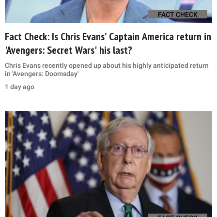
FACT CHECK
Fact Check: Is Chris Evans’ Captain America return in
'Avengers: Secret Wars' his last?
Chris Evans recently opened up about his highly anticipated return
in 'Avengers: Doomsday'
1 day ago