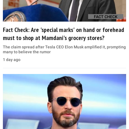
FACT CHECK
Fact Check: Are 'special marks' on hand or forehead
must to shop at Mamdani's grocery stores?
The claim spread after Tesla CEO Elon Musk amplified it, prompting
many to believe the rumor
1 day ago