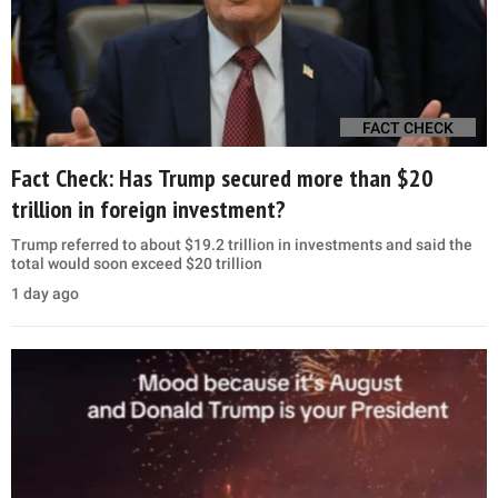
FACT CHECK
Fact Check: Has Trump secured more than $20
trillion in foreign investment?
Trump referred to about $19.2 trillion in investments and said the
total would soon exceed $20 trillion
1 day ago