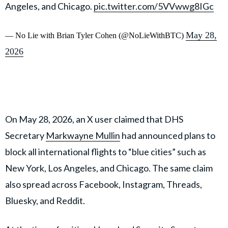
Angeles, and Chicago.
pic.twitter.com/5VVwwg8IGc
May 28,
— No Lie with Brian Tyler Cohen (@NoLieWithBTC)
2026
On May 28, 2026, an X user claimed that DHS
Secretary
Markwayne Mullin
had announced plans to
block all international flights to “blue cities” such as
New York, Los Angeles, and Chicago. The same claim
also spread across Facebook, Instagram, Threads,
Bluesky, and Reddit.