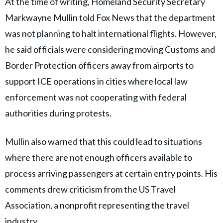
At the time of writing, Homeland Security Secretary
Markwayne Mullin told Fox News that the department
was not planning to halt international flights. However,
he said officials were considering moving Customs and
Border Protection officers away from airports to
support ICE operations in cities where local law
enforcement was not cooperating with federal
authorities during protests.
Mullin also warned that this could lead to situations
where there are not enough officers available to
process arriving passengers at certain entry points. His
comments drew criticism from the US Travel
Association, a nonprofit representing the travel
industry.