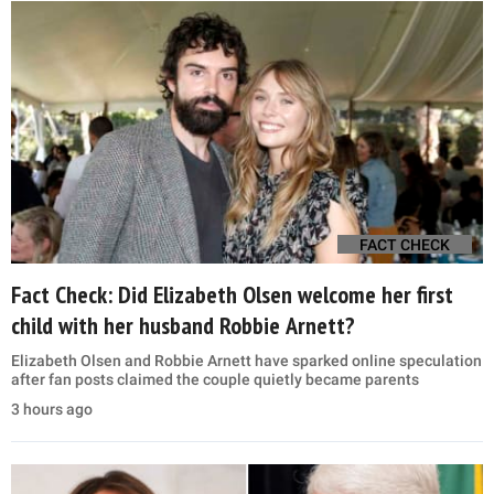
FACT CHECK
Fact Check: Did Elizabeth Olsen welcome her first
child with her husband Robbie Arnett?
Elizabeth Olsen and Robbie Arnett have sparked online speculation
after fan posts claimed the couple quietly became parents
3 hours ago