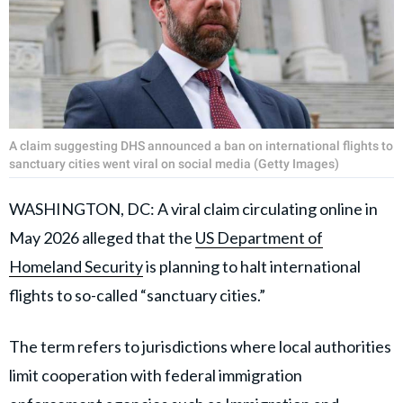
A claim suggesting DHS announced a ban on international flights to
sanctuary cities went viral on social media (Getty Images)
WASHINGTON, DC: A viral claim circulating online in
May 2026 alleged that the
US Department of
Homeland Security
is planning to halt international
flights to so-called “sanctuary cities.”
The term refers to jurisdictions where local authorities
limit cooperation with federal immigration