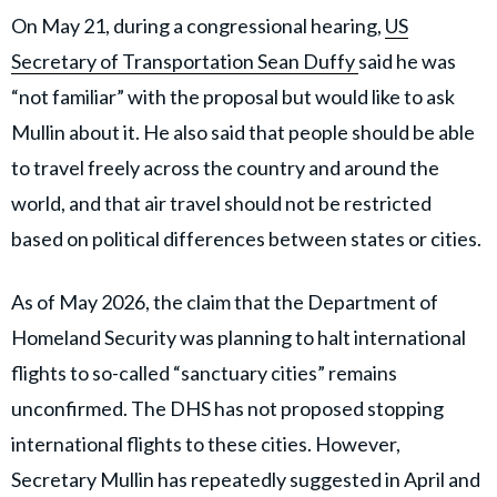
On May 21, during a congressional hearing,
US
Secretary of Transportation Sean Duffy
said he was
“not familiar” with the proposal but would like to ask
Mullin about it. He also said that people should be able
to travel freely across the country and around the
world, and that air travel should not be restricted
based on political differences between states or cities.
As of May 2026, the claim that the Department of
Homeland Security was planning to halt international
flights to so-called “sanctuary cities” remains
unconfirmed. The DHS has not proposed stopping
international flights to these cities. However,
Secretary Mullin has repeatedly suggested in April and