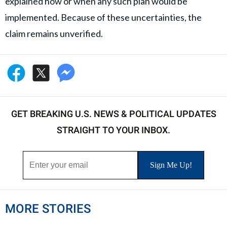
explained how or when any such plan would be
implemented. Because of these uncertainties, the
claim remains unverified.
GET BREAKING U.S. NEWS & POLITICAL UPDATES
STRAIGHT TO YOUR INBOX.
MORE STORIES