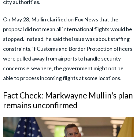
city authorities.
On May 28, Mullin clarified on Fox News that the
proposal did not mean all international flights would be
stopped. Instead, he said the issue was about staffing
constraints, if Customs and Border Protection officers
were pulled away from airports to handle security
concerns elsewhere, the government might not be
able to process incoming flights at some locations.
Fact Check: Markwayne Mullin's plan
remains unconfirmed