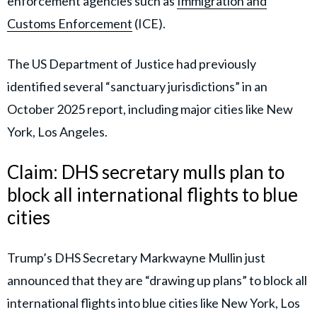
enforcement agencies such as
Immigration and
Customs Enforcement
(ICE).
The US Department of Justice had previously
identified several “sanctuary jurisdictions” in an
October 2025 report, including major cities like New
York, Los Angeles.
Claim: DHS secretary mulls plan to
block all international flights to blue
cities
Trump’s DHS Secretary Markwayne Mullin just
announced that they are “drawing up plans” to block all
international flights into blue cities like New York, Los