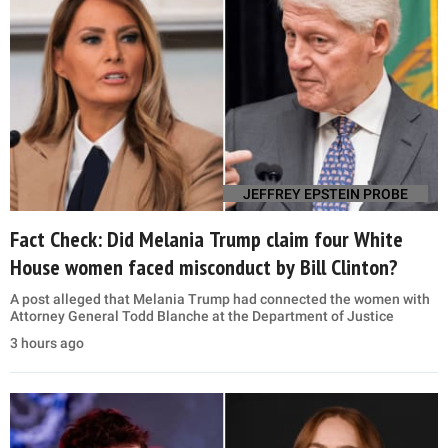
JEFFREY EPSTEIN PROBE
Fact Check: Did Melania Trump claim four White
House women faced misconduct by Bill Clinton?
A post alleged that Melania Trump had connected the women with
Attorney General Todd Blanche at the Department of Justice
3 hours ago