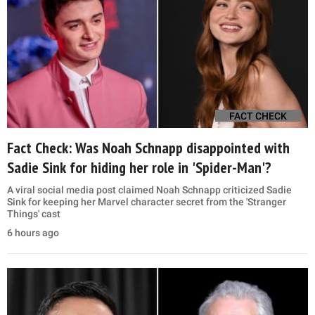
FACT CHECK
Fact Check: Was Noah Schnapp disappointed with
Sadie Sink for hiding her role in 'Spider-Man'?
A viral social media post claimed Noah Schnapp criticized Sadie
Sink for keeping her Marvel character secret from the 'Stranger
Things' cast
6 hours ago