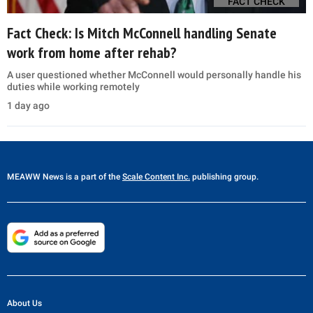
FACT CHECK
Fact Check: Is Mitch McConnell handling Senate
work from home after rehab?
A user questioned whether McConnell would personally handle his
duties while working remotely
1 day ago
MEAWW News
is a part of the
Scale Content Inc.
publishing group.
About Us