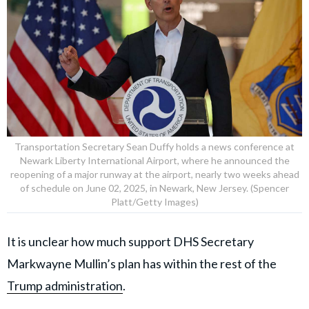
Transportation Secretary Sean Duffy holds a news conference at
Newark Liberty International Airport, where he announced the
reopening of a major runway at the airport, nearly two weeks ahead
of schedule on June 02, 2025, in Newark, New Jersey. (Spencer
Platt/Getty Images)
It is unclear how much support DHS Secretary
Markwayne Mullin’s plan has within the rest of the
Trump administration
.