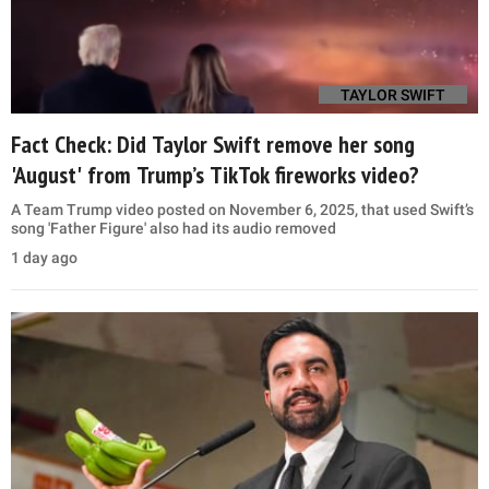
TAYLOR SWIFT
Fact Check: Did Taylor Swift remove her song
'August' from Trump’s TikTok fireworks video?
A Team Trump video posted on November 6, 2025, that used Swift’s
song 'Father Figure' also had its audio removed
1 day ago