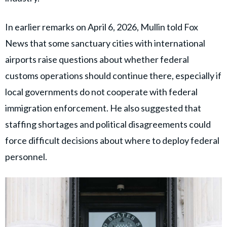
In earlier remarks on April 6, 2026, Mullin told Fox
News that some sanctuary cities with international
airports raise questions about whether federal
customs operations should continue there, especially if
local governments do not cooperate with federal
immigration enforcement. He also suggested that
staffing shortages and political disagreements could
force difficult decisions about where to deploy federal
personnel.