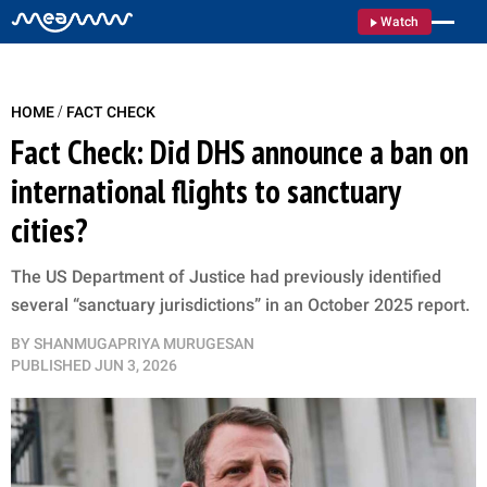
Watch
/
HOME
FACT CHECK
Fact Check: Did DHS announce a ban on
international flights to sanctuary
cities?
The US Department of Justice had previously identified
several “sanctuary jurisdictions” in an October 2025 report.
BY
SHANMUGAPRIYA MURUGESAN
PUBLISHED
JUN 3, 2026