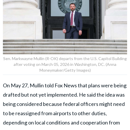
Sen. Markwayne Mullin (R-OK) departs from the U.S. Capitol Building
after voting on March 05, 2026 in Washington, DC. (Anna
Moneymaker/Getty Images)
On May 27, Mullin told Fox News that plans were being
drafted but not yet implemented. He said the idea was
being considered because federal officers might need
to be reassigned from airports to other duties,
depending on local conditions and cooperation from