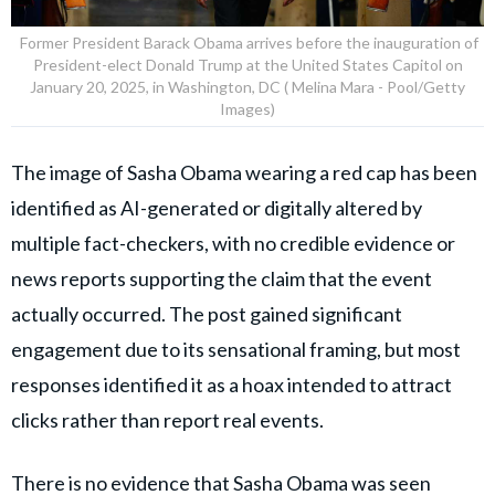
Former President Barack Obama arrives before the inauguration of
President-elect Donald Trump at the United States Capitol on
January 20, 2025, in Washington, DC ( Melina Mara - Pool/Getty
Images)
The image of Sasha Obama wearing a red cap has been
identified as AI-generated or digitally altered by
multiple fact-checkers, with no credible evidence or
news reports supporting the claim that the event
actually occurred. The post gained significant
engagement due to its sensational framing, but most
responses identified it as a hoax intended to attract
clicks rather than report real events.
There is no evidence that Sasha Obama was seen