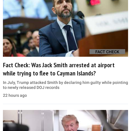
FACT CHECK
Fact Check: Was Jack Smith arrested at airport
while trying to flee to Cayman Islands?
In July, Trump attacked Smith by declaring him guilty while pointing
to newly released DOJ records
22 hours ago