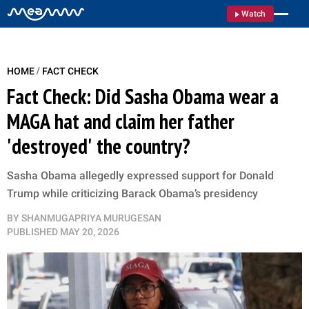
Watch
/
HOME
FACT CHECK
Fact Check: Did Sasha Obama wear a
MAGA hat and claim her father
'destroyed' the country?
Sasha Obama allegedly expressed support for Donald
Trump while criticizing Barack Obama’s presidency
BY
SHANMUGAPRIYA MURUGESAN
PUBLISHED
MAY 20, 2026