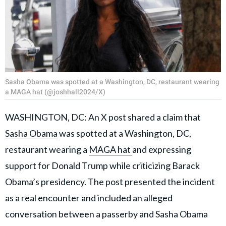
Sasha Obama was spotted at a Washington, DC, restaurant wearing
a MAGA hat (@joshhall2024/X)
WASHINGTON, DC: An X post shared a claim that
Sasha Obama
was spotted at a Washington, DC,
restaurant wearing a
MAGA hat
and expressing
support for Donald Trump while criticizing Barack
Obama’s presidency. The post presented the incident
as a real encounter and included an alleged
conversation between a passerby and Sasha Obama