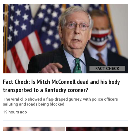
FACT CHECK
Fact Check: Is Mitch McConnell dead and his body
transported to a Kentucky coroner?
The viral clip showed a flag-draped gurney, with police officers
saluting and roads being blocked
19 hours ago