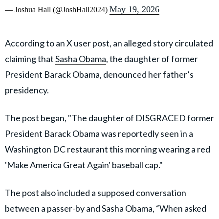
May 19, 2026
— Joshua Hall (@JoshHall2024)
According to an X user post, an alleged story circulated
claiming that
Sasha Obama
, the daughter of former
President Barack Obama, denounced her father’s
presidency.
The post began, "The daughter of DISGRACED former
President Barack Obama was reportedly seen in a
Washington DC restaurant this morning wearing a red
'Make America Great Again' baseball cap."
The post also included a supposed conversation
between a passer-by and Sasha Obama, “When asked