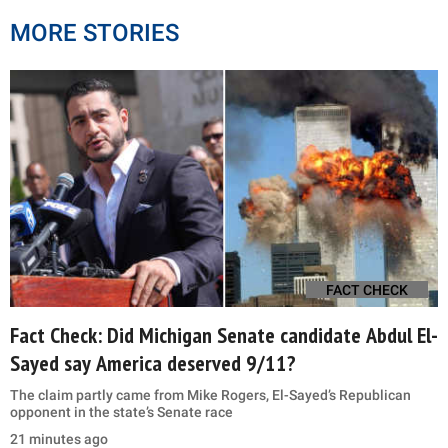
MORE STORIES
FACT CHECK
Fact Check: Did Michigan Senate candidate Abdul El-
Sayed say America deserved 9/11?
The claim partly came from Mike Rogers, El-Sayed’s Republican
opponent in the state’s Senate race
21 minutes ago