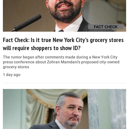
FACT CHECK
Fact Check: Is it true New York City's grocery stores
will require shoppers to show ID?
The rumor began after comments made during a New York City
press conference about Zohran Mamdani's proposed city-owned
grocery stores
1 day ago