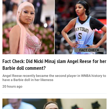
FACT CHECK
Fact Check: Did Nicki Minaj slam Angel Reese for her
Barbie doll comment?
Angel Reese recently became the second player in WNBA history to
have a Barbie doll in her likeness
20 hours ago