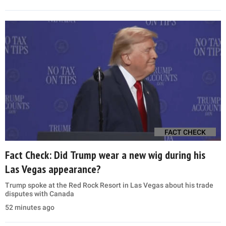
FACT CHECK
Fact Check: Did Trump wear a new wig during his
Las Vegas appearance?
Trump spoke at the Red Rock Resort in Las Vegas about his trade
disputes with Canada
52 minutes ago