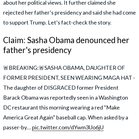
about her political views. It further claimed she
rejected her father’s presidency and said she had come
to support Trump. Let’s fact-check the story.
Claim: Sasha Obama denounced her
father's presidency
🚨BREAKING:🚨SASHA OBAMA, DAUGHTER OF
FORMER PRESIDENT, SEEN WEARING MAGA HAT -
The daughter of DISGRACED former President
Barack Obama was reportedly seen in a Washington
DC restaurant this morning wearing a red "Make
America Great Again" baseball cap. When asked by a
passer-by…
pic.twitter.com/dYwm3Uo6jU