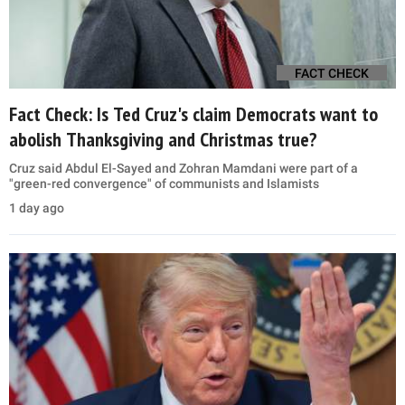
FACT CHECK
Fact Check: Is Ted Cruz's claim Democrats want to
abolish Thanksgiving and Christmas true?
Cruz said Abdul El-Sayed and Zohran Mamdani were part of a
"green-red convergence" of communists and Islamists
1 day ago