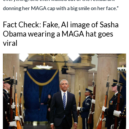
donning her MAGA cap with a big smile on her face.”
Fact Check: Fake, AI image of Sasha
Obama wearing a MAGA hat goes
viral