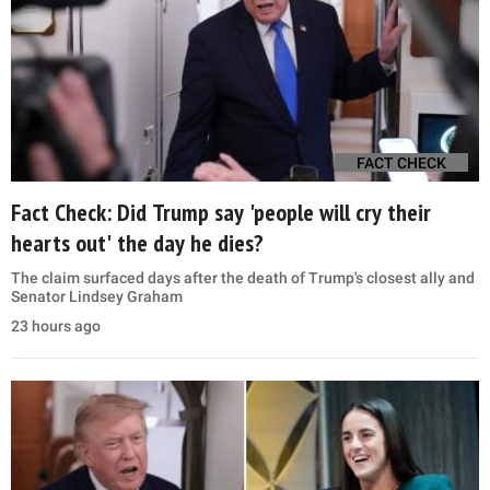
FACT CHECK
Fact Check: Did Trump say 'people will cry their
hearts out' the day he dies?
The claim surfaced days after the death of Trump's closest ally and
Senator Lindsey Graham
23 hours ago