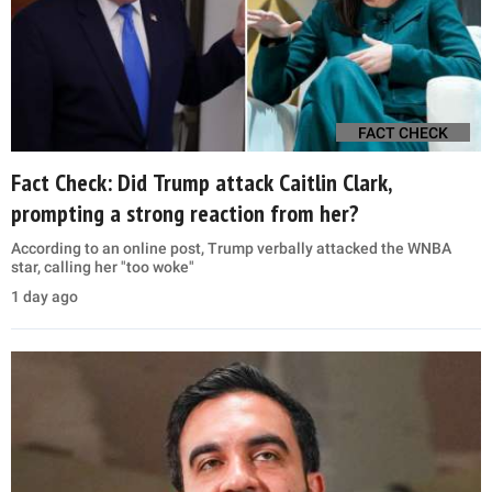
FACT CHECK
Fact Check: Did Trump attack Caitlin Clark,
prompting a strong reaction from her?
According to an online post, Trump verbally attacked the WNBA
star, calling her "too woke"
1 day ago