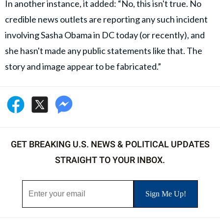
In another instance, it added: “No, this isn't true. No
credible news outlets are reporting any such incident
involving Sasha Obama in DC today (or recently), and
she hasn't made any public statements like that. The
story and image appear to be fabricated.”
GET BREAKING U.S. NEWS & POLITICAL UPDATES
STRAIGHT TO YOUR INBOX.