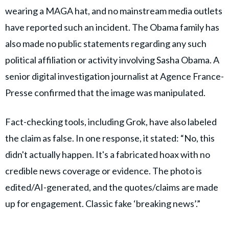
wearing a MAGA hat, and no mainstream media outlets
have reported such an incident. The Obama family has
also made no public statements regarding any such
political affiliation or activity involving Sasha Obama. A
senior digital investigation journalist at Agence France-
Presse confirmed that the image was manipulated.
Fact-checking tools, including Grok, have also labeled
the claim as false. In one response, it stated: “No, this
didn't actually happen. It's a fabricated hoax with no
credible news coverage or evidence. The photo is
edited/AI-generated, and the quotes/claims are made
up for engagement. Classic fake ‘breaking news’.”