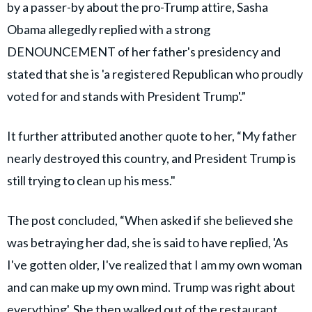
by a passer-by about the pro-Trump attire, Sasha
Obama allegedly replied with a strong
DENOUNCEMENT of her father's presidency and
stated that she is 'a registered Republican who proudly
voted for and stands with President Trump'.”
It further attributed another quote to her, “My father
nearly destroyed this country, and President Trump is
still trying to clean up his mess."
The post concluded, “When asked if she believed she
was betraying her dad, she is said to have replied, 'As
I've gotten older, I've realized that I am my own woman
and can make up my own mind. Trump was right about
everything'. She then walked out of the restaurant