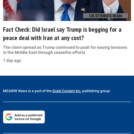
US STRIKES IRAN
Fact Check: Did Israel say Trump is begging for a
peace deal with Iran at any cost?
The claim spread as Trump continued to push for easing tensions
in the Middle East through ceasefire efforts
1 day ago
MEAWW News
is a part of the
Scale Content Inc.
publishing group.