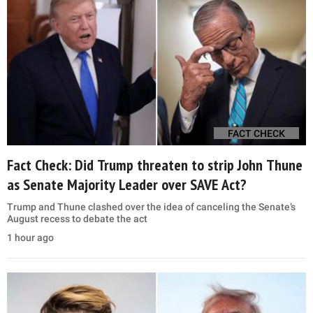
FACT CHECK
Fact Check: Did Trump threaten to strip John Thune
as Senate Majority Leader over SAVE Act?
Trump and Thune clashed over the idea of canceling the Senate’s
August recess to debate the act
1 hour ago