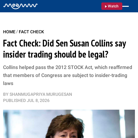
Watch
/
HOME
FACT CHECK
Fact Check: Did Sen Susan Collins say
insider trading should be legal?
Collins helped pass the 2012 STOCK Act, which reaffirmed
that members of Congress are subject to insider-trading
laws
BY
SHANMUGAPRIYA MURUGESAN
PUBLISHED
JUL 8, 2026