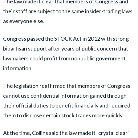
The law made it clear that members of Congress and
their staff are subject to the same insider-trading laws
as everyone else.
Congress passed the STOCK Act in 2012 with strong
bipartisan support after years of public concern that
lawmakers could profit from nonpublic government
information.
The legislation reaffirmed that members of Congress
cannot use confidential information gained through
their official duties to benefit financially and required
them to disclose certain stock trades more quickly.
At the time, Collins said the law made it "crystal clear"