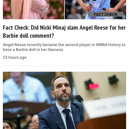
FACT CHECK
Fact Check: Did Nicki Minaj slam Angel Reese for her
Barbie doll comment?
Angel Reese recently became the second player in WNBA history to
have a Barbie doll in her likeness
23 hours ago