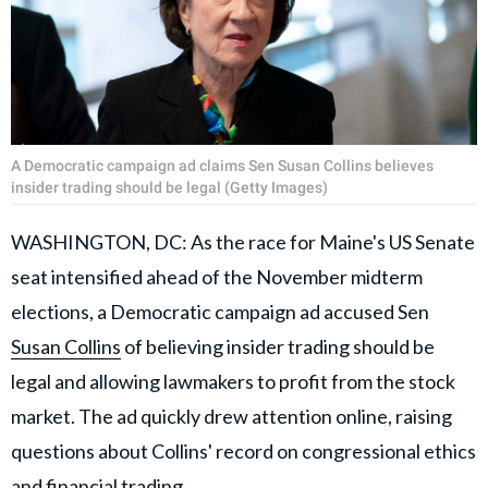
A Democratic campaign ad claims Sen Susan Collins believes
insider trading should be legal (Getty Images)
WASHINGTON, DC: As the race for Maine's US Senate
seat intensified ahead of the November midterm
elections, a Democratic campaign ad accused Sen
Susan Collins
of believing insider trading should be
legal and allowing lawmakers to profit from the stock
market. The ad quickly drew attention online, raising
questions about Collins' record on congressional ethics
and financial trading.