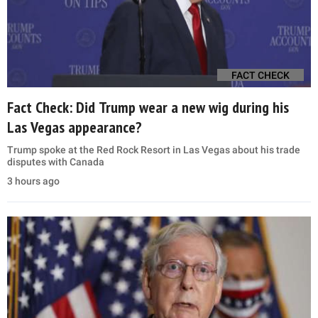
FACT CHECK
Fact Check: Did Trump wear a new wig during his
Las Vegas appearance?
Trump spoke at the Red Rock Resort in Las Vegas about his trade
disputes with Canada
3 hours ago