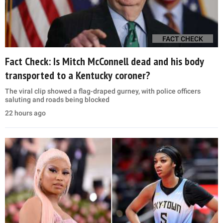
FACT CHECK
Fact Check: Is Mitch McConnell dead and his body
transported to a Kentucky coroner?
The viral clip showed a flag-draped gurney, with police officers
saluting and roads being blocked
22 hours ago