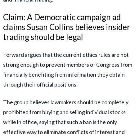
Claim: A Democratic campaign ad
claims Susan Collins believes insider
trading should be legal
Forward argues that the current ethics rules are not
strong enough to prevent members of Congress from
financially benefiting from information they obtain
through their official positions.
The group believes lawmakers should be completely
prohibited from buying and selling individual stocks
while in office, saying that such a ban is the only
effective way to eliminate conflicts of interest and