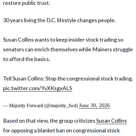
restore public trust.
30 years living the D.C. lifestyle changes people.
Susan Collins wants to keep insider stock trading so
senators can enrich themselves while Mainers struggle
to afford the basics.
Tell Susan Collins: Stop the congressional stock trading.
pic.twitter.com/YvXKsgxALS
June 30, 2026
— Majority Forward (@majority_fwd)
Based on that view, the group criticizes
Susan Collins
for opposing a blanket ban on congressional stock