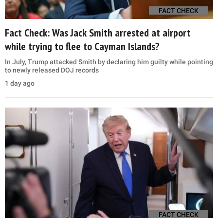
FACT CHECK
Fact Check: Was Jack Smith arrested at airport
while trying to flee to Cayman Islands?
In July, Trump attacked Smith by declaring him guilty while pointing
to newly released DOJ records
1 day ago
FACT CHECK