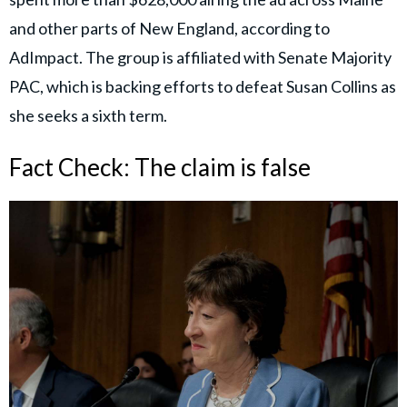
and other parts of New England, according to
AdImpact. The group is affiliated with Senate Majority
PAC, which is backing efforts to defeat Susan Collins as
she seeks a sixth term.
Fact Check: The claim is false