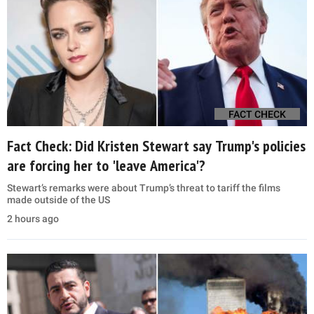
FACT CHECK
Fact Check: Did Kristen Stewart say Trump's policies
are forcing her to 'leave America'?
Stewart’s remarks were about Trump’s threat to tariff the films
made outside of the US
2 hours ago