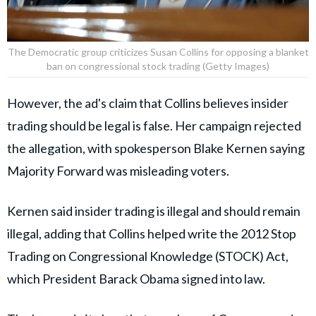
The Democratic group criticizes Susan Collins for opposing a blanket
ban on congressional stock trading (Getty Images)
However, the ad's claim that Collins believes insider
trading should be legal is false. Her campaign rejected
the allegation, with spokesperson Blake Kernen saying
Majority Forward was misleading voters.
Kernen said insider trading is illegal and should remain
illegal, adding that Collins helped write the 2012 Stop
Trading on Congressional Knowledge (STOCK) Act,
which President Barack Obama signed into law.