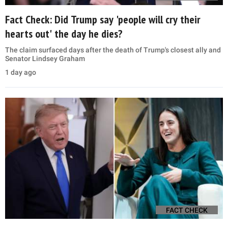
Fact Check: Did Trump say 'people will cry their
hearts out' the day he dies?
The claim surfaced days after the death of Trump's closest ally and
Senator Lindsey Graham
1 day ago
FACT CHECK