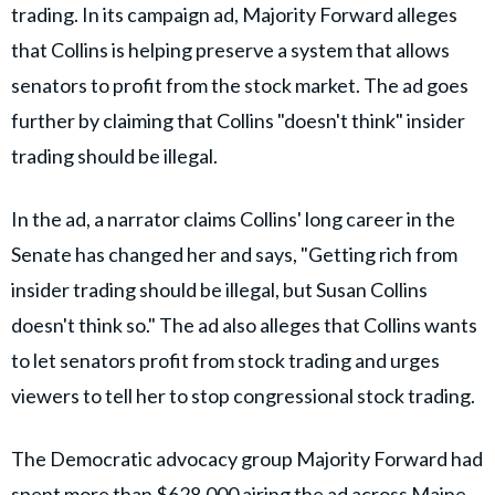
trading. In its campaign ad, Majority Forward alleges
that Collins is helping preserve a system that allows
senators to profit from the stock market. The ad goes
further by claiming that Collins "doesn't think" insider
trading should be illegal.
In the ad, a narrator claims Collins' long career in the
Senate has changed her and says, "Getting rich from
insider trading should be illegal, but Susan Collins
doesn't think so." The ad also alleges that Collins wants
to let senators profit from stock trading and urges
viewers to tell her to stop congressional stock trading.
The Democratic advocacy group Majority Forward had
spent more than $628,000 airing the ad across Maine