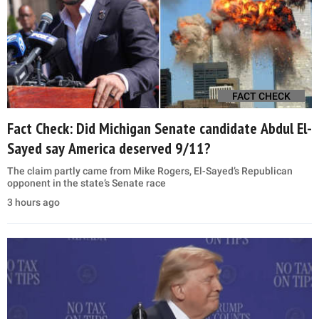
FACT CHECK
Fact Check: Did Michigan Senate candidate Abdul El-
Sayed say America deserved 9/11?
The claim partly came from Mike Rogers, El-Sayed’s Republican
opponent in the state’s Senate race
3 hours ago