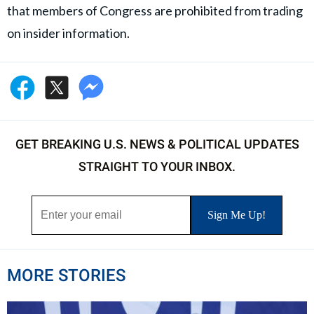
that members of Congress are prohibited from trading
on insider information.
GET BREAKING U.S. NEWS & POLITICAL UPDATES
STRAIGHT TO YOUR INBOX.
MORE STORIES