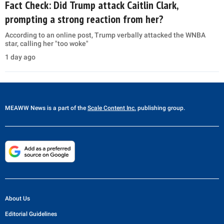
Fact Check: Did Trump attack Caitlin Clark,
prompting a strong reaction from her?
According to an online post, Trump verbally attacked the WNBA
star, calling her "too woke"
1 day ago
MEAWW News
is a part of the
Scale Content Inc.
publishing group.
About Us
Editorial Guidelines