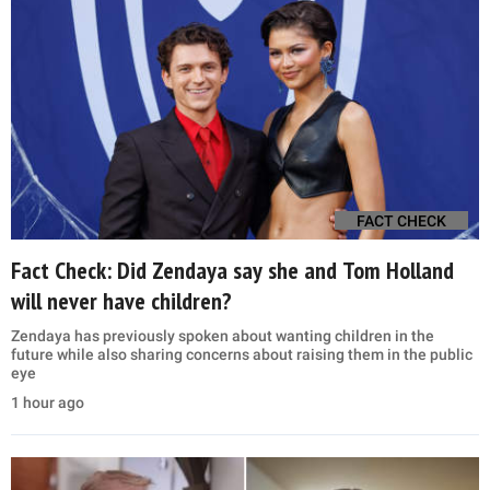
FACT CHECK
Fact Check: Did Zendaya say she and Tom Holland
will never have children?
Zendaya has previously spoken about wanting children in the
future while also sharing concerns about raising them in the public
eye
1 hour ago