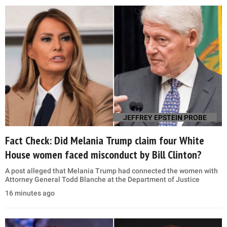
JEFFREY EPSTEIN PROBE
Fact Check: Did Melania Trump claim four White
House women faced misconduct by Bill Clinton?
A post alleged that Melania Trump had connected the women with
Attorney General Todd Blanche at the Department of Justice
16 minutes ago