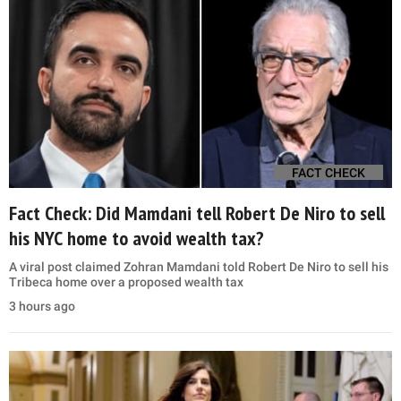
FACT CHECK
Fact Check: Did Mamdani tell Robert De Niro to sell
his NYC home to avoid wealth tax?
A viral post claimed Zohran Mamdani told Robert De Niro to sell his
Tribeca home over a proposed wealth tax
3 hours ago