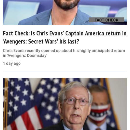
FACT CHECK
Fact Check: Is Chris Evans’ Captain America return in
'Avengers: Secret Wars' his last?
Chris Evans recently opened up about his highly anticipated return
in 'Avengers: Doomsday'
1 day ago