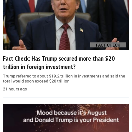
FACT CHECK
Fact Check: Has Trump secured more than $20
trillion in foreign investment?
Trump referred to about $19.2 trillion in investments and said the
total would soon exceed $20 trillion
21 hours ago