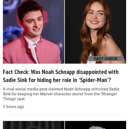
FACT CHECK
Fact Check: Was Noah Schnapp disappointed with
Sadie Sink for hiding her role in 'Spider-Man'?
A viral social media post claimed Noah Schnapp criticized Sadie
Sink for keeping her Marvel character secret from the 'Stranger
Things' cast
2 hours ago