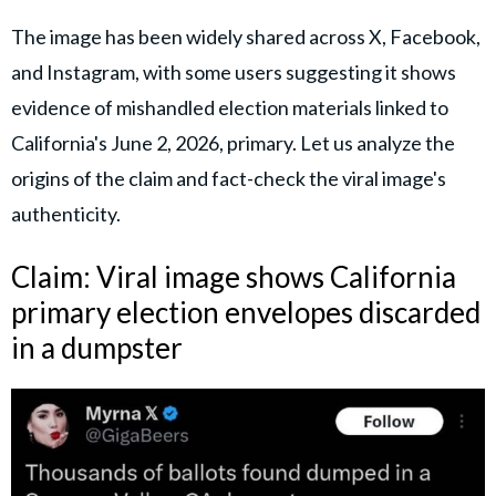
The image has been widely shared across X, Facebook,
and Instagram, with some users suggesting it shows
evidence of mishandled election materials linked to
California's June 2, 2026, primary. Let us analyze the
origins of the claim and fact-check the viral image's
authenticity.
Claim: Viral image shows California
primary election envelopes discarded
in a dumpster