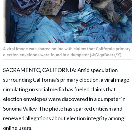
A viral image was shared online with claims that California primary
election envelopes were found in a dumpster (@GigaBeers/X)
SACRAMENTO, CALIFORNIA: Amid speculation
surrounding
California
's primary election, a viral image
circulating on social media has fueled claims that
election envelopes were discovered in a dumpster in
Sonoma Valley. The photo has sparked criticism and
renewed allegations about election integrity among
online users.