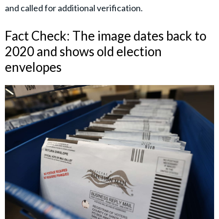
and called for additional verification.
Fact Check: The image dates back to
2020 and shows old election
envelopes