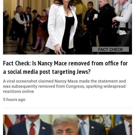
FACT CHECK
Fact Check: Is Nancy Mace removed from office for
a social media post targeting Jews?
A viral screenshot claimed Nancy Mace made the statement and
was subsequently removed from Congress, sparking widespread
reactions online
5 hours ago