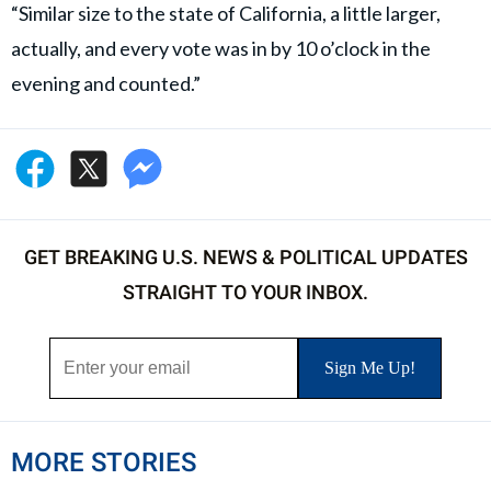
“Similar size to the state of California, a little larger,
actually, and every vote was in by 10 o’clock in the
evening and counted.”
GET BREAKING U.S. NEWS & POLITICAL UPDATES
STRAIGHT TO YOUR INBOX.
MORE STORIES