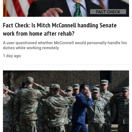
FACT CHECK
Fact Check: Is Mitch McConnell handling Senate
work from home after rehab?
A user questioned whether McConnell would personally handle his
duties while working remotely
1 day ago