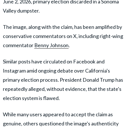
June 2, 2026, primary election discarded in a Sonoma
Valley dumpster.
The image, along with the claim, has been amplified by
conservative commentators on X, including right-wing
commentator
Benny Johnson
.
Similar posts have circulated on Facebook and
Instagram amid ongoing debate over California's
primary election process. President Donald Trump has
repeatedly alleged, without evidence, that the state's
election system is flawed.
While many users appeared to accept the claim as
genuine, others questioned the image's authenticity