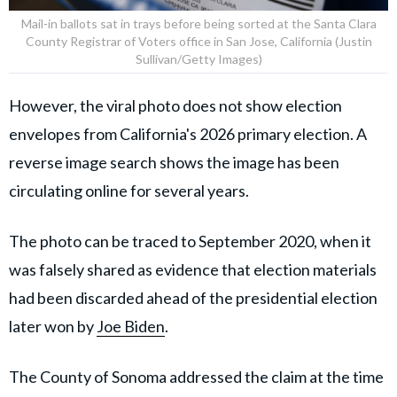
Mail-in ballots sat in trays before being sorted at the Santa Clara
County Registrar of Voters office in San Jose, California (Justin
Sullivan/Getty Images)
However, the viral photo does not show election
envelopes from California's 2026 primary election. A
reverse image search shows the image has been
circulating online for several years.
The photo can be traced to September 2020, when it
was falsely shared as evidence that election materials
had been discarded ahead of the presidential election
later won by
Joe Biden
.
The County of Sonoma addressed the claim at the time