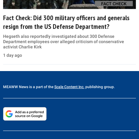
FACT CHECK
Fact Check: Did 300 military officers and generals
resign from the US Defense Department?
Hegseth also reportedly investigated about 300 Defense
Department employees over alleged criticism of conservative
activist Charlie Kirk
1 day ago
MEAWW News
is a part of the
Scale Content Inc.
publishing group.