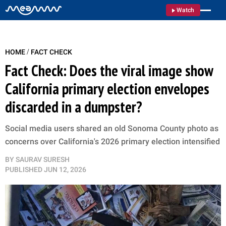
Watch
/
HOME
FACT CHECK
Fact Check: Does the viral image show
California primary election envelopes
discarded in a dumpster?
Social media users shared an old Sonoma County photo as
concerns over California's 2026 primary election intensified
BY
SAURAV SURESH
PUBLISHED
JUN 12, 2026