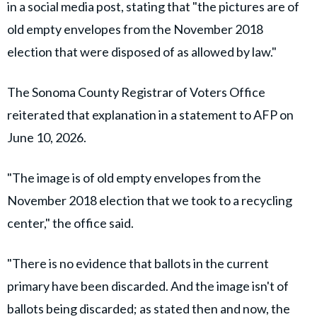
in a social media post, stating that "the pictures are of
old empty envelopes from the November 2018
election that were disposed of as allowed by law."
The Sonoma County Registrar of Voters Office
reiterated that explanation in a statement to AFP on
June 10, 2026.
"The image is of old empty envelopes from the
November 2018 election that we took to a recycling
center," the office said.
"There is no evidence that ballots in the current
primary have been discarded. And the image isn't of
ballots being discarded; as stated then and now, the