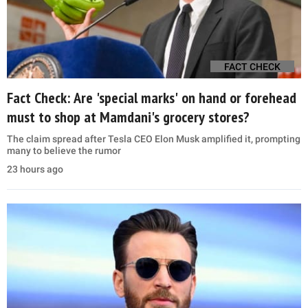
FACT CHECK
Fact Check: Are 'special marks' on hand or forehead
must to shop at Mamdani's grocery stores?
The claim spread after Tesla CEO Elon Musk amplified it, prompting
many to believe the rumor
23 hours ago