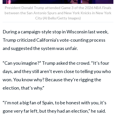
President Donald Trump attended Game 3 of the 2026 NBA Finals
between the San Antonio Spurs and New York Knicks in New York
City (Al Bello/Getty Images)
During a campaign-style stop in Wisconsin last week,
Trump criticized California's vote-counting process
and suggested the system was unfair.
“Can you imagine?” Trump asked the crowd. “It’s four
days, and they still aren’t even close to telling you who
won. You know why? Because they’re rigging the
election, that’s why.”
“I’m not a big fan of Spain, to be honest with you, it’s
gone very far left, but they had an election,” he said.