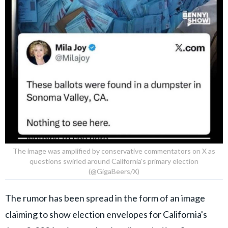
The image was amplified by conservative commentators on X as
questions swirled around California's primary election
(@GigaBeers/X)
The rumor has been spread in the form of an image
claiming to show election envelopes for California's