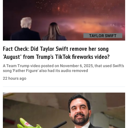
TAYLOR SWIFT
Fact Check: Did Taylor Swift remove her song
'August' from Trump’s TikTok fireworks video?
A Team Trump video posted on November 6, 2025, that used Swift’s
song 'Father Figure' also had its audio removed
22 hours ago