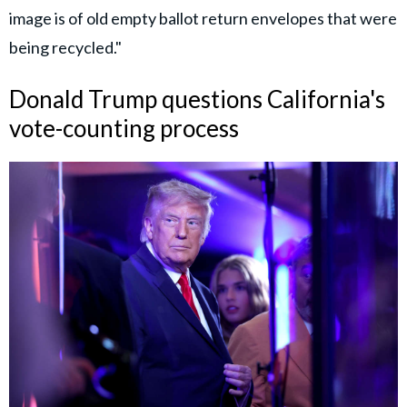
image is of old empty ballot return envelopes that were
being recycled."
Donald Trump questions California's
vote-counting process