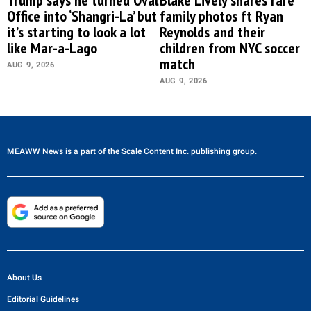
Trump says he turned Oval
Blake Lively shares rare
Office into ‘Shangri-La’ but
family photos ft Ryan
it’s starting to look a lot
Reynolds and their
like Mar-a-Lago
children from NYC soccer
match
AUG 9, 2026
AUG 9, 2026
MEAWW News
is a part of the
Scale Content Inc.
publishing group.
About Us
Editorial Guidelines