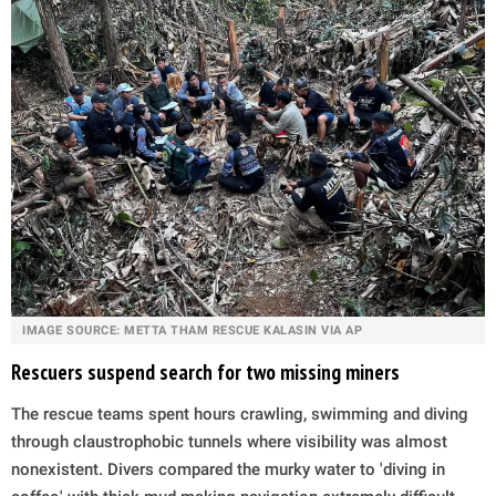
IMAGE SOURCE: METTA THAM RESCUE KALASIN VIA AP
Rescuers suspend search for two missing miners
The rescue teams spent hours crawling, swimming and diving
through claustrophobic tunnels where visibility was almost
nonexistent. Divers compared the murky water to 'diving in