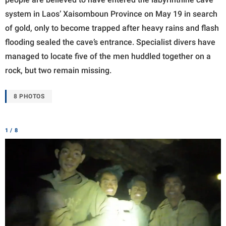
system in Laos’ Xaisomboun Province on May 19 in search
of gold, only to become trapped after heavy rains and flash
flooding sealed the cave’s entrance. Specialist divers have
managed to locate five of the men huddled together on a
rock, but two remain missing.
8 PHOTOS
1 / 8