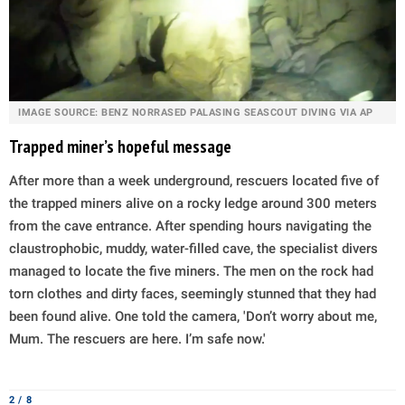
IMAGE SOURCE: BENZ NORRASED PALASING SEASCOUT DIVING VIA AP
Trapped miner’s hopeful message
After more than a week underground, rescuers located five of
the trapped miners alive on a rocky ledge around 300 meters
from the cave entrance. After spending hours navigating the
claustrophobic, muddy, water-filled cave, the specialist divers
managed to locate the five miners. The men on the rock had
torn clothes and dirty faces, seemingly stunned that they had
been found alive. One told the camera, 'Don’t worry about me,
Mum. The rescuers are here. I’m safe now.'
2 / 8