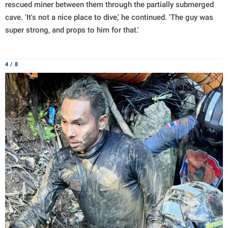
rescued miner between them through the partially submerged
cave. 'It's not a nice place to dive,' he continued. 'The guy was
super strong, and props to him for that.'
4 / 8