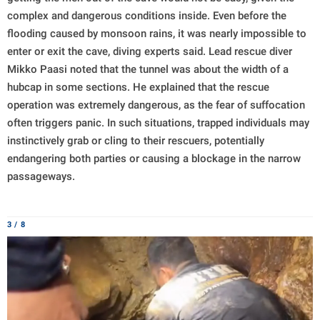
complex and dangerous conditions inside. Even before the
flooding caused by monsoon rains, it was nearly impossible to
enter or exit the cave, diving experts said. Lead rescue diver
Mikko Paasi noted that the tunnel was about the width of a
hubcap in some sections. He explained that the rescue
operation was extremely dangerous, as the fear of suffocation
often triggers panic. In such situations, trapped individuals may
instinctively grab or cling to their rescuers, potentially
endangering both parties or causing a blockage in the narrow
passageways.
3 / 8