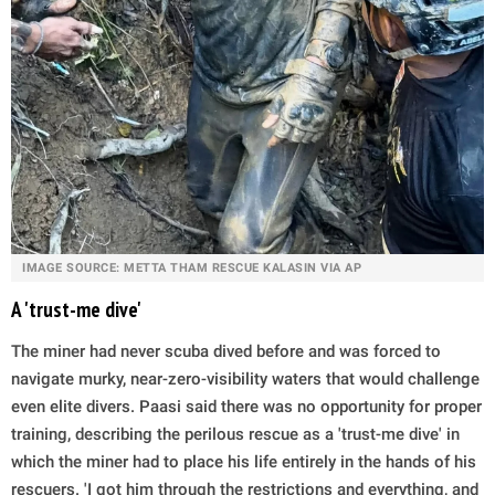
IMAGE SOURCE: METTA THAM RESCUE KALASIN VIA AP
A 'trust-me dive'
The miner had never scuba dived before and was forced to
navigate murky, near-zero-visibility waters that would challenge
even elite divers. Paasi said there was no opportunity for proper
training, describing the perilous rescue as a 'trust-me dive' in
which the miner had to place his life entirely in the hands of his
rescuers. 'I got him through the restrictions and everything, and