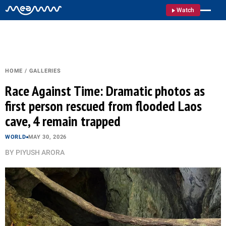
Watch
HOME
/
GALLERIES
Race Against Time: Dramatic photos as
first person rescued from flooded Laos
cave, 4 remain trapped
WORLD
MAY 30, 2026
BY
PIYUSH ARORA