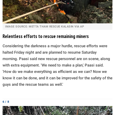
IMAGE SOURCE: METTA THAM RESCUE KALASIN VIA AP
Relentless efforts to rescue remaining miners
Considering the darkness a major hurdle, rescue efforts were
halted Friday night and are planned to resume Saturday
morning. Paasi said new rescue personnel are on scene, along
with extra equipment. 'We need to make a plan,' Paasi said.
'How do we make everything as efficient as we can? Now we
know it can be done, and it can be improved for the safety of the
guys and the rescue teams as well.'
6 / 8