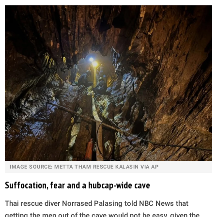
IMAGE SOURCE: METTA THAM RESCUE KALASIN VIA AP
Suffocation, fear and a hubcap-wide cave
Thai rescue diver Norrased Palasing told NBC News that
getting the men out of the cave would not be easy, given the