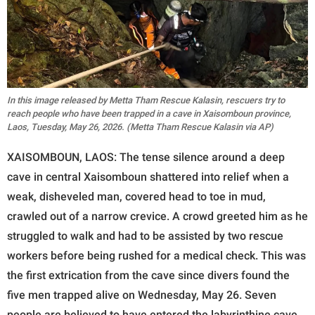
In this image released by Metta Tham Rescue Kalasin, rescuers try to
reach people who have been trapped in a cave in Xaisomboun province,
Laos, Tuesday, May 26, 2026. (Metta Tham Rescue Kalasin via AP)
XAISOMBOUN, LAOS: The tense silence around a deep
cave in central Xaisomboun shattered into relief when a
weak, disheveled man, covered head to toe in mud,
crawled out of a narrow crevice. A crowd greeted him as he
struggled to walk and had to be assisted by two rescue
workers before being rushed for a medical check. This was
the first extrication from the cave since divers found the
five men trapped alive on Wednesday, May 26. Seven
people are believed to have entered the labyrinthine cave