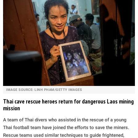
IMAGE SOURCE: LINH PHAM/GETTY IMAGES
Thai cave rescue heroes return for dangerous Laos mining
mission
A team of Thai divers who assisted in the rescue of a young
Thai football team have joined the efforts to save the miners.
Rescue teams used similar techniques to guide frightened,