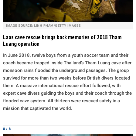
IMAGE SOURCE: LINH PHAM/GETTY IMAGES
Laos cave rescue brings back memories of 2018 Tham
Luang operation
In June 2018, twelve boys from a youth soccer team and their
coach became trapped inside Thailand’s Tham Luang cave after
monsoon rains flooded the underground passages. The group
survived for more than two weeks before British divers located
them. A massive international rescue effort followed, with
expert cave divers guiding the boys and their coach through the
flooded cave system. All thirteen were rescued safely in a
mission that captivated the world.
8 / 8