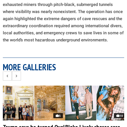
exhausted miners through pitch-black, submerged tunnels
where visibility was nearly nonexistent. The operation has once
again highlighted the extreme dangers of cave rescues and the
extraordinary coordination required among international divers,
local authorities, and emergency crews to save lives in some of
the world’s most hazardous underground environments.
MORE GALLERIES
5
10