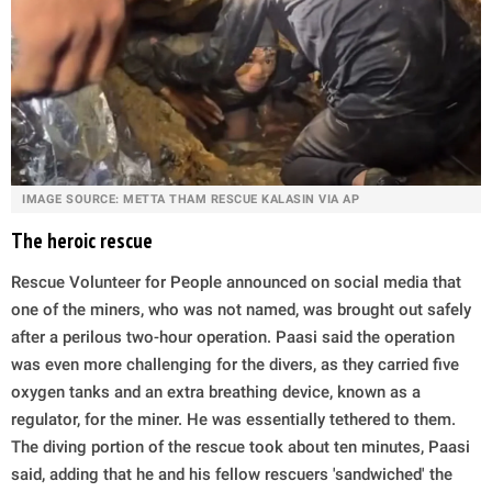
IMAGE SOURCE: METTA THAM RESCUE KALASIN VIA AP
The heroic rescue
Rescue Volunteer for People announced on social media that
one of the miners, who was not named, was brought out safely
after a perilous two-hour operation. Paasi said the operation
was even more challenging for the divers, as they carried five
oxygen tanks and an extra breathing device, known as a
regulator, for the miner. He was essentially tethered to them.
The diving portion of the rescue took about ten minutes, Paasi
said, adding that he and his fellow rescuers 'sandwiched' the