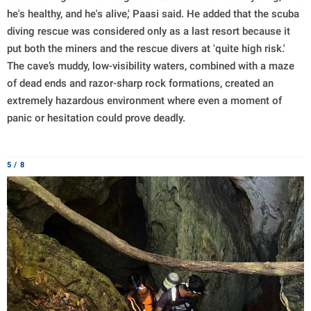
he's healthy, and he's alive,' Paasi said. He added that the scuba
diving rescue was considered only as a last resort because it
put both the miners and the rescue divers at 'quite high risk.'
The cave’s muddy, low-visibility waters, combined with a maze
of dead ends and razor-sharp rock formations, created an
extremely hazardous environment where even a moment of
panic or hesitation could prove deadly.
5 / 8