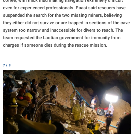
coffee,' with thick mud making navigation extremely difficult
even for experienced professionals. Paasi said rescuers have
suspended the search for the two missing miners, believing
they either did not survive or are trapped in sections of the cave
system too narrow and inaccessible for divers to reach. The
team requested the Laotian government for immunity from
charges if someone dies during the rescue mission.
7 / 8