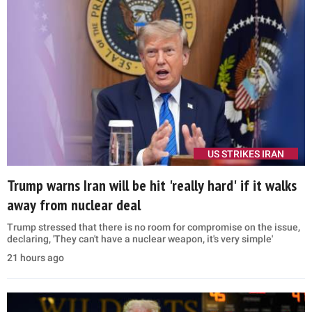
with Democrats in Washington to codify the anti-fraud actions',
Vance said
10 hours ago
POLITICS
'Go be a Florida man': Abdul El-Sayed takes aim at
Mike Rogers after Michigan primary win
Abdul El-Sayed accused Mike Rogers of using public office for
personal gain, claiming he left Congress and 'cashed out' after