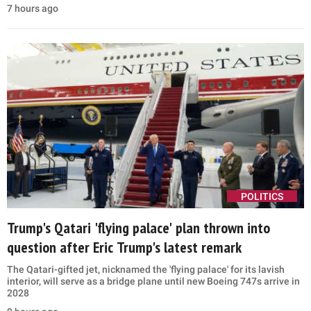
Muslim Brotherhood network at Senate hearing
Ted Cruz claimed the Muslim Brotherhood still operates in the US,
citing groups linked to the former Holy Land Foundation
investigation
2 hours ago
US STRIKES IRAN
Trump targets Abdul El-Sayed after Michigan