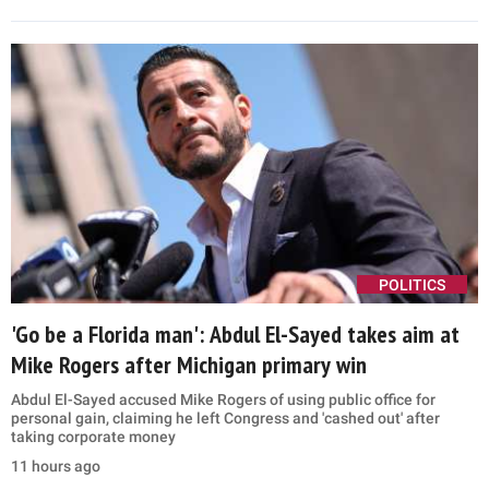
The response came days after Greene declared that she, Carlson
and two other former Trump allies had launched a new 'America
First' movement
7 hours ago
POLITICS
Trump's Qatari 'flying palace' plan thrown into
question after Eric Trump's latest remark
The Qatari-gifted jet, nicknamed the 'flying palace' for its lavish