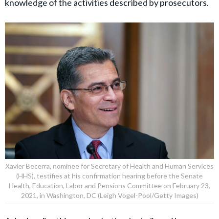
“They stole from a campaign account, fabricated
contracts, filed false tax returns, and lied to federal
agents … No title and no political connection places
anyone above the law,” Patel added.