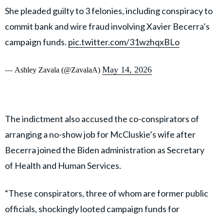
•Conspiracy to Commit Bank & Wire Fraud, False Tax
Return, and Making False Statements
pic.twitter.com/NI4s07UxSM
May 14, 2026
— Ashley Zavala (@ZavalaA)
McCluskie and lobbyist Greg Campbell, both named as
co-conspirators in the investigation, have also pleaded
guilty in connection with the case.
Federal authorities alleged that campaign funds were
used to cover personal expenses, including what
prosecutors described as a $150,000 birthday trip to
Mexico, luxury designer purchases from Chanel and