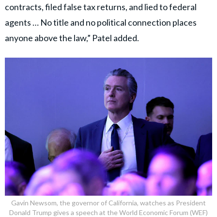
of federal court.
She pleaded guilty to 3 felonies, including conspiracy to
commit bank and wire fraud involving Xavier Becerra’s
campaign funds.
pic.twitter.com/31wzhqxBLo
May 14, 2026
— Ashley Zavala (@ZavalaA)
The indictment also accused the co-conspirators of
arranging a no-show job for McCluskie’s wife after
Becerra joined the Biden administration as Secretary
of Health and Human Services.