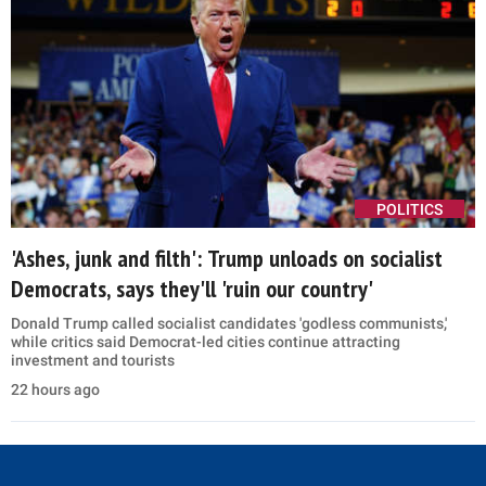
taking corporate money
11 hours ago
US STRIKES IRAN
Explained: US burned through 80% of its THAAD
missiles because they worked too well
Analysts say rebuilding America's most heavily used missile
interceptors could take at least three years