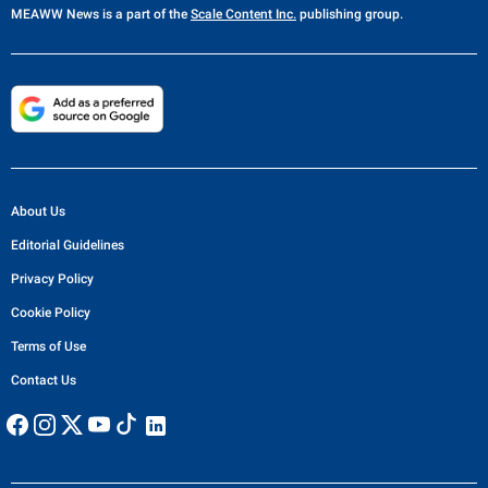
13 hours ago
US STRIKES IRAN
Trump warns Iran will be hit 'really hard' if it walks
away from nuclear deal
Trump stressed that there is no room for compromise on the issue,
declaring, 'They can't have a nuclear weapon, it's very simple'
21 hours ago