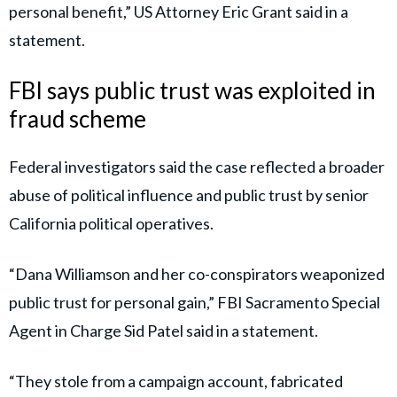
Fendi, and improvements to Williamson’s home,
including an HVAC system.
Dana Williamson has nothing to say when she walks out