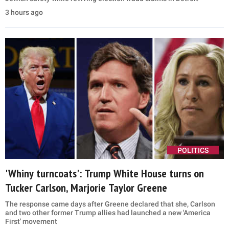
Vance says he’s ‘happy’ to take blame for Iran talks
after Trump joked he’d ‘blame JD’
JD Vance defended the Trump administration's Iran strategy, saying
negotiations with Tehran have faced setbacks but remain focused
on a deal
56 minutes ago
POLITICS
Ted Cruz targets Abdul El-Sayed, alleges ties to