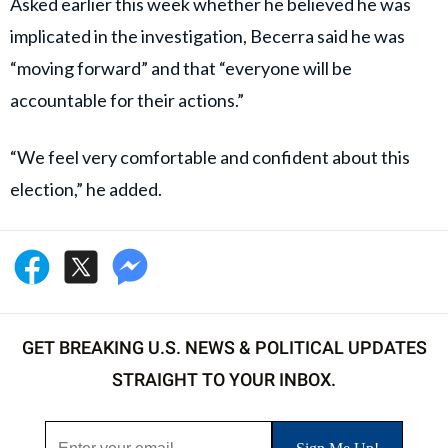
Gavin Newsom, the governor of California, watches as President
Donald Trump gives a speech at the World Economic Forum (WEF)
on January 21, 2026, in Davos, Switzerland (Chip Somodevilla/Getty
Images)
Williamson served as
Newsom’s
Chief of Staff
between 2022 and 2024 and previously advised former
California Governors Jerry Brown and Gray Davis
through her public affairs work.
Governor Newsom
was not named in the federal
filings, and there have been no allegations of
wrongdoing involving his administration.
The scandal has nevertheless drawn attention to
Becerra’s political circle as he campaigns for governor