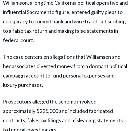
Williamson, a longtime California political operative and
influential Sacramento figure, entered guilty pleas to
conspiracy to commit bank and wire fraud, subscribing
to a false tax return and making false statements in
federal court.
The case centers on allegations that Williamson and
her associates diverted money from a dormant political
campaign account to fund personal expenses and
luxury purchases.
Prosecutors alleged the scheme involved
approximately $225,000 and included fabricated
contracts, false tax filings and misleading statements
to federal investigators.