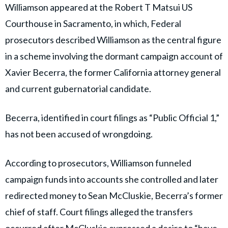
Williamson has pleaded guilty in case where she helped
Xavier Becerra’s longtime chief of staff steal funds
from his campaign account.
pic.twitter.com/ne4ihgjSFp
May 14, 2026
— Ashley Zavala (@ZavalaA)
Prosecutors allege campaign funds
were used for personal expenses
Williamson appeared at the Robert T Matsui US
Courthouse in Sacramento, in which, Federal
prosecutors described Williamson as the central figure
in a scheme involving the dormant campaign account of