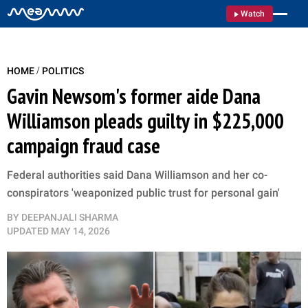
Watch
/
HOME
POLITICS
Gavin Newsom's former aide Dana
Williamson pleads guilty in $225,000
campaign fraud case
Federal authorities said Dana Williamson and her co-
conspirators 'weaponized public trust for personal gain'
BY
DEEPANJALI SHARMA
UPDATED
MAY 14, 2026