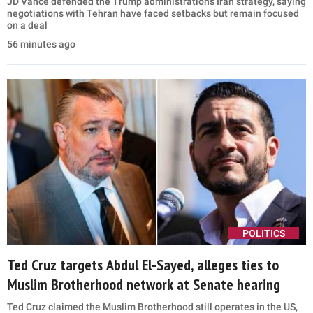
2021, in Washington, DC (Leigh Vogel-Pool/Getty Images)
Asked earlier this week whether he believed he was
implicated in the investigation, Becerra said he was
“moving forward” and that “everyone will be
accountable for their actions.”
“We feel very comfortable and confident about this
election,” he added.
GET BREAKING U.S. NEWS & POLITICAL UPDATES
STRAIGHT TO YOUR INBOX.