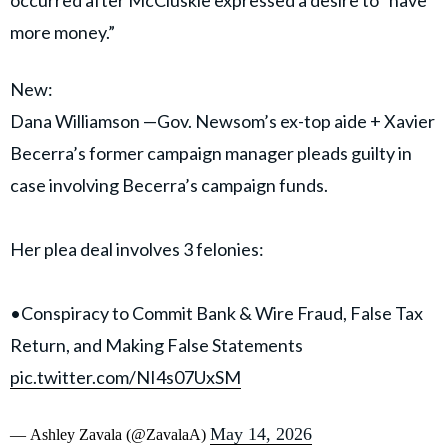
Xavier Becerra, the former California attorney general
and current gubernatorial candidate.
Becerra, identified in court filings as “Public Official 1,”
has not been accused of wrongdoing.
According to prosecutors, Williamson funneled
campaign funds into accounts she controlled and later
redirected money to Sean McCluskie, Becerra’s former
chief of staff. Court filings alleged the transfers
occurred after McCluskie expressed a desire to “have
more money.”