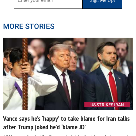
of California. Becerra has repeatedly denied any
knowledge of the activities described by prosecutors.
Xavier Becerra, nominee for Secretary of Health and Human Services
(HHS), testifies at his confirmation hearing before the Senate
Health, Education, Labor and Pensions Committee on February 23,