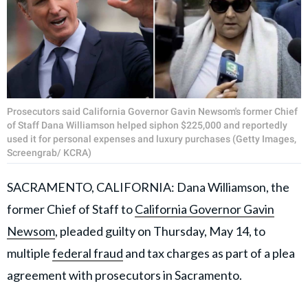
Prosecutors said California Governor Gavin Newsom's former Chief
of Staff Dana Williamson helped siphon $225,000 and reportedly
used it for personal expenses and luxury purchases (Getty Images,
Screengrab/ KCRA)
SACRAMENTO, CALIFORNIA: Dana Williamson, the
former Chief of Staff to
California Governor Gavin
Newsom
, pleaded guilty on Thursday, May 14, to
multiple
federal fraud
and tax charges as part of a plea
agreement with prosecutors in Sacramento.