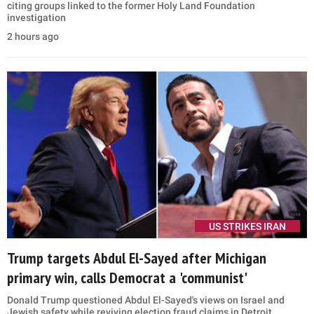
MORE STORIES
US STRIKES IRAN