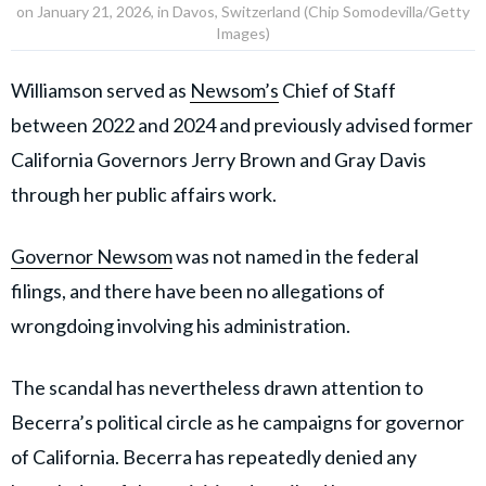
“These conspirators, three of whom are former public
officials, shockingly looted campaign funds for
personal benefit,” US Attorney Eric Grant said in a
statement.
FBI says public trust was exploited in
fraud scheme
Federal investigators said the case reflected a broader
abuse of political influence and public trust by senior
California political operatives.
“Dana Williamson and her co-conspirators weaponized
public trust for personal gain,” FBI Sacramento Special
Agent in Charge Sid Patel said in a statement.