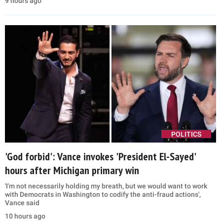
primary win, calls Democrat a 'communist'
Donald Trump questioned Abdul El-Sayed's views on Israel and
Jewish safety while reviving election fraud claims in Detroit
3 hours ago
POLITICS
'Whiny turncoats': Trump White House turns on
Tucker Carlson, Marjorie Taylor Greene