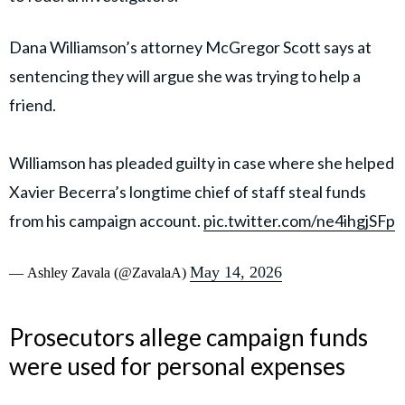
Dana Williamson’s attorney McGregor Scott says at
sentencing they will argue she was trying to help a
friend.