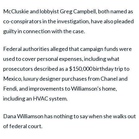
New:
Dana Williamson —Gov. Newsom’s ex-top aide + Xavier
Becerra’s former campaign manager pleads guilty in
case involving Becerra’s campaign funds.
Her plea deal involves 3 felonies: