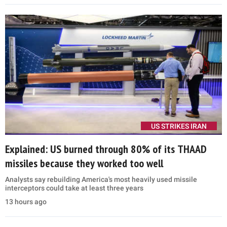
interior, will serve as a bridge plane until new Boeing 747s arrive in
2028
9 hours ago
POLITICS
'God forbid': Vance invokes 'President El-Sayed'
hours after Michigan primary win
'I'm not necessarily holding my breath, but we would want to work