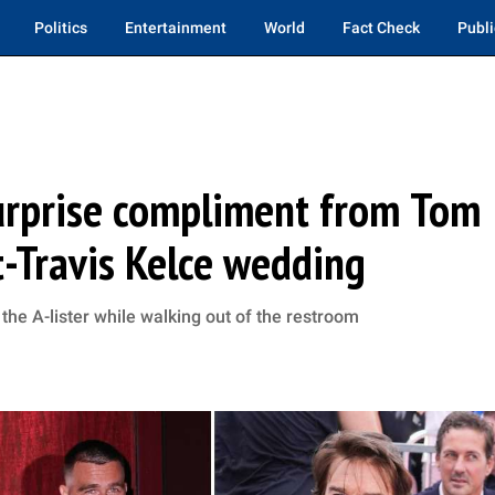
Politics
Entertainment
World
Fact Check
Publi
surprise compliment from Tom
t-Travis Kelce wedding
the A-lister while walking out of the restroom