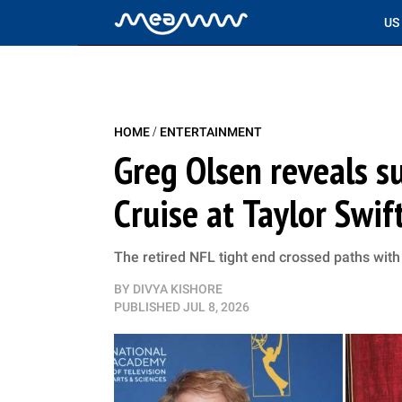
US
/
HOME
ENTERTAINMENT
Greg Olsen reveals 
Cruise at Taylor Swif
The retired NFL tight end crossed paths with 
BY
DIVYA KISHORE
PUBLISHED
JUL 8, 2026