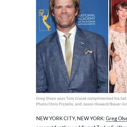
Greg Olsen says Tom Cruise complimented his hat 
Photo/Chris Pizzello, and Jason Howard/Bauer-Gr
NEW YORK CITY, NEW YORK:
Greg Ols