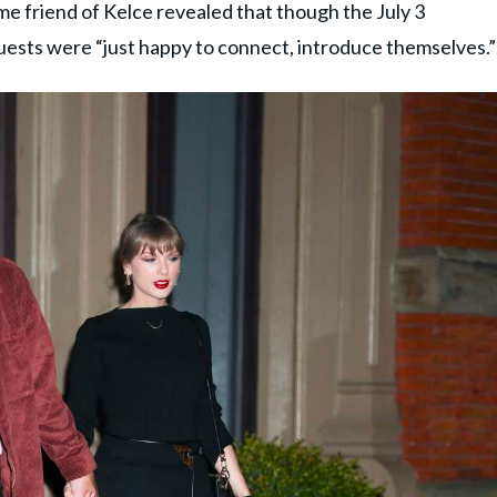
e friend of Kelce revealed that though the July 3
ests were “just happy to connect, introduce themselves.”