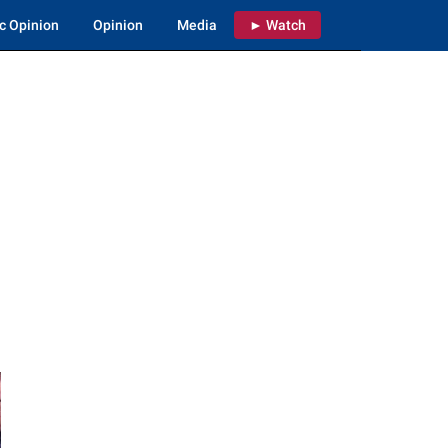
c Opinion
Opinion
Media
► Watch