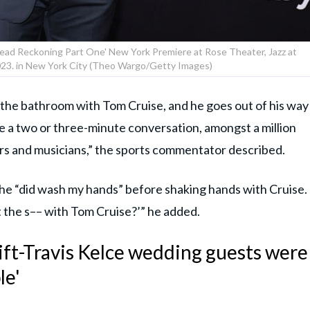
Dead Reckoning Part One' New York Premiere at Rose Theater, Jazz at
2023. in New York City (Theo Wargo/Getty Images)
f the bathroom with Tom Cruise, and he goes out of his way
e a two or three-minute conversation, amongst a million
rs and musicians,” the sports commentator described.
, he “did wash my hands” before shaking hands with Cruise.
oot the s–– with Tom Cruise?’” he added.
ift-Travis Kelce wedding guests were
le'