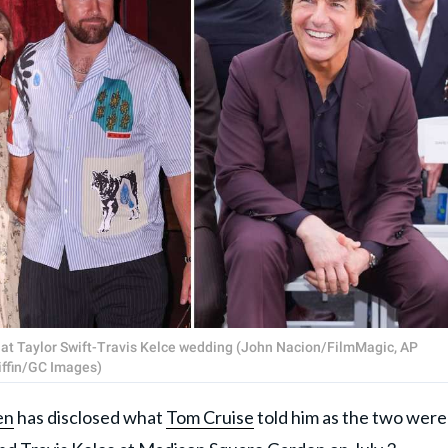
at Taylor Swift-Travis Kelce wedding (John Nacion/FilmMagic, AP
iffin/GC Images)
en
has disclosed what
Tom Cruise
told him as the two were