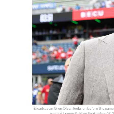
Broadcaster Greg Olsen looks on before the game
game at Lumen Field on September 07, 