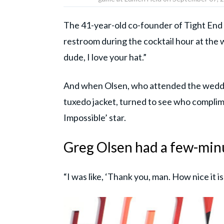
The 41-year-old co-founder of Tight End 
restroom during the cocktail hour at th
dude, I love your hat.”
And when Olsen, who attended the weddi
tuxedo jacket, turned to see who complim
Impossible’ star.
Greg Olsen had a few-min
“I was like, ‘Thank you, man. How nice it i