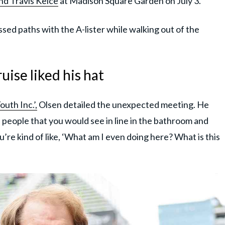
and Travis Kelce
at Madison Square Garden on July 3.
sed paths with the A-lister while walking out of the
ise liked his hat
outh Inc.’,
Olsen detailed the unexpected meeting. He
he people that you would see in line in the bathroom and
u’re kind of like, ‘What am I even doing here? What is this