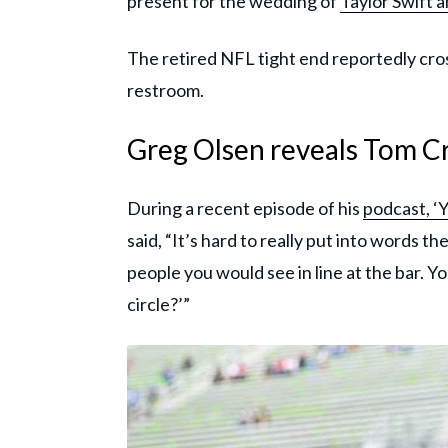
present for the wedding of
Taylor Swift 
The retired NFL tight end reportedly cros
restroom.
Greg Olsen reveals Tom Cru
During a recent episode of his
podcast, ‘Y
said, “It’s hard to really put into words t
people you would see in line at the bar. Yo
circle?’”