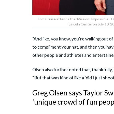
Tom Cruise attends the 'Mission: Impossible - 
Lincoln Center on July 10, 
“And like, you know, you’re walking out o
to compliment your hat, and then you hav
other people and athletes and entertaine
Olsen also further noted that, thankfully
“But that was kind of like a ‘did I just sh
Greg Olsen says Taylor Sw
'unique crowd of fun peop