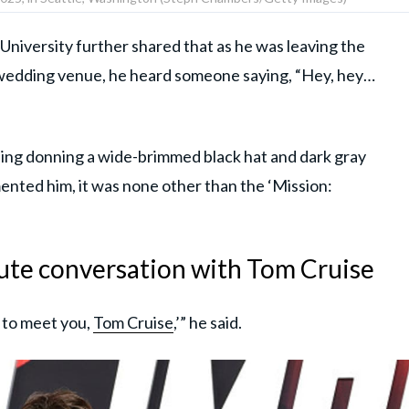
University further shared that as he was leaving the
e wedding venue, he heard someone saying, “Hey, hey…
ng donning a wide-brimmed black hat and dark gray
ented him, it was none other than the ‘Mission:
ute conversation with Tom Cruise
s to meet you,
Tom Cruise
,’” he said.