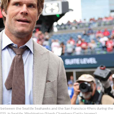
 between the Seattle Seahawks and the San Francisco 49ers during the
2025, in Seattle, Washington (Steph Chambers/Getty Images)