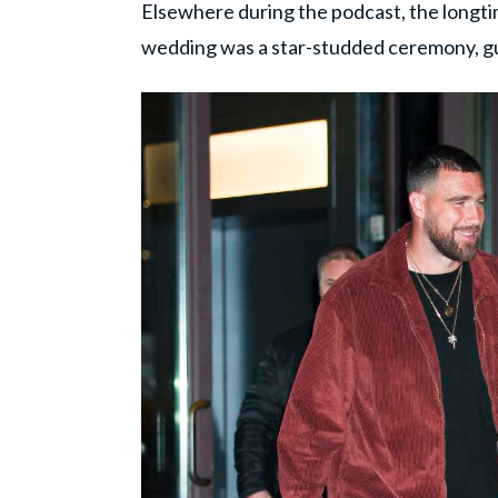
Elsewhere during the podcast, the longtim
wedding was a star-studded ceremony, gu