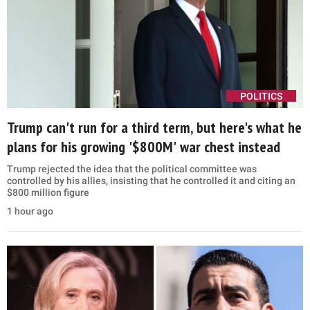
POLITICS
Trump can't run for a third term, but here's what he
plans for his growing '$800M' war chest instead
Trump rejected the idea that the political committee was
controlled by his allies, insisting that he controlled it and citing an
$800 million figure
1 hour ago