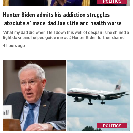
POLITICS
Hunter Biden admits his addiction struggles
'absolutely' made dad Joe's life and health worse
'What my dad did when I fell down this well of despair is he shined a
light down and helped guide me out,' Hunter Biden further shared
4 hours ago
POLITICS