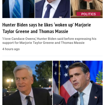
POLITICS
Hunter Biden says he likes ‘woken up’ Marjorie
Taylor Greene and Thomas Massie
'I love Candace Owens,' Hunter Biden said before expressing his
support for Marjorie Taylor Greene and Thomas Massie
4 hours ago