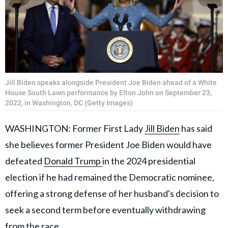
Jill Biden speaks alongside President Joe Biden ahead of a White
House South Lawn performance by Elton John on September 23,
2022, in Washington, DC (Getty Images)
WASHINGTON: Former First Lady
Jill Biden
has said
she believes former President Joe Biden would have
defeated
Donald Trump
in the 2024 presidential
election if he had remained the Democratic nominee,
offering a strong defense of her husband's decision to
seek a second term before eventually withdrawing
from the race.