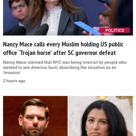
POLITICS
Nancy Mace calls every Muslim holding US public
office ‘Trojan horse’ after SC governor defeat
Nancy Mace claimed that NYC was being 'overrun' by people who
wanted to see America 'burn,' describing the situation as an
'invasion'
2 hours ago