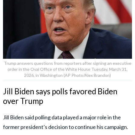
Trump answers questions from reporters after signing an executive
order in the Oval Office of the White House Tuesday, March 31,
2026, in Washington (AP Photo/Alex Brandon)
Jill Biden says polls favored Biden
over Trump
Jill Biden said polling data played a major role in the
former president’s decision to continue his campaign.