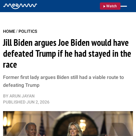
Watch
/
HOME
POLITICS
Jill Biden argues Joe Biden would have
defeated Trump if he had stayed in the
race
Former first lady argues Biden still had a viable route to
defeating Trump
BY
ARUN JAYAN
PUBLISHED
JUN 2, 2026