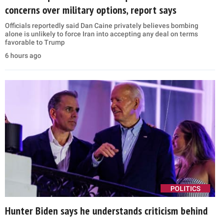
concerns over military options, report says
Officials reportedly said Dan Caine privately believes bombing
alone is unlikely to force Iran into accepting any deal on terms
favorable to Trump
6 hours ago
POLITICS
Hunter Biden says he understands criticism behind