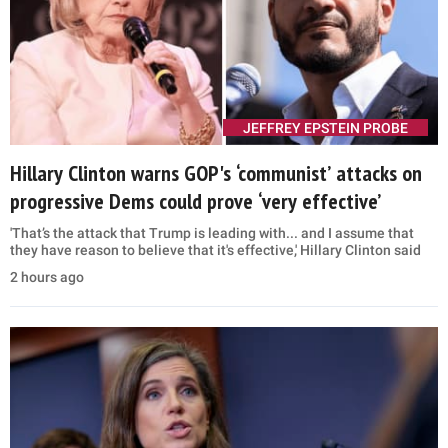
JEFFREY EPSTEIN PROBE
Hillary Clinton warns GOP's ‘communist’ attacks on
progressive Dems could prove ‘very effective’
'That’s the attack that Trump is leading with... and I assume that
they have reason to believe that it's effective,' Hillary Clinton said
2 hours ago