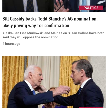
POLITICS
Bill Cassidy backs Todd Blanche’s AG nomination,
likely paving way for confirmation
Alaska Sen Lisa Murkowski and Maine Sen Susan Collins have both
said they will oppose the nomination
4 hours ago