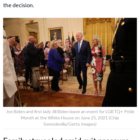
the decision.
Joe Biden and first lady Jill Biden leave an event for LGBTQ+ Pride
Month at the White House on June 25, 2021 (Chip
Somodevilla/Getty Images)