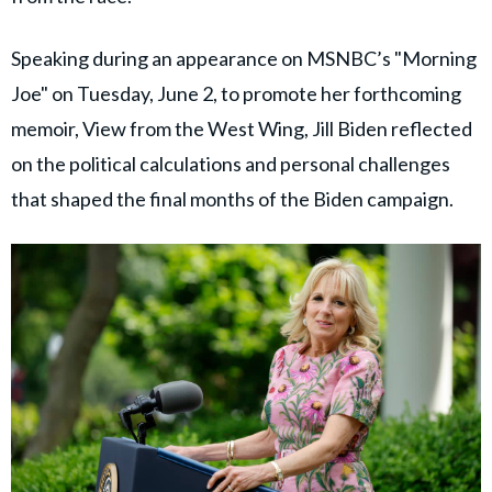
Speaking during an appearance on MSNBC’s "Morning
Joe" on Tuesday, June 2, to promote her forthcoming
memoir, View from the West Wing, Jill Biden reflected
on the political calculations and personal challenges
that shaped the final months of the Biden campaign.