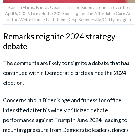
Kamala Harris, Barack Obama, and Joe Biden attend an event on
April 5, 2022, to mark the 2010 passage of the Affordable Care Act
in the White House East Room (Chip Somodevilla/Getty Images)
Remarks reignite 2024 strategy
debate
The comments are likely to reignite a debate that has
continued within Democratic circles since the 2024
election.
Concerns about Biden’s age and fitness for office
intensified after his widely criticized debate
performance against Trump in June 2024, leading to
mounting pressure from Democratic leaders, donors