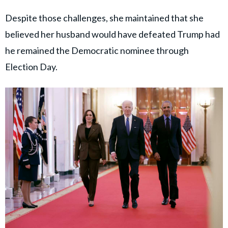
Despite those challenges, she maintained that she
believed her husband would have defeated Trump had
he remained the Democratic nominee through
Election Day.