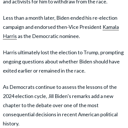
and activists for him to withdraw from the race.
Less than a month later, Biden ended his re-election
campaign and endorsed then-Vice President
Kamala
Harris
as the Democratic nominee.
Harris ultimately lost the election to Trump, prompting
ongoing questions about whether Biden should have
exited earlier or remained in the race.
As Democrats continue to assess the lessons of the
2024 election cycle, Jill Biden’s remarks add a new
chapter to the debate over one of the most
consequential decisions in recent American political
history.