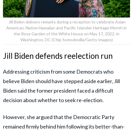
Jill Biden delivers remarks during a reception to celebrate Asian
American, Native Hawaiian and Pacific Islander Heritage Month in
the Rose Garden of the White House on May 17, 2022, in
Washington, DC (Chip Somodevilla/Getty Images)
Jill Biden defends reelection run
Addressing criticism from some Democrats who
believe Biden should have stepped aside earlier, Jill
Biden said the former president faced a difficult
decision about whether to seek re-election.
However, she argued that the Democratic Party
remained firmly behind him following its better-than-