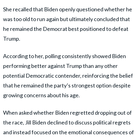
She recalled that Biden openly questioned whether he
was too old to run again but ultimately concluded that
he remained the Democrat best positioned to defeat
Trump.
According to her, polling consistently showed Biden
performing better against Trump than any other
potential Democratic contender, reinforcing the belief
that he remained the party’s strongest option despite
growing concerns about his age.
When asked whether Biden regretted dropping out of
the race, Jill Biden declined to discuss political regrets
and instead focused on the emotional consequences of