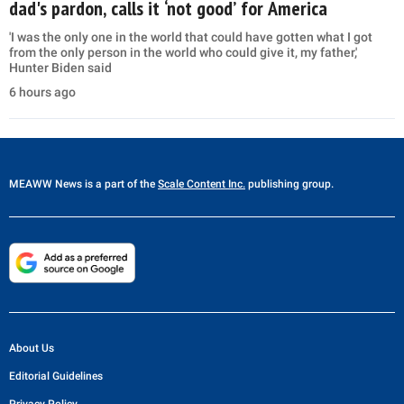
dad's pardon, calls it ‘not good’ for America
'I was the only one in the world that could have gotten what I got
from the only person in the world who could give it, my father,'
Hunter Biden said
6 hours ago
MEAWW News
is a part of the
Scale Content Inc.
publishing group.
About Us
Editorial Guidelines
Privacy Policy