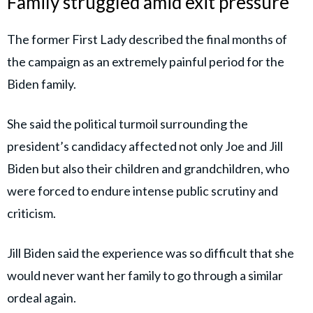
Family struggled amid exit pressure
The former First Lady described the final months of
the campaign as an extremely painful period for the
Biden family.
She said the political turmoil surrounding the
president’s candidacy affected not only Joe and Jill
Biden but also their children and grandchildren, who
were forced to endure intense public scrutiny and
criticism.
Jill Biden said the experience was so difficult that she
would never want her family to go through a similar
ordeal again.