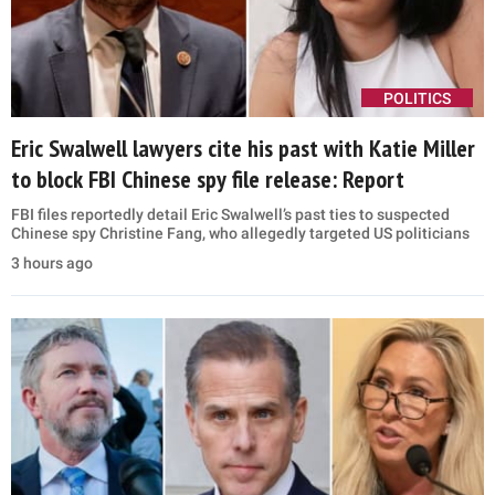
POLITICS
Eric Swalwell lawyers cite his past with Katie Miller
to block FBI Chinese spy file release: Report
FBI files reportedly detail Eric Swalwell’s past ties to suspected
Chinese spy Christine Fang, who allegedly targeted US politicians
3 hours ago