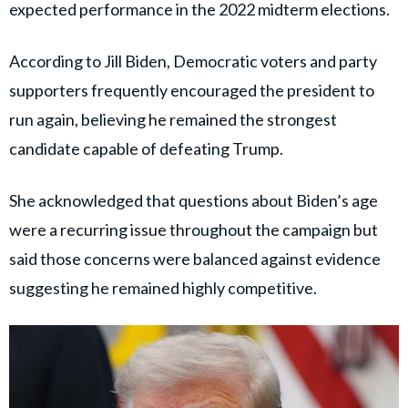
expected performance in the 2022 midterm elections.
According to Jill Biden, Democratic voters and party
supporters frequently encouraged the president to
run again, believing he remained the strongest
candidate capable of defeating Trump.
She acknowledged that questions about Biden’s age
were a recurring issue throughout the campaign but
said those concerns were balanced against evidence
suggesting he remained highly competitive.