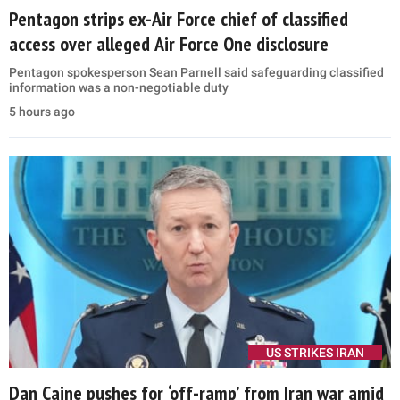
Pentagon strips ex-Air Force chief of classified
access over alleged Air Force One disclosure
Pentagon spokesperson Sean Parnell said safeguarding classified
information was a non-negotiable duty
5 hours ago
US STRIKES IRAN
Dan Caine pushes for ‘off-ramp’ from Iran war amid