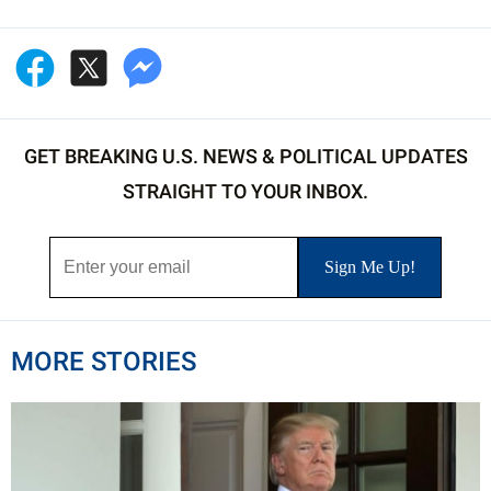
GET BREAKING U.S. NEWS & POLITICAL UPDATES
STRAIGHT TO YOUR INBOX.
MORE STORIES