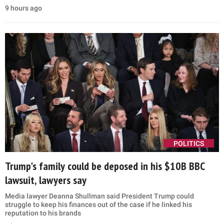
9 hours ago
POLITICS
Trump's family could be deposed in his $10B BBC
lawsuit, lawyers say
Media lawyer Deanna Shullman said President Trump could
struggle to keep his finances out of the case if he linked his
reputation to his brands