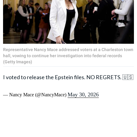
Representative Nancy Mace addressed voters at a Charleston town
hall, vowing to continue her investigation into federal records
(Getty Images)
I voted to release the Epstein files. NO REGRETS. 🇺🇸
May 30, 2026
— Nancy Mace (@NancyMace)