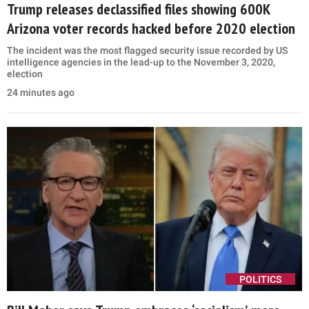
Trump releases declassified files showing 600K
Arizona voter records hacked before 2020 election
The incident was the most flagged security issue recorded by US
intelligence agencies in the lead-up to the November 3, 2020,
election
24 minutes ago
POLITICS