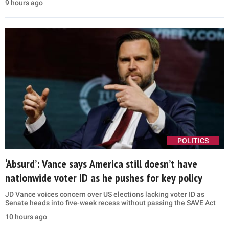
9 hours ago
POLITICS
‘Absurd’: Vance says America still doesn’t have
nationwide voter ID as he pushes for key policy
JD Vance voices concern over US elections lacking voter ID as
Senate heads into five-week recess without passing the SAVE Act
10 hours ago