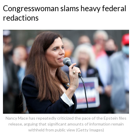
Congresswoman slams heavy federal
redactions
Nancy Mace has repeatedly criticized the pace of the Epstein files
release, arguing that significant amounts of information remain
withheld from public view (Getty Images)