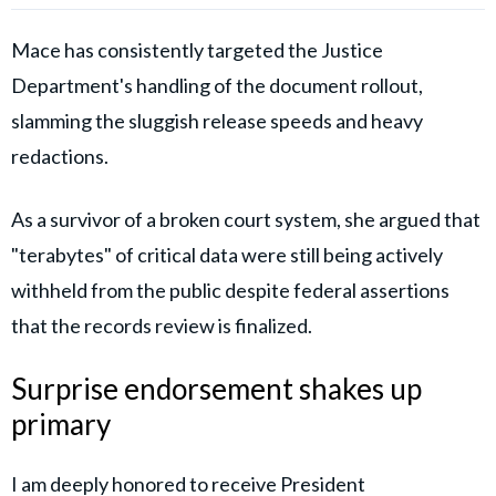
Mace has consistently targeted the Justice
Department's handling of the document rollout,
slamming the sluggish release speeds and heavy
redactions.
As a survivor of a broken court system, she argued that
"terabytes" of critical data were still being actively
withheld from the public despite federal assertions
that the records review is finalized.
Surprise endorsement shakes up
primary
I am deeply honored to receive President