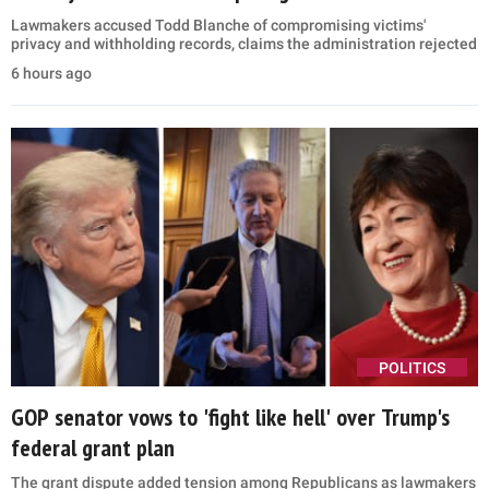
Lawmakers accused Todd Blanche of compromising victims'
privacy and withholding records, claims the administration rejected
6 hours ago
POLITICS
GOP senator vows to 'fight like hell' over Trump's
federal grant plan
The grant dispute added tension among Republicans as lawmakers