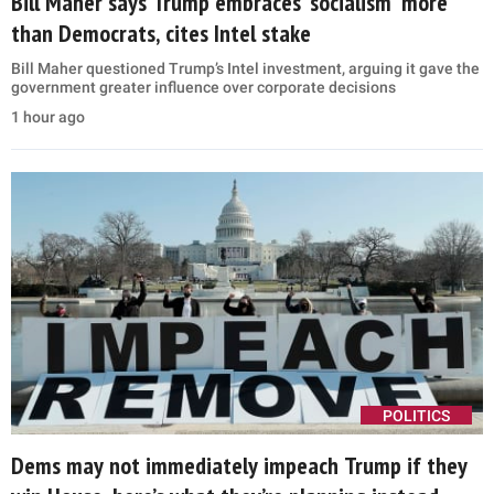
Bill Maher says Trump embraces ‘socialism’ more
than Democrats, cites Intel stake
Bill Maher questioned Trump’s Intel investment, arguing it gave the
government greater influence over corporate decisions
1 hour ago
POLITICS
Dems may not immediately impeach Trump if they