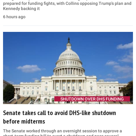
prepared for funding fights, with Collins opposing Trump's plan and
Kennedy backing it
6 hours ago
SHUTDOWN OVER DHS FUNDING
Senate takes call to avoid DHS-like shutdown
before midterms
The Senate worked through an overnight session to approve a