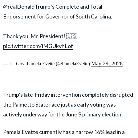
@realDonaldTrump
’s Complete and Total
Endorsement for Governor of South Carolina.
Thank you, Mr. President! 🇺🇸
pic.twitter.com/iMGUkvhLof
May 29, 2026
— Lt. Gov. Pamela Evette (@PamelaEvette)
Trump’s
late-Friday intervention completely disrupted
the Palmetto State race just as early voting was
actively underway for the June 9 primary election.
Pamela Evette currently has a narrow 16% lead in a