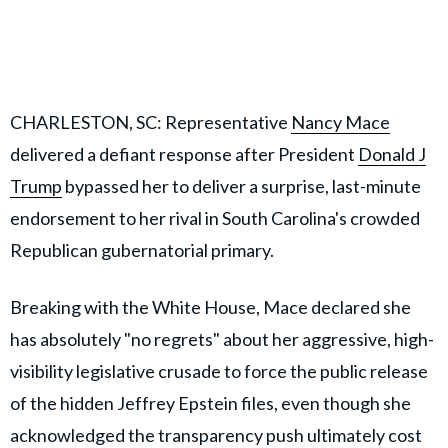
CHARLESTON, SC: Representative
Nancy Mace
delivered a defiant response after President
Donald J
Trump
bypassed her to deliver a surprise, last-minute
endorsement to her rival in South Carolina's crowded
Republican gubernatorial primary.
Breaking with the White House, Mace declared she
has absolutely "no regrets" about her aggressive, high-
visibility legislative crusade to force the public release
of the hidden Jeffrey Epstein files, even though she
acknowledged the transparency push ultimately cost