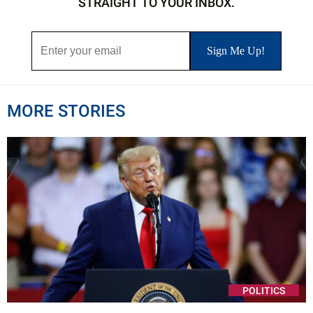
STRAIGHT TO YOUR INBOX.
MORE STORIES
POLITICS