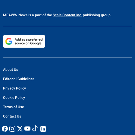
MEAWW News
is a part of the
Scale Content Inc.
publishing group.
About Us
Editorial Guidelines
Privacy Policy
Cookie Policy
Terms of Use
Contact Us