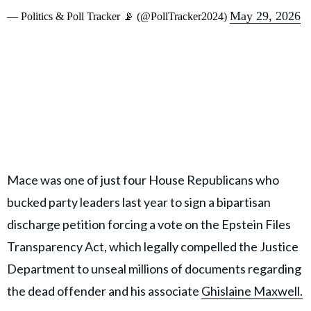
May 29, 2026
— Politics & Poll Tracker 📡 (@PollTracker2024)
Mace was one of just four House Republicans who
bucked party leaders last year to sign a bipartisan
discharge petition forcing a vote on the Epstein Files
Transparency Act, which legally compelled the Justice
Department to unseal millions of documents regarding
the dead offender and his associate
Ghislaine Maxwell.