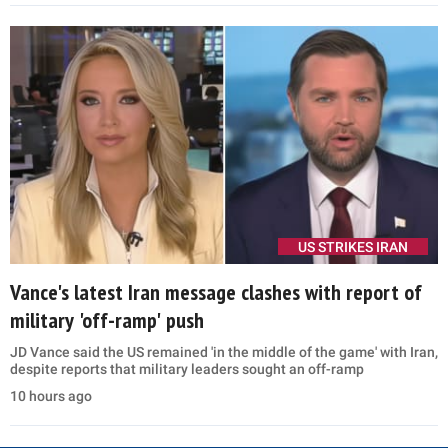
US STRIKES IRAN
Vance's latest Iran message clashes with report of
military 'off-ramp' push
JD Vance said the US remained 'in the middle of the game' with Iran,
despite reports that military leaders sought an off-ramp
10 hours ago