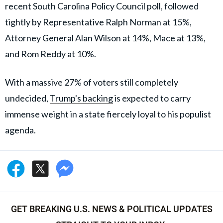
recent South Carolina Policy Council poll, followed
tightly by Representative Ralph Norman at 15%,
Attorney General Alan Wilson at 14%, Mace at 13%,
and Rom Reddy at 10%.
With a massive 27% of voters still completely
undecided,
Trump's backing
is expected to carry
immense weight in a state fiercely loyal to his populist
agenda.
GET BREAKING U.S. NEWS & POLITICAL UPDATES