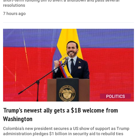
short-term funding bill to avert a shutdown and pass several
resolutions
7 hours ago
POLITICS
Trump's newest ally gets a $1B welcome from
Washington
Colombia’s new president secures a US show of support as Trump
administration pledges $1 billion in security aid to rebuild ties