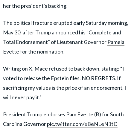
her the president's backing.
The political fracture erupted early Saturday morning,
May 30, after Trump announced his "Complete and
Total Endorsement" of Lieutenant Governor
Pamela
Evette
for the nomination.
Writing on X, Mace refused to back down, stating: “I
voted to release the Epstein files. NO REGRETS. If
sacrificing my values is the price of an endorsement, I
will never pay it.”
President Trump endorses Pam Evette (R) for South
Carolina Governor
pic.twitter.com/xBeNLeN1tD