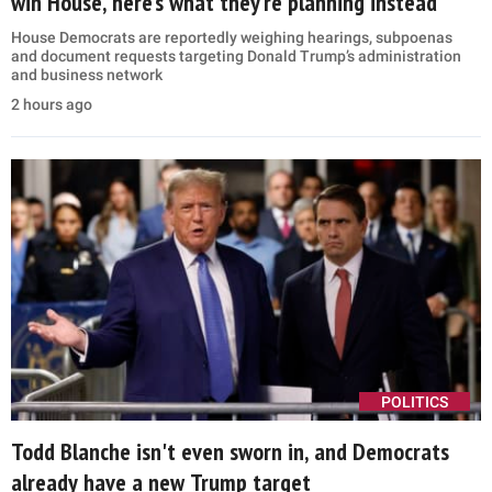
win House, here’s what they’re planning instead
House Democrats are reportedly weighing hearings, subpoenas
and document requests targeting Donald Trump’s administration
and business network
2 hours ago
POLITICS
Todd Blanche isn't even sworn in, and Democrats
already have a new Trump target