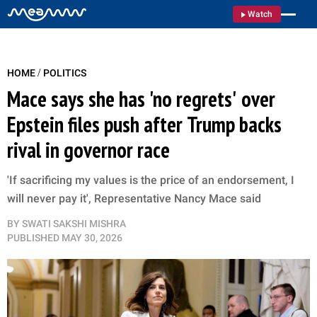
Watch
/
HOME
POLITICS
Mace says she has 'no regrets' over
Epstein files push after Trump backs
rival in governor race
'If sacrificing my values is the price of an endorsement, I
will never pay it', Representative Nancy Mace said
BY
SWATI SAKSHI MISHRA
PUBLISHED
MAY 30, 2026