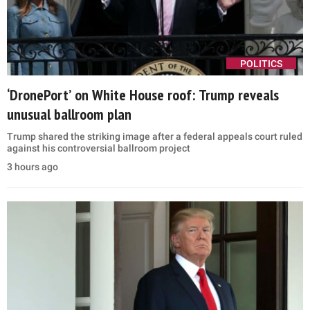
POLITICS
‘DronePort’ on White House roof: Trump reveals
unusual ballroom plan
Trump shared the striking image after a federal appeals court ruled
against his controversial ballroom project
3 hours ago