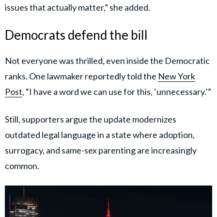
issues that actually matter,” she added.
Democrats defend the bill
Not everyone was thrilled, even inside the Democratic
ranks. One lawmaker reportedly told the
New York
Post
, “I have a word we can use for this, ‘unnecessary.’”
Still, supporters argue the update modernizes
outdated legal language in a state where adoption,
surrogacy, and same-sex parenting are increasingly
common.