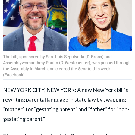
The bill, sponsored by Sen. Luis Sepulveda (D-Bronx) and
Assemblywoman Amy Paulin (D-Westchester), was pushed through
the Assembly in March and cleared the Senate this week
(Facebook)
NEW YORK CITY, NEW YORK: A new
New York
bill is
rewriting parental language in state law by swapping
“mother” for “gestating parent” and “father” for “non-
gestating parent."