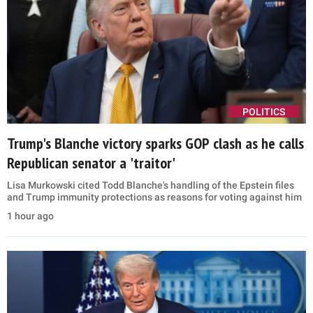
POLITICS
Trump's Blanche victory sparks GOP clash as he calls
Republican senator a 'traitor'
Lisa Murkowski cited Todd Blanche's handling of the Epstein files
and Trump immunity protections as reasons for voting against him
1 hour ago