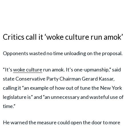
Critics call it ‘woke culture run amok’
Opponents wasted no time unloading on the proposal.
“It’s
woke culture
run amok. It’s one-upmanship,” said
state Conservative Party Chairman Gerard Kassar,
calling it “an example of how out of tune the New York
legislature is” and “an unnecessary and wasteful use of
time.”
He warned the measure could open the door to more