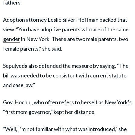
fathers.
Adoption attorney Leslie Silver-Hoffman backed that
view. “You have adoptive parents who are of the same
gender
in New York. There are two male parents, two
female parents," she said.
Sepulveda also defended the measure by saying, “The
bill was needed to be consistent with current statute
and case law.”
Gov. Hochul, who often refers to herself as New York’s
“first mom governor," kept her distance.
“Well, I’m not familiar with what was introduced,” she