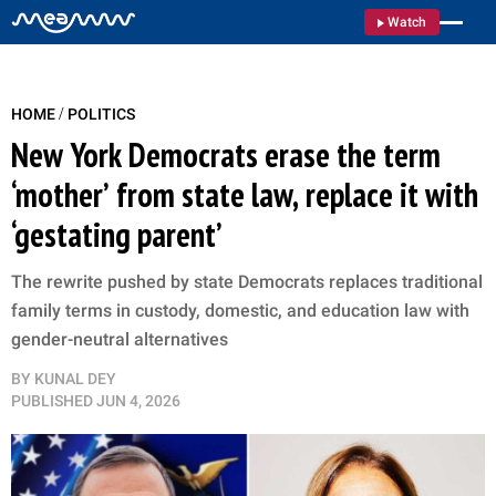
Watch
/
HOME
POLITICS
New York Democrats erase the term
‘mother’ from state law, replace it with
‘gestating parent’
The rewrite pushed by state Democrats replaces traditional
family terms in custody, domestic, and education law with
gender-neutral alternatives
BY
KUNAL DEY
PUBLISHED
JUN 4, 2026