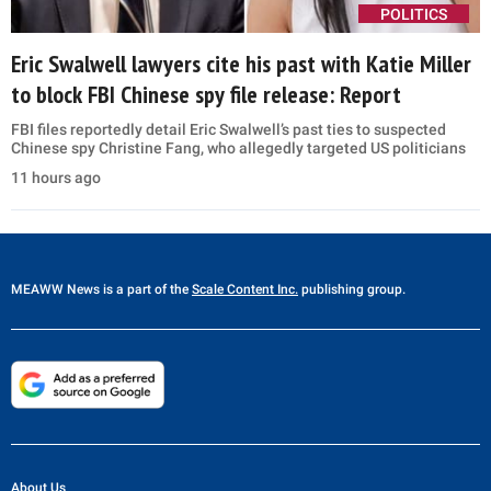
POLITICS
Eric Swalwell lawyers cite his past with Katie Miller
to block FBI Chinese spy file release: Report
FBI files reportedly detail Eric Swalwell’s past ties to suspected
Chinese spy Christine Fang, who allegedly targeted US politicians
11 hours ago
MEAWW News
is a part of the
Scale Content Inc.
publishing group.
About Us