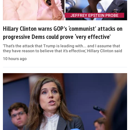
JEFFREY EPSTEIN PROBE
Hillary Clinton warns GOP's ‘communist’ attacks on
progressive Dems could prove ‘very effective’
'That’s the attack that Trump is leading with... and I assume that
they have reason to believe that it's effective,' Hillary Clinton said
10 hours ago