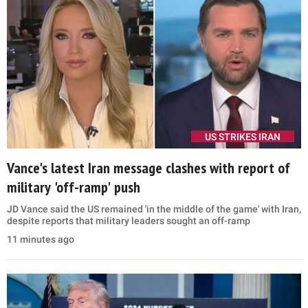
US STRIKES IRAN
Vance's latest Iran message clashes with report of
military 'off-ramp' push
JD Vance said the US remained 'in the middle of the game' with Iran,
despite reports that military leaders sought an off-ramp
11 minutes ago