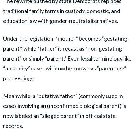
The rewrite pushed by state Democrats replaces
traditional family terms in custody, domestic, and
education law with gender-neutral alternatives.
Under the legislation, “mother” becomes “gestating
parent,” while “father” is recast as “non-gestating
parent” or simply “parent.” Even legal terminology like
“paternity” cases will now be known as “parentage”
proceedings.
Meanwhile, a “putative father” (commonly used in
cases involving an unconfirmed biological parent) is
now labeled an “alleged parent” in official state
records.