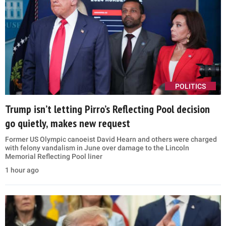
POLITICS
Trump isn’t letting Pirro’s Reflecting Pool decision
go quietly, makes new request
Former US Olympic canoeist David Hearn and others were charged
with felony vandalism in June over damage to the Lincoln
Memorial Reflecting Pool liner
1 hour ago