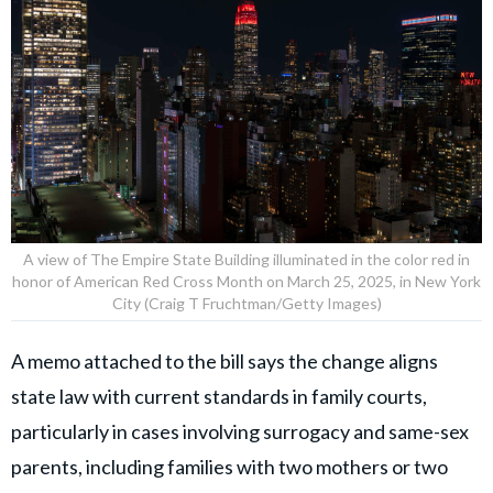
A view of The Empire State Building illuminated in the color red in
honor of American Red Cross Month on March 25, 2025, in New York
City (Craig T Fruchtman/Getty Images)
A memo attached to the bill says the change aligns
state law with current standards in family courts,
particularly in cases involving surrogacy and same-sex
parents, including families with two mothers or two