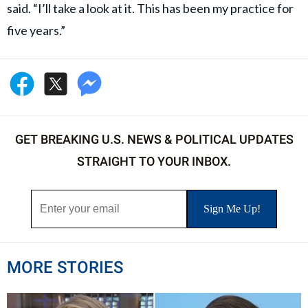
said. “I’ll take a look at it. This has been my practice for
five years.”
GET BREAKING U.S. NEWS & POLITICAL UPDATES
STRAIGHT TO YOUR INBOX.
MORE STORIES