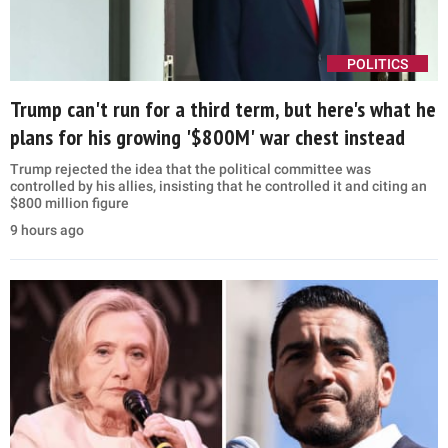
POLITICS
Trump can't run for a third term, but here's what he
plans for his growing '$800M' war chest instead
Trump rejected the idea that the political committee was
controlled by his allies, insisting that he controlled it and citing an
$800 million figure
9 hours ago