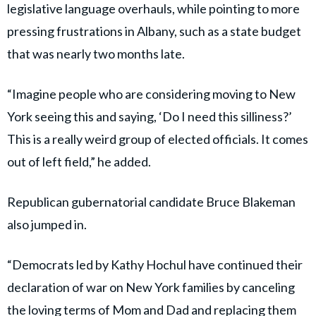
legislative language overhauls, while pointing to more
pressing frustrations in Albany, such as a state budget
that was nearly two months late.
“Imagine people who are considering moving to New
York seeing this and saying, ‘Do I need this silliness?’
This is a really weird group of elected officials. It comes
out of left field,” he added.
Republican gubernatorial candidate Bruce Blakeman
also jumped in.
“Democrats led by Kathy Hochul have continued their
declaration of war on New York families by canceling
the loving terms of Mom and Dad and replacing them