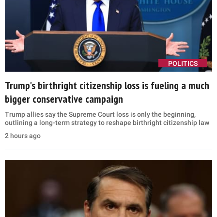
POLITICS
Trump's birthright citizenship loss is fueling a much
bigger conservative campaign
Trump allies say the Supreme Court loss is only the beginning,
outlining a long-term strategy to reshape birthright citizenship law
2 hours ago