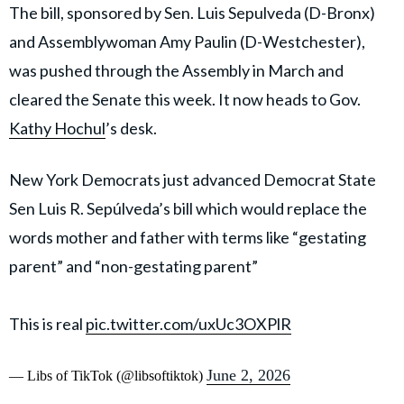
The bill, sponsored by Sen. Luis Sepulveda (D-Bronx)
and Assemblywoman Amy Paulin (D-Westchester),
was pushed through the Assembly in March and
cleared the Senate this week. It now heads to Gov.
Kathy Hochul
’s desk.
New York Democrats just advanced Democrat State
Sen Luis R. Sepúlveda’s bill which would replace the
words mother and father with terms like “gestating
parent” and “non-gestating parent”
This is real
pic.twitter.com/uxUc3OXPlR
June 2, 2026
— Libs of TikTok (@libsoftiktok)