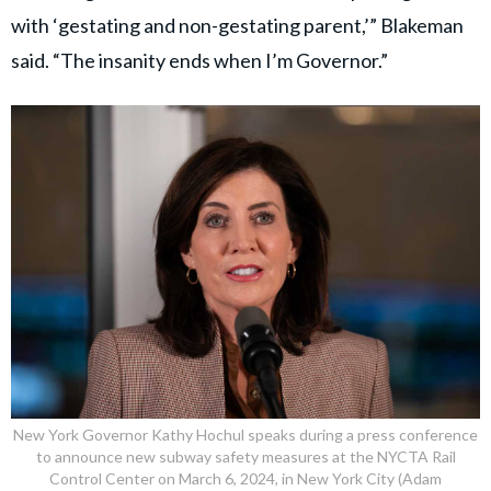
with ‘gestating and non-gestating parent,’” Blakeman
said. “The insanity ends when I’m Governor.”
New York Governor Kathy Hochul speaks during a press conference
to announce new subway safety measures at the NYCTA Rail
Control Center on March 6, 2024, in New York City (Adam