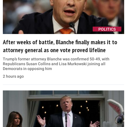
POLITICS
After weeks of battle, Blanche finally makes it to
attorney general as one vote proved lifeline
Trump’s former attorney Blanche was confirmed 50-49, with
Republicans Susan Collins and Lisa Murkowski joining all
Democrats in opposing him
2 hours ago