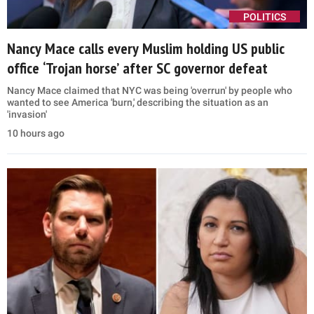
POLITICS
Nancy Mace calls every Muslim holding US public
office ‘Trojan horse’ after SC governor defeat
Nancy Mace claimed that NYC was being 'overrun' by people who
wanted to see America 'burn,' describing the situation as an
'invasion'
10 hours ago