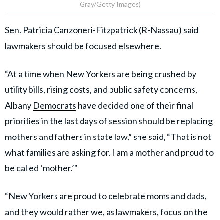
Gray/Getty Images)
Sen. Patricia Canzoneri-Fitzpatrick (R-Nassau) said
lawmakers should be focused elsewhere.
“At a time when New Yorkers are being crushed by
utility bills, rising costs, and public safety concerns,
Albany
Democrats
have decided one of their final
priorities in the last days of session should be replacing
mothers and fathers in state law,” she said, “That is not
what families are asking for. I am a mother and proud to
be called ‘mother.’"
“New Yorkers are proud to celebrate moms and dads,
and they would rather we, as lawmakers, focus on the