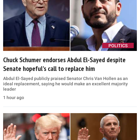
POLITICS
Chuck Schumer endorses Abdul El-Sayed despite
Senate hopeful's call to replace him
Abdul El-Sayed publicly praised Senator Chris Van Hollen as an
ideal replacement, saying he would make an excellent majority
leader
1 hour ago