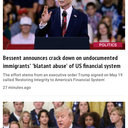
POLITICS
Bessent announces crack down on undocumented
immigrants' 'blatant abuse' of US financial system
The effort stems from an executive order Trump signed on May 19
called 'Restoring Integrity to America's Financial System'
27 minutes ago