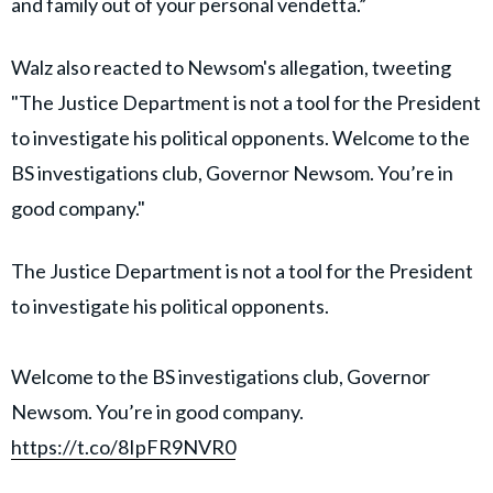
and family out of your personal vendetta.”
Walz also reacted to Newsom's allegation, tweeting
"The Justice Department is not a tool for the President
to investigate his political opponents. Welcome to the
BS investigations club, Governor Newsom. You’re in
good company."
The Justice Department is not a tool for the President
to investigate his political opponents.
Welcome to the BS investigations club, Governor
Newsom. You’re in good company.
https://t.co/8IpFR9NVR0