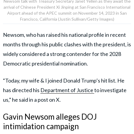
Newsom talk with Treasury Secretary Janet Yellen as they await the
arrival of Chinese President Xi Jinping at San Francisco International
Airport ahead of the APEC summit on November 14, 2023 in San
Francisco, California (Justin Sullivan/Getty Images)
Newsom, who has raised his national profile in recent
months through his public clashes with the president, is
widely considered a strong contender for the 2028
Democratic presidential nomination.
“Today, my wife & I joined Donald Trump’s hit list. He
has directed his
Department of Justice
to investigate
us,” he said in a post on X.
Gavin Newsom alleges DOJ
intimidation campaign