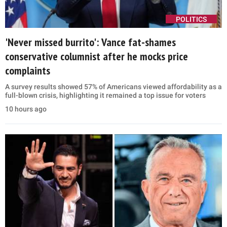
POLITICS
'Never missed burrito': Vance fat-shames
conservative columnist after he mocks price
complaints
A survey results showed 57% of Americans viewed affordability as a
full-blown crisis, highlighting it remained a top issue for voters
10 hours ago