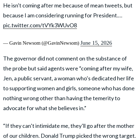
He isn't coming after me because of mean tweets, but
because I am considering running for President.…
pic.twitter.com/tVYk3WUvO8
June 15, 2026
— Gavin Newsom (@GavinNewsom)
The governor did not comment on the substance of
the probe but said agents were “coming after my wife,
Jen, a public servant, a woman who’s dedicated her life
to supporting women and girls, someone who has done
nothing wrong other than having the temerity to
advocate for what she believes in.”
“If they can’t intimidate me, they’ll go after the mother
of our children. Donald Trump picked the wrong target.