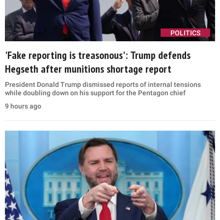
POLITICS
'Fake reporting is treasonous': Trump defends
Hegseth after munitions shortage report
President Donald Trump dismissed reports of internal tensions
while doubling down on his support for the Pentagon chief
9 hours ago