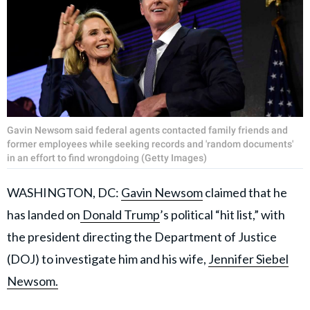
Gavin Newsom said federal agents contacted family friends and
former employees while seeking records and 'random documents'
in an effort to find wrongdoing (Getty Images)
WASHINGTON, DC:
Gavin Newsom
claimed that he
has landed on
Donald Trump
’s political “hit list,” with
the president directing the Department of Justice
(DOJ) to investigate him and his wife,
Jennifer Siebel
Newsom.