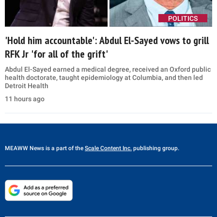
POLITICS
'Hold him accountable': Abdul El-Sayed vows to grill
RFK Jr 'for all of the grift'
Abdul El-Sayed earned a medical degree, received an Oxford public
health doctorate, taught epidemiology at Columbia, and then led
Detroit Health
11 hours ago
MEAWW News
is a part of the
Scale Content Inc.
publishing group.