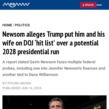
Watch
/
HOME
POLITICS
Newsom alleges Trump put him and his
wife on DOJ ‘hit list’ over a potential
2028 presidential run
A report stated Gavin Newsom faces multiple federal
probes, including one into Jennifer Newsom's finances and
another tied to Dana Williamson
BY
PIYUSH ARORA
PUBLISHED
JUN 16, 2026