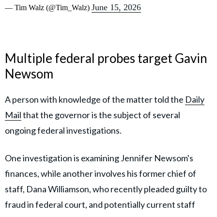
June 15, 2026
— Tim Walz (@Tim_Walz)
Multiple federal probes target Gavin
Newsom
A person with knowledge of the matter told the
Daily
Mail
that the governor is the subject of several
ongoing federal investigations.
One investigation is examining Jennifer Newsom's
finances, while another involves his former chief of
staff, Dana Williamson, who recently pleaded guilty to
fraud in federal court, and potentially current staff