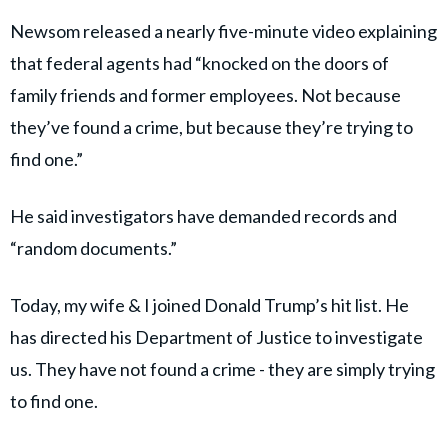
Newsom released a nearly five-minute video explaining
that federal agents had “knocked on the doors of
family friends and former employees. Not because
they’ve found a crime, but because they’re trying to
find one.”
He said investigators have demanded records and
“random documents.”
Today, my wife & I joined Donald Trump’s hit list. He
has directed his Department of Justice to investigate
us. They have not found a crime - they are simply trying
to find one.