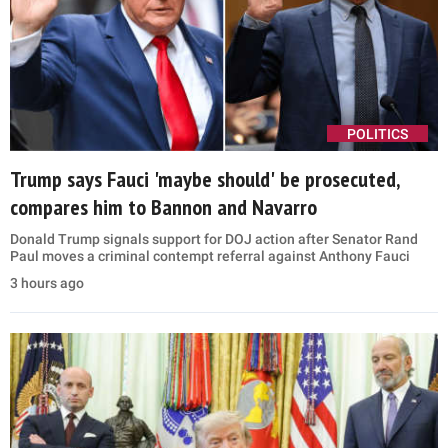
POLITICS
Trump says Fauci 'maybe should' be prosecuted,
compares him to Bannon and Navarro
Donald Trump signals support for DOJ action after Senator Rand
Paul moves a criminal contempt referral against Anthony Fauci
3 hours ago