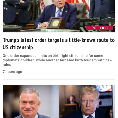
POLITICS
Trump's latest order targets a little-known route to
US citizenship
One order expanded limits on birthright citizenship for some
diplomats' children, while another targeted birth tourism with new
rules
7 hours ago