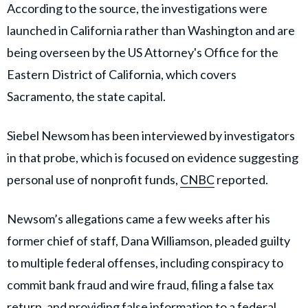
According to the source, the investigations were
launched in California rather than Washington and are
being overseen by the US Attorney's Office for the
Eastern District of California, which covers
Sacramento, the state capital.
Siebel Newsom has been interviewed by investigators
in that probe, which is focused on evidence suggesting
personal use of nonprofit funds,
CNBC
reported.
Newsom’s allegations came a few weeks after his
former chief of staff, Dana Williamson, pleaded guilty
to multiple federal offenses, including conspiracy to
commit bank fraud and wire fraud, filing a false tax
return, and providing false information to a federal