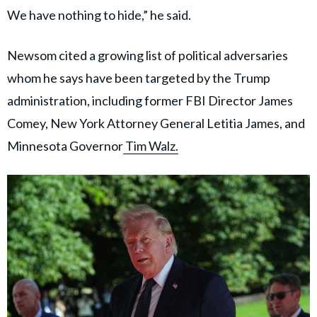
We have nothing to hide,” he said.
Newsom cited a growing list of political adversaries
whom he says have been targeted by the Trump
administration, including former FBI Director James
Comey, New York Attorney General Letitia James, and
Minnesota Governor
Tim Walz.