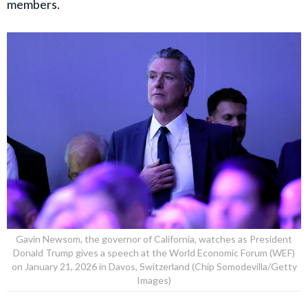
members.
Gavin Newsom, the governor of California, watches as President
Donald Trump gives a speech at the World Economic Forum (WEF)
on January 21, 2026 in Davos, Switzerland (Chip Somodevilla/Getty
Images)