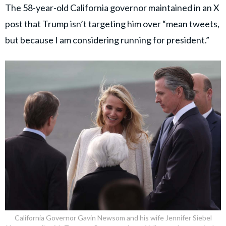
The 58-year-old California governor maintained in an X
post that Trump isn’t targeting him over “mean tweets,
but because I am considering running for president.”
California Governor Gavin Newsom and his wife Jennifer Siebel