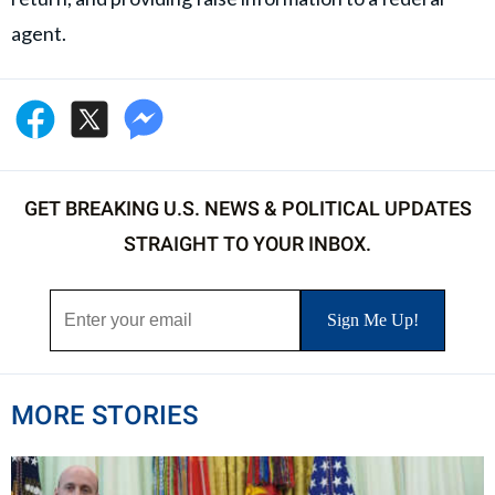
agent.
GET BREAKING U.S. NEWS & POLITICAL UPDATES
STRAIGHT TO YOUR INBOX.
MORE STORIES