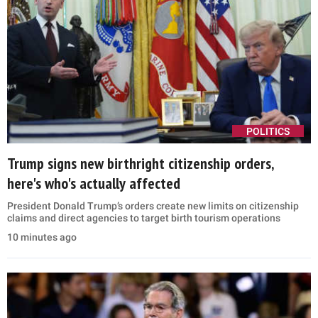
POLITICS
Trump signs new birthright citizenship orders,
here's who's actually affected
President Donald Trump’s orders create new limits on citizenship
claims and direct agencies to target birth tourism operations
10 minutes ago