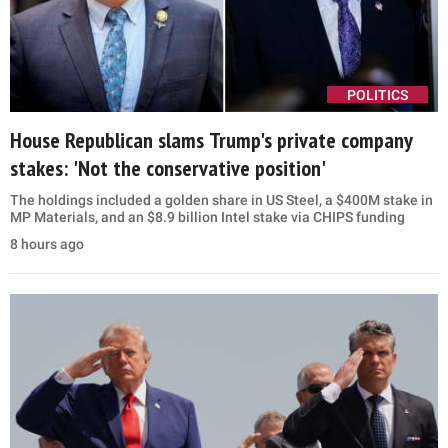
POLITICS
House Republican slams Trump's private company
stakes: 'Not the conservative position'
The holdings included a golden share in US Steel, a $400M stake in
MP Materials, and an $8.9 billion Intel stake via CHIPS funding
8 hours ago