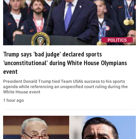
POLITICS
Trump says 'bad judge' declared sports
'unconstitutional' during White House Olympians
event
President Donald Trump tied Team USA's success to his sports
agenda while referencing an unspecified court ruling during the
White House event
1 hour ago