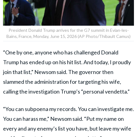
President Donald Trump arrives for the G7 summit in Evian-les-
Bains, France, Monday, June 15, 2026 (AP Photo/Thibault Camus)
“One by one, anyone who has challenged Donald
Trump has ended up on his hit list. And today, I proudly
join that list,” Newsom said. The governor then
slammed the administration for targeting his wife,
calling the investigation Trump’s “personal vendetta.”
“You can subpoena my records. You can investigate me.
You can harass me,” Newsom said. “Put my name on
every and any enemy’s list you have, but leave my wife