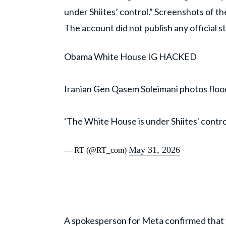
under Shiites’ control.” Screenshots of t
The account did not publish any official 
Obama White House IG HACKED
Iranian Gen Qasem Soleimani photos fl
‘The White House is under Shiites' contro
May 31, 2026
— RT (@RT_com)
A spokesperson for
Meta
confirmed that