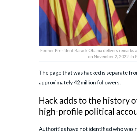
Former President Barack Obama delivers remarks a
on November 2, 2022, in 
The page that was hacked is separate fr
approximately 42 million followers.
Hack adds to the history o
high-profile political acco
Authorities have not identified who was 