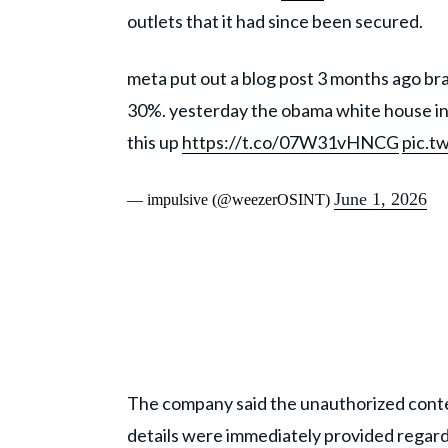
outlets that it had since been secured.
meta put out a blog post 3 months ago br
30%. yesterday the obama white house ins
this up
https://t.co/07W31vHNCG
pic.t
June 1, 2026
— impulsive (@weezerOSINT)
The company said the unauthorized conte
details were immediately provided regar