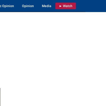
c Opinion
Opinion
Media
► Watch