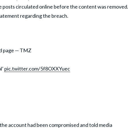
he posts circulated online before the content was removed
statement regarding the breach.
ood page — TMZ
l’
pic.twitter.com/5f8OXXYuec
 the account had been compromised and told media