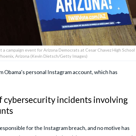
t a campaign event for Arizona Democrats at Cesar Chavez High School
Phoenix, Arizona (Kevin Dietsch/Getty Images)
om Obama’s personal Instagram account, which has
f cybersecurity incidents involving
unts
responsible for the Instagram breach, and no motive has