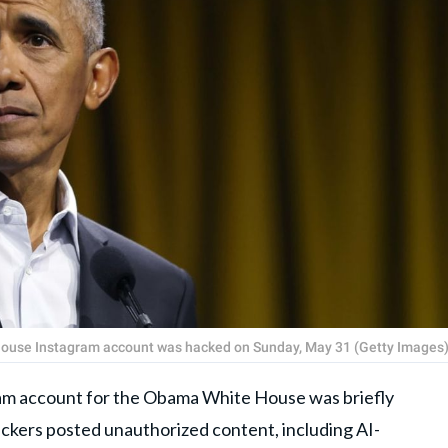
House Instagram account was hacked on Sunday, May 31 (Getty Images
m account for the Obama White House was briefly
ckers posted unauthorized content, including AI-