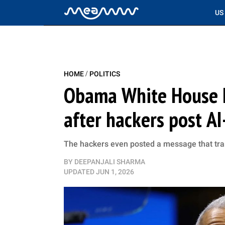
US
/
HOME
POLITICS
Obama White House I
after hackers post A
The hackers even posted a message that trans
BY
DEEPANJALI SHARMA
UPDATED
JUN 1, 2026