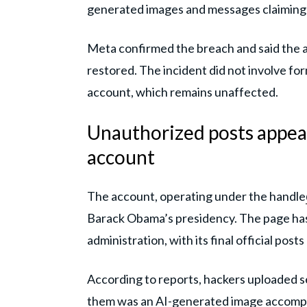
generated images and messages claiming t
Meta confirmed the breach and said the ac
restored. The incident did not involve fo
account, which remains unaffected.
Unauthorized posts appea
account
The account, operating under the handle
Barack Obama’s presidency. The page has 
administration, with its final official pos
According to reports, hackers uploaded 
them was an AI-generated image accompan