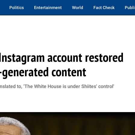
Politics
Entertainment
World
Fact Check
Publi
nstagram account restored
I-generated content
lated to, 'The White House is under Shiites' control'