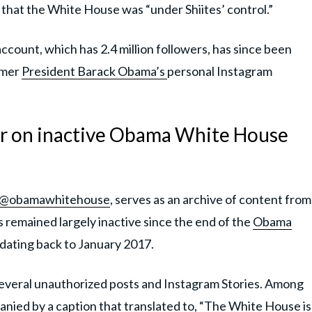
hat the White House was “under Shiites’ control.”
count, which has 2.4 million followers, has since been
rmer
President Barack Obama’s
personal Instagram
r on inactive Obama White House
@obamawhitehouse
, serves as an archive of content from
remained largely inactive since the end of the
Obama
ts dating back to January 2017.
several unauthorized posts and Instagram Stories. Among
ied by a caption that translated to, “The White House is