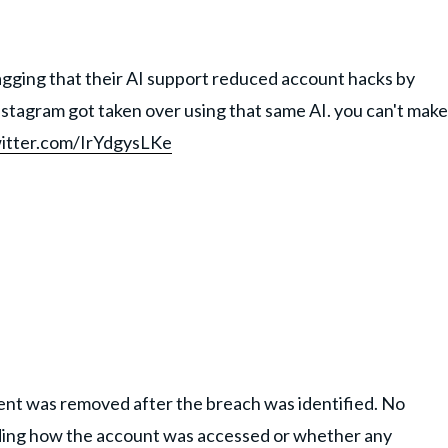
agging that their AI support reduced account hacks by
tagram got taken over using that same AI. you can't make
witter.com/IrYdgysLKe
nt was removed after the breach was identified. No
ding how the account was accessed or whether any