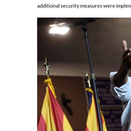
additional security measures were imple