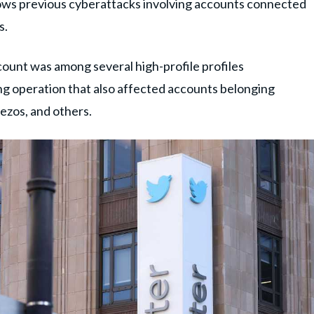
llows previous cyberattacks involving accounts connected
s.
count was among several high-profile profiles
g operation that also affected accounts belonging
Bezos, and others.