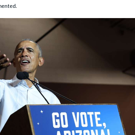
mented.