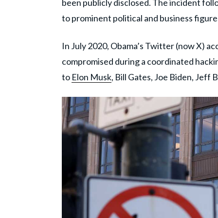
been publicly disclosed. The incident fo
to prominent political and business figure
In July 2020, Obama’s Twitter (now X) ac
compromised during a coordinated hackin
to
Elon Musk
, Bill Gates, Joe Biden, Jeff 