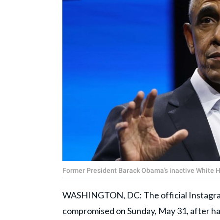
Former President Barack Obama’s inactive White 
WASHINGTON, DC: The official Instagra
compromised on Sunday, May 31, after ha