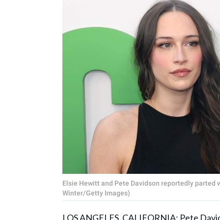
Elsie Hewitt and Pete Davidson reportedly parted wa
Winter/Getty Images)
LOS ANGELES, CALIFORNIA:
Pete Davi