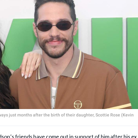
ys just months after the birth of their daughter, Scottie Rose (Kevin
dson
’s friends have come out in support of him after his ex