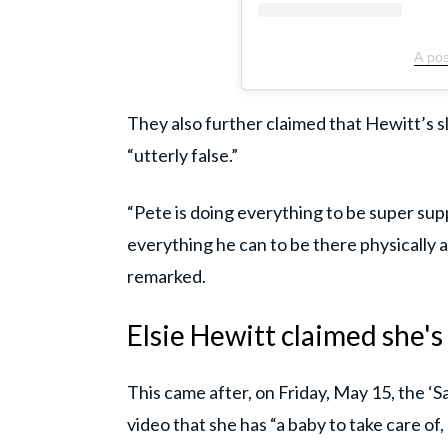
A pos
They also further claimed that Hewitt’s s
“utterly false.”
“Pete is doing everything to be super sup
everything he can to be there physically an
remarked.
Elsie Hewitt claimed she'
This came after, on Friday, May 15, the ‘S
video that she has “a baby to take care of