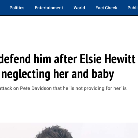
Politics
Entertainment
World
Fact Check
Publi
defend him after Elsie Hewitt
s neglecting her and baby
attack on Pete Davidson that he 'is not providing for her' is