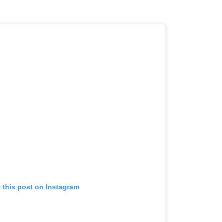
 this post on Instagram