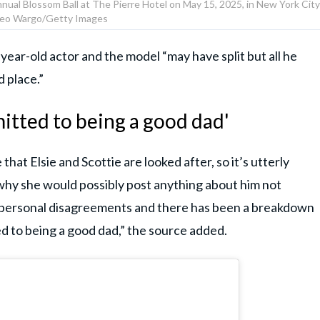
nual Blossom Ball at The Pierre Hotel on May 15, 2025, in New York City
eo Wargo/Getty Images
year-old actor and the model “may have split but all he
d place.”
itted to being a good dad'
that Elsie and Scottie are looked after, so it’s utterly
y she would possibly post anything about him not
d personal disagreements and there has been a breakdown
ted to being a good dad,” the source added.