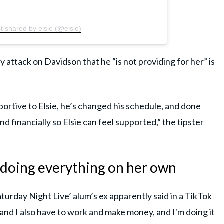
t shared by elsie (@elsie)
ly attack on
Davidson
that he “is not providing for her” is
portive to Elsie, he’s changed his schedule, and done
d financially so Elsie can feel supported,” the tipster
s doing everything on her own
aturday Night Live’ alum’s ex apparently said in a TikTok
, and I also have to work and make money, and I'm doing it