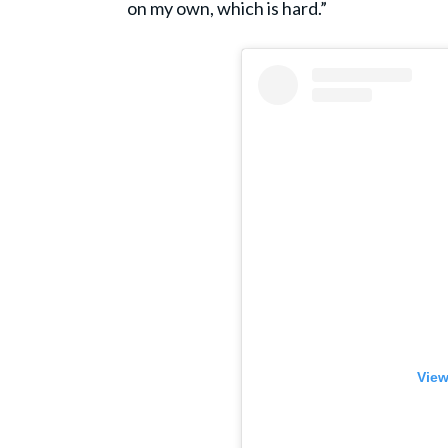
on my own, which is hard.”
View