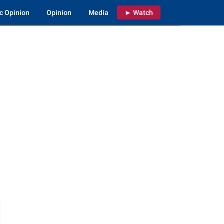
c Opinion
Opinion
Media
► Watch