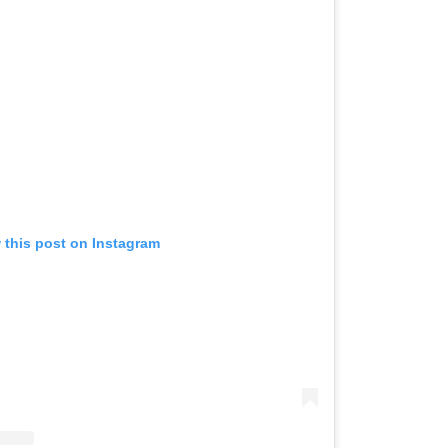
 this post on Instagram