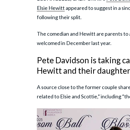
Elsie Hewitt
appeared to suggest in a sin
following their split.
The comedian and Hewitt are parents to 
welcomed in December last year.
Pete Davidson is taking ca
Hewitt and their daughter
A source close to the former couple shar
related to Elsie and Scottie,” including “th