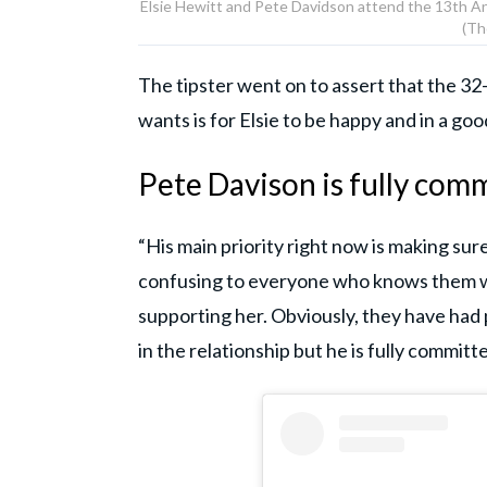
Elsie Hewitt and Pete Davidson attend the 13th An
(Th
The tipster went on to assert that the 32-
wants is for Elsie to be happy and in a goo
Pete Davison is fully comm
“His main priority right now is making sure 
confusing to everyone who knows them wh
supporting her. Obviously, they have ha
in the relationship but he is fully commit