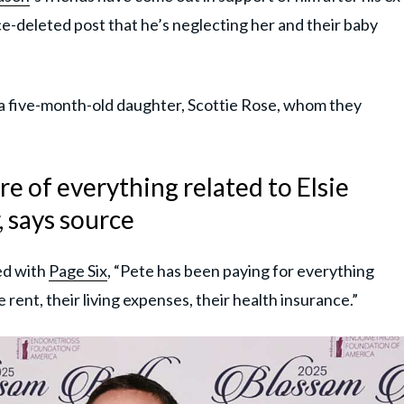
ce-deleted post that he’s neglecting her and their baby
a five-month-old daughter, Scottie Rose, whom they
re of everything related to Elsie
, says source
ed with
Page Six
, “Pete has been paying for everything
e rent, their living expenses, their health insurance.”