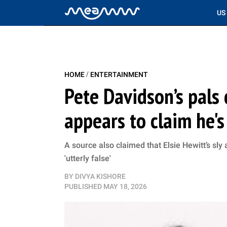
US
/
HOME
ENTERTAINMENT
Pete Davidson’s pals 
appears to claim he'
A source also claimed that Elsie Hewitt’s sly 
'utterly false'
BY
DIVYA KISHORE
PUBLISHED
MAY 18, 2026