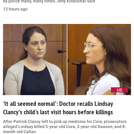
by police many, many times', Amy Klobuchar said
12 hours ago
US
'It all seemed normal': Doctor recalls Lindsay
Clancy's child's last visit hours before killings
After Patrick Clancy left to pick up medicine for Cora, prosecutors
alleged Lindsay killed 5-year-old Cora, 3-year-old Dawson, and 8-
month-old Callan