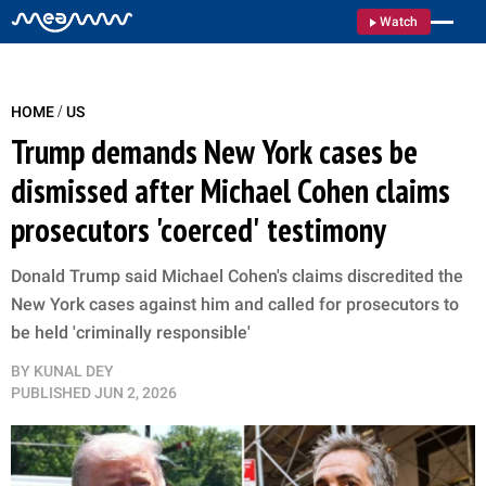
Watch
/
HOME
US
Trump demands New York cases be
dismissed after Michael Cohen claims
prosecutors 'coerced' testimony
Donald Trump said Michael Cohen's claims discredited the
New York cases against him and called for prosecutors to
be held 'criminally responsible'
BY
KUNAL DEY
PUBLISHED
JUN 2, 2026