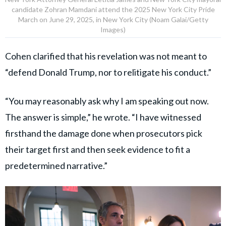
candidate Zohran Mamdani attend the 2025 New York City Pride
March on June 29, 2025, in New York City (Noam Galai/Getty
Images)
Cohen clarified that his revelation was not meant to
“defend Donald Trump, nor to relitigate his conduct.”
“You may reasonably ask why I am speaking out now.
The answer is simple,” he wrote. “I have witnessed
firsthand the damage done when prosecutors pick
their target first and then seek evidence to fit a
predetermined narrative.”