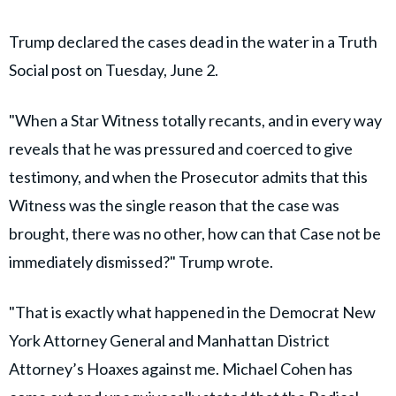
Trump declared the cases dead in the water in a Truth
Social post on Tuesday, June 2.
"When a Star Witness totally recants, and in every way
reveals that he was pressured and coerced to give
testimony, and when the Prosecutor admits that this
Witness was the single reason that the case was
brought, there was no other, how can that Case not be
immediately dismissed?" Trump wrote.
"That is exactly what happened in the Democrat New
York Attorney General and Manhattan District
Attorney’s Hoaxes against me. Michael Cohen has