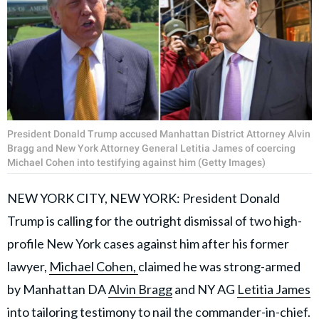
President Donald Trump accused Manhattan District Attorney Alvin
Bragg and New York Attorney General Letitia James of coercing
Michael Cohen into testifying against him (Getty Images)
NEW YORK CITY, NEW YORK: President Donald
Trump is calling for the outright dismissal of two high-
profile New York cases against him after his former
lawyer,
Michael Cohen,
claimed he was strong-armed
by Manhattan DA
Alvin Bragg
and NY AG
Letitia James
into tailoring testimony to nail the commander-in-chief.