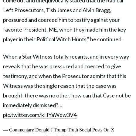
come out and unequivocally stated that the Radical
Left Prosecutors, Tish James and Alvin Bragg,
pressured and coerced him to testify against your
favorite President, ME, when they made him the key
player in their Political Witch Hunts," he continued.
When a Star Witness totally recants, and in every way
reveals that he was pressured and coerced to give
testimony, and when the Prosecutor admits that this
Witness was the single reason that the case was
brought, there was no other, how can that Case not be
immediately dismissed?…
pic.twitter.com/kHYaWdw3V4
— Commentary Donald J Trump Truth Social Posts On X