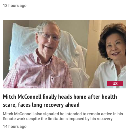
13 hours ago
US
Mitch McConnell finally heads home after health
scare, faces long recovery ahead
Mitch McConnell also signaled he intended to remain active in his
Senate work despite the limitations imposed by his recovery
14 hours ago