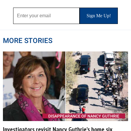
MORE STORIES
DISAPPEARANCE OF NANCY GUTHRIE
Investigators revisit Nancy Guthrie's home six