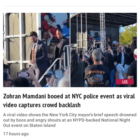
US
Zohran Mamdani booed at NYC police event as viral
video captures crowd backlash
A viral video shows the New York City mayor's brief speech drowned
out by boos and angry shouts at an NYPD-backed National Night
Out event on Staten Island
17 hours ago