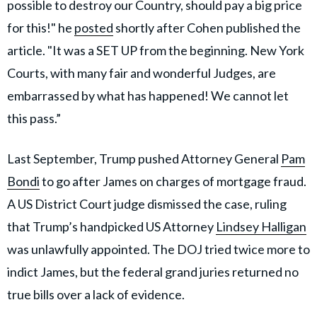
possible to destroy our Country, should pay a big price
for this!" he
posted
shortly after Cohen published the
article. "It was a SET UP from the beginning. New York
Courts, with many fair and wonderful Judges, are
embarrassed by what has happened! We cannot let
this pass.”
Last September, Trump pushed Attorney General
Pam
Bondi
to go after James on charges of mortgage fraud.
A US District Court judge dismissed the case, ruling
that Trump’s handpicked US Attorney
Lindsey Halligan
was unlawfully appointed. The DOJ tried twice more to
indict James, but the federal grand juries returned no
true bills over a lack of evidence.