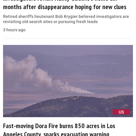
months after disappearance hoping for new clues
Retired sheriff's lieutenant Bob Krygier believed investigators are
revisiting old search sites or pursuing fresh leads
3 hours ago
US
Fast-moving Dora Fire burns 850 acres in Los
Angeles County, sparks evacuation warning