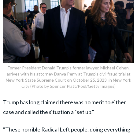
Former President Donald Trump's former lawyer, Michael Cohen,
arrives with his attorney Danya Perry at Trump's civil fraud trial at
New York State Supreme Court on October 25, 2023, in New York
City (Photo by Spencer Platt/Pool/Getty Images)
Trump has long claimed there was no merit to either
case and called the situation a “set up."
"These horrible Radical Left people, doing everything