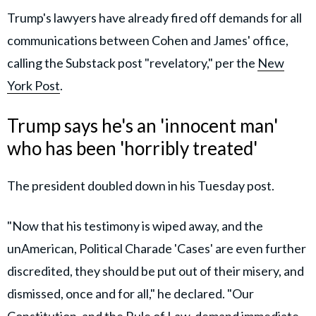
Trump's lawyers have already fired off demands for all
communications between Cohen and James' office,
calling the Substack post "revelatory," per the
New
York Post
.
Trump says he's an 'innocent man'
who has been 'horribly treated'
The president doubled down in his Tuesday post.
"Now that his testimony is wiped away, and the
unAmerican, Political Charade 'Cases' are even further
discredited, they should be put out of their misery, and
dismissed, once and for all," he declared. "Our