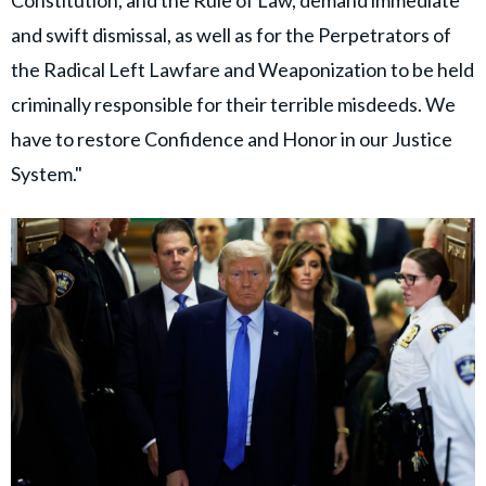
Constitution, and the Rule of Law, demand immediate
and swift dismissal, as well as for the Perpetrators of
the Radical Left Lawfare and Weaponization to be held
criminally responsible for their terrible misdeeds. We
have to restore Confidence and Honor in our Justice
System."