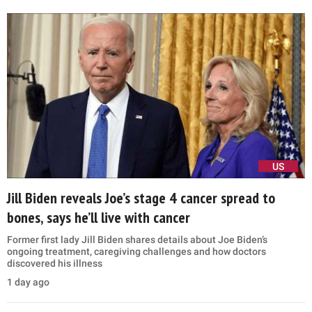
US
Jill Biden reveals Joe’s stage 4 cancer spread to
bones, says he’ll live with cancer
Former first lady Jill Biden shares details about Joe Biden’s
ongoing treatment, caregiving challenges and how doctors
discovered his illness
1 day ago