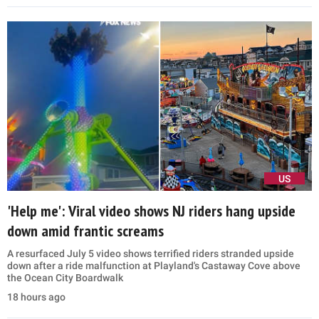
US
'Help me': Viral video shows NJ riders hang upside
down amid frantic screams
A resurfaced July 5 video shows terrified riders stranded upside
down after a ride malfunction at Playland's Castaway Cove above
the Ocean City Boardwalk
18 hours ago