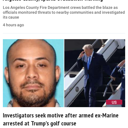
Los Angeles County Fire Department crews battled the blaze as
officials monitored threats to nearby communities and investigated
its cause
4 hours ago
US
Investigators seek motive after armed ex-Marine
arrested at Trump's golf course