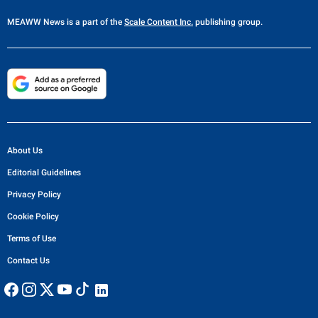
MEAWW News
is a part of the
Scale Content Inc.
publishing group.
About Us
Editorial Guidelines
Privacy Policy
Cookie Policy
Terms of Use
Contact Us