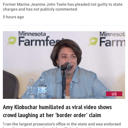
Former Marine Jeanine John Taele has pleaded not guilty to state
charges and has not publicly commented
5 hours ago
US
Amy Klobuchar humiliated as viral video shows
crowd laughing at her 'border order' claim
'I ran the largest prosecutor's office in the state and was endorsed