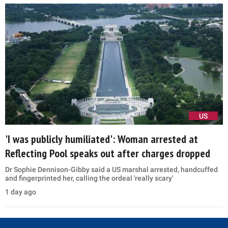
US
'I was publicly humiliated': Woman arrested at
Reflecting Pool speaks out after charges dropped
Dr Sophie Dennison-Gibby said a US marshal arrested, handcuffed
and fingerprinted her, calling the ordeal 'really scary'
1 day ago