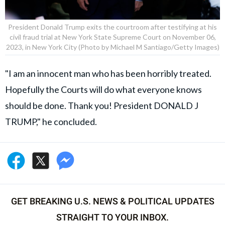
President Donald Trump exits the courtroom after testifying at his
civil fraud trial at New York State Supreme Court on November 06,
2023, in New York City (Photo by Michael M Santiago/Getty Images)
"I am an innocent man who has been horribly treated.
Hopefully the Courts will do what everyone knows
should be done. Thank you! President DONALD J
TRUMP," he concluded.
GET BREAKING U.S. NEWS & POLITICAL UPDATES
STRAIGHT TO YOUR INBOX.