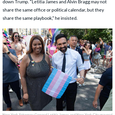
down Trump. "Letitia James and Alvin Bragg may not
share the same office or political calendar, but they
share the same playbook," he insisted.
New York Attorney General Letitia James and New York City mayoral