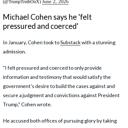
June 2, 2026
(@TrumpTruthOnX)
Michael Cohen says he 'felt
pressured and coerced'
In January, Cohen took to
Substack
with a stunning
admission.
"I felt pressured and coerced to only provide
information and testimony that would satisfy the
government’s desire to build the cases against and
secure a judgment and convictions against President
Trump," Cohen wrote.
He accused both offices of pursuing glory by taking