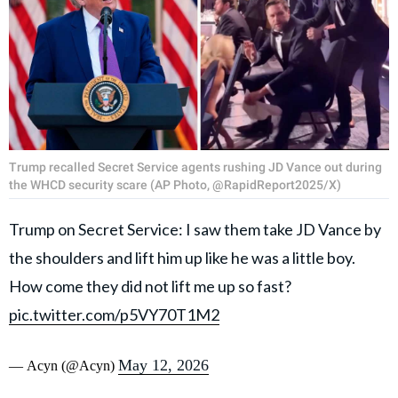
Trump recalled Secret Service agents rushing JD Vance out during
the WHCD security scare (AP Photo, @RapidReport2025/X)
Trump on Secret Service: I saw them take JD Vance by
the shoulders and lift him up like he was a little boy.
How come they did not lift me up so fast?
pic.twitter.com/p5VY70T1M2
May 12, 2026
— Acyn (@Acyn)