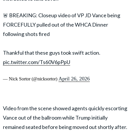
🚨 BREAKING: Closeup video of VP JD Vance being
FORCEFULLY pulled out of the WHCA Dinner
following shots fired
Thankful that these guys took swift action.
pic.twitter.com/Ts60V6pPpU
April 26, 2026
— Nick Sortor (@nicksortor)
Video from the scene showed agents quickly escorting
Vance out of the ballroom while Trump initially
remained seated before being moved out shortly after.