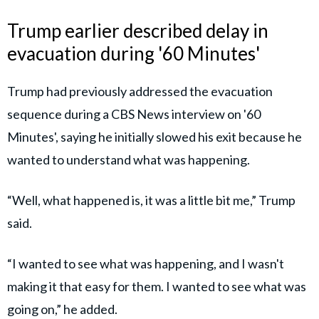
Trump earlier described delay in
evacuation during '60 Minutes'
Trump had previously addressed the evacuation
sequence during a CBS News interview on '60
Minutes', saying he initially slowed his exit because he
wanted to understand what was happening.
“Well, what happened is, it was a little bit me,” Trump
said.
“I wanted to see what was happening, and I wasn't
making it that easy for them. I wanted to see what was
going on,” he added.