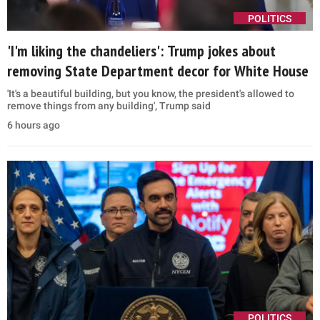
POLITICS
'I'm liking the chandeliers': Trump jokes about
removing State Department decor for White House
'It's a beautiful building, but you know, the president's allowed to
remove things from any building', Trump said
6 hours ago
POLITICS