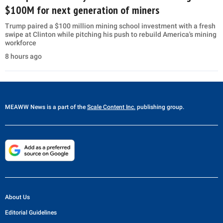
$100M for next generation of miners
Trump paired a $100 million mining school investment with a fresh
swipe at Clinton while pitching his push to rebuild America's mining
workforce
8 hours ago
MEAWW News
is a part of the
Scale Content Inc.
publishing group.
About Us
Editorial Guidelines