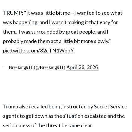
TRUMP: "It was a little bit me—I wanted to see what
was happening, and I wasn't making it that easy for
them...I was surrounded by great people, and I
probably made them act a little bit more slowly."
pic.twitter.com/82cTN1WpbY
April 26, 2026
— Breaking911 (@Breaking911)
Trump also recalled being instructed by Secret Service
agents to get down as the situation escalated and the
seriousness of the threat became clear.