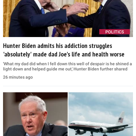
POLITICS
Hunter Biden admits his addiction struggles
'absolutely' made dad Joe's life and health worse
'What my dad did when I fell down this well of despair is he shined a
light down and helped guide me out,' Hunter Biden further shared
26 minutes ago