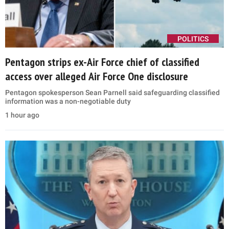
POLITICS
Pentagon strips ex-Air Force chief of classified
access over alleged Air Force One disclosure
Pentagon spokesperson Sean Parnell said safeguarding classified
information was a non-negotiable duty
1 hour ago