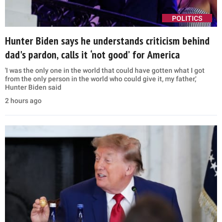
POLITICS
Hunter Biden says he understands criticism behind
dad's pardon, calls it ‘not good’ for America
'I was the only one in the world that could have gotten what I got
from the only person in the world who could give it, my father,'
Hunter Biden said
2 hours ago