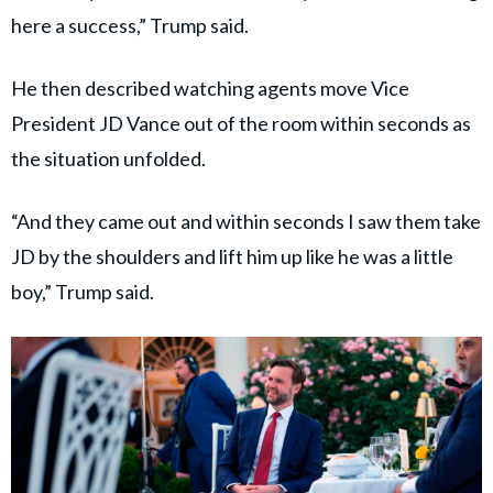
here a success,” Trump said.
He then described watching agents move Vice
President JD Vance out of the room within seconds as
the situation unfolded.
“And they came out and within seconds I saw them take
JD by the shoulders and lift him up like he was a little
boy,” Trump said.