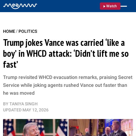
Watch
/
HOME
POLITICS
Trump jokes Vance was carried ‘like a
boy’ in WHCD attack: ‘Didn’t lift me so
fast’
Trump revisited WHCD evacuation remarks, praising Secret
Service while joking agents rushed Vance out faster than
he was moved
BY
TANIYA SINGH
UPDATED
MAY 12, 2026