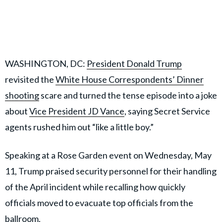
WASHINGTON, DC:
President Donald Trump
revisited the
White House Correspondents’ Dinner
shooting
scare and turned the tense episode into a joke
about
Vice President JD Vance
, saying Secret Service
agents rushed him out “like a little boy.”
Speaking at a Rose Garden event on Wednesday, May
11, Trump praised security personnel for their handling
of the April incident while recalling how quickly
officials moved to evacuate top officials from the
ballroom.