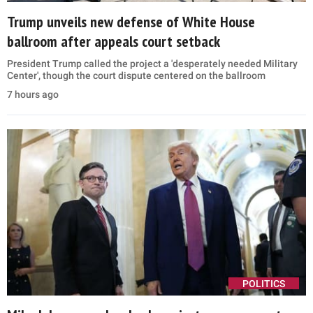
Trump unveils new defense of White House
ballroom after appeals court setback
President Trump called the project a 'desperately needed Military
Center', though the court dispute centered on the ballroom
7 hours ago
POLITICS