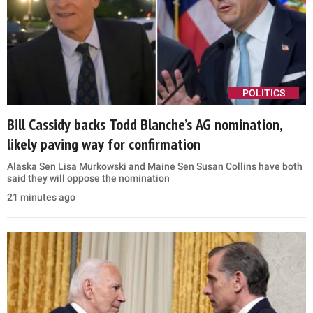
POLITICS
Bill Cassidy backs Todd Blanche’s AG nomination,
likely paving way for confirmation
Alaska Sen Lisa Murkowski and Maine Sen Susan Collins have both
said they will oppose the nomination
21 minutes ago