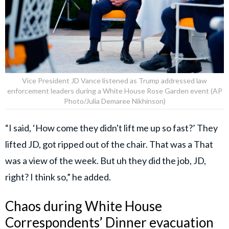
Vice President JD Vance listened as Trump addressed law
enforcement leaders during a White House Rose Garden event (AP
Photo/Julia Demaree Nikhinson)
“I said, ‘How come they didn't lift me up so fast?’ They
lifted JD, got ripped out of the chair. That was a That
was a view of the week. But uh they did the job, JD,
right? I think so,” he added.
Chaos during White House
Correspondents’ Dinner evacuation