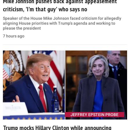
Mike Johnson pushes back against appeasement
criticism, 'I'm that guy' who says no
Speaker of the House Mike Johnson faced criticism for allegedly
aligning House priorities with Trump's agenda and working to
please the president
7 hours ago
JEFFREY EPSTEIN PROBE
Trump mocks Hillary Clinton while announcing