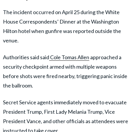
The incident occurred on April 25 during the White
House Correspondents’ Dinner at the Washington
Hilton hotel when gunfire was reported outside the
venue.
Authorities said said
Cole Tomas Allen
approached a
security checkpoint armed with multiple weapons
before shots were fired nearby, triggering panic inside
the ballroom.
Secret Service agents immediately moved to evacuate
President Trump, First Lady Melania Trump, Vice
President Vance, and other officials as attendees were
instructed to take cover.