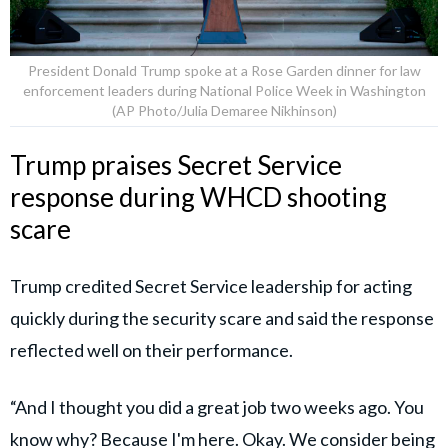
President Donald Trump spoke at a Rose Garden dinner for law
enforcement leaders during National Police Week in Washington
(AP Photo/Julia Demaree Nikhinson)
Trump praises Secret Service
response during WHCD shooting
scare
Trump credited Secret Service leadership for acting
quickly during the security scare and said the response
reflected well on their performance.
“And I thought you did a great job two weeks ago. You
know why? Because I'm here. Okay. We consider being