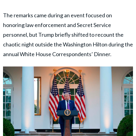
The remarks came during an event focused on
honoring law enforcement and Secret Service
personnel, but Trump briefly shifted to recount the
chaotic night outside the Washington Hilton during the
annual White House Correspondents’ Dinner.