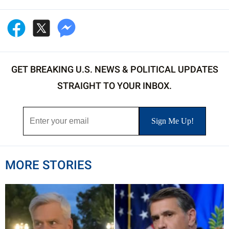
GET BREAKING U.S. NEWS & POLITICAL UPDATES
STRAIGHT TO YOUR INBOX.
MORE STORIES