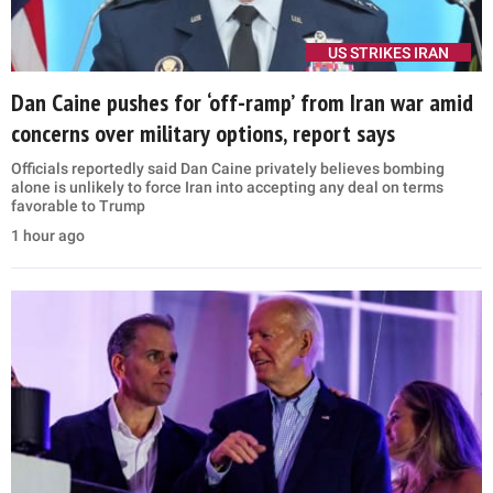
US STRIKES IRAN
Dan Caine pushes for ‘off-ramp’ from Iran war amid
concerns over military options, report says
Officials reportedly said Dan Caine privately believes bombing
alone is unlikely to force Iran into accepting any deal on terms
favorable to Trump
1 hour ago