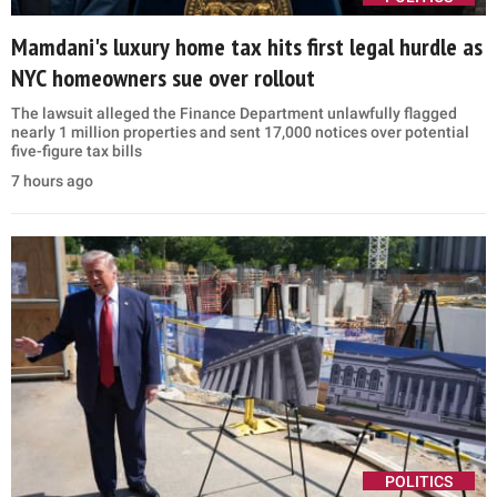
Mamdani's luxury home tax hits first legal hurdle as
NYC homeowners sue over rollout
The lawsuit alleged the Finance Department unlawfully flagged
nearly 1 million properties and sent 17,000 notices over potential
five-figure tax bills
7 hours ago
POLITICS