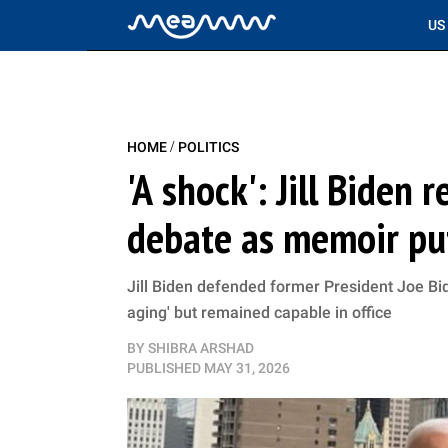
US
/
HOME
POLITICS
'A shock': Jill Biden r
debate as memoir pu
Jill Biden defended former President Joe Bid
aging' but remained capable in office
BY
SHIBRA ARSHAD
PUBLISHED
MAY 31, 2026