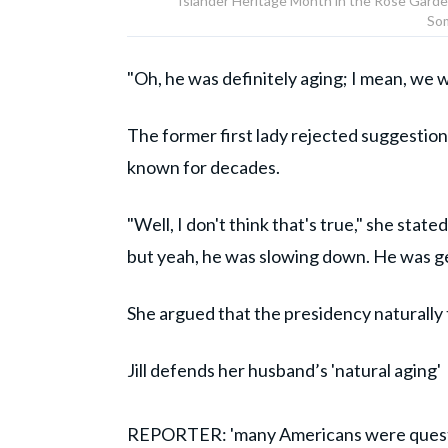
Islander Heritage Month in the Rose Garde
Som
"Oh, he was definitely aging; I mean, we we
The former first lady rejected suggestio
known for decades.
"Well, I don't think that's true," she sta
but yeah, he was slowing down. He was ge
She argued that the presidency naturally t
Jill defends her husband’s 'natural aging'
REPORTER: 'many Americans were question