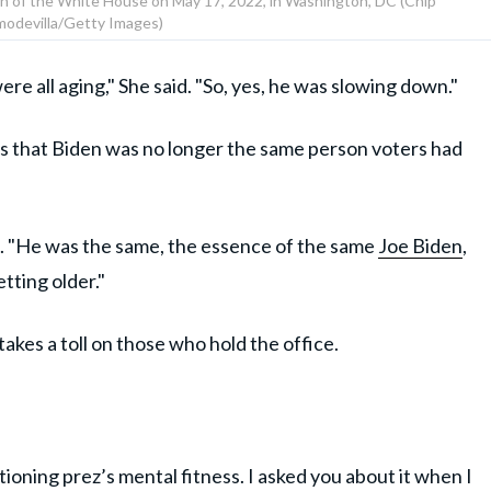
n of the White House on May 17, 2022, in Washington, DC (Chip
odevilla/Getty Images)
re all aging," She said. "So, yes, he was slowing down."
ns that Biden was no longer the same person voters had
ted. "He was the same, the essence of the same
Joe Biden
,
tting older."
akes a toll on those who hold the office.
ing prez’s mental fitness. I asked you about it when I