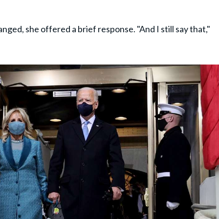
ed, she offered a brief response. "And I still say that,"