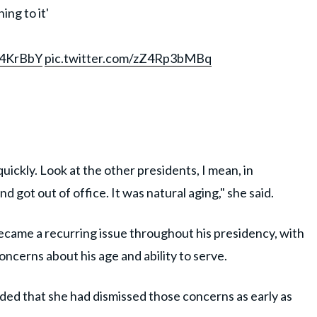
ing to it'
k4KrBbY
pic.twitter.com/zZ4Rp3bMBq
u quickly. Look at the other presidents, I mean, in
 got out of office. It was natural aging," she said.
ecame a recurring issue throughout his presidency, with
ncerns about his age and ability to serve.
nded that she had dismissed those concerns as early as