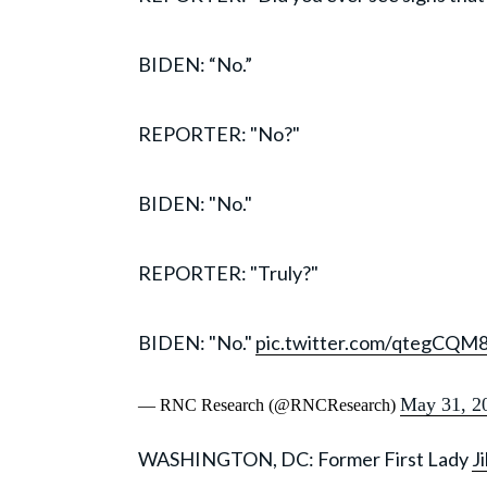
BIDEN: “No.”
REPORTER: "No?"
BIDEN: "No."
REPORTER: "Truly?"
BIDEN: "No."
pic.twitter.com/qtegCQM
May 31, 2
— RNC Research (@RNCResearch)
WASHINGTON, DC: Former First Lady
Ji