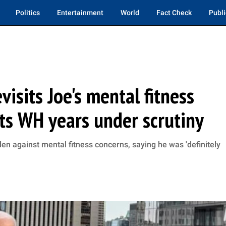
Politics
Entertainment
World
Fact Check
Publi
evisits Joe's mental fitness
ts WH years under scrutiny
en against mental fitness concerns, saying he was 'definitely