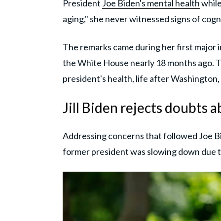
President
Joe Biden's mental health
while
aging," she never witnessed signs of cogni
The remarks came during her first major 
the White House nearly 18 months ago. T
president's health, life after Washington, 
Jill Biden rejects doubts 
Addressing concerns that followed Joe B
former president was slowing down due 