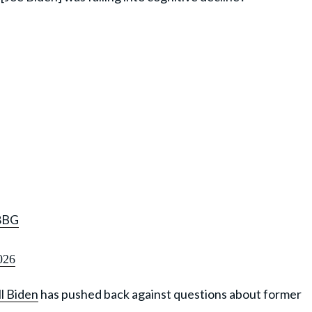
8BG
026
ll Biden
has pushed back against questions about former