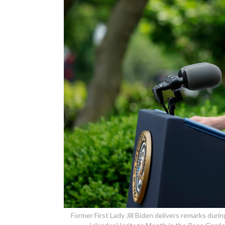
Former First Lady Jill Biden delivers remarks duri