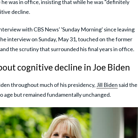
 he was in office, insisting that while he was "definitely
tive decline.
interview with CBS News' 'Sunday Morning' since leaving
he interview on Sunday, May 31, touched on the former
and the scrutiny that surrounded his final years in office.
about cognitive decline in Joe Biden
iden throughout much of his presidency,
Jill Biden
said the
to age but remained fundamentally unchanged.