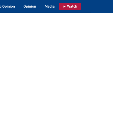
c Opinion
Opinion
Media
► Watch