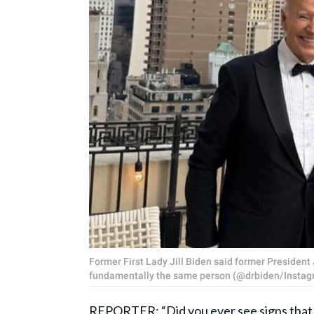
Former First Lady Jill Biden said former Presiden
fundamentally the same person (@drbiden/Instag
REPORTER: “Did you ever see signs that [J