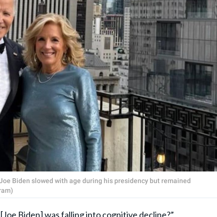
t Joe Biden slowed with age during his presidency but remained
ram)
oe Biden] was falling into cognitive decline?”