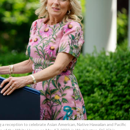
ng a reception to celebrate Asian American, Native Hawaiian and Pacific