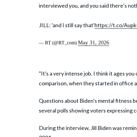
interviewed you, and you said there’s noth
JILL: 'and I still say that'
https://t.co/Aup
May 31, 2026
— RT (@RT_com)
"It's a very intense job. I think it ages yo
comparison, when they started in office and
Questions about Biden's mental fitness b
several polls showing voters expressing co
During the interview, Jill Biden was remi