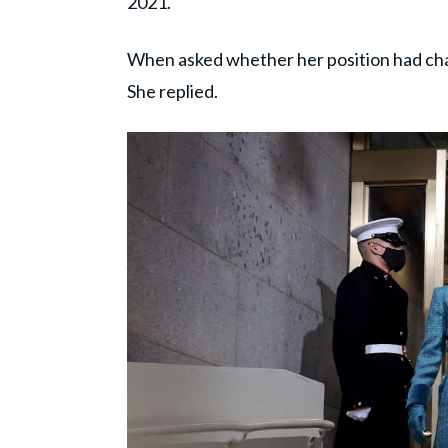
2021.
When asked whether her position had chang
She replied.