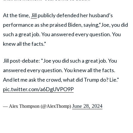
At the time,
Jill
publicly defended her husband’s
performance as she praised Biden, saying,“Joe, you did
such a great job. You answered every question. You
knew all the facts.”
Jill post-debate: "Joe you did such a great job. You
answered every question. You knew all the facts.
And let me ask the crowd, what did Trump do? Lie."
pic.twitter.com/a6DgUVPO9P
June 28, 2024
— Alex Thompson (@AlexThomp)