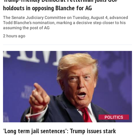
holdouts in opposing Blanche for AG
The Senate Judiciary Committee on Tuesday, August 4, advanced
Todd Blanche’s nomination, marking a decisive step closer to his
assuming the post of AG
2 hours ago
POLITICS
'Long term jail sentences': Trump issues stark