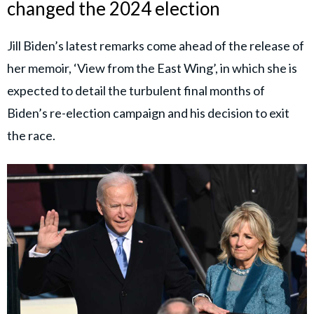
changed the 2024 election
Jill Biden’s latest remarks come ahead of the release of
her memoir, ‘View from the East Wing’, in which she is
expected to detail the turbulent final months of
Biden’s re-election campaign and his decision to exit
the race.