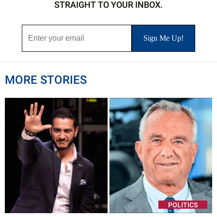
STRAIGHT TO YOUR INBOX.
MORE STORIES
POLITICS