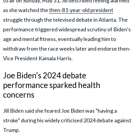
to air on Sunday, May 31, Jill described feeling alarmed
as she watched the
then-81-year-old president
struggle through the televised debate in Atlanta. The
performance triggered widespread scrutiny of Biden’s
age and mental fitness, eventually leading him to
withdraw from the race weeks later and endorse then-
Vice President Kamala Harris.
Joe Biden’s 2024 debate
performance sparked health
concerns
Jill Biden said she feared Joe Biden was “having a
stroke” during his widely criticised 2024 debate against
Trump.