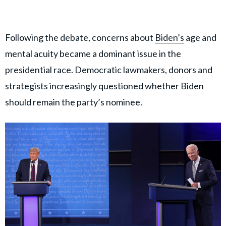
Following the debate, concerns about
Biden’s
age and
mental acuity became a dominant issue in the
presidential race. Democratic lawmakers, donors and
strategists increasingly questioned whether Biden
should remain the party’s nominee.