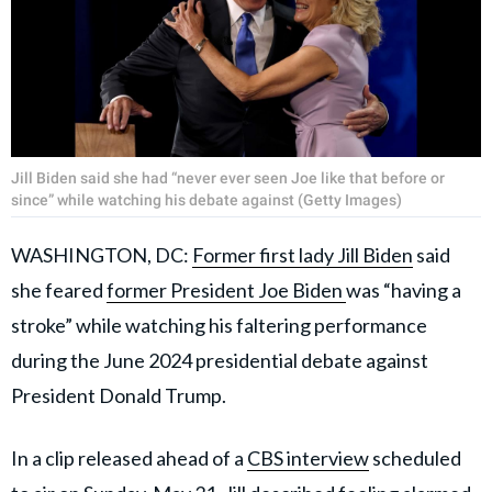
Jill Biden said she had “never ever seen Joe like that before or
since” while watching his debate against (Getty Images)
WASHINGTON, DC:
Former first lady Jill Biden
said
she feared
former President Joe Biden
was “having a
stroke” while watching his faltering performance
during the June 2024 presidential debate against
President Donald Trump.
In a clip released ahead of a
CBS interview
scheduled