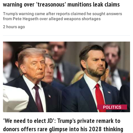
warning over 'treasonous' munitions leak claims
Trump's warning came after reports claimed he sought answers
from Pete Hegseth over alleged weapons shortages
2 hours ago
POLITICS
'We need to elect JD': Trump's private remark to
donors offers rare glimpse into his 2028 thinking