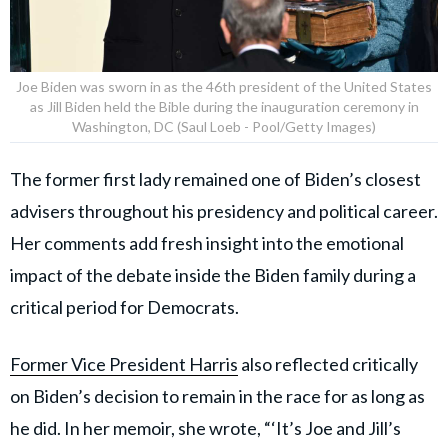
Joe Biden was sworn in as the 46th president of the United States
as Jill Biden held the Bible during the inauguration ceremony in
Washington, DC (Saul Loeb - Pool/Getty Images)
The former first lady remained one of Biden’s closest
advisers throughout his presidency and political career.
Her comments add fresh insight into the emotional
impact of the debate inside the Biden family during a
critical period for Democrats.
Former Vice President Harris
also reflected critically
on Biden’s decision to remain in the race for as long as
he did. In her memoir, she wrote, “‘It’s Joe and Jill’s