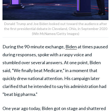
Donald Trump and Joe Biden looked out toward the audience after
the first presidential debate in Cleveland, Ohio, in September 2020
(Win McNamee/Getty Images)
During the 90-minute exchange,
Biden
at times paused
during responses, spoke with a raspy voice and
stumbled over several answers. At one point, Biden
said, “We finally beat Medicare,” in a moment that
quickly drew national attention. His campaign later
clarified that he intended to say his administration had
“beat big pharma.”
One year ago today, Biden got on stage and shattered