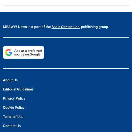
MEAWW News
is a part of the
Scale Content Inc.
publishing group.
About Us
Editorial Guidelines
Privacy Policy
Cookie Policy
Terms of Use
Contact Us