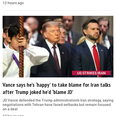
12 hours ago
US STRIKES IRAN
Vance says he’s ‘happy’ to take blame for Iran talks
after Trump joked he’d ‘blame JD’
JD Vance defended the Trump administration's Iran strategy, saying
negotiations with Tehran have faced setbacks but remain focused
on a deal