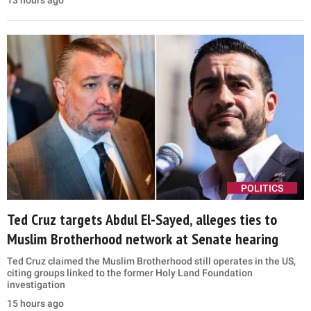
13 hours ago
POLITICS
Ted Cruz targets Abdul El-Sayed, alleges ties to
Muslim Brotherhood network at Senate hearing
Ted Cruz claimed the Muslim Brotherhood still operates in the US,
citing groups linked to the former Holy Land Foundation
investigation
15 hours ago