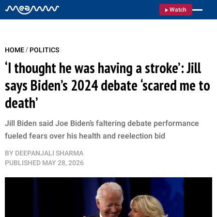
Watch
/
HOME
POLITICS
‘I thought he was having a stroke’: Jill
says Biden’s 2024 debate ‘scared me to
death’
Jill Biden said Joe Biden’s faltering debate performance
fueled fears over his health and reelection bid
BY
DEEPANJALI SHARMA
PUBLISHED
MAY 28, 2026