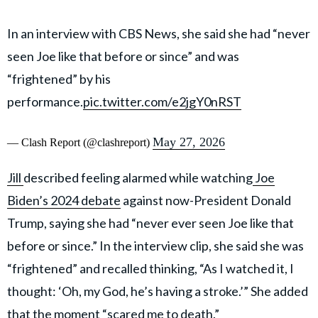
In an interview with CBS News, she said she had “never
seen Joe like that before or since” and was
“frightened” by his
performance.
pic.twitter.com/e2jgY0nRST
May 27, 2026
— Clash Report (@clashreport)
Jill
described feeling alarmed while watching
Joe
Biden’s 2024 debate
against now-President Donald
Trump, saying she had “never ever seen Joe like that
before or since.” In the interview clip, she said she was
“frightened” and recalled thinking, “As I watched it, I
thought: ‘Oh, my God, he’s having a stroke.’” She added
that the moment “scared me to death.”