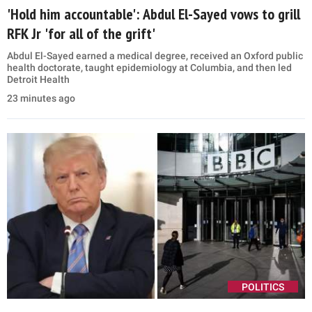
'Hold him accountable': Abdul El-Sayed vows to grill
RFK Jr 'for all of the grift'
Abdul El-Sayed earned a medical degree, received an Oxford public
health doctorate, taught epidemiology at Columbia, and then led
Detroit Health
23 minutes ago
POLITICS