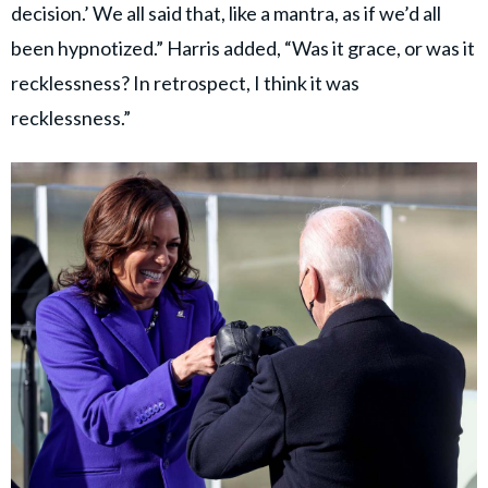
decision.’ We all said that, like a mantra, as if we’d all
been hypnotized.” Harris added, “Was it grace, or was it
recklessness? In retrospect, I think it was
recklessness.”