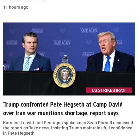
11 hours ago
US STRIKES IRAN
Trump confronted Pete Hegseth at Camp David
over Iran war munitions shortage, report says
Karoline Leavitt and Pentagon spokesman Sean Parnell dismissed
the report as 'fake news,' insisting Trump maintains full confidence
in Pete Hegseth