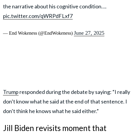
the narrative about his cognitive condition….
pic.twitter.com/qWRPdFLxf7
June 27, 2025
— End Wokeness (@EndWokeness)
Trump
responded during the debate by saying: “I really
don’t know what he said at the end of that sentence. I
don’t think he knows what he said either.”
Jill Biden revisits moment that