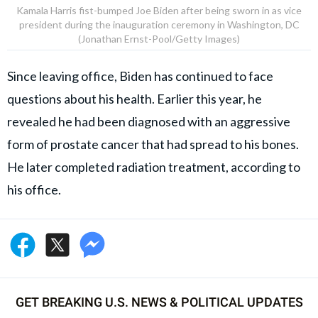
Kamala Harris fist-bumped Joe Biden after being sworn in as vice
president during the inauguration ceremony in Washington, DC
(Jonathan Ernst-Pool/Getty Images)
Since leaving office, Biden has continued to face
questions about his health. Earlier this year, he
revealed he had been diagnosed with an aggressive
form of prostate cancer that had spread to his bones.
He later completed radiation treatment, according to
his office.
GET BREAKING U.S. NEWS & POLITICAL UPDATES