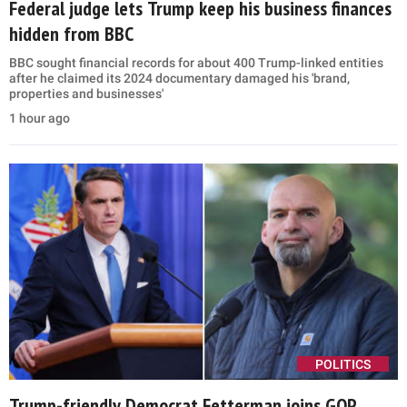
Federal judge lets Trump keep his business finances
hidden from BBC
BBC sought financial records for about 400 Trump-linked entities
after he claimed its 2024 documentary damaged his 'brand,
properties and businesses'
1 hour ago
POLITICS
Trump-friendly Democrat Fetterman joins GOP