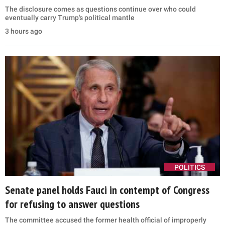
The disclosure comes as questions continue over who could
eventually carry Trump's political mantle
3 hours ago
POLITICS
Senate panel holds Fauci in contempt of Congress
for refusing to answer questions
The committee accused the former health official of improperly