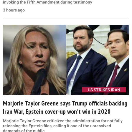
invoking the Fifth Amendment during testimony
3 hours ago
US STRIKES IRAN
Marjorie Taylor Greene says Trump officials backing
Iran War, Epstein cover-up won't win in 2028
Marjorie Taylor Greene criticized the administration for not fully
releasing the Epstein files, calling it one of the unresolved
demands of the public