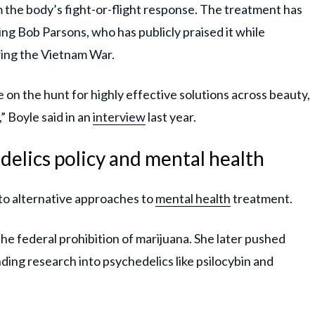
lm the body’s fight-or-flight response. The treatment has
ng Bob Parsons, who has publicly praised it while
wing the Vietnam War.
e on the hunt for highly effective solutions across beauty,
,” Boyle said in an
interview
last year.
delics policy and mental health
o alternative approaches to
mental health
treatment.
e federal prohibition of marijuana. She later pushed
nding research into psychedelics like psilocybin and