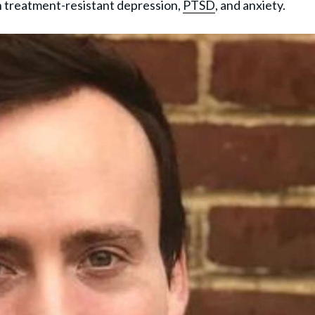
h treatment-resistant depression,
PTSD
, and anxiety.