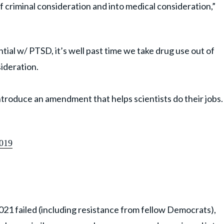
of criminal consideration and into medical consideration,”
ntial w/ PTSD, it’s well past time we take drug use out of
sideration.
ntroduce an amendment that helps scientists do their jobs.
2019
2021 failed (including resistance from fellow Democrats),