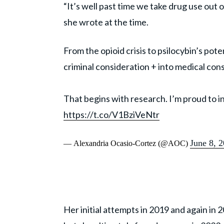
“It’s well past time we take drug use out 
she wrote at the time.
From the opioid crisis to psilocybin’s pote
criminal consideration + into medical con
That begins with research. I’m proud to i
https://t.co/V1BziVeNtr
June 8, 
— Alexandria Ocasio-Cortez (@AOC)
Her initial attempts in 2019 and again in 