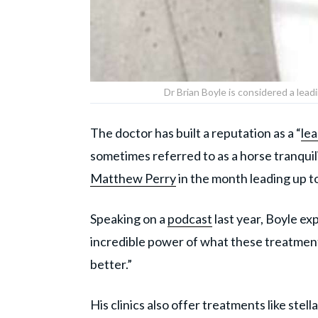
Dr Brian Boyle is considered a lead
The doctor has built a reputation as a “
lea
sometimes referred to as a horse tranquil
Matthew Perry
in the month leading up to
Speaking on a
podcast
last year, Boyle exp
incredible power of what these treatments 
better.”
His clinics also offer treatments like stel