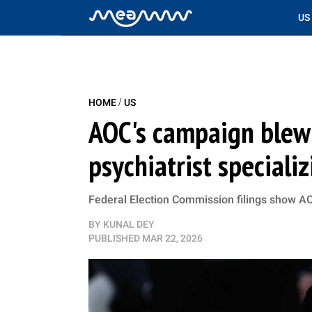
US
/
HOME
US
AOC's campaign blew
psychiatrist speciali
Federal Election Commission filings show AOC
BY
KUNAL DEY
PUBLISHED
MAR 22, 2026