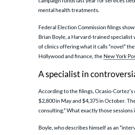
campaign funds last year for services tie
mental health treatments.
Federal Election Commission filings show
Brian Boyle, a Harvard-trained specialist 
of clinics offering what it calls “novel” t
Hollywood and finance, the
New York Po
A specialist in controversi
According to the filings, Ocasio-Cortez’
$2,800 in May and $4,375 in October. The
consulting.” What exactly those sessions 
Boyle, who describes himself as an “inter