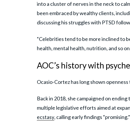
into a cluster of nerves in the neck to ca
been embraced by wealthy clients, includi
discussing his struggles with PTSD follo
“Celebrities tend to be more inclined to b
health, mental health, nutrition, and so on
AOC’s history with psyche
Ocasio-Cortez has long shown openness t
Back in 2018, she campaigned on ending th
multiple legislative efforts aimed at expa
ecstasy
, calling early findings “promising.”