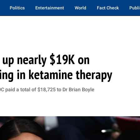
Politics
Entertainment
World
Fact Check
Publi
 up nearly $19K on
zing in ketamine therapy
 paid a total of $18,725 to Dr Brian Boyle