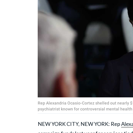
Rep Alexandria Ocasio-Cortez shelled out nearly $
psychiatrist known for controversial mental healt
NEW YORK CITY, NEW YORK: Rep
Alex