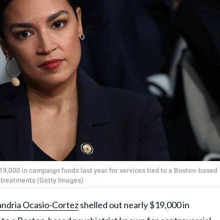
19,000 in campaign funds last year for services tied to a Boston-based
h treatments (Getty Images)
andria Ocasio-Cortez
shelled out nearly $19,000 in