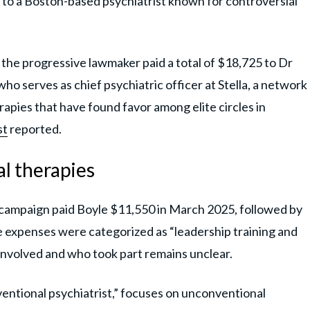
d to a Boston-based psychiatrist known for controversial
 the progressive lawmaker paid a total of $18,725 to Dr
who serves as chief psychiatric officer at Stella, a network
herapies that have found favor among elite circles in
st
reported.
al therapies
s campaign paid Boyle $11,550 in March 2025, followed by
 expenses were categorized as “leadership training and
involved and who took part remains unclear.
ventional psychiatrist,” focuses on unconventional