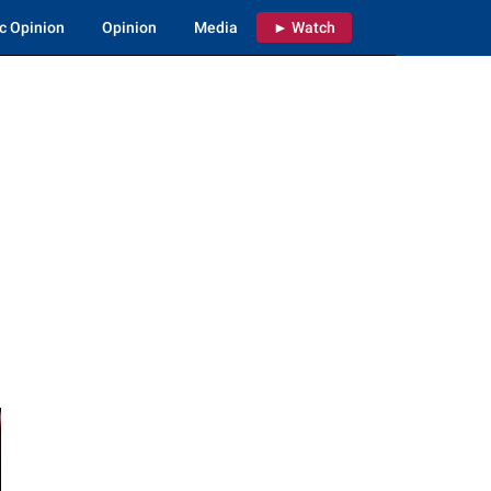
c Opinion
Opinion
Media
► Watch