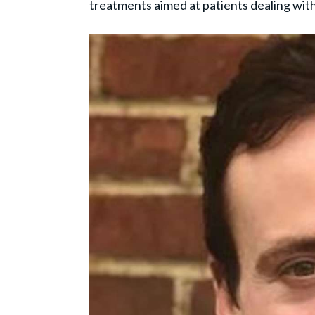
treatments aimed at patients dealing wit