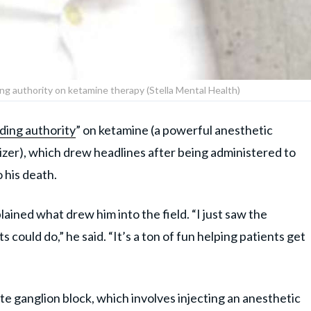
ing authority on ketamine therapy (Stella Mental Health)
ding authority
” on ketamine (a powerful anesthetic
izer), which drew headlines after being administered to
 his death.
lained what drew him into the field. “I just saw the
could do,” he said. “It’s a ton of fun helping patients get
late ganglion block, which involves injecting an anesthetic