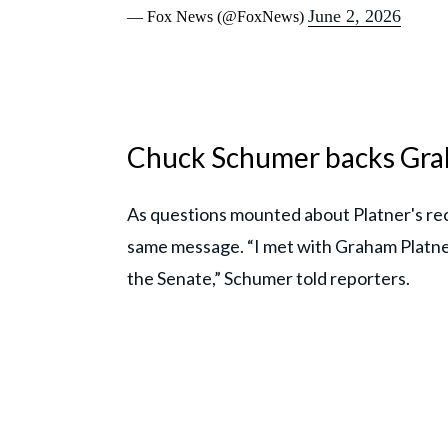
June 2, 2026
— Fox News (@FoxNews)
Chuck Schumer backs Grah
As questions mounted about Platner's re
same message. “I met with Graham Platne
the Senate,” Schumer told reporters.