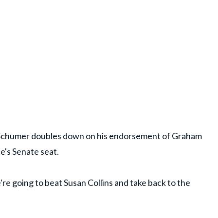
 Schumer doubles down on his endorsement of Graham
ne's Senate seat.
're going to beat Susan Collins and take back to the