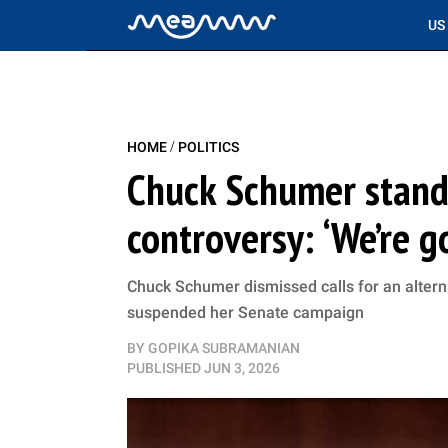
US
/
HOME
POLITICS
Chuck Schumer stand
controversy: ‘We’re g
Chuck Schumer dismissed calls for an altern
suspended her Senate campaign
BY
GOPIKA SUBRAMANIAN
PUBLISHED
JUN 3, 2026