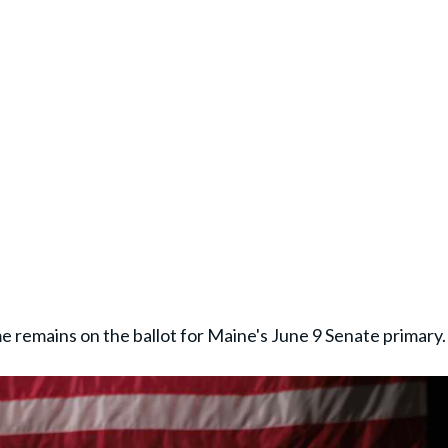
e remains on the ballot for Maine's June 9 Senate primary.