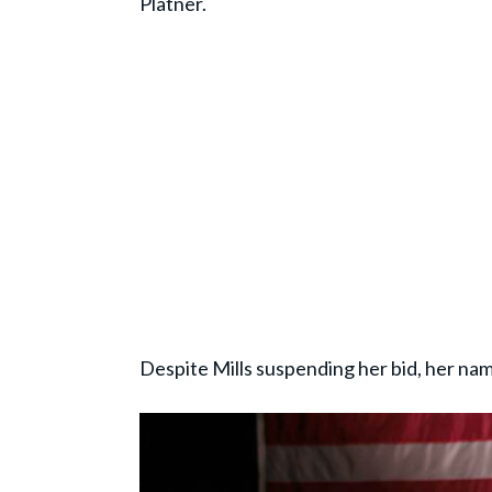
Platner.
Despite Mills suspending her bid, her nam