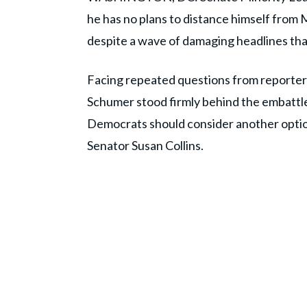
he has no plans to distance himself fro
despite a wave of damaging headlines th
Facing repeated questions from reporter
Schumer stood firmly behind the embattl
Democrats should consider another optio
Senator Susan Collins.