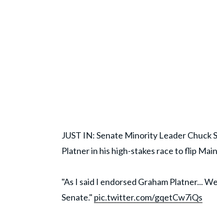
JUST IN: Senate Minority Leader Chuck
Platner in his high-stakes race to flip Mai
"As I said I endorsed Graham Platner... We
Senate."
pic.twitter.com/gqetCw7iQs