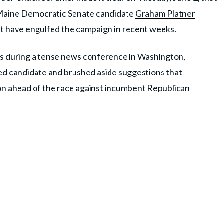
m Maine Democratic Senate candidate
Graham Platner
at have engulfed the campaign in recent weeks.
s during a tense news conference in Washington,
ed candidate and brushed aside suggestions that
n ahead of the race against incumbent Republican