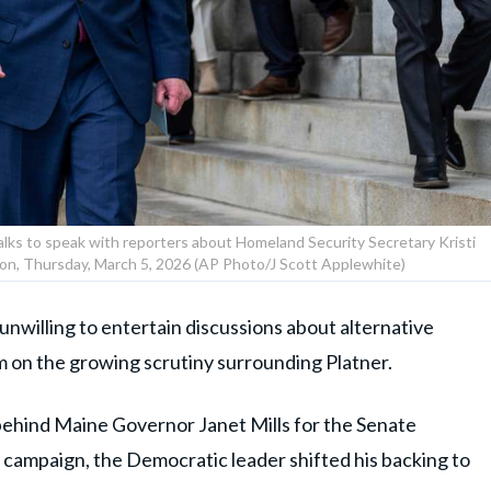
ks to speak with reporters about Homeland Security Secretary Kristi
on, Thursday, March 5, 2026 (AP Photo/J Scott Applewhite)
willing to entertain discussions about alternative
m on the growing scrutiny surrounding Platner.
 behind Maine Governor Janet Mills for the Senate
 campaign, the Democratic leader shifted his backing to