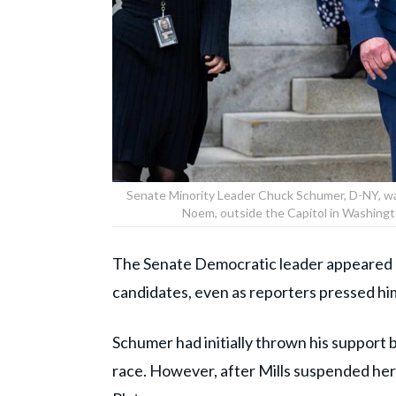
Senate Minority Leader Chuck Schumer, D-NY, wal
Noem, outside the Capitol in Washingt
The Senate Democratic leader appeared un
candidates, even as reporters pressed hi
Schumer had initially thrown his support
race. However, after Mills suspended her