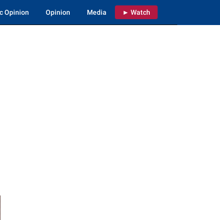
c Opinion
Opinion
Media
► Watch