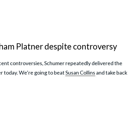
am Platner despite controversy
cent controversies, Schumer repeatedly delivered the
r today. We’re going to beat
Susan Collins
and take back