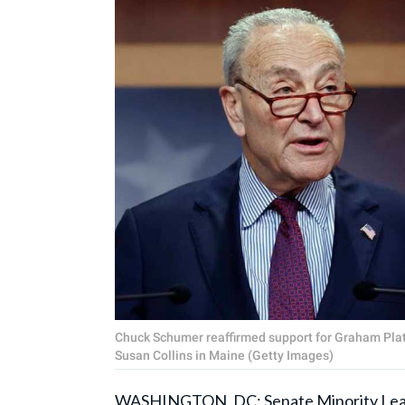
Chuck Schumer reaffirmed support for Graham Plat
Susan Collins in Maine (Getty Images)
WASHINGTON, DC: Senate Minority Le