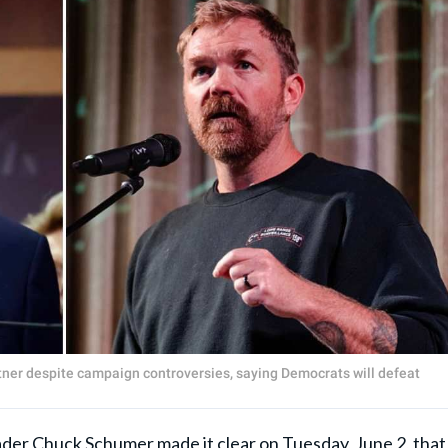
ner despite campaign controversies, saying Democrats will defeat
ader
Chuck Schumer
made it clear on Tuesday, June 2, that