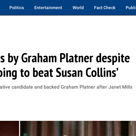
Politics
Entertainment
World
Fact Check
Publi
s by Graham Platner despite
oing to beat Susan Collins’
ative candidate and backed Graham Platner after Janet Mills