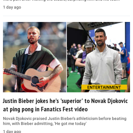
1 day ago
ENTERTAINMENT
Justin Bieber jokes he's 'superior' to Novak Djokovic
at ping pong in Fanatics Fest video
Novak Djokovic praised Justin Bieber's athleticism before beating
him, with Bieber admitting, 'He got me today'
1 day ago