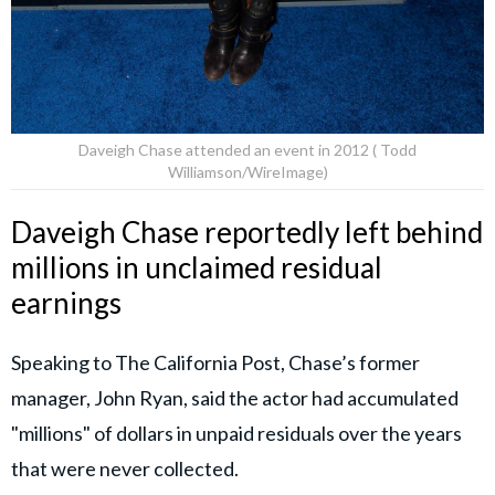
Daveigh Chase attended an event in 2012 ( Todd
Williamson/WireImage)
Daveigh Chase reportedly left behind
millions in unclaimed residual
earnings
Speaking to The California Post, Chase’s former
manager, John Ryan, said the actor had accumulated
"millions" of dollars in unpaid residuals over the years
that were never collected.