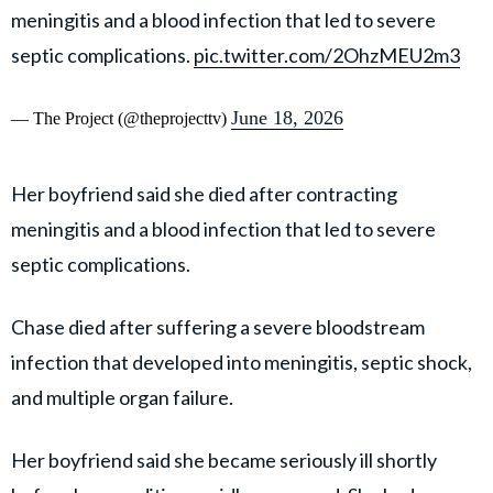
meningitis and a blood infection that led to severe
septic complications.
pic.twitter.com/2OhzMEU2m3
June 18, 2026
— The Project (@theprojecttv)
Her boyfriend said she died after contracting
meningitis and a blood infection that led to severe
septic complications.
Chase died after suffering a severe bloodstream
infection that developed into meningitis, septic shock,
and multiple organ failure.
Her boyfriend said she became seriously ill shortly