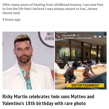
'After many years of healing from childhood trauma, I am now free
to live the life that I believe I was always meant to live,' James
Haven said
9 hours ago
ENTERTAINMENT
Ricky Martin celebrates twin sons Matteo and
Valentino's 18th birthday with rare photo