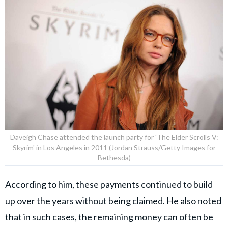
Daveigh Chase attended the launch party for 'The Elder Scrolls V:
Skyrim' in Los Angeles in 2011 (Jordan Strauss/Getty Images for
Bethesda)
According to him, these payments continued to build
up over the years without being claimed. He also noted
that in such cases, the remaining money can often be