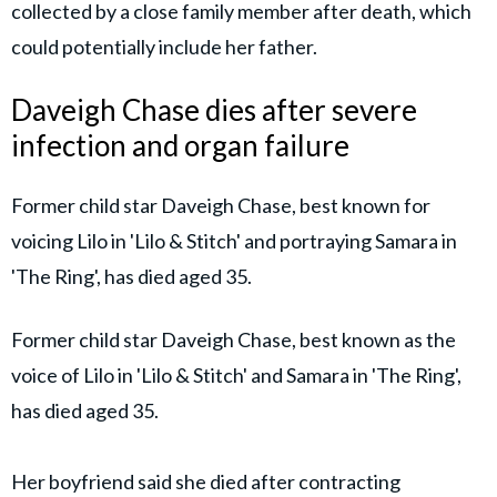
collected by a close family member after death, which
could potentially include her father.
Daveigh Chase dies after severe
infection and organ failure
Former child star Daveigh Chase, best known for
voicing Lilo in 'Lilo & Stitch' and portraying Samara in
'The Ring', has died aged 35.
Former child star Daveigh Chase, best known as the
voice of Lilo in 'Lilo & Stitch' and Samara in 'The Ring',
has died aged 35.
Her boyfriend said she died after contracting