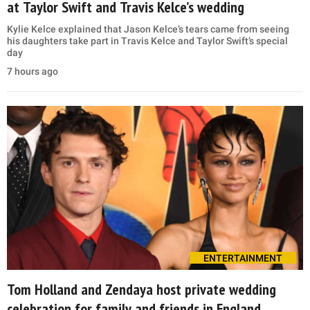
at Taylor Swift and Travis Kelce’s wedding
Kylie Kelce explained that Jason Kelce’s tears came from seeing
his daughters take part in Travis Kelce and Taylor Swift’s special
day
7 hours ago
ENTERTAINMENT
Tom Holland and Zendaya host private wedding
celebration for family and friends in England