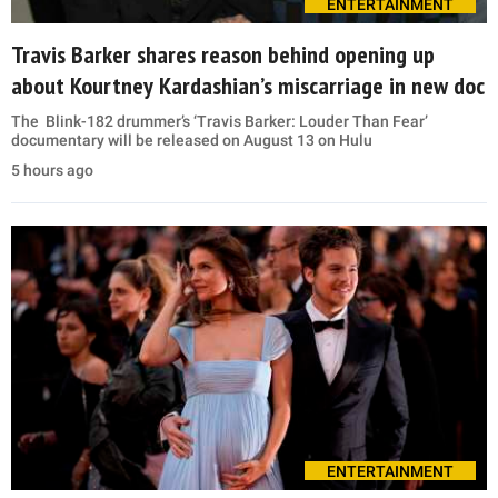
ENTERTAINMENT
Travis Barker shares reason behind opening up
about Kourtney Kardashian’s miscarriage in new doc
The Blink-182 drummer’s ‘Travis Barker: Louder Than Fear’
documentary will be released on August 13 on Hulu
5 hours ago
ENTERTAINMENT