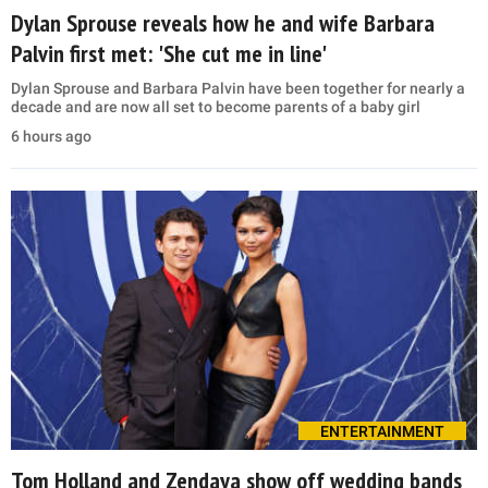
Dylan Sprouse reveals how he and wife Barbara
Palvin first met: 'She cut me in line'
Dylan Sprouse and Barbara Palvin have been together for nearly a
decade and are now all set to become parents of a baby girl
6 hours ago
ENTERTAINMENT
Tom Holland and Zendaya show off wedding bands