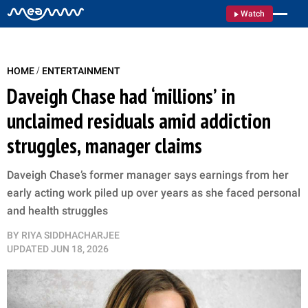
Watch
/
HOME
ENTERTAINMENT
Daveigh Chase had ‘millions’ in
unclaimed residuals amid addiction
struggles, manager claims
Daveigh Chase’s former manager says earnings from her
early acting work piled up over years as she faced personal
and health struggles
BY
RIYA SIDDHACHARJEE
UPDATED
JUN 18, 2026