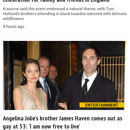
A source said the event embraced a natural theme, with Tom
Holland’s brothers attending in black tuxedos adorned with delicate
wildflowers
8 hours ago
ENTERTAINMENT
Angelina Jolie’s brother James Haven comes out as
gay at 53: ‘I am now free to live’