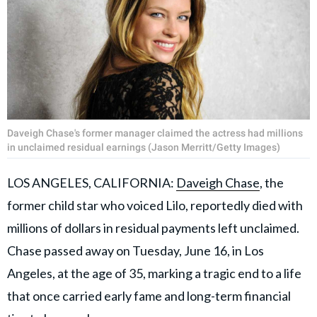
Daveigh Chase's former manager claimed the actress had millions
in unclaimed residual earnings (Jason Merritt/Getty Images)
LOS ANGELES, CALIFORNIA:
Daveigh Chase
, the
former child star who voiced Lilo, reportedly died with
millions of dollars in residual payments left unclaimed.
Chase passed away on Tuesday, June 16, in Los
Angeles, at the age of 35, marking a tragic end to a life
that once carried early fame and long-term financial