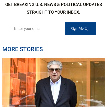
GET BREAKING U.S. NEWS & POLITICAL UPDATES
STRAIGHT TO YOUR INBOX.
MORE STORIES