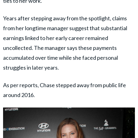
ties to her work.
Years after stepping away from the spotlight, claims
from her longtime manager suggest that substantial
earnings linked to her early career remained
uncollected. The manager says these payments
accumulated over time while she faced personal
struggles in later years.
As per reports, Chase stepped away from public life
around 2016.