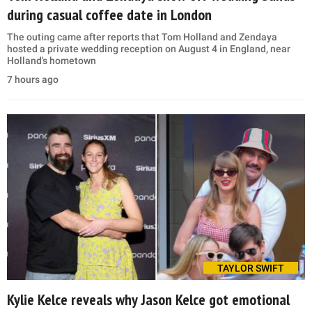
during casual coffee date in London
The outing came after reports that Tom Holland and Zendaya
hosted a private wedding reception on August 4 in England, near
Holland's hometown
7 hours ago
TAYLOR SWIFT
Kylie Kelce reveals why Jason Kelce got emotional