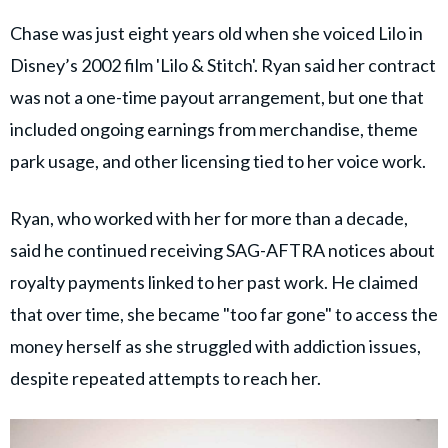
Chase was just eight years old when she voiced Lilo in
Disney’s 2002 film 'Lilo & Stitch'. Ryan said her contract
was not a one-time payout arrangement, but one that
included ongoing earnings from merchandise, theme
park usage, and other licensing tied to her voice work.
Ryan, who worked with her for more than a decade,
said he continued receiving SAG-AFTRA notices about
royalty payments linked to her past work. He claimed
that over time, she became "too far gone" to access the
money herself as she struggled with addiction issues,
despite repeated attempts to reach her.