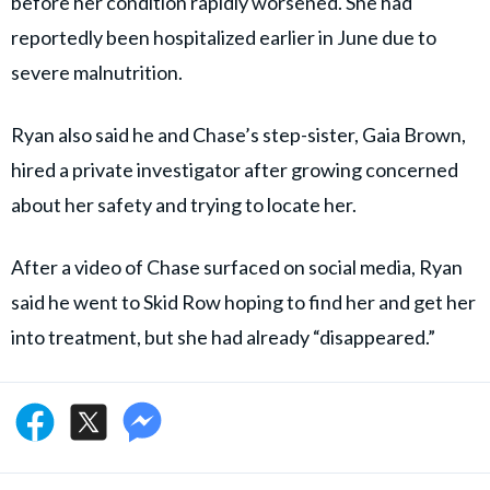
before her condition rapidly worsened. She had
reportedly been hospitalized earlier in June due to
severe malnutrition.
Ryan also said he and Chase’s step-sister, Gaia Brown,
hired a private investigator after growing concerned
about her safety and trying to locate her.
After a video of Chase surfaced on social media, Ryan
said he went to Skid Row hoping to find her and get her
into treatment, but she had already “disappeared.”