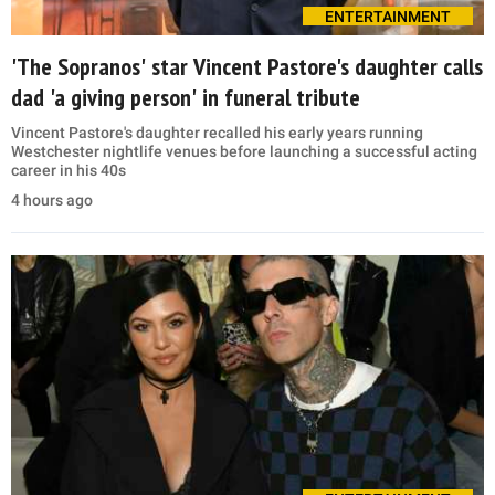
ENTERTAINMENT
'The Sopranos' star Vincent Pastore's daughter calls
dad 'a giving person' in funeral tribute
Vincent Pastore's daughter recalled his early years running
Westchester nightlife venues before launching a successful acting
career in his 40s
4 hours ago