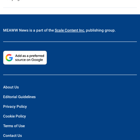
MEAWW News
is a part of the
Scale Content Inc.
publishing group.
About Us
Editorial Guidelines
Privacy Policy
Cookie Policy
Terms of Use
Contact Us