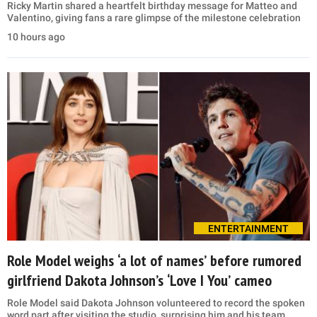
Ricky Martin shared a heartfelt birthday message for Matteo and
Valentino, giving fans a rare glimpse of the milestone celebration
10 hours ago
ENTERTAINMENT
Role Model weighs ‘a lot of names’ before rumored
girlfriend Dakota Johnson’s ‘Love I You’ cameo
Role Model said Dakota Johnson volunteered to record the spoken
word part after visiting the studio, surprising him and his team