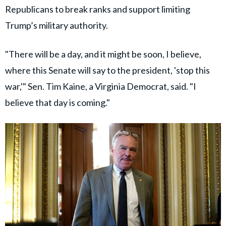
Republicans to break ranks and support limiting
Trump’s military authority.
"There will be a day, and it might be soon, I believe,
where this Senate will say to the president, 'stop this
war,'" Sen. Tim Kaine, a Virginia Democrat, said. "I
believe that day is coming."