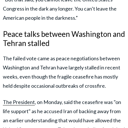
Congress in the dark any longer. You can’t leave the
American people in the darkness.”
Peace talks between Washington and
Tehran stalled
The failed vote came as peace negotiations between
Washington and Tehran have largely stalled in recent
weeks, even though the fragile ceasefire has mostly
held despite occasional outbreaks of crossfire.
The President
, on Monday, said the ceasefire was "on
life support" as he accused Iran of backing away from
an earlier understanding that would have allowed the