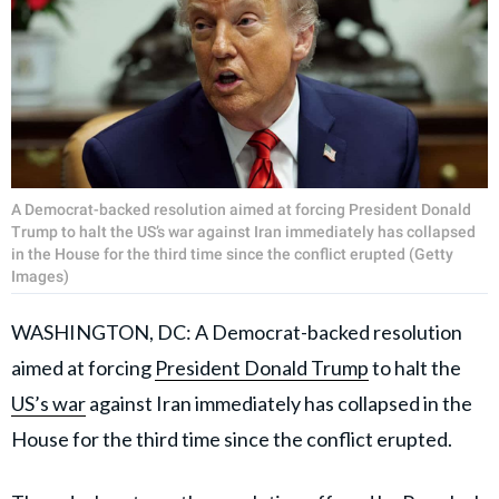
A Democrat-backed resolution aimed at forcing President Donald
Trump to halt the US’s war against Iran immediately has collapsed
in the House for the third time since the conflict erupted (Getty
Images)
WASHINGTON, DC: A Democrat-backed resolution
aimed at forcing
President Donald Trump
to halt the
US’s war
against Iran immediately has collapsed in the
House for the third time since the conflict erupted.