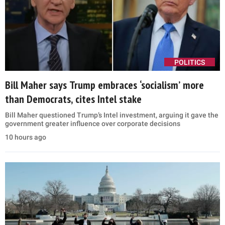
POLITICS
Bill Maher says Trump embraces ‘socialism’ more
than Democrats, cites Intel stake
Bill Maher questioned Trump’s Intel investment, arguing it gave the
government greater influence over corporate decisions
10 hours ago