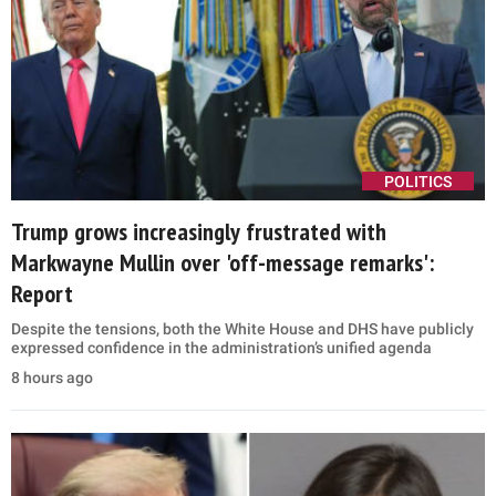
POLITICS
Trump grows increasingly frustrated with
Markwayne Mullin over 'off-message remarks':
Report
Despite the tensions, both the White House and DHS have publicly
expressed confidence in the administration’s unified agenda
8 hours ago