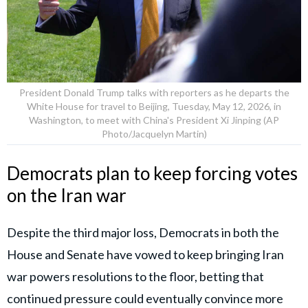
President Donald Trump talks with reporters as he departs the
White House for travel to Beijing, Tuesday, May 12, 2026, in
Washington, to meet with China's President Xi Jinping (AP
Photo/Jacquelyn Martin)
Democrats plan to keep forcing votes
on the Iran war
Despite the third major loss, Democrats in both the
House and Senate have vowed to keep bringing Iran
war powers resolutions to the floor, betting that
continued pressure could eventually convince more