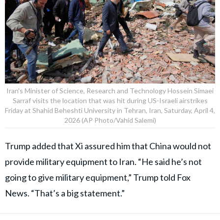
Iran's Minister of Science, Research and Technology Hossein Simaei
Sarraf visits the location that was hit during US-Israeli airstrikes
Friday at Shahid Beheshti University in Tehran, Iran, Saturday, April 4,
2026 (AP Photo/Vahid Salemi)
Trump added that Xi assured him that China would not
provide military equipment to Iran. “He said he’s not
going to give military equipment,” Trump told Fox
News. “That’s a big statement.”