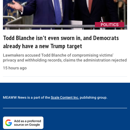
POLITICS
Todd Blanche isn't even sworn in, and Democrats
already have a new Trump target
Lawmakers accused Todd Blanche of compromising victims'
privacy and withholding records, claims the administration rejected
15 hours ago
MEAWW News
is a part of the
Scale Content Inc.
publishing group.