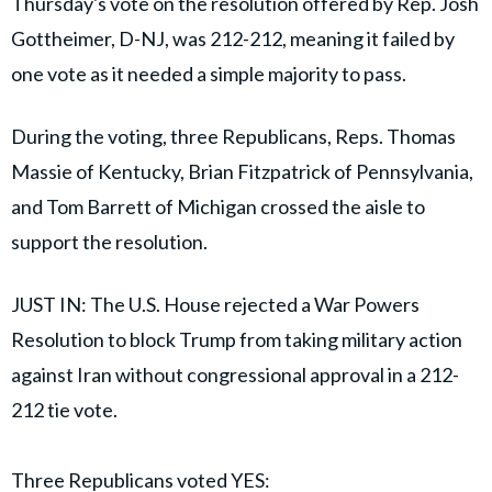
Thursday's vote on the resolution offered by Rep. Josh
Gottheimer, D-NJ, was 212-212, meaning it failed by
one vote as it needed a simple majority to pass.
During the voting, three Republicans, Reps. Thomas
Massie of Kentucky, Brian Fitzpatrick of Pennsylvania,
and Tom Barrett of Michigan crossed the aisle to
support the resolution.
JUST IN: The U.S. House rejected a War Powers
Resolution to block Trump from taking military action
against Iran without congressional approval in a 212-
212 tie vote.
Three Republicans voted YES: