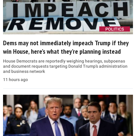
POLITICS
Dems may not immediately impeach Trump if they
win House, here’s what they’re planning instead
House Democrats are reportedly weighing hearings, subpoenas
and document requests targeting Donald Trump’s administration
and business network
11 hours ago