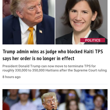
POLITICS
Trump admin wins as judge who blocked Haiti TPS
says her order is no longer in effect
President Donald Trump can now move to terminate TPS for
roughly 330,000 to 350,000 Haitians after the Supreme Court ruling
8 hours ago