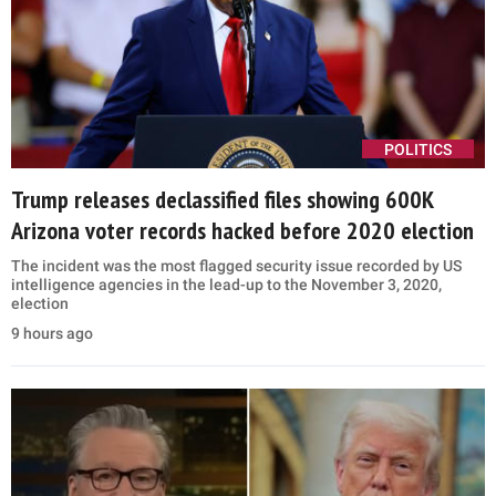
POLITICS
Trump releases declassified files showing 600K
Arizona voter records hacked before 2020 election
The incident was the most flagged security issue recorded by US
intelligence agencies in the lead-up to the November 3, 2020,
election
9 hours ago