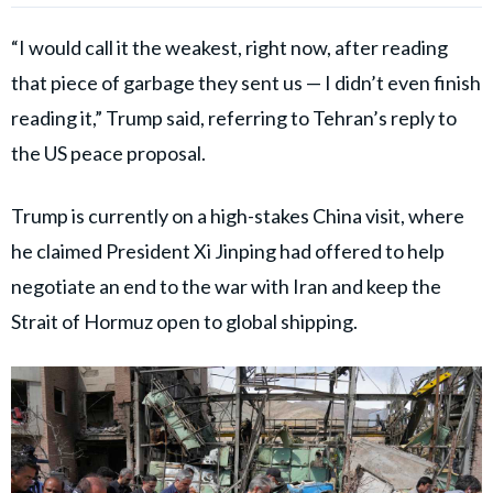
“I would call it the weakest, right now, after reading
that piece of garbage they sent us — I didn’t even finish
reading it,” Trump said, referring to Tehran’s reply to
the US peace proposal.
Trump is currently on a high-stakes China visit, where
he claimed President Xi Jinping had offered to help
negotiate an end to the war with Iran and keep the
Strait of Hormuz open to global shipping.