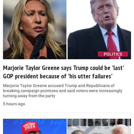
POLITICS
Marjorie Taylor Greene says Trump could be 'last'
GOP president because of 'his utter failures'
Marjorie Taylor Greene accused Trump and Republicans of
breaking campaign promises and said voters were increasingly
turning away from the party
5 hours ago