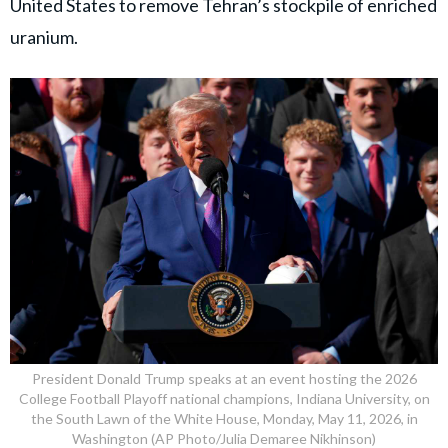
United States to remove Tehran’s stockpile of enriched
uranium.
President Donald Trump speaks at an event hosting the 2026
College Football Playoff national champions, Indiana University, on
the South Lawn of the White House, Monday, May 11, 2026, in
Washington (AP Photo/Julia Demaree Nikhinson)