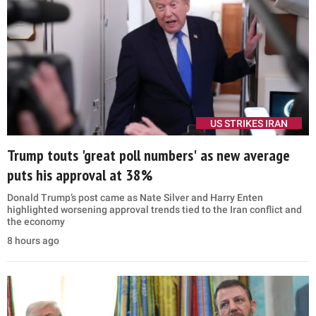
US STRIKES IRAN
Trump touts 'great poll numbers' as new average
puts his approval at 38%
Donald Trump’s post came as Nate Silver and Harry Enten
highlighted worsening approval trends tied to the Iran conflict and
the economy
8 hours ago