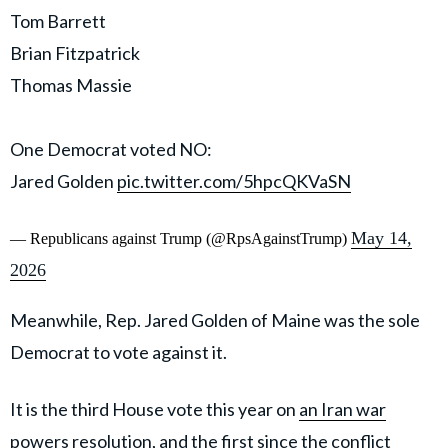
Tom Barrett
Brian Fitzpatrick
Thomas Massie
One Democrat voted NO:
Jared Golden
pic.twitter.com/5hpcQKVaSN
May 14,
— Republicans against Trump (@RpsAgainstTrump)
2026
Meanwhile, Rep. Jared Golden of Maine was the sole
Democrat to vote against it.
It is the third House vote this year on
an Iran war
powers resolution
, and the first since the conflict