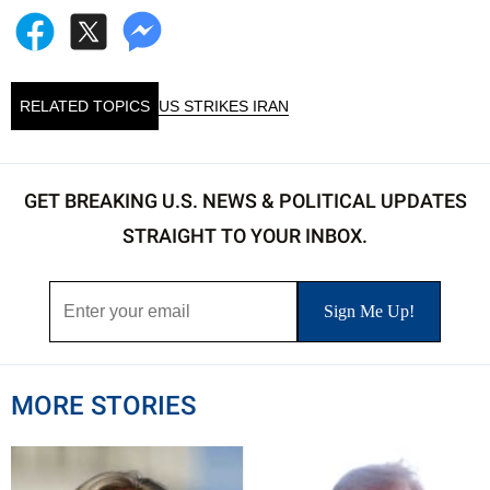
RELATED TOPICS
US STRIKES IRAN
GET BREAKING U.S. NEWS & POLITICAL UPDATES
STRAIGHT TO YOUR INBOX.
MORE STORIES