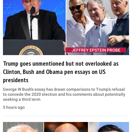
JEFFREY EPSTEIN PROBE
Trump goes unmentioned but not overlooked as
Clinton, Bush and Obama pen essays on US
presidents
George W Bush's essay has drawn comparisons to Trump’s refusal
to concede the 2020 election and his comments about potentially
seeking a third term
5 hours ago