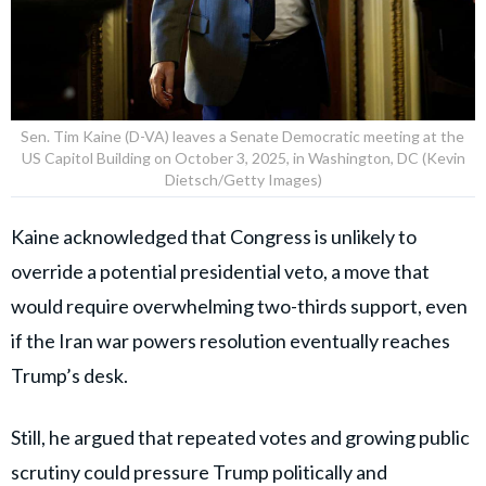
Sen. Tim Kaine (D-VA) leaves a Senate Democratic meeting at the
US Capitol Building on October 3, 2025, in Washington, DC (Kevin
Dietsch/Getty Images)
Kaine acknowledged that Congress is unlikely to
override a potential presidential veto, a move that
would require overwhelming two-thirds support, even
if the Iran war powers resolution eventually reaches
Trump’s desk.
Still, he argued that repeated votes and growing public
scrutiny could pressure Trump politically and