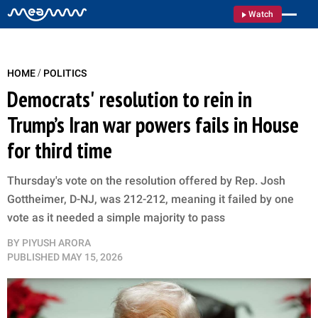
Watch
/
HOME
POLITICS
Democrats' resolution to rein in
Trump’s Iran war powers fails in House
for third time
Thursday's vote on the resolution offered by Rep. Josh
Gottheimer, D-NJ, was 212-212, meaning it failed by one
vote as it needed a simple majority to pass
BY
PIYUSH ARORA
PUBLISHED
MAY 15, 2026