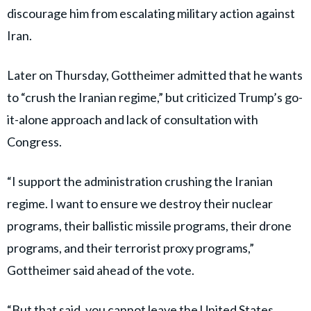
discourage him from escalating military action against
Iran.
Later on Thursday, Gottheimer admitted that he wants
to “crush the Iranian regime,” but criticized Trump’s go-
it-alone approach and lack of consultation with
Congress.
“I support the administration crushing the Iranian
regime. I want to ensure we destroy their nuclear
programs, their ballistic missile programs, their drone
programs, and their terrorist proxy programs,”
Gottheimer said ahead of the vote.
“But that said, you cannot leave the United States