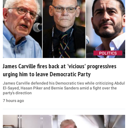
POLITICS
James Carville fires back at 'vicious' progressives
urging him to leave Democratic Party
James Carville defended his Democratic ties while criticizing Abdul
El-Sayed, Hasan Piker and Bernie Sanders amid a fight over the
party's direction
7 hours ago