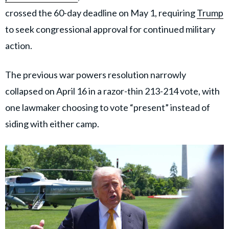
crossed the 60-day deadline on May 1, requiring
Trump
to seek congressional approval for continued military
action.
The previous war powers resolution narrowly
collapsed on April 16 in a razor-thin 213-214 vote, with
one lawmaker choosing to vote “present” instead of
siding with either camp.