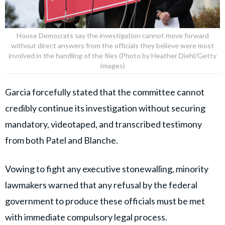
House Democrats say the investigation cannot move forward
without direct answers from the officials they believe were most
involved in the handling of the files (Photo by Heather Diehl/Getty
Images)
Garcia forcefully stated that the committee cannot
credibly continue its investigation without securing
mandatory, videotaped, and transcribed testimony
from both Patel and Blanche.
Vowing to fight any executive stonewalling, minority
lawmakers warned that any refusal by the federal
government to produce these officials must be met
with immediate compulsory legal process.