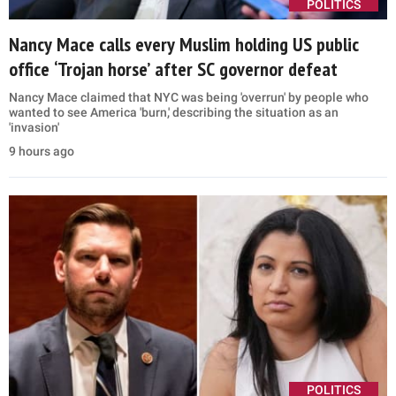
POLITICS
Nancy Mace calls every Muslim holding US public
office ‘Trojan horse’ after SC governor defeat
Nancy Mace claimed that NYC was being 'overrun' by people who
wanted to see America 'burn,' describing the situation as an
'invasion'
9 hours ago
POLITICS