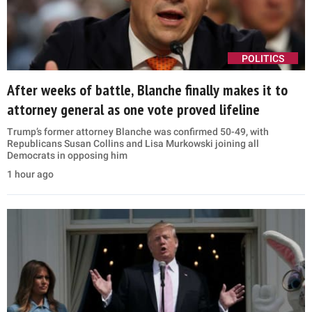
POLITICS
After weeks of battle, Blanche finally makes it to
attorney general as one vote proved lifeline
Trump’s former attorney Blanche was confirmed 50-49, with
Republicans Susan Collins and Lisa Murkowski joining all
Democrats in opposing him
1 hour ago