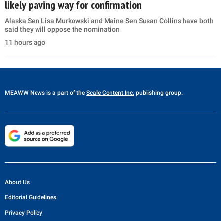
likely paving way for confirmation
Alaska Sen Lisa Murkowski and Maine Sen Susan Collins have both
said they will oppose the nomination
11 hours ago
MEAWW News
is a part of the
Scale Content Inc.
publishing group.
About Us
Editorial Guidelines
Privacy Policy