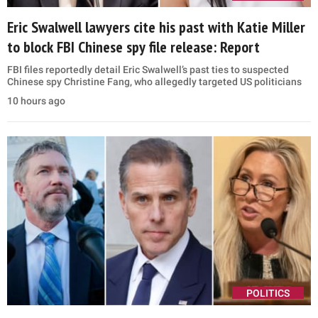
Eric Swalwell lawyers cite his past with Katie Miller
to block FBI Chinese spy file release: Report
FBI files reportedly detail Eric Swalwell’s past ties to suspected
Chinese spy Christine Fang, who allegedly targeted US politicians
10 hours ago
POLITICS