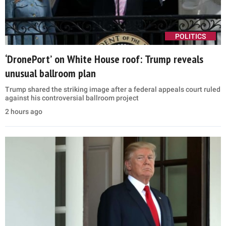
POLITICS
‘DronePort’ on White House roof: Trump reveals
unusual ballroom plan
Trump shared the striking image after a federal appeals court ruled
against his controversial ballroom project
2 hours ago