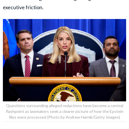
executive friction.
Questions surrounding alleged redactions have become a central
flashpoint as lawmakers seek a clearer picture of how the Epstein
files were processed (Photo by Andrew Harnik/Getty Images)