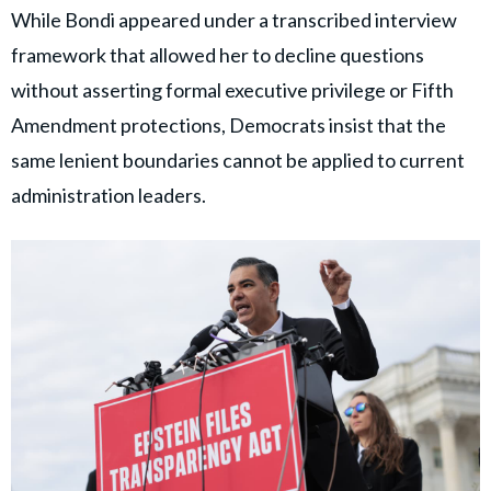
While Bondi appeared under a transcribed interview
framework that allowed her to decline questions
without asserting formal executive privilege or Fifth
Amendment protections, Democrats insist that the
same lenient boundaries cannot be applied to current
administration leaders.