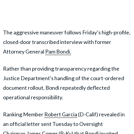
The aggressive maneuver follows Friday’s high-profile,
closed-door transcribed interview with former
Attorney General
Pam Bondi.
Rather than providing transparency regarding the
Justice Department's handling of the court-ordered
document rollout, Bondi repeatedly deflected
operational responsibility.
Ranking Member
Robert Garcia
(D-Calif) revealed in
an official letter sent Tuesday to Oversight
Chairman
James Comer
(R-Ky) that Bondi invoked