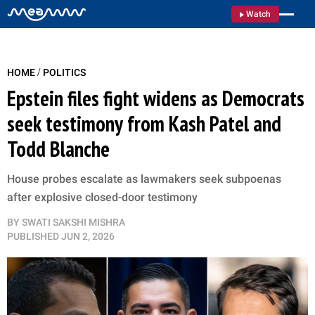
Watch
/
HOME
POLITICS
Epstein files fight widens as Democrats
seek testimony from Kash Patel and
Todd Blanche
House probes escalate as lawmakers seek subpoenas
after explosive closed-door testimony
BY
SWATI SAKSHI MISHRA
PUBLISHED
JUN 2, 2026