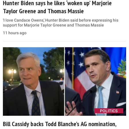
Hunter Biden says he likes ‘woken up’ Marjorie
Taylor Greene and Thomas Massie
'I love Candace Owens,' Hunter Biden said before expressing his
support for Marjorie Taylor Greene and Thomas Massie
11 hours ago
POLITICS
Bill Cassidy backs Todd Blanche’s AG nomination,