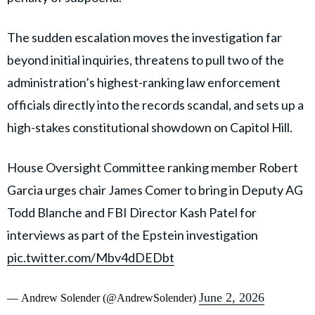
The sudden escalation moves the investigation far
beyond initial inquiries, threatens to pull two of the
administration’s highest-ranking law enforcement
officials directly into the records scandal, and sets up a
high-stakes constitutional showdown on Capitol Hill.
House Oversight Committee ranking member Robert
Garcia urges chair James Comer to bring in Deputy AG
Todd Blanche and FBI Director Kash Patel for
interviews as part of the Epstein investigation
pic.twitter.com/Mbv4dDEDbt
June 2, 2026
— Andrew Solender (@AndrewSolender)