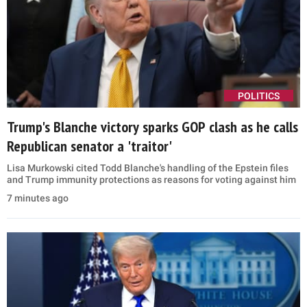
POLITICS
Trump's Blanche victory sparks GOP clash as he calls
Republican senator a 'traitor'
Lisa Murkowski cited Todd Blanche's handling of the Epstein files
and Trump immunity protections as reasons for voting against him
7 minutes ago