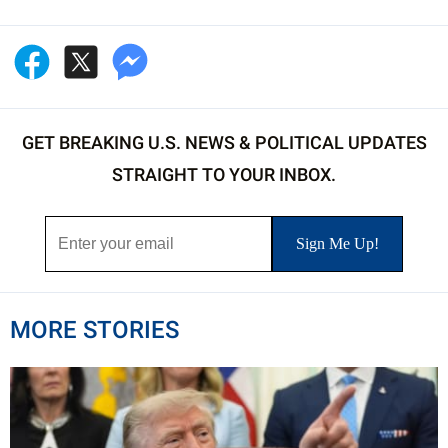
GET BREAKING U.S. NEWS & POLITICAL UPDATES
STRAIGHT TO YOUR INBOX.
MORE STORIES