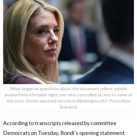
What began as questions about the document rollout quickly
evolved into a broader fight over who controlled access to some of
the most closely watched records in Washington (AP Photo/Alex
Brandon)
According to transcripts released by committee
Democrats on Tuesday, Bondi’s opening statement