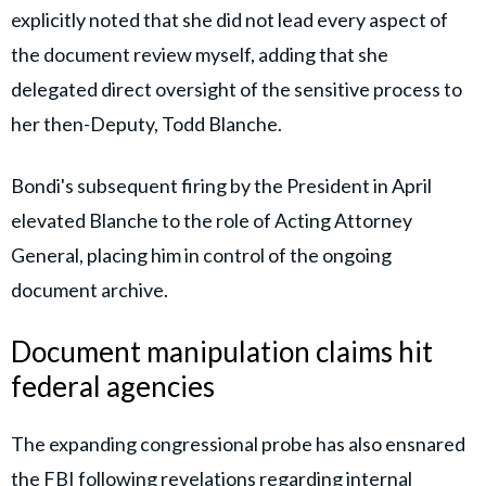
explicitly noted that she did not lead every aspect of
the document review myself, adding that she
delegated direct oversight of the sensitive process to
her then-Deputy, Todd Blanche.
Bondi's subsequent firing by the President in April
elevated Blanche to the role of Acting Attorney
General, placing him in control of the ongoing
document archive.
Document manipulation claims hit
federal agencies
The expanding congressional probe has also ensnared
the FBI following revelations regarding internal