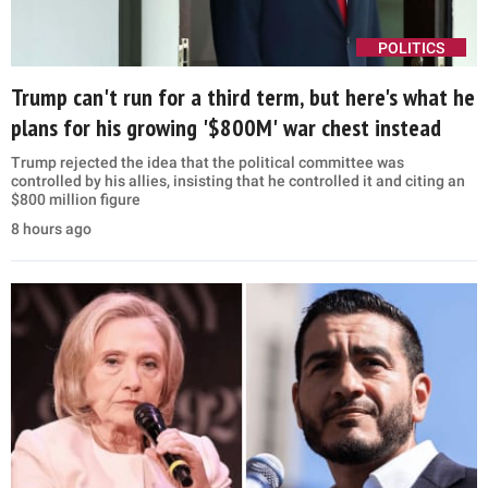
POLITICS
Trump can't run for a third term, but here's what he
plans for his growing '$800M' war chest instead
Trump rejected the idea that the political committee was
controlled by his allies, insisting that he controlled it and citing an
$800 million figure
8 hours ago