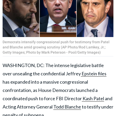
Democrats intensify congressional push for testimony from Patel
and Blanche amid growing scrutiny (AP Photo/Rod Lamkey, Jr.;
Getty Images; Photo by Mark Peterson - Pool/Getty Images)
WASHINGTON, DC: The intense legislative battle
over unsealing the confidential Jeffrey
Epstein files
has expanded into a massive congressional
confrontation, as House Democrats launched a
coordinated push to force FBI Director
Kash Patel
and
Acting Attorney General
Todd Blanche
to testify under
penalty of subpoena.