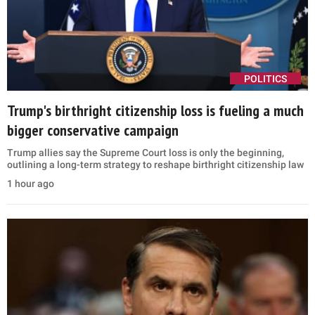
POLITICS
Trump's birthright citizenship loss is fueling a much
bigger conservative campaign
Trump allies say the Supreme Court loss is only the beginning,
outlining a long-term strategy to reshape birthright citizenship law
1 hour ago