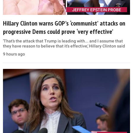
JEFFREY EPSTEIN PROBE
Hillary Clinton warns GOP's ‘communist’ attacks on
progressive Dems could prove ‘very effective’
'That’s the attack that Trump is leading with... and I assume that
they have reason to believe that it's effective,' Hillary Clinton said
9 hours ago