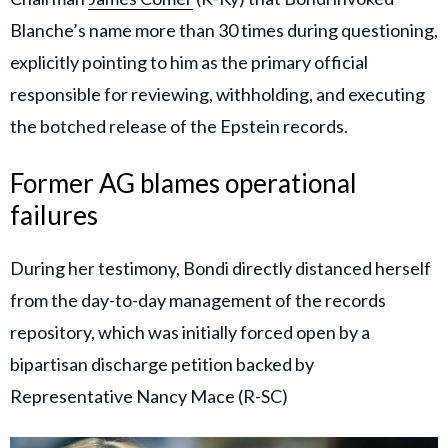
Blanche’s name more than 30 times during questioning,
explicitly pointing to him as the primary official
responsible for reviewing, withholding, and executing
the botched release of the Epstein records.
Former AG blames operational
failures
During her testimony, Bondi directly distanced herself
from the day-to-day management of the records
repository, which was initially forced open by a
bipartisan discharge petition backed by
Representative Nancy Mace (R-SC)