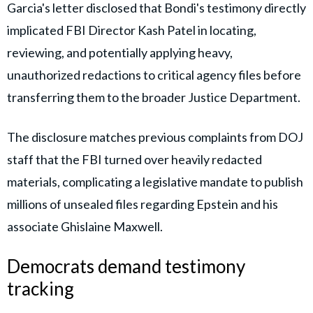
Garcia's letter disclosed that Bondi's testimony directly
implicated FBI Director Kash Patel in locating,
reviewing, and potentially applying heavy,
unauthorized redactions to critical agency files before
transferring them to the broader Justice Department.
The disclosure matches previous complaints from DOJ
staff that the FBI turned over heavily redacted
materials, complicating a legislative mandate to publish
millions of unsealed files regarding Epstein and his
associate Ghislaine Maxwell.
Democrats demand testimony
tracking