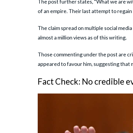
The post further states, “What we are witne
of an empire. Their last attempt to regain
The claim spread on multiple social medi
almost a million views as of this writing.
Those commenting under the post are crit
appeared to favour him, suggesting that m
Fact Check: No credible e