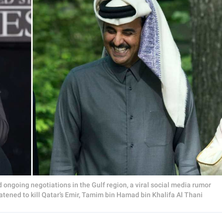
d ongoing negotiations in the Gulf region, a viral social media rumor
tened to kill Qatar’s Emir, Tamim bin Hamad bin Khalifa Al Thani