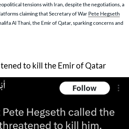
itical tensions with Iran, despite the negotiations, a
platforms claiming that Secretary of War
Pete Hegseth
alifa Al Thani, the Emir of Qatar, sparking concerns and
ened to kill the Emir of Qatar