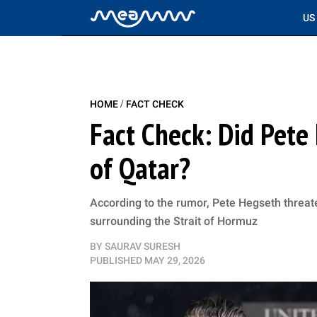
US
/
HOME
FACT CHECK
Fact Check: Did Pete 
of Qatar?
According to the rumor, Pete Hegseth threa
surrounding the Strait of Hormuz
BY
SAURAV SURESH
PUBLISHED
MAY 29, 2026