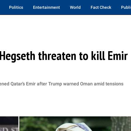
Politics
Entertainment
World
Fact Check
Publi
Hegseth threaten to kill Emir
tened Qatar’s Emir after Trump warned Oman amid tensions