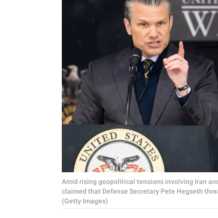
Amid rising geopolitical tensions involving Iran an
claimed that Defense Secretary Pete Hegseth threa
(Getty Images)