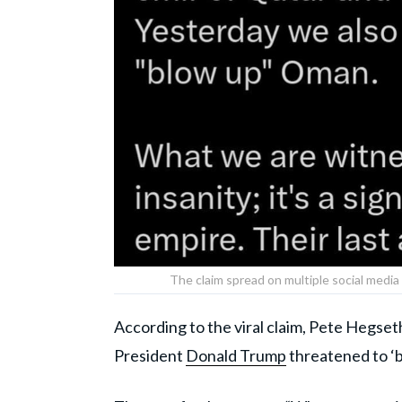
The claim spread on multiple social medi
According to the viral claim, Pete Hegseth
President
Donald Trump
threatened to ‘