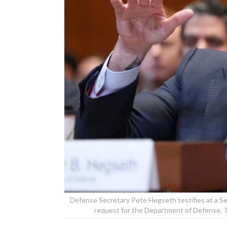
Defense Secretary Pete Hegseth testifies at a 
request for the Department of Defense, 