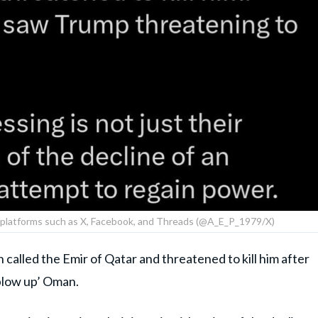
a platforms such as X, Facebook, and Threads (@A_E_P_1979/X)
 called the Emir of Qatar and threatened to kill him after
blow up’ Oman.