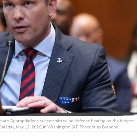
Senate Appropriations subcommittee on defense hearing on the budget
Tuesday, May 12, 2026, in Washington (AP Photo/Alex Brandon)