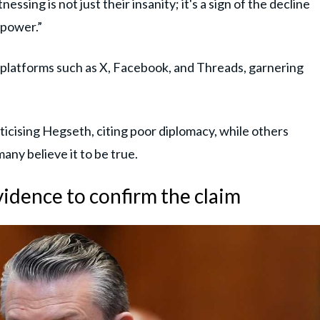
ssing is not just their insanity; it's a sign of the decline
 power.”
a platforms such as X, Facebook, and Threads, garnering
icising Hegseth, citing poor diplomacy, while others
any believe it to be true.
vidence to confirm the claim