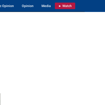
c Opinion
Opinion
Media
► Watch