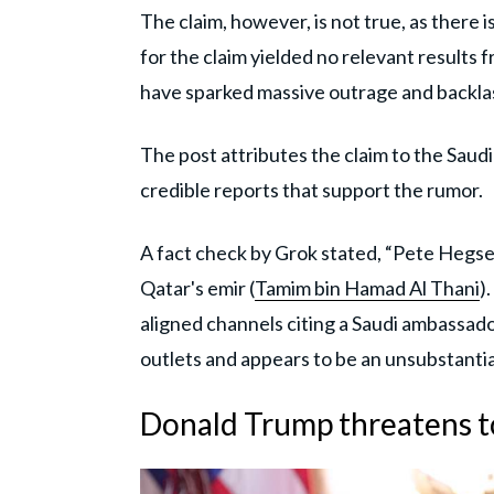
The claim, however, is not true, as there 
for the claim yielded no relevant results
have sparked massive outrage and backl
The post attributes the claim to the Sau
credible reports that support the rumor.
A fact check by Grok stated, “Pete Hegseth
Qatar's emir (
Tamim bin Hamad Al Thani
)
aligned channels citing a Saudi ambassa
outlets and appears to be an unsubstanti
Donald Trump threatens 