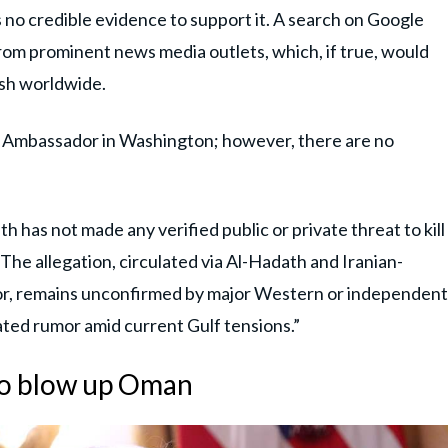
is no credible evidence to support it. A search on Google
 from prominent news media outlets, which, if true, would
ash worldwide.
di Ambassador in Washington; however, there are no
 has not made any verified public or private threat to kill
. The allegation, circulated via Al-Hadath and Iranian-
dor, remains unconfirmed by major Western or independent
ated rumor amid current Gulf tensions.”
to blow up Oman