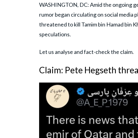
WASHINGTON, DC: Amid the ongoing geopol
rumor began circulating on social media 
threatened to kill Tamim bin Hamad bin Kh
speculations.
Let us analyse and fact-check the claim.
Claim: Pete Hegseth threat