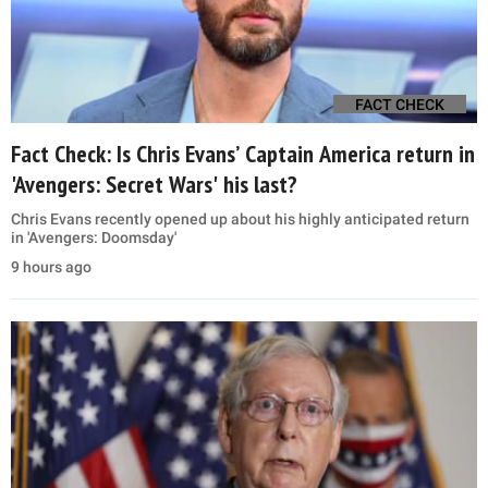
FACT CHECK
Fact Check: Is Chris Evans’ Captain America return in
'Avengers: Secret Wars' his last?
Chris Evans recently opened up about his highly anticipated return
in 'Avengers: Doomsday'
9 hours ago