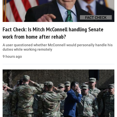
FACT CHECK
Fact Check: Is Mitch McConnell handling Senate
work from home after rehab?
A user questioned whether McConnell would personally handle his
duties while working remotely
9 hours ago