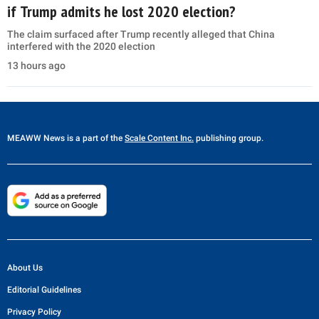
if Trump admits he lost 2020 election?
The claim surfaced after Trump recently alleged that China
interfered with the 2020 election
13 hours ago
MEAWW News
is a part of the
Scale Content Inc.
publishing group.
About Us
Editorial Guidelines
Privacy Policy