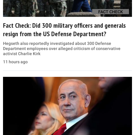
FACT CHECK
Fact Check: Did 300 military officers and generals
resign from the US Defense Department?
Hegseth also reportedly investigated about 300 Defense
Department employees over alleged criticism of conservative
activist Charlie Kirk
11 hours ago