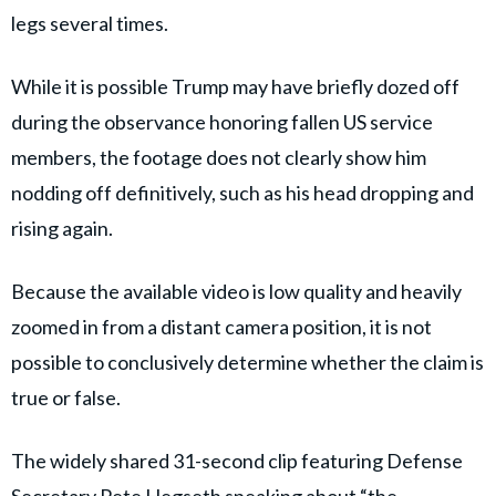
legs several times.
While it is possible Trump may have briefly dozed off
during the observance honoring fallen US service
members, the footage does not clearly show him
nodding off definitively, such as his head dropping and
rising again.
Because the available video is low quality and heavily
zoomed in from a distant camera position, it is not
possible to conclusively determine whether the claim is
true or false.
The widely shared 31-second clip featuring Defense
Secretary Pete Hegseth speaking about “the