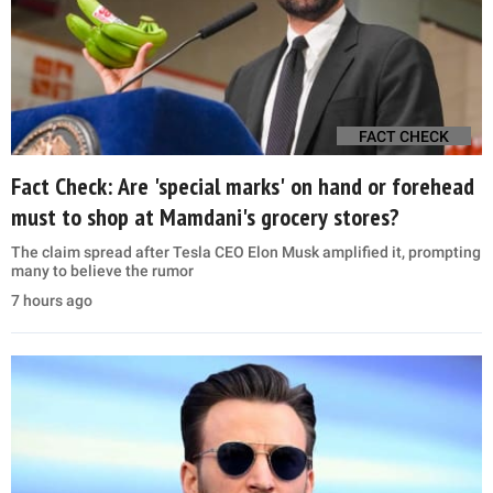
FACT CHECK
Fact Check: Are 'special marks' on hand or forehead
must to shop at Mamdani's grocery stores?
The claim spread after Tesla CEO Elon Musk amplified it, prompting
many to believe the rumor
7 hours ago