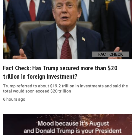
FACT CHECK
Fact Check: Has Trump secured more than $20
trillion in foreign investment?
Trump referred to about $19.2 trillion in investments and said the
total would soon exceed $20 trillion
6 hours ago