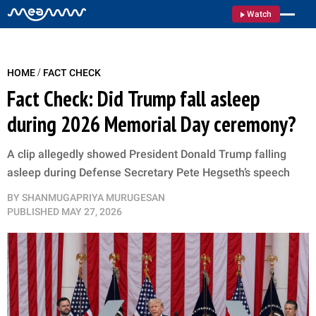
Watch
/
HOME
FACT CHECK
Fact Check: Did Trump fall asleep
during 2026 Memorial Day ceremony?
A clip allegedly showed President Donald Trump falling
asleep during Defense Secretary Pete Hegseth’s speech
BY
SHANMUGAPRIYA MURUGESAN
PUBLISHED
MAY 27, 2026