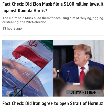
Fact Check: Did Elon Musk file a $100 million lawsuit
against Kamala Harris?
The claim said Musk sued them for accusing him of “buying, rigging
or stealing” the 2024 election
13 hours ago
US STRIKES IRAN
Fact Check: Did Iran agree to open Strait of Hormuz