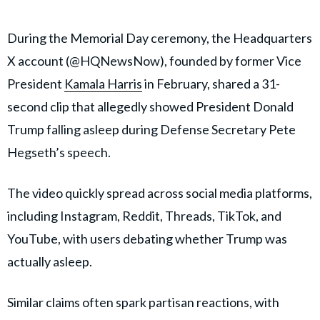
During the Memorial Day ceremony, the Headquarters
X account (@HQNewsNow), founded by former Vice
President
Kamala Harris
in February, shared a 31-
second clip that allegedly showed President Donald
Trump falling asleep during Defense Secretary Pete
Hegseth’s speech.
The video quickly spread across social media platforms,
including Instagram, Reddit, Threads, TikTok, and
YouTube, with users debating whether Trump was
actually asleep.
Similar claims often spark partisan reactions, with