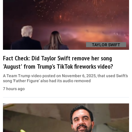
TAYLOR SWIFT
Fact Check: Did Taylor Swift remove her song
'August' from Trump’s TikTok fireworks video?
A Team Trump video posted on November 6, 2025, that used Swift’s
song 'Father Figure' also had its audio removed
7 hours ago