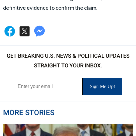
definitive evidence to confirm the claim.
GET BREAKING U.S. NEWS & POLITICAL UPDATES
STRAIGHT TO YOUR INBOX.
MORE STORIES