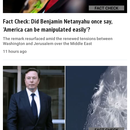
FACT CHECK
Fact Check: Did Benjamin Netanyahu once say,
'America can be manipulated easily'?
The remark resurfaced amid the renewed tensions between
Washington and Jerusalem over the Middle East
11 hours ago
FACT CHECK