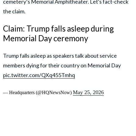
cemetery’s Memorial Amphitheater. Let's fact-check
the claim.
Claim: Trump falls asleep during
Memorial Day ceremony
Trump falls asleep as speakers talk about service
members dying for their country on Memorial Day
pic.twitter.com/QXq455Tmhq
May 25, 2026
— Headquarters (@HQNewsNow)