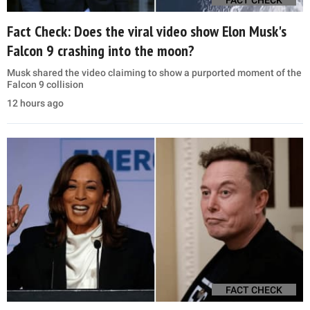
Fact Check: Does the viral video show Elon Musk's
Falcon 9 crashing into the moon?
Musk shared the video claiming to show a purported moment of the
Falcon 9 collision
12 hours ago
FACT CHECK