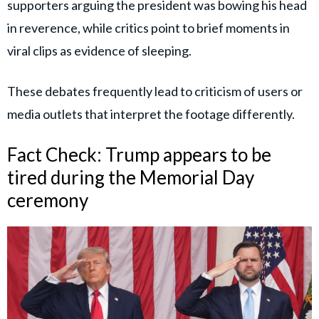
supporters arguing the president was bowing his head
in reverence, while critics point to brief moments in
viral clips as evidence of sleeping.
These debates frequently lead to criticism of users or
media outlets that interpret the footage differently.
Fact Check: Trump appears to be
tired during the Memorial Day
ceremony