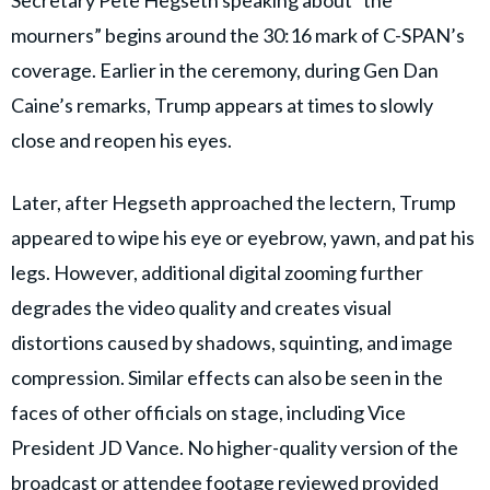
mourners” begins around the 30:16 mark of C-SPAN’s
coverage. Earlier in the ceremony, during Gen Dan
Caine’s remarks, Trump appears at times to slowly
close and reopen his eyes.
Later, after Hegseth approached the lectern, Trump
appeared to wipe his eye or eyebrow, yawn, and pat his
legs. However, additional digital zooming further
degrades the video quality and creates visual
distortions caused by shadows, squinting, and image
compression. Similar effects can also be seen in the
faces of other officials on stage, including Vice
President JD Vance. No higher-quality version of the
broadcast or attendee footage reviewed provided