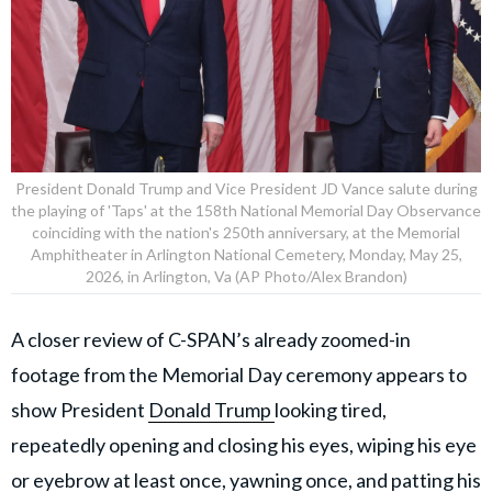
President Donald Trump and Vice President JD Vance salute during
the playing of 'Taps' at the 158th National Memorial Day Observance
coinciding with the nation's 250th anniversary, at the Memorial
Amphitheater in Arlington National Cemetery, Monday, May 25,
2026, in Arlington, Va (AP Photo/Alex Brandon)
A closer review of C-SPAN’s already zoomed-in
footage from the Memorial Day ceremony appears to
show President
Donald Trump
looking tired,
repeatedly opening and closing his eyes, wiping his eye
or eyebrow at least once, yawning once, and patting his