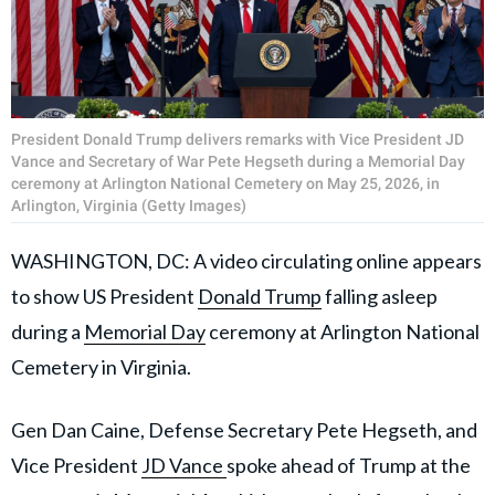
President Donald Trump delivers remarks with Vice President JD
Vance and Secretary of War Pete Hegseth during a Memorial Day
ceremony at Arlington National Cemetery on May 25, 2026, in
Arlington, Virginia (Getty Images)
WASHINGTON, DC: A video circulating online
appears
to show US President
Donald Trump
falling
asleep
during a
Memorial Day
ceremony at Arlington National
Cemetery in Virginia.
Gen Dan Caine, Defense Secretary Pete Hegseth, and
Vice President
JD Vance
spoke ahead of Trump at the