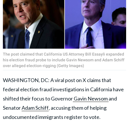
The post claimed that California US Attorney Bill Essayli expanded
his election fraud probe to include Gavin Newsom and Adam Schiff
over alleged election-rigging (Getty Images)
WASHINGTON, DC: A viral post on X claims that
federal election fraud investigations in California have
shifted their focus to Governor
Gavin Newsom
and
Senator
Adam Schiff
, accusing them of helping
undocumented immigrants register to vote.