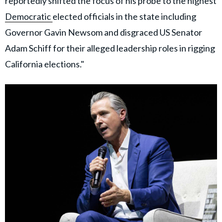
reportedly shifted the focus of his probe to the highest
Democratic
elected officials in the state including
Governor Gavin Newsom and disgraced US Senator
Adam Schiff for their alleged leadership roles in rigging
California elections."