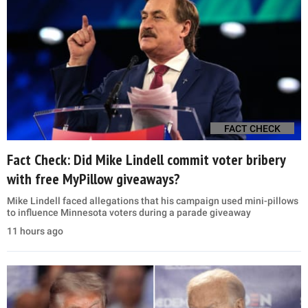
FACT CHECK
Fact Check: Did Mike Lindell commit voter bribery
with free MyPillow giveaways?
Mike Lindell faced allegations that his campaign used mini-pillows
to influence Minnesota voters during a parade giveaway
11 hours ago