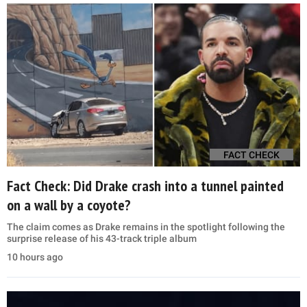
FACT CHECK
Fact Check: Did Drake crash into a tunnel painted
on a wall by a coyote?
The claim comes as Drake remains in the spotlight following the
surprise release of his 43-track triple album
10 hours ago