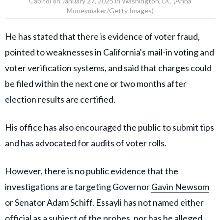
Capitol on January 27, 2025 in Washington, DC (Anna
Moneymaker/Getty Images)
He has stated that there is evidence of voter fraud,
pointed to weaknesses in California's mail-in voting and
voter verification systems, and said that charges could
be filed within the next one or two months after
election results are certified.
His office has also encouraged the public to submit tips
and has advocated for audits of voter rolls.
However, there is no public evidence that the
investigations are targeting Governor
Gavin Newsom
or Senator Adam Schiff. Essayli has not named either
official as a subject of the probes, nor has he alleged