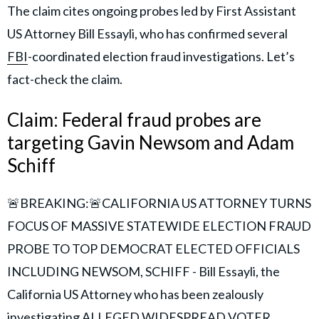
The claim cites ongoing probes led by First Assistant
US Attorney Bill Essayli, who has confirmed several
FBI
-coordinated election fraud investigations. Let’s
fact-check the claim.
Claim: Federal fraud probes are
targeting Gavin Newsom and Adam
Schiff
🚨BREAKING:🚨CALIFORNIA US ATTORNEY TURNS
FOCUS OF MASSIVE STATEWIDE ELECTION FRAUD
PROBE TO TOP DEMOCRAT ELECTED OFFICIALS
INCLUDING NEWSOM, SCHIFF - Bill Essayli, the
California US Attorney who has been zealously
investigating ALLEGED WIDESPREAD VOTER