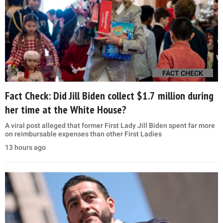
FACT CHECK
Fact Check: Did Jill Biden collect $1.7 million during
her time at the White House?
A viral post alleged that former First Lady Jill Biden spent far more
on reimbursable expenses than other First Ladies
13 hours ago