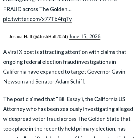
FRAUD across The Golden…
pic.twitter.com/x77Tb4fqTy
June 15, 2026
— Joshua Hall (@JoshHall2024)
A viral X post is attracting attention with claims that
ongoing federal election fraud investigations in
California have expanded to target Governor Gavin
Newsom and Senator Adam Schiff.
The post claimed that "Bill Essayli, the California US
Attorney who has been zealously investigating alleged
widespread voter fraud across The Golden State that
took place in the recently held primary election, has