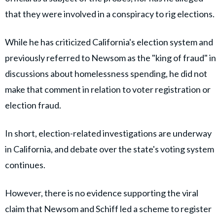
that they were involved in a conspiracy to rig elections.
While he has criticized California's election system and
previously referred to Newsom as the "king of fraud" in
discussions about homelessness spending, he did not
make that comment in relation to voter registration or
election fraud.
In short, election-related investigations are underway
in California, and debate over the state's voting system
continues.
However, there is no evidence supporting the viral
claim that Newsom and Schiff led a scheme to register