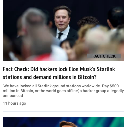
FACT CHECK
Fact Check: Did hackers lock Elon Musk's Starlink
stations and demand millions in Bitcoin?
'We have locked all Starlink ground stations worldwide. Pay $500
million in Bitcoin, or the world goes offline,' a hacker group allegedly
announced
11 hours ago