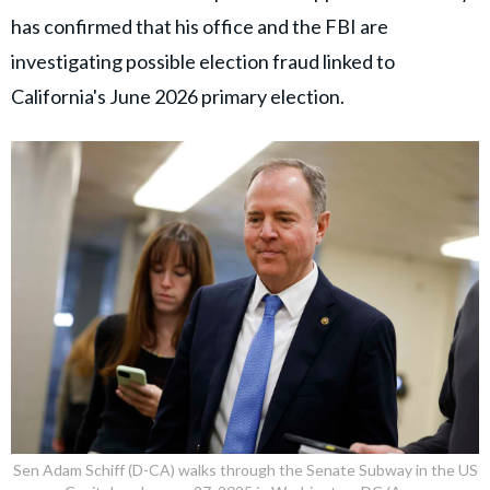
has confirmed that his office and the FBI are
investigating possible election fraud linked to
California's June 2026 primary election.
Sen Adam Schiff (D-CA) walks through the Senate Subway in the US