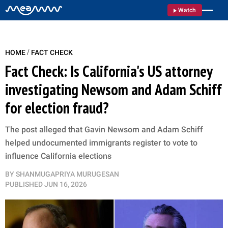
Watch
/
HOME
FACT CHECK
Fact Check: Is California's US attorney
investigating Newsom and Adam Schiff
for election fraud?
The post alleged that Gavin Newsom and Adam Schiff
helped undocumented immigrants register to vote to
influence California elections
BY
SHANMUGAPRIYA MURUGESAN
PUBLISHED
JUN 16, 2026