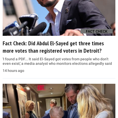
FACT CHECK
Fact Check: Did Abdul El-Sayed get three times
more votes than registered voters in Detroit?
'I found a PDF... It said El-Sayed got votes from people who don’t
even exist,' a media analyst who monitors elections allegedly said
14 hours ago