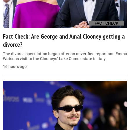
FACT CHECK
Fact Check: Are George and Amal Clooney getting a
divorce?
The divorce speculation began after an unverified report and Emma
Watson’s visit to the Clooneys’ Lake Como estate in Italy
16 hours ago