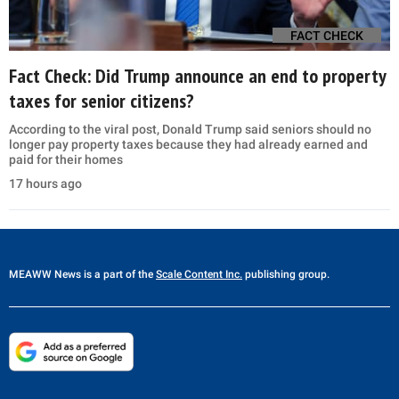
FACT CHECK
Fact Check: Did Trump announce an end to property
taxes for senior citizens?
According to the viral post, Donald Trump said seniors should no
longer pay property taxes because they had already earned and
paid for their homes
17 hours ago
MEAWW News
is a part of the
Scale Content Inc.
publishing group.