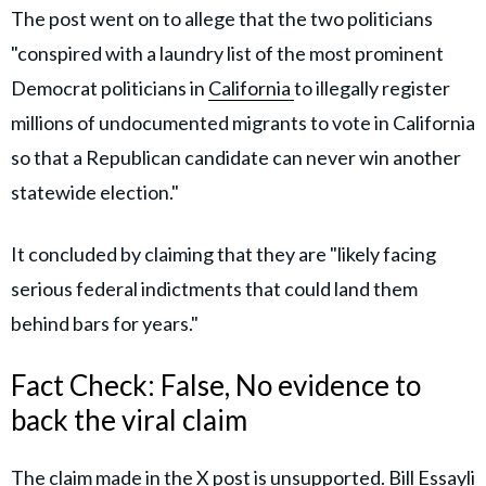
The post went on to allege that the two politicians
"conspired with a laundry list of the most prominent
Democrat politicians in
California
to illegally register
millions of undocumented migrants to vote in California
so that a Republican candidate can never win another
statewide election."
It concluded by claiming that they are "likely facing
serious federal indictments that could land them
behind bars for years."
Fact Check: False, No evidence to
back the viral claim
The claim made in the X post is unsupported. Bill Essayli