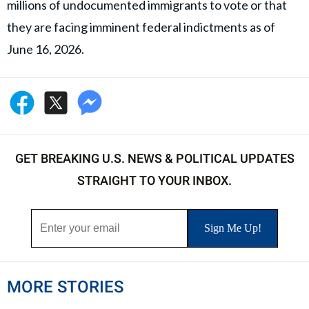
millions of undocumented immigrants to vote or that
they are facing imminent federal indictments as of
June 16, 2026.
GET BREAKING U.S. NEWS & POLITICAL UPDATES
STRAIGHT TO YOUR INBOX.
MORE STORIES