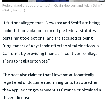
Federal fraud probes are targeting Gavin Newsom and Adam Schiff
(Getty Images)
It further alleged that "Newsom and Schiff are being
looked at for violations of multiple federal statutes
pertaining to elections" and are accused of being
"ringleaders of a systemic effort to steal elections in
California by providing financial incentives for illegal
aliens to register to vote."
The post also claimed that Newsom automatically
registered undocumented immigrants to vote when
they applied for government assistance or obtained a
driver's license.