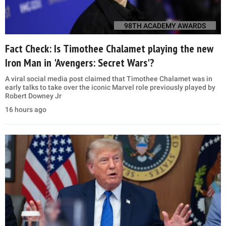
98TH ACADEMY AWARDS
Fact Check: Is Timothee Chalamet playing the new
Iron Man in 'Avengers: Secret Wars'?
A viral social media post claimed that Timothee Chalamet was in
early talks to take over the iconic Marvel role previously played by
Robert Downey Jr
16 hours ago