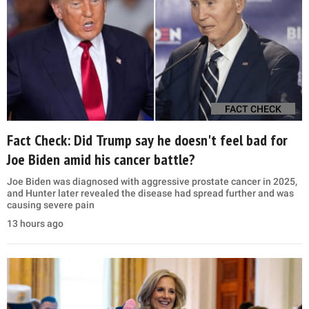
FACT CHECK
Fact Check: Did Trump say he doesn't feel bad for
Joe Biden amid his cancer battle?
Joe Biden was diagnosed with aggressive prostate cancer in 2025,
and Hunter later revealed the disease had spread further and was
causing severe pain
13 hours ago