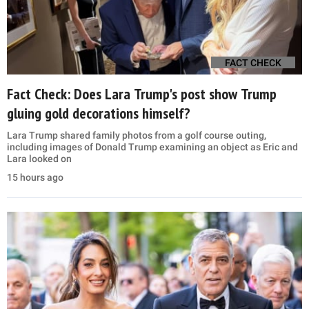
FACT CHECK
Fact Check: Does Lara Trump's post show Trump
gluing gold decorations himself?
Lara Trump shared family photos from a golf course outing,
including images of Donald Trump examining an object as Eric and
Lara looked on
15 hours ago