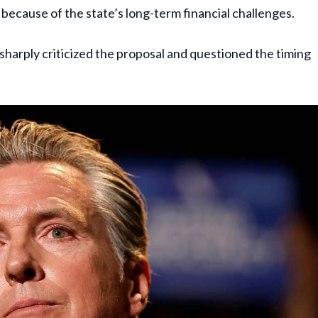
because of the state’s long-term financial challenges.
sharply criticized the proposal and questioned the timing