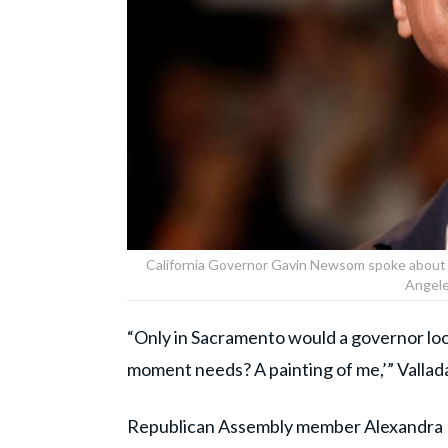
California Governor Gavin Newsom spoke about t
Angele
“Only in Sacramento would a governor look
moment needs? A painting of me,’” Vallada
Republican Assembly member Alexandra M