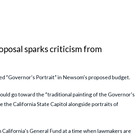
posal sparks criticism from
tled “Governor’s Portrait” in Newsom’s proposed budget.
ld go toward the “traditional painting of the Governor’s
e the California State Capitol alongside portraits of
California’s General Fund at a time when lawmakers are