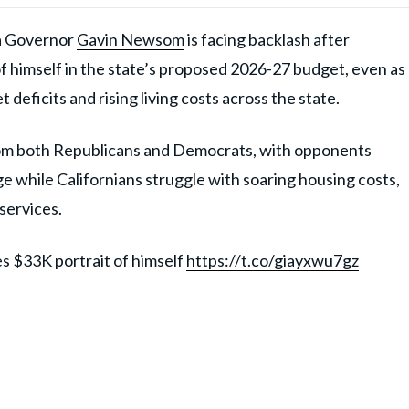
 Governor
Gavin Newsom
is facing backlash after
 of himself in the state’s proposed 2026-27 budget, even as
eficits and rising living costs across the state.
from both Republicans and Democrats, with opponents
e while Californians struggle with soaring housing costs,
services.
s $33K portrait of himself
https://t.co/giayxwu7gz