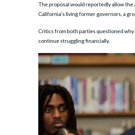
The proposal would reportedly allow the 
California’s living former governors, a gr
Critics from both parties questioned why 
continue struggling financially.