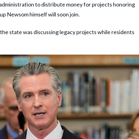
administration to distribute money for projects honoring
oup Newsom himself will soon join.
the state was discussing legacy projects while residents