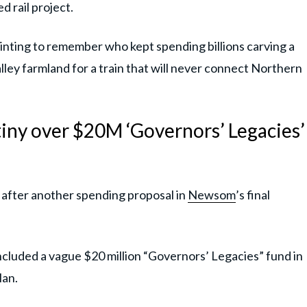
 rail project.
painting to remember who kept spending billions carving a
ley farmland for a train that will never connect Northern
iny over $20M ‘Governors’ Legacies’
 after another spending proposal in
Newsom
’s final
ncluded a vague $20 million “Governors’ Legacies” fund in
lan.