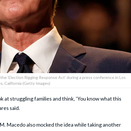
he ‘Election Rigging Response Act’ during a press conference in Los
s, California (Getty Images)
 at struggling families and think, ‘You know what this
res said.
. Macedo also mocked the idea while taking another