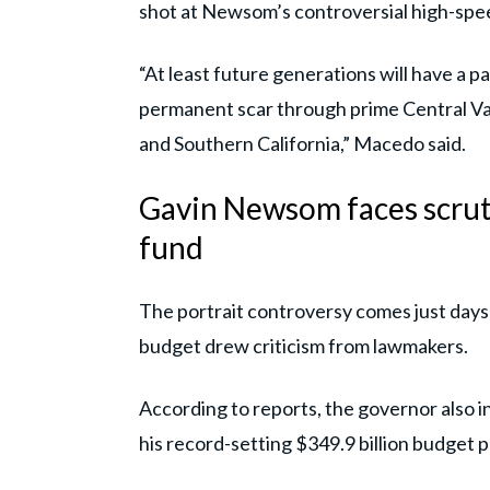
shot at Newsom’s controversial high-speed
“At least future generations will have a 
permanent scar through prime Central Val
and Southern California,” Macedo said.
Gavin Newsom faces scrut
fund
The portrait controversy comes just days
budget drew criticism from lawmakers.
According to reports, the governor also i
his record-setting $349.9 billion budget p