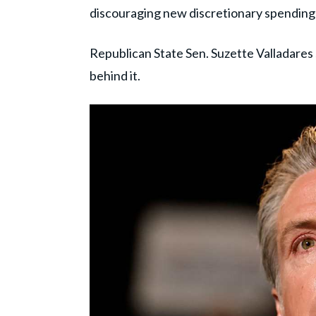
discouraging new discretionary spending 
Republican State Sen. Suzette Valladares 
behind it.