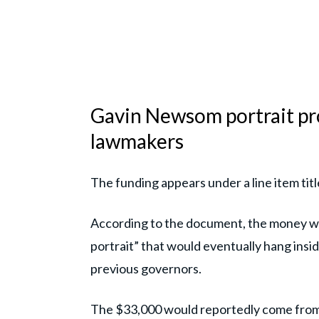
Gavin Newsom portrait pro
lawmakers
The funding appears under a line item ti
According to the document, the money wou
portrait” that would eventually hang insid
previous governors.
The $33,000 would reportedly come from 