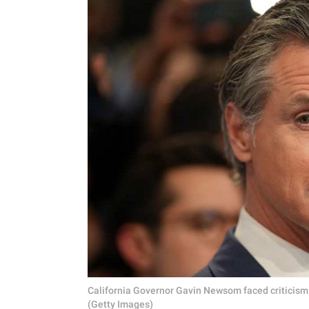
California Governor Gavin Newsom faced criticism 
(Getty Images)