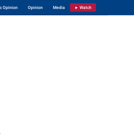
c Opinion
Opinion
Media
► Watch