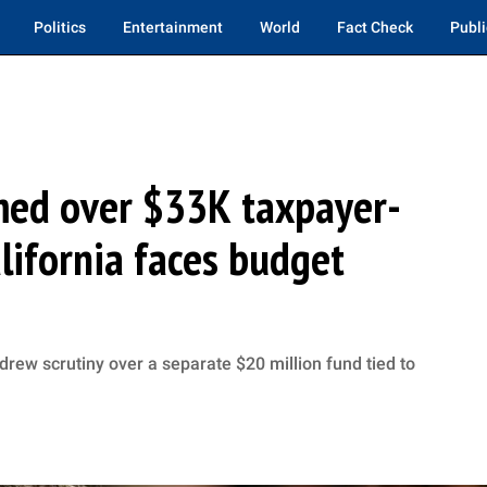
Politics
Entertainment
World
Fact Check
Publi
ed over $33K taxpayer-
lifornia faces budget
rew scrutiny over a separate $20 million fund tied to