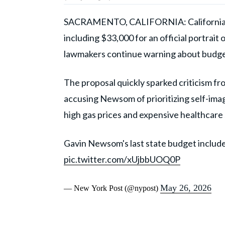
SACRAMENTO, CALIFORNIA: California
including $33,000 for an official portrait
lawmakers continue warning about budget d
The proposal quickly sparked criticism 
accusing Newsom of prioritizing self-imag
high gas prices and expensive healthcare 
Gavin Newsom's last state budget include
pic.twitter.com/xUjbbUOQ0P
May 26, 2026
— New York Post (@nypost)