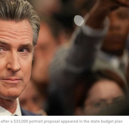
after a $33,000 portrait proposal appeared in the state budget plan