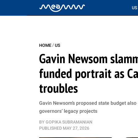
US
/
HOME
US
Gavin Newsom slamm
funded portrait as Ca
troubles
Gavin Newsom’s proposed state budget also d
governors’ legacy projects
BY
GOPIKA SUBRAMANIAN
PUBLISHED
MAY 27, 2026