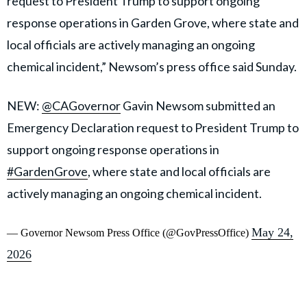
request to President Trump to support ongoing
response operations in Garden Grove, where state and
local officials are actively managing an ongoing
chemical incident,” Newsom’s press office said Sunday.
NEW:
@CAGovernor
Gavin Newsom submitted an
Emergency Declaration request to President Trump to
support ongoing response operations in
#GardenGrove
, where state and local officials are
actively managing an ongoing chemical incident.
May 24,
— Governor Newsom Press Office (@GovPressOffice)
2026