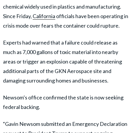
chemical widely used in plastics and manufacturing.
Since Friday,
California
officials have been operating in
crisis mode over fears the container could rupture.
Experts had warned that a failure could release as
much as 7,000 gallons of toxic material into nearby
areas or trigger an explosion capable of threatening
additional parts of the GKN Aerospace site and
damaging surrounding homes and businesses.
Newsom’s office confirmed the state is now seeking
federal backing.
“Gavin Newsom submitted an Emergency Declaration