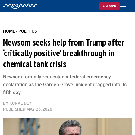
Watch
/
HOME
POLITICS
Newsom seeks help from Trump after
‘critically positive’ breakthrough in
chemical tank crisis
Newsom formally requested a federal emergency
declaration as the Garden Grove incident dragged into its
fifth day
BY
KUNAL DEY
PUBLISHED
MAY 25, 2026