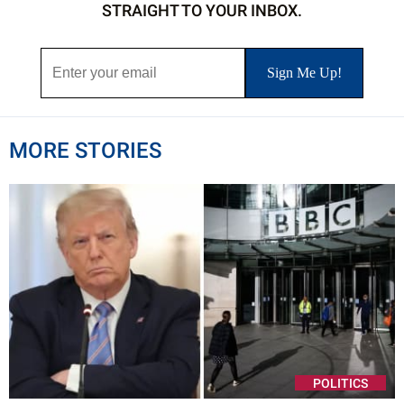
STRAIGHT TO YOUR INBOX.
MORE STORIES
POLITICS