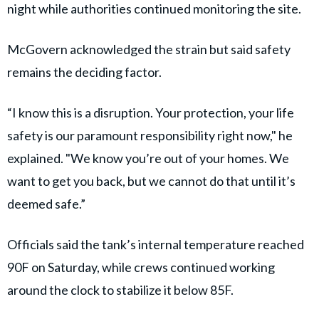
night while authorities continued monitoring the site.
McGovern acknowledged the strain but said safety
remains the deciding factor.
“I know this is a disruption. Your protection, your life
safety is our paramount responsibility right now," he
explained. "We know you’re out of your homes. We
want to get you back, but we cannot do that until it’s
deemed safe.”
Officials said the tank’s internal temperature reached
90F on Saturday, while crews continued working
around the clock to stabilize it below 85F.