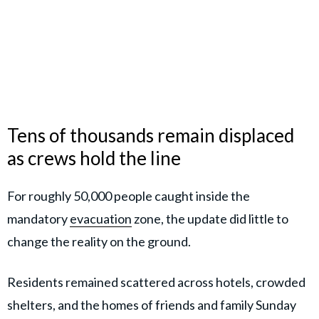
Tens of thousands remain displaced
as crews hold the line
For roughly 50,000 people caught inside the
mandatory
evacuation
zone, the update did little to
change the reality on the ground.
Residents remained scattered across hotels, crowded
shelters, and the homes of friends and family Sunday