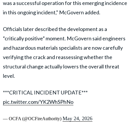
was a successful operation for this emerging incidence
in this ongoing incident," McGovern added.
Officials later described the development as a
“critically positive” moment. McGovern said engineers
and hazardous materials specialists are now carefully
verifying the crack and reassessing whether the
structural change actually lowers the overall threat
level.
***CRITICAL INCIDENT UPDATE***
pic.twitter.com/YK2WhSPhNo
May 24, 2026
— OCFA (@OCFireAuthority)