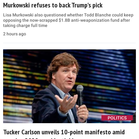
Murkowski refuses to back Trump's pick
Lisa Murkowski also questioned whether Todd Blanche could keep
opposing the now-scrapped $1.8B anti-weaponization fund after
taking charge full time
2 hours ago
POLITICS
Tucker Carlson unveils 10-point manifesto amid