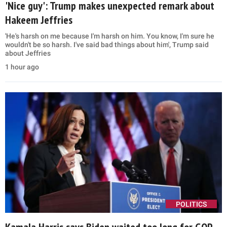
'Nice guy': Trump makes unexpected remark about
Hakeem Jeffries
'He's harsh on me because I'm harsh on him. You know, I'm sure he
wouldn't be so harsh. I've said bad things about him', Trump said
about Jeffries
1 hour ago
POLITICS
Kamala Harris says Biden waited too long for GOP