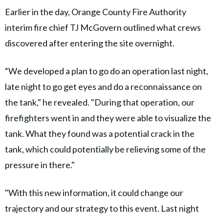
Earlier in the day, Orange County Fire Authority
interim fire chief TJ McGovern outlined what crews
discovered after entering the site overnight.
“We developed a plan to go do an operation last night,
late night to go get eyes and do a reconnaissance on
the tank," he revealed. "During that operation, our
firefighters went in and they were able to visualize the
tank. What they found was a potential crack in the
tank, which could potentially be relieving some of the
pressure in there."
"With this new information, it could change our
trajectory and our strategy to this event. Last night