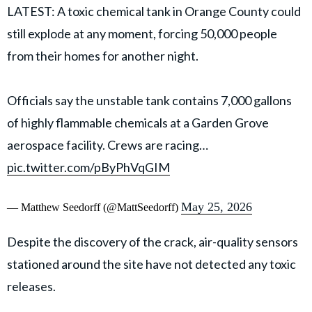
LATEST: A toxic chemical tank in Orange County could
still explode at any moment, forcing 50,000 people
from their homes for another night.
Officials say the unstable tank contains 7,000 gallons
of highly flammable chemicals at a Garden Grove
aerospace facility. Crews are racing…
pic.twitter.com/pByPhVqGIM
May 25, 2026
— Matthew Seedorff (@MattSeedorff)
Despite the discovery of the crack, air-quality sensors
stationed around the site have not detected any toxic
releases.