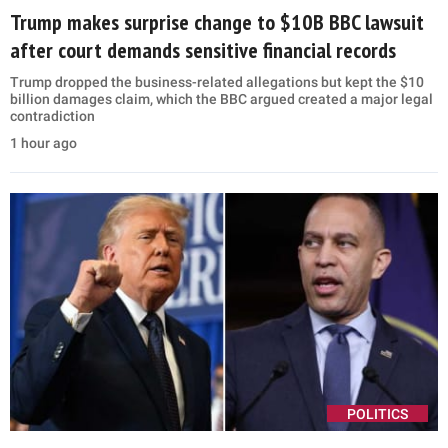
Trump makes surprise change to $10B BBC lawsuit
after court demands sensitive financial records
Trump dropped the business-related allegations but kept the $10
billion damages claim, which the BBC argued created a major legal
contradiction
1 hour ago
POLITICS