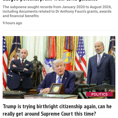
The subpoena sought records from January 2020 to August 2026,
including documents related to Dr Anthony Fauci's grants, awards
and financial benefits
9 hours ago
POLITICS
Trump is trying birthright citizenship again, can he
really get around Supreme Court this time?