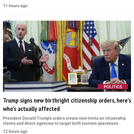
11 hours ago
POLITICS
Trump signs new birthright citizenship orders, here's
who's actually affected
President Donald Trump’s orders create new limits on citizenship
claims and direct agencies to target birth tourism operations
12 hours ago