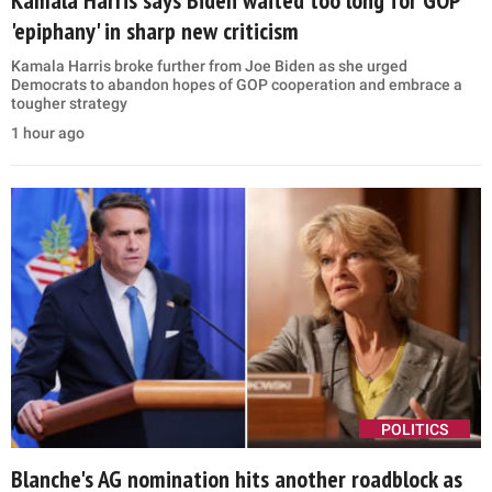
'epiphany' in sharp new criticism
Kamala Harris broke further from Joe Biden as she urged
Democrats to abandon hopes of GOP cooperation and embrace a
tougher strategy
1 hour ago
POLITICS
Blanche's AG nomination hits another roadblock as