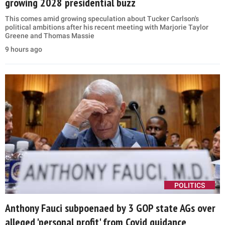
growing 2028 presidential buzz
This comes amid growing speculation about Tucker Carlson's
political ambitions after his recent meeting with Marjorie Taylor
Greene and Thomas Massie
9 hours ago
POLITICS
Anthony Fauci subpoenaed by 3 GOP state AGs over
alleged 'personal profit' from Covid guidance