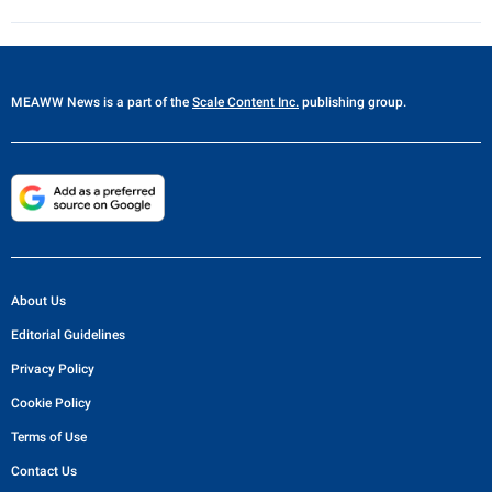
MEAWW News
is a part of the
Scale Content Inc.
publishing group.
About Us
Editorial Guidelines
Privacy Policy
Cookie Policy
Terms of Use
Contact Us