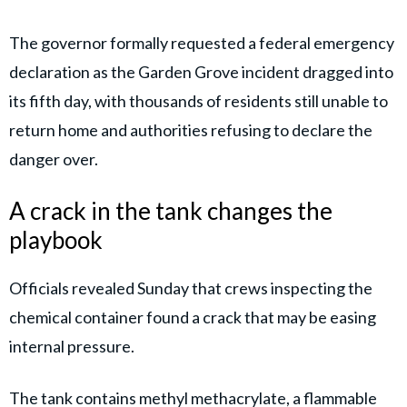
The governor formally requested a federal emergency
declaration as the Garden Grove incident dragged into
its fifth day, with thousands of residents still unable to
return home and authorities refusing to declare the
danger over.
A crack in the tank changes the
playbook
Officials revealed Sunday that crews inspecting the
chemical container found a crack that may be easing
internal pressure.
The tank contains methyl methacrylate, a flammable