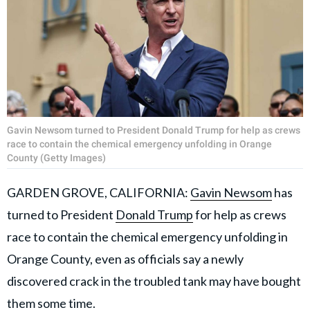
Gavin Newsom turned to President Donald Trump for help as crews
race to contain the chemical emergency unfolding in Orange
County (Getty Images)
GARDEN GROVE, CALIFORNIA:
Gavin Newsom
has
turned to President
Donald Trump
for help as crews
race to contain the chemical emergency unfolding in
Orange County, even as officials say a newly
discovered crack in the troubled tank may have bought
them some time.