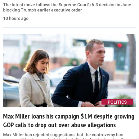
The latest move follows the Supreme Court’s 6-3 decision in June
blocking Trump's earlier executive order
10 hours ago
POLITICS
Max Miller loans his campaign $1M despite growing
GOP calls to drop out over abuse allegations
Max Miller has rejected suggestions that the controversy has