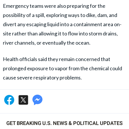
Emergency teams were also preparing for the
possibility of a spill, exploring ways to dike, dam, and
divert any escaping liquid into a containment area on-
site rather than allowing it to flow into storm drains,
river channels, or eventually the ocean.
Health officials said they remain concerned that
prolonged exposure to vapor from the chemical could
cause severe respiratory problems.
GET BREAKING U.S. NEWS & POLITICAL UPDATES