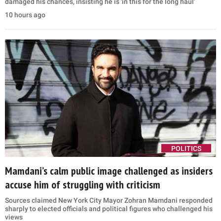
damaged his chances, insisting he is 'in this for the long haul'
10 hours ago
POLITICS
Mamdani’s calm public image challenged as insiders
accuse him of struggling with criticism
Sources claimed New York City Mayor Zohran Mamdani responded
sharply to elected officials and political figures who challenged his
views