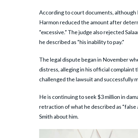
According to court documents, although P
Harmon reduced the amount after determi
“excessive.” The judge also rejected Sal
he described as “his inability to pay.”
The legal dispute began in November when
distress, alleging in his official complain
challenged the lawsuit and successfully mo
He is continuing to seek $3 million in dama
retraction of what he described as “fals
Smith about him.