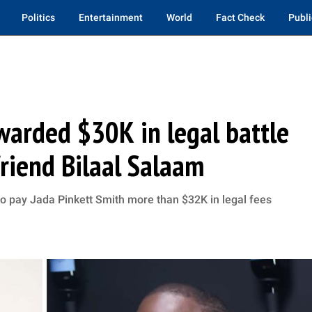
Politics
Entertainment
World
Fact Check
Publi
warded $30K in legal battle
friend Bilaal Salaam
o pay Jada Pinkett Smith more than $32K in legal fees