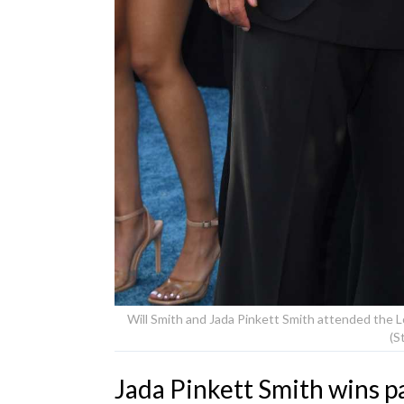
Will Smith and Jada Pinkett Smith attended the Lo
(S
Jada Pinkett Smith wins pa