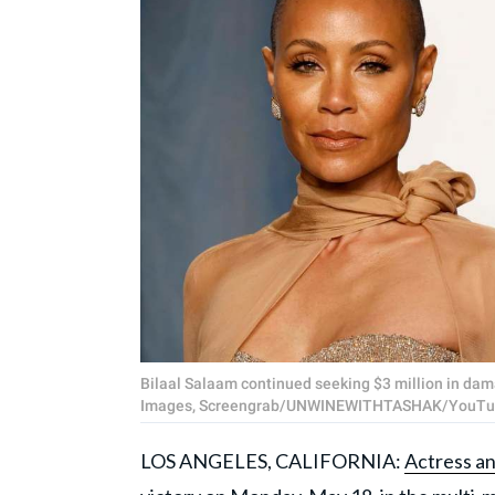
Bilaal Salaam continued seeking $3 million in dam
Images, Screengrab/UNWINEWITHTASHAK/YouTu
LOS ANGELES, CALIFORNIA:
Actress a