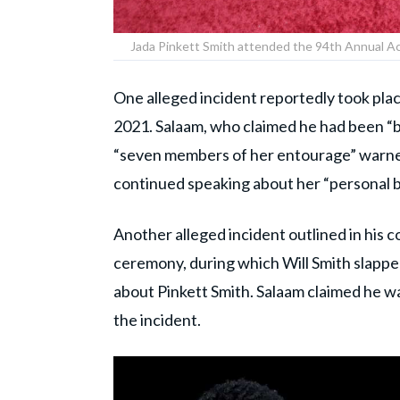
Jada Pinkett Smith attended the 94th Annual A
One alleged incident reportedly took plac
2021. Salaam, who claimed he had been “be
“seven members of her entourage” warned 
continued speaking about her “personal b
Another alleged incident outlined in his
ceremony, during which Will Smith slapp
about Pinkett Smith. Salaam claimed he w
the incident.