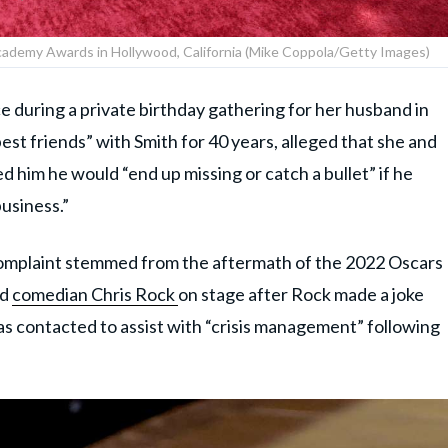
cademy Awards in Hollywood, California (Mike Coppola/Getty Images)
e during a private birthday gathering for her husband in
st friends” with Smith for 40 years, alleged that she and
him he would “end up missing or catch a bullet” if he
usiness.”
 complaint stemmed from the aftermath of the 2022 Oscars
ed
comedian Chris Rock
on stage after Rock made a joke
as contacted to assist with “crisis management” following