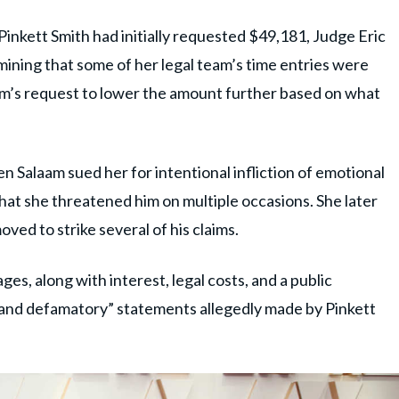
inkett Smith had initially requested $49,181, Judge Eric
ning that some of her legal team’s time entries were
aam’s request to lower the amount further based on what
 Salaam sued her for intentional infliction of emotional
t that she threatened him on multiple occasions. She later
ved to strike several of his claims.
ges, along with interest, legal costs, and a public
e and defamatory” statements allegedly made by Pinkett