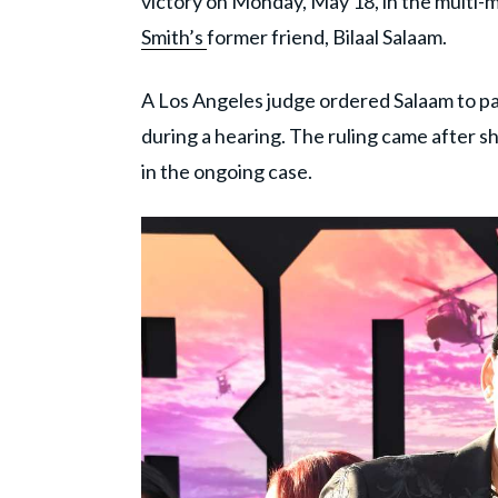
victory on Monday, May 18, in the multi-m
Smith’s
former friend, Bilaal Salaam.
A Los Angeles judge ordered Salaam to pa
during a hearing. The ruling came after s
in the ongoing case.