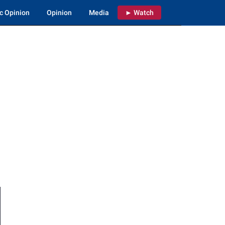
c Opinion
Opinion
Media
► Watch