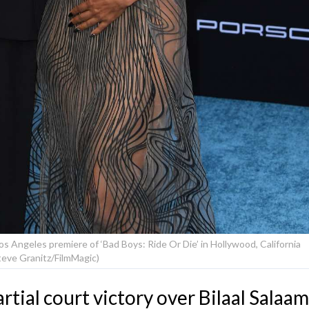
s Angeles premiere of ‘Bad Boys: Ride Or Die’ in Hollywood, California
teve Granitz/FilmMagic)
rtial court victory over Bilaal Salaam