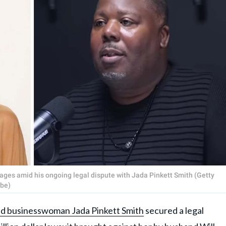
ages amid his ongoing legal dispute with Jada Pinkett Smith (Getty
be)
nd businesswoman Jada Pinkett Smith
secured a legal