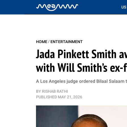
US
/
HOME
ENTERTAINMENT
Jada Pinkett Smith a
with Will Smith’s ex-
A Los Angeles judge ordered Bilaal Salaam t
BY
RISHAB RATHI
PUBLISHED
MAY 21, 2026