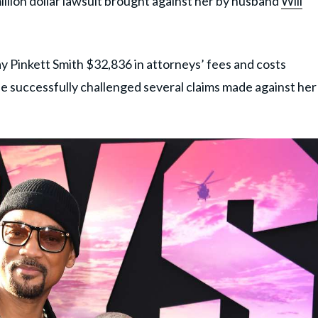
illion dollar lawsuit brought against her by husband
Will
y Pinkett Smith $32,836 in attorneys’ fees and costs
he successfully challenged several claims made against her