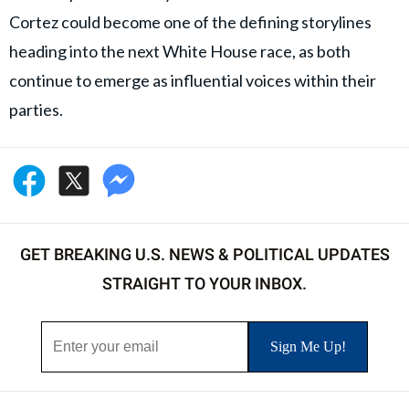
Cortez could become one of the defining storylines
heading into the next White House race, as both
continue to emerge as influential voices within their
parties.
GET BREAKING U.S. NEWS & POLITICAL UPDATES
STRAIGHT TO YOUR INBOX.