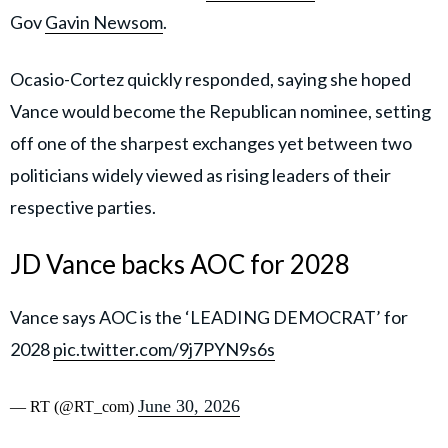
Gov
Gavin Newsom
.
Ocasio-Cortez quickly responded, saying she hoped
Vance would become the Republican nominee, setting
off one of the sharpest exchanges yet between two
politicians widely viewed as rising leaders of their
respective parties.
JD Vance backs AOC for 2028
Vance says AOC is the ‘LEADING DEMOCRAT’ for
2028
pic.twitter.com/9j7PYN9s6s
June 30, 2026
— RT (@RT_com)