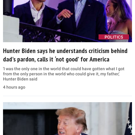
POLITICS
Hunter Biden says he understands criticism behind
dad's pardon, calls it ‘not good’ for America
'I was the only one in the world that could have gotten what I got
from the only person in the world who could give it, my father,'
Hunter Biden said
4 hours ago