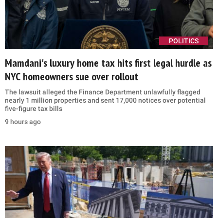
POLITICS
Mamdani's luxury home tax hits first legal hurdle as
NYC homeowners sue over rollout
The lawsuit alleged the Finance Department unlawfully flagged
nearly 1 million properties and sent 17,000 notices over potential
five-figure tax bills
9 hours ago