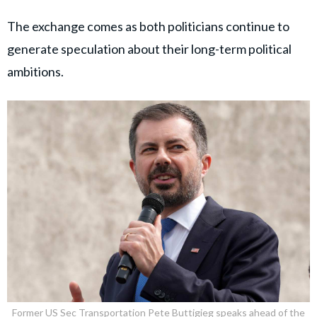
The exchange comes as both politicians continue to
generate speculation about their long-term political
ambitions.
Former US Sec Transportation Pete Buttigieg speaks ahead of the