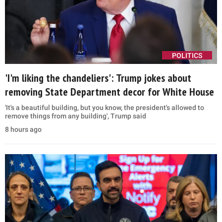
POLITICS
'I'm liking the chandeliers': Trump jokes about
removing State Department decor for White House
'It's a beautiful building, but you know, the president's allowed to
remove things from any building', Trump said
8 hours ago