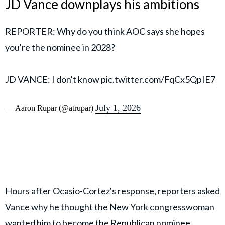
JD Vance downplays his ambitions
REPORTER: Why do you think AOC says she hopes
you're the nominee in 2028?
JD VANCE: I don't know
pic.twitter.com/FqCx5QpIE7
July 1, 2026
— Aaron Rupar (@atrupar)
Hours after Ocasio-Cortez's response, reporters asked
Vance why he thought the New York congresswoman
wanted him to become the Republican nominee.