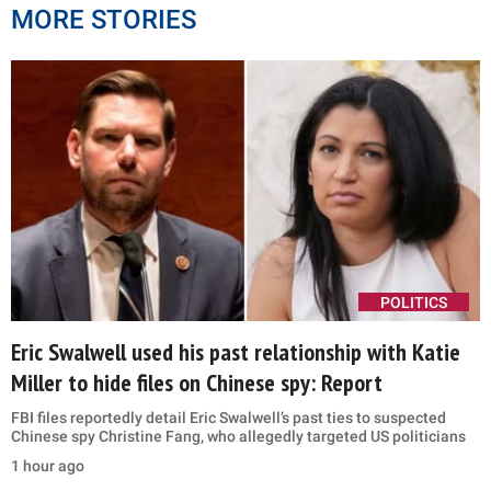
MORE STORIES
POLITICS
Eric Swalwell used his past relationship with Katie
Miller to hide files on Chinese spy: Report
FBI files reportedly detail Eric Swalwell’s past ties to suspected
Chinese spy Christine Fang, who allegedly targeted US politicians
1 hour ago