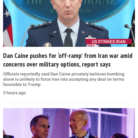
US STRIKES IRAN
Dan Caine pushes for ‘off-ramp’ from Iran war amid
concerns over military options, report says
Officials reportedly said Dan Caine privately believes bombing
alone is unlikely to force Iran into accepting any deal on terms
favorable to Trump
3 hours ago