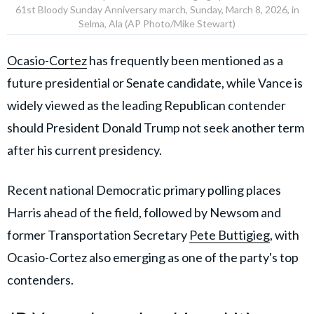
61st Bloody Sunday Anniversary march, Sunday, March 8, 2026, in
Selma, Ala (AP Photo/Mike Stewart)
Ocasio-Cortez
has frequently been mentioned as a
future presidential or Senate candidate, while Vance is
widely viewed as the leading Republican contender
should President Donald Trump not seek another term
after his current presidency.
Recent national Democratic primary polling places
Harris ahead of the field, followed by Newsom and
former Transportation Secretary
Pete Buttigieg
, with
Ocasio-Cortez also emerging as one of the party's top
contenders.