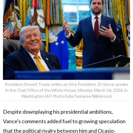
President Donald Trump smiles as Vice President JD Vance speaks
in the Oval Office of the White House, Monday, March 16, 2026, in
Washington (AP Photo/Julia Demaree Nikhinson)
Despite downplaying his presidential ambitions,
Vance's comments added fuel to growing speculation
that the political rivalry between him and Ocasio-