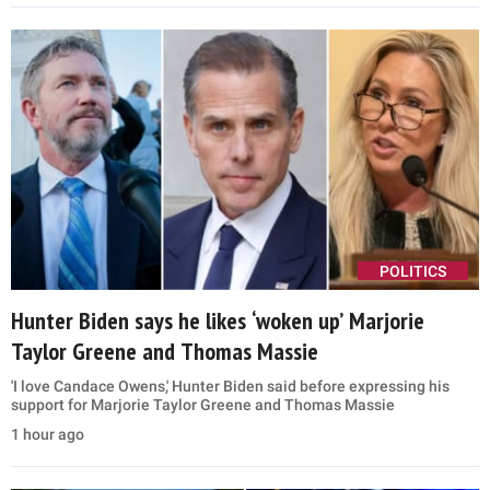
POLITICS
Hunter Biden says he likes ‘woken up’ Marjorie
Taylor Greene and Thomas Massie
'I love Candace Owens,' Hunter Biden said before expressing his
support for Marjorie Taylor Greene and Thomas Massie
1 hour ago