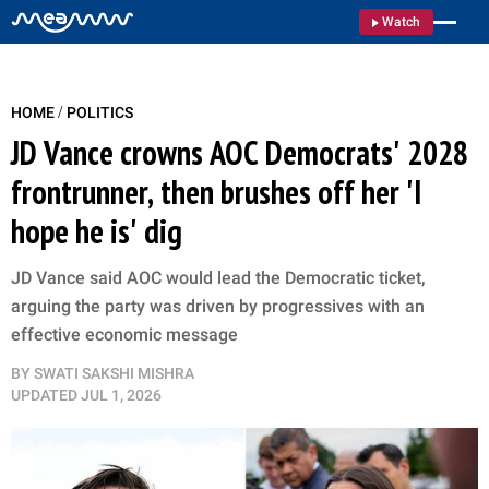
Watch
/
HOME
POLITICS
JD Vance crowns AOC Democrats' 2028
frontrunner, then brushes off her 'I
hope he is' dig
JD Vance said AOC would lead the Democratic ticket,
arguing the party was driven by progressives with an
effective economic message
BY
SWATI SAKSHI MISHRA
UPDATED
JUL 1, 2026