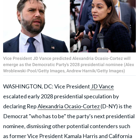
Vice President JD Vance predicted Alexandria Ocasio-Cortez will
emerge as the Democratic Party's 2028 presidential nominee (Alex
Wroblewski-Pool/Getty Images, Andrew Harnik/Getty Images)
WASHINGTON, DC: Vice President
JD Vance
escalated early 2028 presidential speculation by
declaring Rep
Alexandria Ocasio-Cortez
(D-NY) is the
Democrat "who has to be" the party's next presidential
nominee, dismissing other potential contenders such
as former Vice President
Kamala Harris
and California