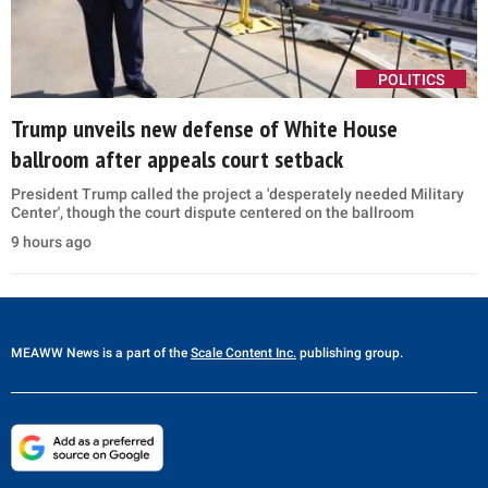
POLITICS
Trump unveils new defense of White House
ballroom after appeals court setback
President Trump called the project a 'desperately needed Military
Center', though the court dispute centered on the ballroom
9 hours ago
MEAWW News
is a part of the
Scale Content Inc.
publishing group.