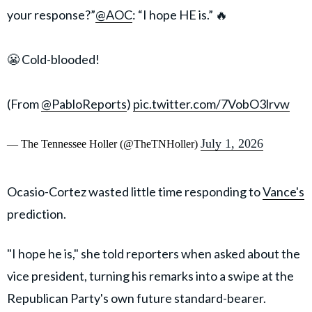
your response?”
@AOC
: “I hope HE is.” 🔥
😬 Cold-blooded!
(From
@PabloReports
)
pic.twitter.com/7VobO3lrvw
July 1, 2026
— The Tennessee Holler (@TheTNHoller)
Ocasio-Cortez wasted little time responding to
Vance's
prediction.
"I hope he is," she told reporters when asked about the
vice president, turning his remarks into a swipe at the
Republican Party's own future standard-bearer.