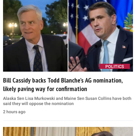
POLITICS
Bill Cassidy backs Todd Blanche’s AG nomination,
likely paving way for confirmation
Alaska Sen Lisa Murkowski and Maine Sen Susan Collins have both
said they will oppose the nomination
2 hours ago