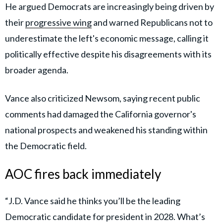
He argued Democrats are increasingly being driven by
their
progressive wing
and warned Republicans not to
underestimate the left's economic message, calling it
politically effective despite his disagreements with its
broader agenda.
Vance also criticized Newsom, saying recent public
comments had damaged the California governor's
national prospects and weakened his standing within
the Democratic field.
AOC fires back immediately
“J.D. Vance said he thinks you’ll be the leading
Democratic candidate for president in 2028. What’s