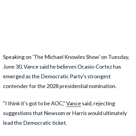
Speaking on 'The Michael Knowles Show' on Tuesday,
June 30, Vance said he believes Ocasio-Cortez has
emerged as the Democratic Party's strongest
contender for the 2028 presidential nomination.
"I think it's got to be AOC,"
Vance
said, rejecting
suggestions that Newsom or Harris would ultimately
lead the Democratic ticket.