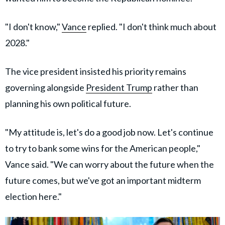
"I don't know,"
Vance
replied. "I don't think much about
2028."
The vice president insisted his priority remains
governing alongside
President Trump
rather than
planning his own political future.
"My attitude is, let's do a good job now. Let's continue
to try to bank some wins for the American people,"
Vance said. "We can worry about the future when the
future comes, but we've got an important midterm
election here."