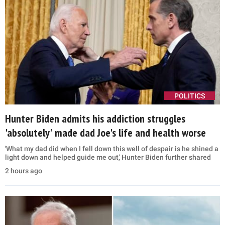
POLITICS
Hunter Biden admits his addiction struggles
'absolutely' made dad Joe's life and health worse
'What my dad did when I fell down this well of despair is he shined a
light down and helped guide me out,' Hunter Biden further shared
2 hours ago