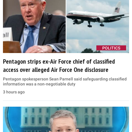
POLITICS
Pentagon strips ex-Air Force chief of classified
access over alleged Air Force One disclosure
Pentagon spokesperson Sean Parnell said safeguarding classified
information was a non-negotiable duty
3 hours ago