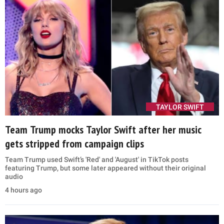
TAYLOR SWIFT
Team Trump mocks Taylor Swift after her music
gets stripped from campaign clips
Team Trump used Swift’s 'Red' and 'August' in TikTok posts
featuring Trump, but some later appeared without their original
audio
4 hours ago