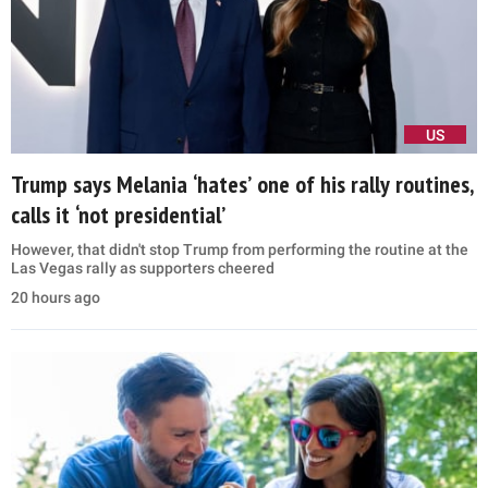
US
Trump says Melania ‘hates’ one of his rally routines,
calls it ‘not presidential’
However, that didn't stop Trump from performing the routine at the
Las Vegas rally as supporters cheered
20 hours ago