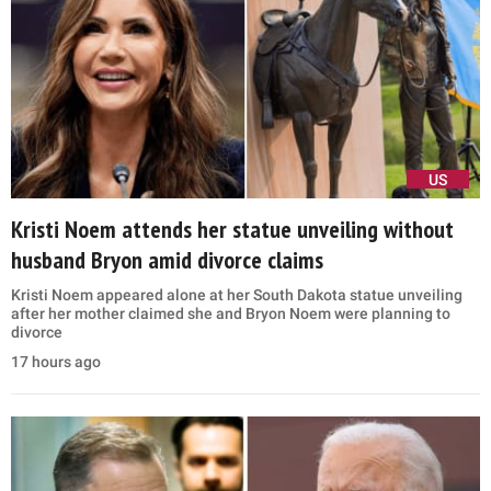
US
Kristi Noem attends her statue unveiling without
husband Bryon amid divorce claims
Kristi Noem appeared alone at her South Dakota statue unveiling
after her mother claimed she and Bryon Noem were planning to
divorce
17 hours ago