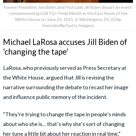
Former President Joe Biden and First Lady Jill Biden depart an event
commemorating LGBTQ+ Pride Month in the East Room of the
White House on June 25, 2021, in Washington, DC (Chip
Somodevilla/Getty Images)
Michael LaRosa accuses Jill Biden of
'changing the tape'
LaRosa, who previously served as Press Secretary at
the White House, argued that Jill is revising the
narrative surrounding the debate to recast her image
and influence public memory of the incident.
“They’re trying to change the tape in people’s minds
about who she is… that’s why she’s sort of changing
her tune a little bit about her reaction in real time,”