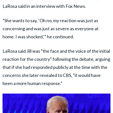
LaRosa said in an interview with Fox News.
“She wants to say, ‘Oh no, my reaction was just as
concerning and was just as severe as everyone at
home. I was shocked,’” he continued.
LaRosa said Jill was “the face and the voice of the initial
reaction for the country” following the debate, arguing
that if she had responded publicly at the time with the
concerns she later revealed to CBS, “it would have
been a more human response.”