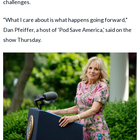
challenges.
“What I care about is what happens going forward,”
Dan Pfeiffer, a host of 'Pod Save America,' said on the
show Thursday.