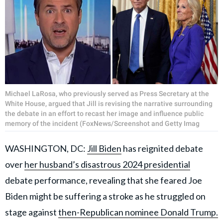
Michael LaRosa, who previously served as Press Secretary at the
White House, argued that Jill is revising the narrative surrounding
the debate in an effort to recast her image and influence public
memory of the incident (FoxNews/Screenshot and Getty Imag
WASHINGTON, DC:
Jill Biden
has reignited debate
over
her husband’s disastrous 2024 presidential
debate performance, revealing that she feared Joe
Biden might be suffering a stroke as he struggled on
stage against
then-Republican nominee Donald Trump.