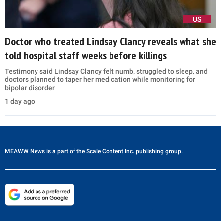
US
Doctor who treated Lindsay Clancy reveals what she
told hospital staff weeks before killings
Testimony said Lindsay Clancy felt numb, struggled to sleep, and
doctors planned to taper her medication while monitoring for
bipolar disorder
1 day ago
MEAWW News
is a part of the
Scale Content Inc.
publishing group.