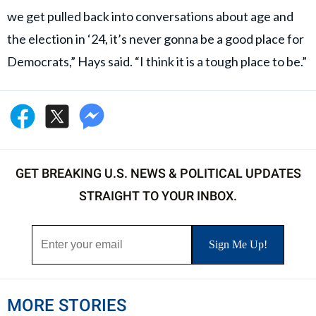
we get pulled back into conversations about age and
the election in ‘24, it’s never gonna be a good place for
Democrats,” Hays said. “I think it is a tough place to be.”
GET BREAKING U.S. NEWS & POLITICAL UPDATES
STRAIGHT TO YOUR INBOX.
MORE STORIES