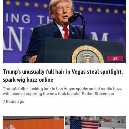
US
Trump’s unusually full hair in Vegas steal spotlight,
spark wig buzz online
Trump’s fuller-looking hair in Las Vegas sparks social media buzz
with users comparing the new look to actor Parker Stevenson
7 hours ago