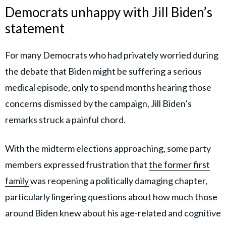
Democrats unhappy with Jill Biden’s
statement
For many Democrats who had privately worried during
the debate that Biden might be suffering a serious
medical episode, only to spend months hearing those
concerns dismissed by the campaign, Jill Biden’s
remarks struck a painful chord.
With the midterm elections approaching, some party
members expressed frustration that
the former first
family
was reopening a politically damaging chapter,
particularly lingering questions about how much those
around Biden knew about his age-related and cognitive