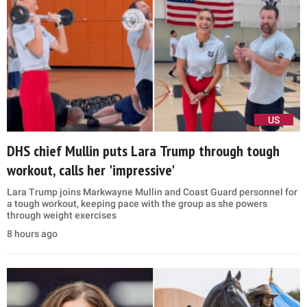
US
DHS chief Mullin puts Lara Trump through tough
workout, calls her 'impressive'
Lara Trump joins Markwayne Mullin and Coast Guard personnel for
a tough workout, keeping pace with the group as she powers
through weight exercises
8 hours ago