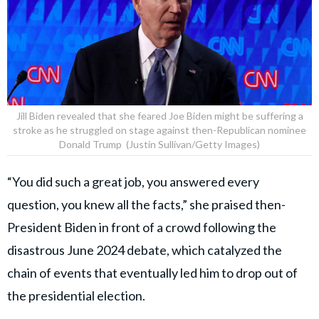
Jill Biden revealed that she feared Joe Biden might be suffering a
stroke as he struggled on stage against then-Republican nominee
Donald Trump (Justin Sullivan/Getty Images)
“You did such a great job, you answered every
question, you knew all the facts,” she praised then-
President Biden in front of a crowd following the
disastrous June 2024 debate, which catalyzed the
chain of events that eventually led him to drop out of
the presidential election.