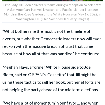
First Lady Jill Biden delivers remarks during a reception to celebrate
Asian American, Native Hawaiian, and Pacific Islander Heritage
Month in the Rose Garden of the White House on May 17, 2022, in
Washington, DC (Chip Somodevilla/Getty Images)
“What bothers me the most is not the timeline of
events, but whether Democratic leaders now will ever
reckon with the massive breach of trust that came
because of how all of that was handled,” he continued.
Meghan Hays, a former White House aide to Joe
Biden, said on C-SPAN’s 'Ceasefire' that Jill might be
using these tactics to sell her book, but her efforts are
not helping the party ahead of the midterm elections.
“We have a lot of momentum in our favor ... and when