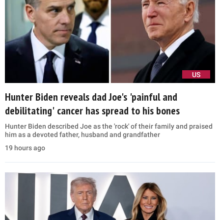
US
Hunter Biden reveals dad Joe's 'painful and
debilitating' cancer has spread to his bones
Hunter Biden described Joe as the 'rock' of their family and praised
him as a devoted father, husband and grandfather
19 hours ago