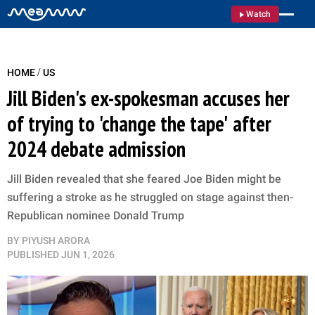
Watch
/
HOME
US
Jill Biden's ex-spokesman accuses her
of trying to 'change the tape' after
2024 debate admission
Jill Biden revealed that she feared Joe Biden might be
suffering a stroke as he struggled on stage against then-
Republican nominee Donald Trump
BY
PIYUSH ARORA
PUBLISHED
JUN 1, 2026