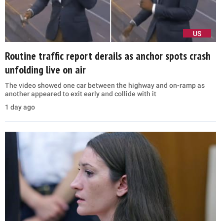
US
Routine traffic report derails as anchor spots crash
unfolding live on air
The video showed one car between the highway and on-ramp as
another appeared to exit early and collide with it
1 day ago