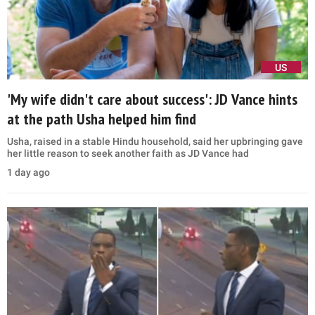
US
'My wife didn't care about success': JD Vance hints
at the path Usha helped him find
Usha, raised in a stable Hindu household, said her upbringing gave
her little reason to seek another faith as JD Vance had
1 day ago