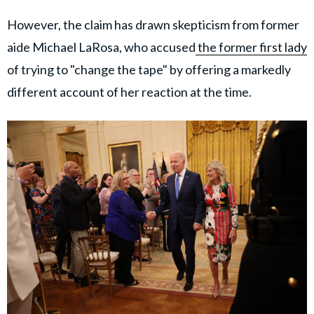
However, the claim has drawn skepticism from former
aide Michael LaRosa, who accused
the former first lady
of trying to "change the tape" by offering a markedly
different account of her reaction at the time.