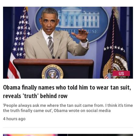
US
Obama finally names who told him to wear tan suit,
reveals 'truth' behind row
'People always ask me where the tan suit came from. I think it's time
the truth finally came out', Obama wrote on social media
4 hours ago