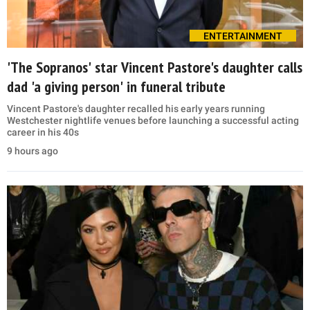
ENTERTAINMENT
'The Sopranos' star Vincent Pastore's daughter calls
dad 'a giving person' in funeral tribute
Vincent Pastore's daughter recalled his early years running
Westchester nightlife venues before launching a successful acting
career in his 40s
9 hours ago