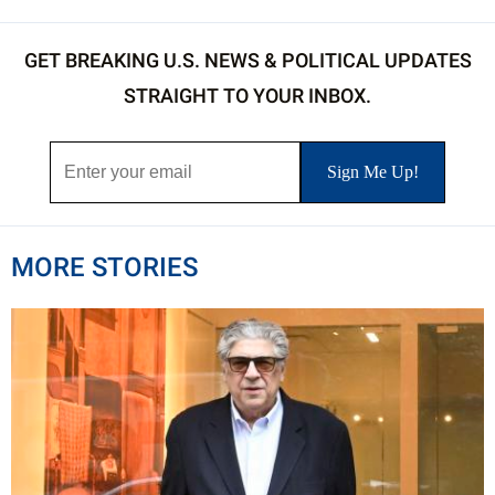
GET BREAKING U.S. NEWS & POLITICAL UPDATES
STRAIGHT TO YOUR INBOX.
MORE STORIES