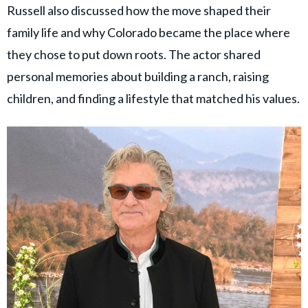
Russell also discussed how the move shaped their
family life and why Colorado became the place where
they chose to put down roots. The actor shared
personal memories about building a ranch, raising
children, and finding a lifestyle that matched his values.