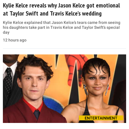
Kylie Kelce reveals why Jason Kelce got emotional
at Taylor Swift and Travis Kelce’s wedding
Kylie Kelce explained that Jason Kelce’s tears came from seeing
his daughters take part in Travis Kelce and Taylor Swift’s special
day
12 hours ago
ENTERTAINMENT