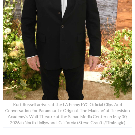
Kurt Russell arrives at the LA Emmy FYC Official Clips And
Conversation For Paramount+ Original 'The Madison' at Television
Academy's Wolf Theatre at the Saban Media Center on May 30,
2026 in North Hollywood, California (Steve Granitz/FilmMagic)