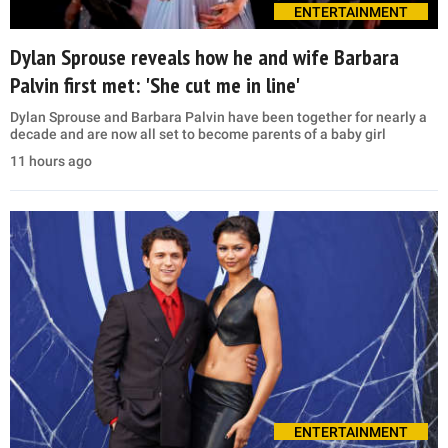
ENTERTAINMENT
Dylan Sprouse reveals how he and wife Barbara
Palvin first met: 'She cut me in line'
Dylan Sprouse and Barbara Palvin have been together for nearly a
decade and are now all set to become parents of a baby girl
11 hours ago
ENTERTAINMENT