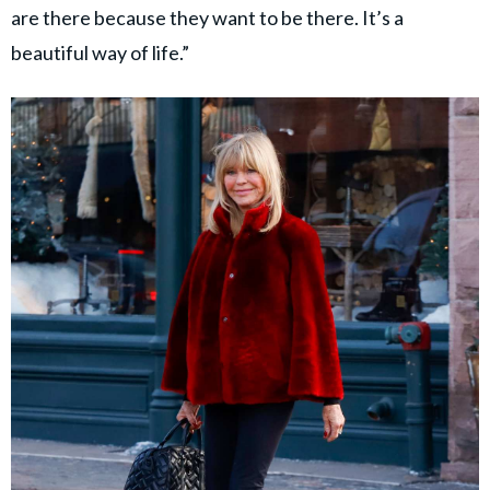
are there because they want to be there. It’s a
beautiful way of life.”