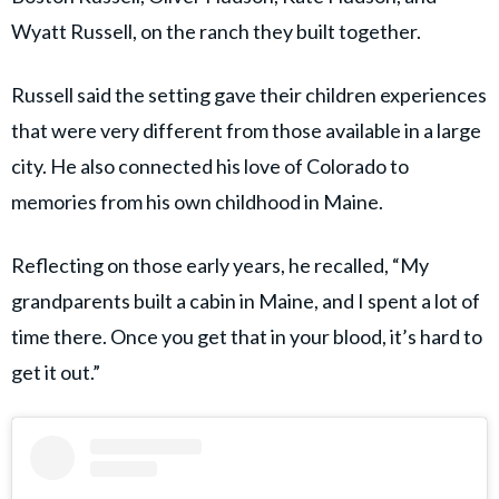
Wyatt Russell, on the ranch they built together.
Russell said the setting gave their children experiences
that were very different from those available in a large
city. He also connected his love of Colorado to
memories from his own childhood in Maine.
Reflecting on those early years, he recalled, “My
grandparents built a cabin in Maine, and I spent a lot of
time there. Once you get that in your blood, it’s hard to
get it out.”