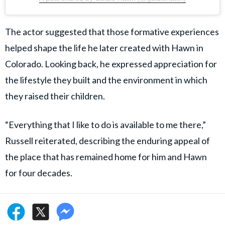
The actor suggested that those formative experiences
helped shape the life he later created with Hawn in
Colorado. Looking back, he expressed appreciation for
the lifestyle they built and the environment in which
they raised their children.
“Everything that I like to do is available to me there,”
Russell reiterated, describing the enduring appeal of
the place that has remained home for him and Hawn
for four decades.