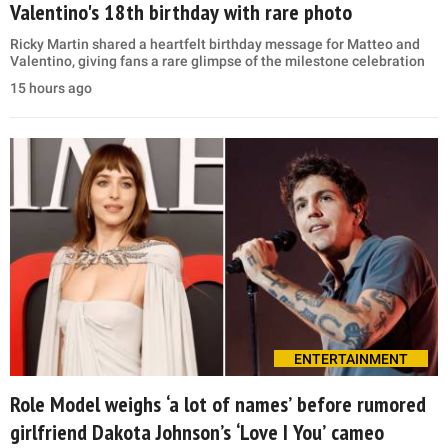
Valentino's 18th birthday with rare photo
Ricky Martin shared a heartfelt birthday message for Matteo and
Valentino, giving fans a rare glimpse of the milestone celebration
15 hours ago
ENTERTAINMENT
Role Model weighs ‘a lot of names’ before rumored
girlfriend Dakota Johnson’s ‘Love I You’ cameo