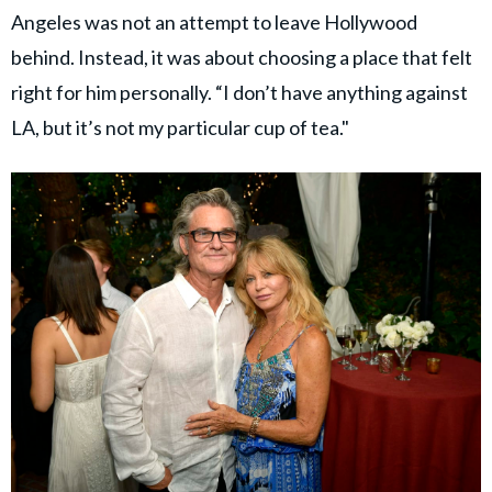
Angeles was not an attempt to leave Hollywood
behind. Instead, it was about choosing a place that felt
right for him personally. “I don’t have anything against
LA, but it’s not my particular cup of tea."