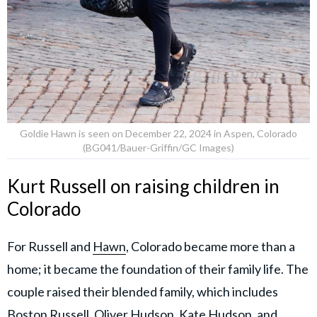
Goldie Hawn is seen on December 22, 2024 in Aspen, Colorado
(BG041/Bauer-Griffin/GC Images)
Kurt Russell on raising children in
Colorado
For Russell and
Hawn
, Colorado became more than a
home; it became the foundation of their family life. The
couple raised their blended family, which includes
Boston Russell, Oliver Hudson, Kate Hudson, and