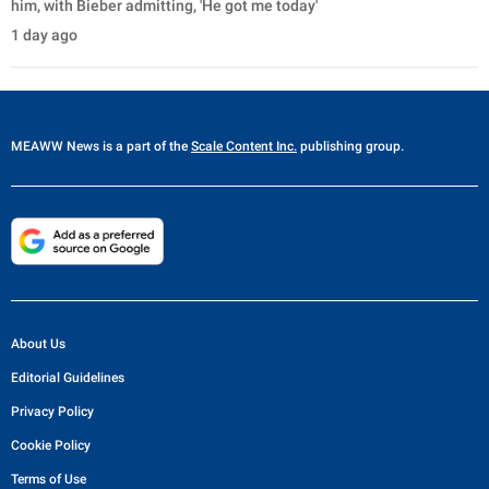
him, with Bieber admitting, 'He got me today'
1 day ago
MEAWW News
is a part of the
Scale Content Inc.
publishing group.
About Us
Editorial Guidelines
Privacy Policy
Cookie Policy
Terms of Use