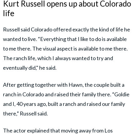
Kurt Russell opens up about Colorado
life
Russell said Colorado offered exactly the kind of life he
wanted to live. “Everything that I like to do is available
to me there. The visual aspect is available to me there.
The ranch life, which I always wanted to try and
eventually did," he said.
After getting together with Hawn, the couple built a
ranch in Colorado and raised their family there. “Goldie
and I, 40 years ago, built a ranch and raised our family
there,” Russell said.
The actor explained that moving away from Los