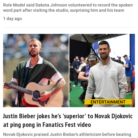
Role Model said Dakota Johnson volunteered to record the spoken
word part after visiting the studio, surprising him and his team
1 day ago
ENTERTAINMENT
Justin Bieber jokes he's 'superior' to Novak Djokovic
at ping pong in Fanatics Fest video
Novak Djokovic praised Justin Bieber's athleticism before beating