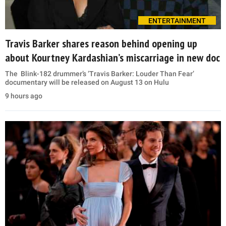
ENTERTAINMENT
Travis Barker shares reason behind opening up
about Kourtney Kardashian’s miscarriage in new doc
The Blink-182 drummer’s ‘Travis Barker: Louder Than Fear’
documentary will be released on August 13 on Hulu
9 hours ago