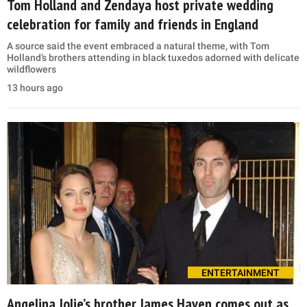
Tom Holland and Zendaya host private wedding
celebration for family and friends in England
A source said the event embraced a natural theme, with Tom
Holland’s brothers attending in black tuxedos adorned with delicate
wildflowers
13 hours ago
ENTERTAINMENT
Angelina Jolie’s brother James Haven comes out as