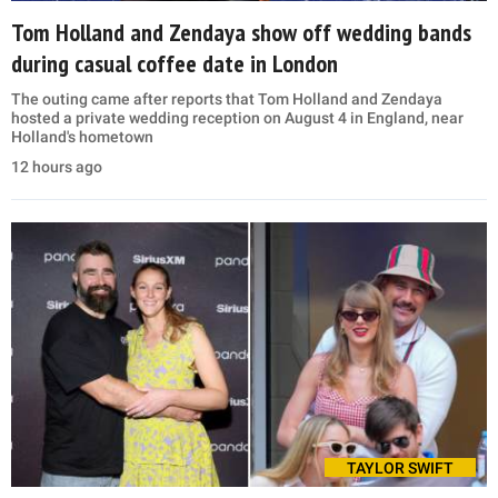
Tom Holland and Zendaya show off wedding bands
during casual coffee date in London
The outing came after reports that Tom Holland and Zendaya
hosted a private wedding reception on August 4 in England, near
Holland's hometown
12 hours ago
TAYLOR SWIFT