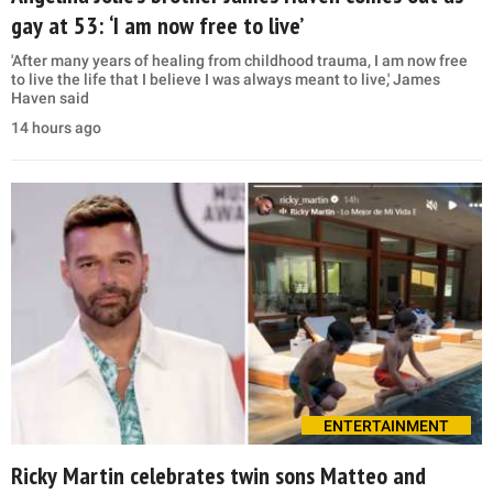
gay at 53: ‘I am now free to live’
'After many years of healing from childhood trauma, I am now free
to live the life that I believe I was always meant to live,' James
Haven said
14 hours ago
ENTERTAINMENT
Ricky Martin celebrates twin sons Matteo and