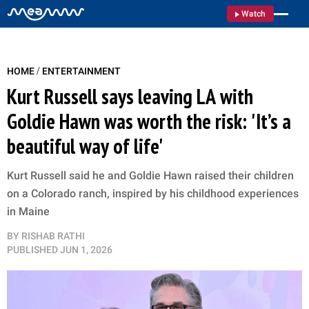
Watch
/
HOME
ENTERTAINMENT
Kurt Russell says leaving LA with
Goldie Hawn was worth the risk: 'It’s a
beautiful way of life'
Kurt Russell said he and Goldie Hawn raised their children
on a Colorado ranch, inspired by his childhood experiences
in Maine
BY
RISHAB RATHI
PUBLISHED
JUN 1, 2026