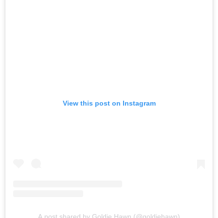
View this post on Instagram
A post shared by Goldie Hawn (@goldiehawn)