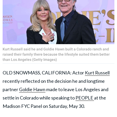
Kurt Russell said he and Goldie Hawn built a Colorado ranch and
raised their family there because the lifestyle suited them better
than Los Angeles (Getty Images)
OLD SNOWMASS, CALIFORNIA: Actor
Kurt Russell
recently reflected on the decision he and longtime
partner
Goldie Hawn
made to leave Los Angeles and
settle in Colorado while speaking to
PEOPLE
at the
Madison FYC Panel on Saturday, May 30.