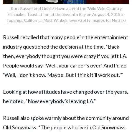
Kurt Russell and Goldie Hawn attend the 'Wild Wild Country'
Filmmaker Toast at Inn of the Seventh Ray on August 4, 2018 in
Topanga, California (Matt Winkelmeyer/Getty Images for Netflix)
Russell recalled that many people in the entertainment
industry questioned the decision at the time. “Back
then, everybody thought you were crazy if you left LA.
People would say, ‘Well, your career’s over.’ And I’d go,
‘Well, I don’t know. Maybe. But I think it’ll work out.’”
Looking at how attitudes have changed over the years,
he noted, “Now everybody’s leaving LA.”
Russell also spoke warmly about the community around
Old Snowmass. “The people who live in Old Snowmass